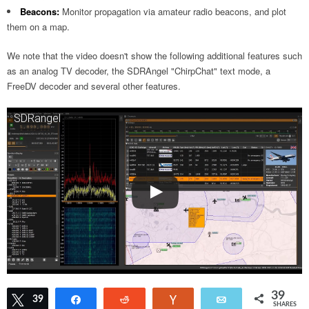
Beacons:
Monitor propagation via amateur radio beacons, and plot
them on a map.
We note that the video doesn't show the following additional features such
as an analog TV decoder, the SDRAngel "ChirpChat" text mode, a
FreeDV decoder and several other features.
SDRangel
39
Tweet
39
Share
Reddit
Vote
Email
SHARES