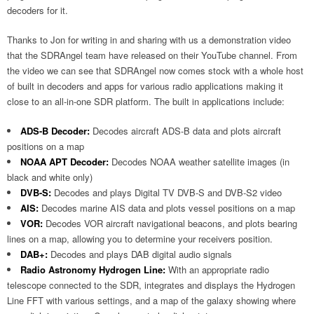
decoders for it.
Thanks to Jon for writing in and sharing with us a demonstration video
that the SDRAngel team have released on their YouTube channel. From
the video we can see that SDRAngel now comes stock with a whole host
of built in decoders and apps for various radio applications making it
close to an all-in-one SDR platform. The built in applications include:
ADS-B Decoder:
Decodes aircraft ADS-B data and plots aircraft
positions on a map
NOAA APT Decoder:
Decodes NOAA weather satellite images (in
black and white only)
DVB-S:
Decodes and plays Digital TV DVB-S and DVB-S2 video
AIS:
Decodes marine AIS data and plots vessel positions on a map
VOR:
Decodes VOR aircraft navigational beacons, and plots bearing
lines on a map, allowing you to determine your receivers position.
DAB+:
Decodes and plays DAB digital audio signals
Radio Astronomy Hydrogen Line:
With an appropriate radio
telescope connected to the SDR, integrates and displays the Hydrogen
Line FFT with various settings, and a map of the galaxy showing where