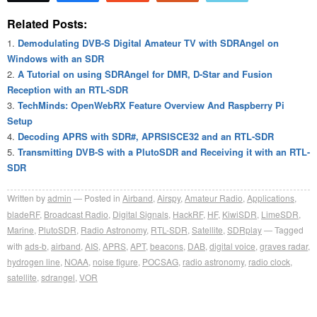
Related Posts:
Demodulating DVB-S Digital Amateur TV with SDRAngel on
Windows with an SDR
A Tutorial on using SDRAngel for DMR, D-Star and Fusion
Reception with an RTL-SDR
TechMinds: OpenWebRX Feature Overview And Raspberry Pi
Setup
Decoding APRS with SDR#, APRSISCE32 and an RTL-SDR
Transmitting DVB-S with a PlutoSDR and Receiving it with an RTL-
SDR
Written by
admin
Posted in
Airband
,
Airspy
,
Amateur Radio
,
Applications
,
bladeRF
,
Broadcast Radio
,
Digital Signals
,
HackRF
,
HF
,
KiwiSDR
,
LimeSDR
,
Marine
,
PlutoSDR
,
Radio Astronomy
,
RTL-SDR
,
Satellite
,
SDRplay
Tagged
with
ads-b
,
airband
,
AIS
,
APRS
,
APT
,
beacons
,
DAB
,
digital voice
,
graves radar
,
hydrogen line
,
NOAA
,
noise figure
,
POCSAG
,
radio astronomy
,
radio clock
,
satellite
,
sdrangel
,
VOR