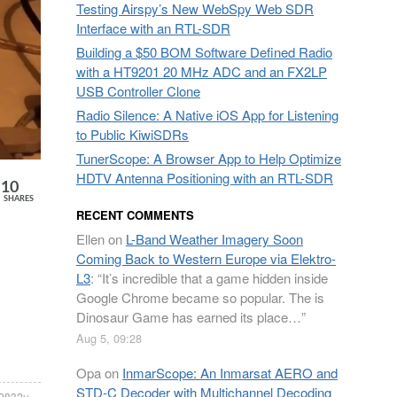
Testing Airspy’s New WebSpy Web SDR
Interface with an RTL-SDR
Building a $50 BOM Software Defined Radio
with a HT9201 20 MHz ADC and an FX2LP
USB Controller Clone
Radio Silence: A Native iOS App for Listening
to Public KiwiSDRs
TunerScope: A Browser App to Help Optimize
HDTV Antenna Positioning with an RTL-SDR
10
SHARES
RECENT COMMENTS
Ellen
on
L-Band Weather Imagery Soon
Coming Back to Western Europe via Elektro-
L3
: “
It’s incredible that a game hidden inside
Google Chrome became so popular. The is
Dinosaur Game has earned its place…
”
Aug 5, 09:28
Opa
on
InmarScope: An Inmarsat AERO and
STD-C Decoder with Multichannel Decoding
l2832u