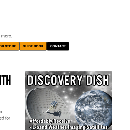
 more.
DR STORE
GUIDE BOOK
CONTACT
ITH
o
ed for