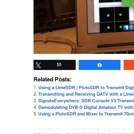
Tweet
10
Share
Related Posts:
Using a LimeSDR / PlutoSDR to Transmit Digi
Transmitting and Receiving DATV with a Lim
SignalsEverywhere: SDR Console V3 Transmi
Demodulating DVB-S Digital Amateur TV wit
Using a PlutoSDR and Mixer to Transmit 70cm
Written by
admin
Posted in
Amateur Radio
,
Applications
,
P