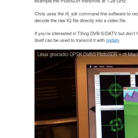
example the PlutoSDR transmits at 1.28 GHz.
Chris uses the rtl_sdr command line software to re
decode the raw IQ file directly into a video file.
If you’re interested in TXing DVB-S/DATV but don’t
itself can be used to transmit it with
rpidatv
.
Linux gnuradio QPSK DVBS PlutoSDR + rtl Ma