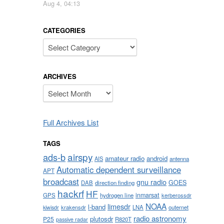
Aug 4, 04:13
CATEGORIES
Categories
ARCHIVES
Archives
Full Archives List
TAGS
airspy
ads-b
amateur radio
android
AIS
antenna
Automatic dependent surveillance
APT
broadcast
gnu radio
GOES
DAB
direction finding
hackrf
HF
inmarsat
GPS
hydrogen line
kerberossdr
NOAA
limesdr
l-band
krakensdr
LNA
outernet
kiwisdr
radio astronomy
plutosdr
P25
R820T
passive radar