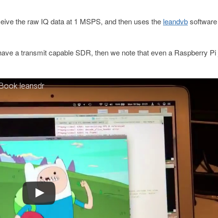
ceive the raw IQ data at 1 MSPS, and then uses the
leandvb
software
 have a transmit capable SDR, then we note that even a Raspberry Pi 
cBook leansdr