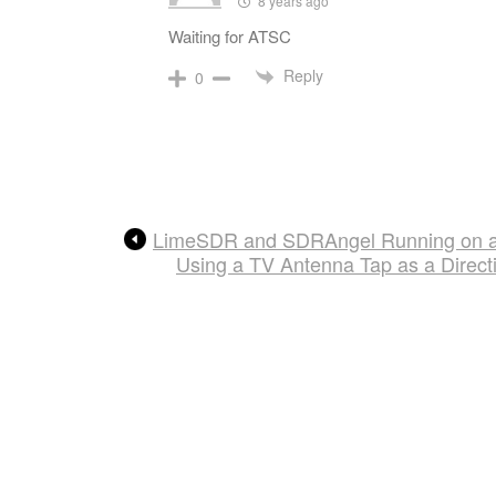
8 years ago
Waiting for ATSC
Reply
0
LimeSDR and SDRAngel Running on a
Using a TV Antenna Tap as a Direc