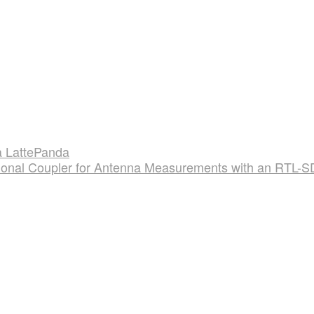
 LattePanda
tional Coupler for Antenna Measurements with an RTL-