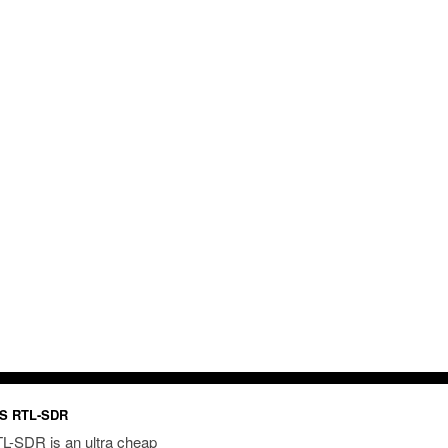
S RTL-SDR
L-SDR is an ultra cheap