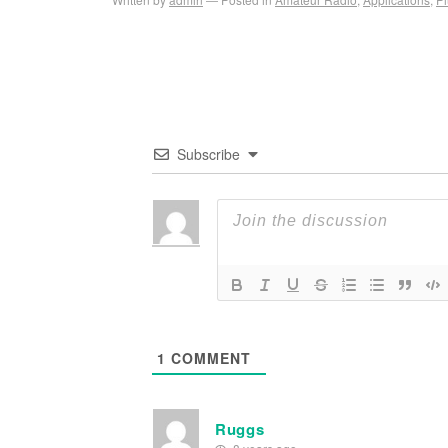
Subscribe
1
COMMENT
Ruggs