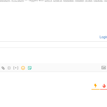
Logi
{}
[+]