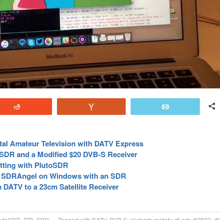
Reddit
Vote
Email
tal Amateur Television with DATV Express
eSDR and a Modified $20 DVB-S Receiver
tting with PlutoSDR
h SDRAngel on Windows with an SDR
 DATV to a 23cm Satellite Receiver
lutoSDR
,
RTL-SDR
Tagged with
DATV
,
DVB-S
,
plutosdr
,
rpidatv
,
rtl-sdr
,
rtl2832
,
rt