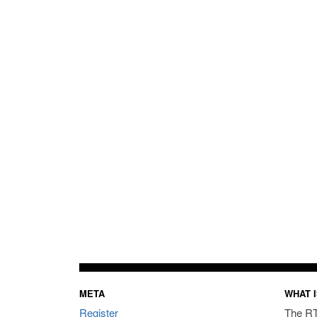
META
WHAT I
Register
The RT