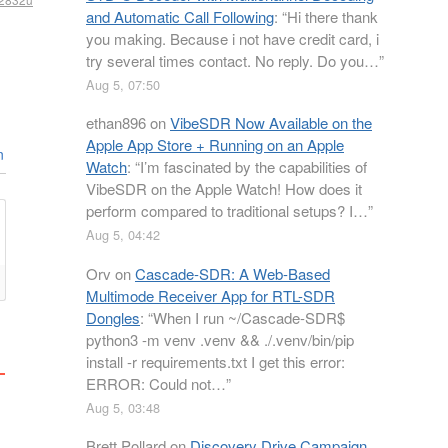
and Automatic Call Following
: “
Hi there thank
you making. Because i not have credit card, i
try several times contact. No reply. Do you…
”
Aug 5, 07:50
ethan896
on
VibeSDR Now Available on the
Apple App Store + Running on an Apple
n
Watch
: “
I’m fascinated by the capabilities of
VibeSDR on the Apple Watch! How does it
perform compared to traditional setups? I…
”
Aug 5, 04:42
Orv
on
Cascade-SDR: A Web-Based
Multimode Receiver App for RTL-SDR
Dongles
: “
When I run ~/Cascade-SDR$
python3 -m venv .venv && ./.venv/bin/pip
install -r requirements.txt I get this error:
ERROR: Could not…
”
Aug 5, 03:48
Brett Pollard
on
Discovery Drive Campaign