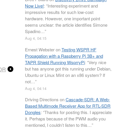
Now Live!
: “
Interesting experiment and
impressive results for such low-cost
hardware. However, one important point
seems unclear: the article identifies Simone
Spadino…
”
Aug 4, 04:15
Ernest Webster
on
Testing WSPR HF
Propagation with a Raspberry Pi 3B+ and
TAPR Shield Running WsprryPi
: “
Very nice
SDR
but has anyone got this running under Debian,
Ubuntu or Linux Mint on an x86 system? If
not…
”
Aug 4, 04:14
Driving Directions
on
Cascade-SDR: A Web-
Based Multimode Receiver App for RTL-SDR
Dongles
: “
Thanks for posting this. I appreciate
it. Perhaps because of the PWM audio you
mentioned, I couldn’t listen to this…
”