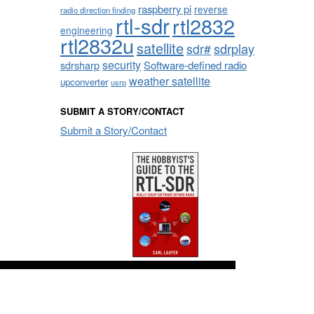
raspberry pi
reverse
radio direction finding
rtl-sdr
rtl2832
engineering
rtl2832u
satellite
sdrplay
sdr#
security
sdrsharp
Software-defined radio
weather satellite
upconverter
usrp
SUBMIT A STORY/CONTACT
Submit a Story/Contact