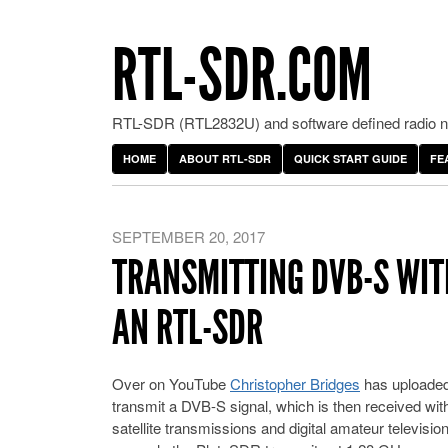
RTL-SDR.COM
RTL-SDR (RTL2832U) and software defined radio ne
HOME
ABOUT RTL-SDR
QUICK START GUIDE
FE
SEPTEMBER 20, 2017
TRANSMITTING DVB-S WIT
AN RTL-SDR
Over on YouTube
Christopher Bridges
has uploaded
transmit a DVB-S signal, which is then received wi
satellite transmissions and digital amateur televis