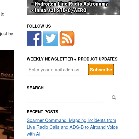
 to
FOLLOW US
just by
WEEKLY NEWSLETTER + PRODUCT UPDATES
SEARCH
Search
for:
RECENT POSTS
Scanner Command: Mapping Incidents from
Live Radio Calls and ADS-B to Airband Voice
with AI