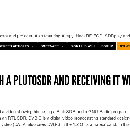
ws and projects. Also featuring Airspy, HackRF, FCD, SDRplay and
ATURED ARTICLES
SOFTWARE
SIGNAL ID WIKI
FORUM
RTL-S
H A PLUTOSDR AND RECEIVING IT W
 a video showing him using a PlutoSDR and a GNU Radio program t
th an RTL-SDR. DVB-S is a digital video broadcasting standard design
ion video (DATV) also uses DVB-S in the 1.2 GHz amateur band. In this