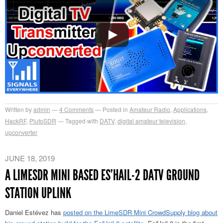
Written by
admin
4
Comments
Posted in
Amateur Radio
,
Applications
,
HackRF
,
PlutoSDR
Tagged with
DATV
,
digital amateur television
,
upconverter
JUNE 18, 2019
A LIMESDR MINI BASED ES’HAIL-2 DATV GROUND
STATION UPLINK
Daniel Estévez has
posted on the LimeSDR Mini CrowdSupply blog about