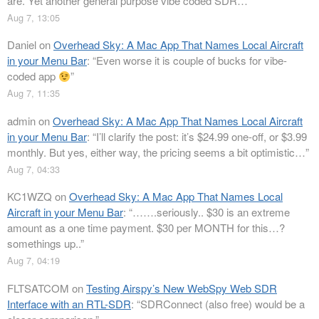
are. Yet another general purpose vibe coded SDR…
”
Aug 7, 13:05
Daniel
on
Overhead Sky: A Mac App That Names Local Aircraft
in your Menu Bar
: “
Even worse it is couple of bucks for vibe-
coded app
”
Aug 7, 11:35
admin
on
Overhead Sky: A Mac App That Names Local Aircraft
in your Menu Bar
: “
I’ll clarify the post: it’s $24.99 one-off, or $3.99
monthly. But yes, either way, the pricing seems a bit optimistic…
”
Aug 7, 04:33
KC1WZQ
on
Overhead Sky: A Mac App That Names Local
Aircraft in your Menu Bar
: “
…….seriously.. $30 is an extreme
amount as a one time payment. $30 per MONTH for this…?
somethings up..
”
Aug 7, 04:19
FLTSATCOM
on
Testing Airspy’s New WebSpy Web SDR
Interface with an RTL-SDR
: “
SDRConnect (also free) would be a