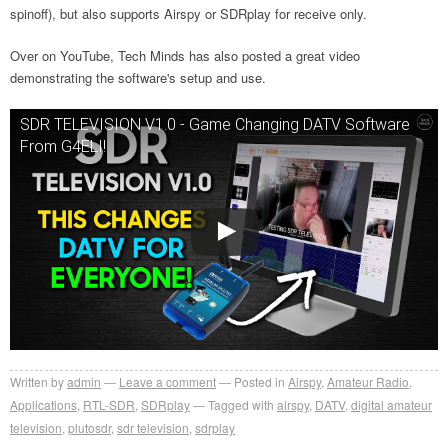
spinoff), but also supports Airspy or SDRplay for receive only.
Over on YouTube, Tech Minds has also posted a great video
demonstrating the software's setup and use.
SDR TELEVISION V1.0 - Game Changing DATV Software
From G4ELI!
Written by
admin
Leave a comment
Posted in
Airspy
,
Amateur Radio
,
Applications
,
RTL-SDR
,
SDRplay
Tagged with
airspy
,
DATV
,
digital amateur
television
,
plutosdr
,
sdr television
,
sdrplay