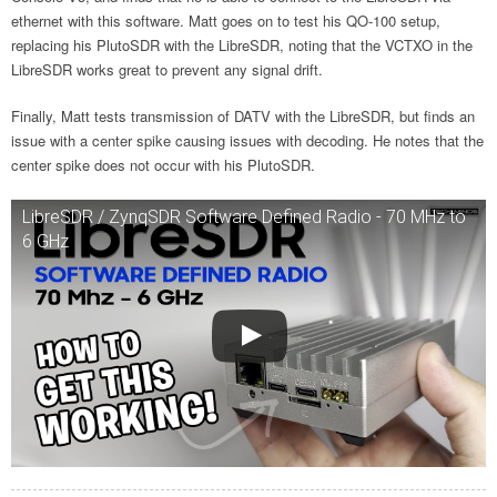
ethernet with this software. Matt goes on to test his QO-100 setup,
replacing his PlutoSDR with the LibreSDR, noting that the VCTXO in the
LibreSDR works great to prevent any signal drift.
Finally, Matt tests transmission of DATV with the LibreSDR, but finds an
issue with a center spike causing issues with decoding. He notes that the
center spike does not occur with his PlutoSDR.
LibreSDR / ZynqSDR Software Defined Radio - 70 MHz to
6 GHz