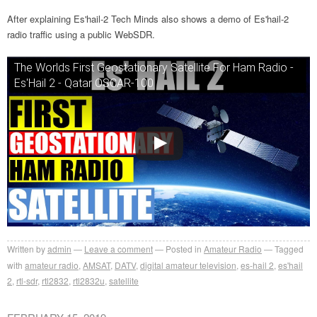
After explaining Es'hail-2 Tech Minds also shows a demo of Es'hail-2
radio traffic using a public WebSDR.
The Worlds First Geostationary Satellite For Ham Radio -
Es'Hail 2 - Qatar OSCAR-100
Written by
admin
Leave a comment
Posted in
Amateur Radio
Tagged
with
amateur radio
,
AMSAT
,
DATV
,
digital amateur television
,
es-hail 2
,
es'hail
2
,
rtl-sdr
,
rtl2832
,
rtl2832u
,
satellite