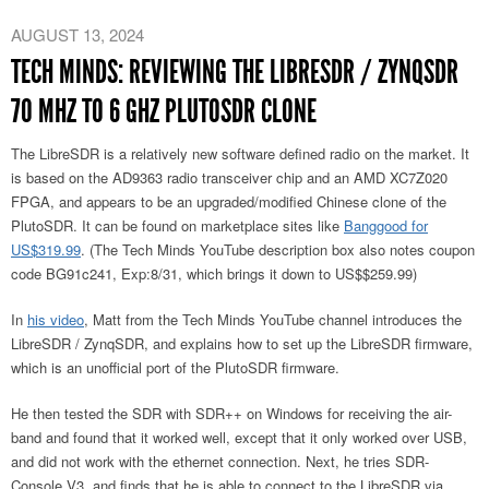
AUGUST 13, 2024
TECH MINDS: REVIEWING THE LIBRESDR / ZYNQSDR
70 MHZ TO 6 GHZ PLUTOSDR CLONE
The LibreSDR is a relatively new software defined radio on the market. It
is based on the AD9363 radio transceiver chip and an AMD XC7Z020
FPGA, and appears to be an upgraded/modified Chinese clone of the
PlutoSDR. It can be found on marketplace sites like
Banggood for
US$319.99
. (The Tech Minds YouTube description box also notes coupon
code BG91c241, Exp:8/31, which brings it down to US$$259.99)
In
his video
, Matt from the Tech Minds YouTube channel introduces the
LibreSDR / ZynqSDR, and explains how to set up the LibreSDR firmware,
which is an unofficial port of the PlutoSDR firmware.
He then tested the SDR with SDR++ on Windows for receiving the air-
band and found that it worked well, except that it only worked over USB,
and did not work with the ethernet connection. Next, he tries SDR-
Console V3, and finds that he is able to connect to the LibreSDR via