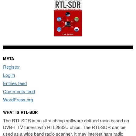
META
Register
Log in
Entries feed
Comments feed
WordPress.org
WHAT IS RTL-SDR
The RTL-SDR is an ultra cheap software defined radio based on
DVB-T TV tuners with RTL2832U chips. The RTL-SDR can be
used as a wide band radio scanner. It may interest ham radio