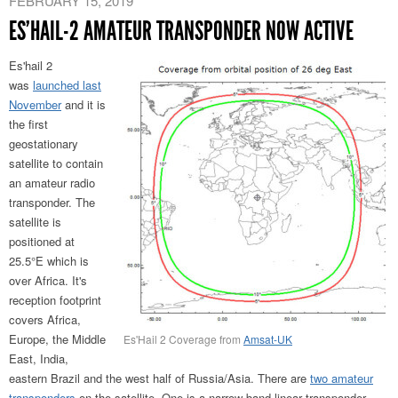
FEBRUARY 15, 2019
ES’HAIL-2 AMATEUR TRANSPONDER NOW ACTIVE
Es'hail 2
was
launched last
November
and it is
the first
geostationary
satellite to contain
an amateur radio
transponder. The
satellite is
positioned at
25.5°E which is
over Africa. It's
reception footprint
covers Africa,
Europe, the Middle
Es'Hail 2 Coverage from
Amsat-UK
East, India,
eastern Brazil and the west half of Russia/Asia. There are
two amateur
transponders
on the satellite. One is a narrow band linear transponder