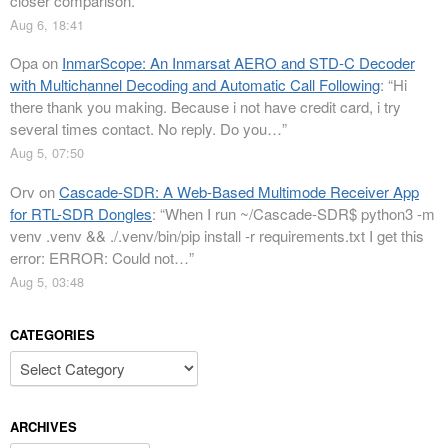
closer comparison.
”
Aug 6, 18:41
Opa
on
InmarScope: An Inmarsat AERO and STD-C Decoder
with Multichannel Decoding and Automatic Call Following
: “
Hi
there thank you making. Because i not have credit card, i try
several times contact. No reply. Do you…
”
Aug 5, 07:50
Orv
on
Cascade-SDR: A Web-Based Multimode Receiver App
for RTL-SDR Dongles
: “
When I run ~/Cascade-SDR$ python3 -m
venv .venv && ./.venv/bin/pip install -r requirements.txt I get this
error: ERROR: Could not…
”
Aug 5, 03:48
CATEGORIES
Categories
ARCHIVES