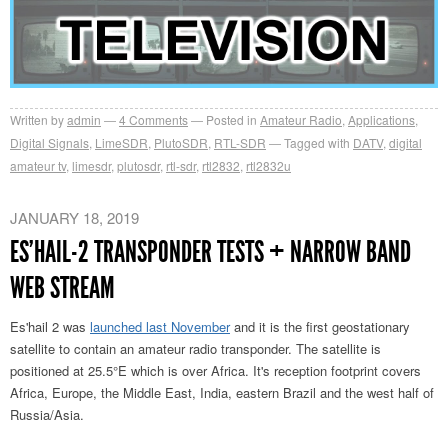
Written by
admin
4
Comments
Posted in
Amateur Radio
,
Applications
,
Digital Signals
,
LimeSDR
,
PlutoSDR
,
RTL-SDR
Tagged with
DATV
,
digital
amateur tv
,
limesdr
,
plutosdr
,
rtl-sdr
,
rtl2832
,
rtl2832u
JANUARY 18, 2019
ES’HAIL-2 TRANSPONDER TESTS + NARROW BAND
WEB STREAM
Es'hail 2 was
launched last November
and it is the first geostationary
satellite to contain an amateur radio transponder. The satellite is
positioned at 25.5°E which is over Africa. It's reception footprint covers
Africa, Europe, the Middle East, India, eastern Brazil and the west half of
Russia/Asia.