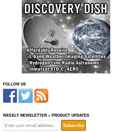
FOLLOW US
WEEKLY NEWSLETTER + PRODUCT UPDATES