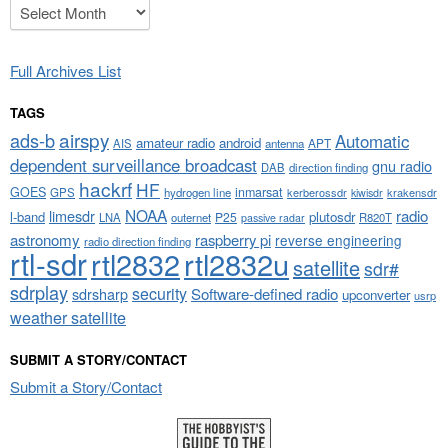
Archives
Full Archives List
TAGS
airspy
ads-b
Automatic
amateur radio
android
APT
AIS
antenna
dependent surveillance broadcast
gnu radio
DAB
direction finding
hackrf
HF
GOES
inmarsat
GPS
hydrogen line
kerberossdr
krakensdr
kiwisdr
NOAA
limesdr
radio
l-band
plutosdr
P25
LNA
outernet
R820T
passive radar
astronomy
raspberry pi
reverse engineering
radio direction finding
rtl-sdr
rtl2832
rtl2832u
satellite
sdr#
sdrplay
security
sdrsharp
Software-defined radio
upconverter
usrp
weather satellite
SUBMIT A STORY/CONTACT
Submit a Story/Contact