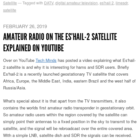
Satellite
Tagged with
DATV
,
digital amateur television
,
es'hail 2
,
limesdr
,
satellite
FEBRUARY 26, 2019
AMATEUR RADIO ON THE ES’HAIL-2 SATELLITE
EXPLAINED ON YOUTUBE
Over on YouTube
Tech Minds
has posted a video explaining what Es'hail-
2 satellite is and why it is interesting for hams and SDR users. Briefly
Es'hail-2 is a recently launched geostationary TV satellite that covers
Africa, Europe, the Middle East, India, eastern Brazil and the west half of
Russia/Asia.
What's special about it is that apart from the TV transmitters, it also
contains the worlds first amateur radio transponder in geostationary orbit.
So amateur radio users within the region covered by the satellite can
simply point their antennas to a fixed position in the sky to transmit to the
satellite, and the signal will be rebroadcast over the entire covered area.
With a simple LNB, satellite dish and SDR the signals can be received.