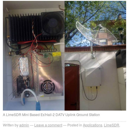
A LimeSDR Mini Based Es'Hail-2 DATV Uplink Ground Station
Written by
admin
Leave a comment
Posted in
Applications
,
LimeSDR
,