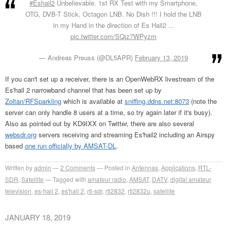
#Eshail2
Unbelievable. 1st RX Test with my Smartphone,
OTG, DVB-T Stick, Octagon LNB. No Dish !!! I hold the LNB
in my Hand in the direction of Es Hail2 ...
pic.twitter.com/SQjz7WPyzm
— Andreas Preuss (@DL5APR)
February 13, 2019
If you can't set up a receiver, there is an OpenWebRX livestream of the
Es'hail 2 narrowband channel that has been set up by
Zoltan/RFSparkling
which is available at
sniffing.ddns.net:8073
(note the
server can only handle 8 users at a time, so try again later if it's busy).
Also as pointed out by KD9IXX on Twitter, there are also several
websdr.org
servers receiving and streaming Es'hail2 including an Airspy
based
one run officially by AMSAT-DL
.
Written by
admin
2
Comments
Posted in
Antennas
,
Applications
,
RTL-
SDR
,
Satellite
Tagged with
amateur radio
,
AMSAT
,
DATV
,
digital amateur
television
,
es-hail 2
,
es'hail 2
,
rtl-sdr
,
rtl2832
,
rtl2832u
,
satellite
JANUARY 18, 2019