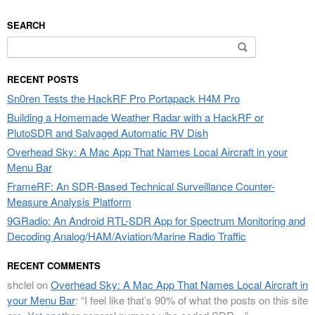
SEARCH
Search
for:
RECENT POSTS
Sn0ren Tests the HackRF Pro Portapack H4M Pro
Building a Homemade Weather Radar with a HackRF or
PlutoSDR and Salvaged Automatic RV Dish
Overhead Sky: A Mac App That Names Local Aircraft in your
Menu Bar
FrameRF: An SDR-Based Technical Surveillance Counter-
Measure Analysis Platform
9GRadio: An Android RTL-SDR App for Spectrum Monitoring and
Decoding Analog/HAM/Aviation/Marine Radio Traffic
RECENT COMMENTS
shclel
on
Overhead Sky: A Mac App That Names Local Aircraft in
your Menu Bar
: “
I feel like that’s 90% of what the posts on this site