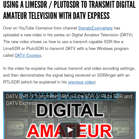
USING A LIMESDR / PLUTOSDR TO TRANSMIT DIGITAL
AMATEUR TELEVISION WITH DATV EXPRESS
Over on YouTube Corrosive from channel
SignalsEverywhere
has
uploaded a new video in his series on Digital Amateur Television (DATV).
The new video shows us how to use a transmit capable SDR like a
LimeSDR or PlutoSDR to transmit DATV with a free Windows program
called
DATV Express
.
In the video he explains the various transmit and video encoding settings,
and then demonstrates the signal being received on SDRAngel with an
RTL-SDR (which he explained in his
previous video
)
DATV DVB-S Transmitter With a LimeSDR or Pluto SDR and
DATV Express