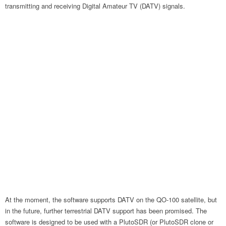
transmitting and receiving Digital Amateur TV (DATV) signals.
At the moment, the software supports DATV on the QO-100 satellite, but
in the future, further terrestrial DATV support has been promised. The
software is designed to be used with a PlutoSDR (or PlutoSDR clone or