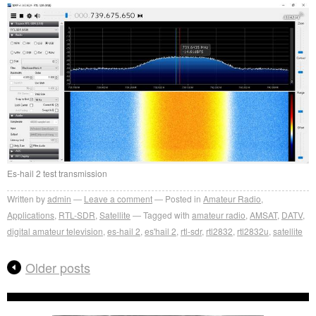
Es-hail 2 test transmission
Written by
admin
Leave a comment
Posted in
Amateur Radio
,
Applications
,
RTL-SDR
,
Satellite
Tagged with
amateur radio
,
AMSAT
,
DATV
,
digital amateur television
,
es-hail 2
,
es'hail 2
,
rtl-sdr
,
rtl2832
,
rtl2832u
,
satellite
Older posts