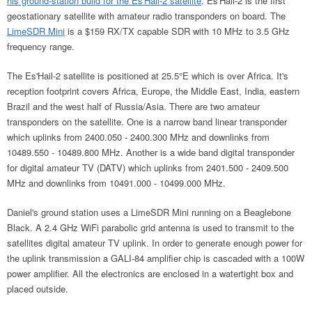
his ground-station build for the Es'Hail-2 satellite
. Es'Hail-2 is the first
geostationary satellite with amateur radio transponders on board. The
LimeSDR Mini
is a $159 RX/TX capable SDR with 10 MHz to 3.5 GHz
frequency range.
The Es'Hail-2 satellite is positioned at 25.5°E which is over Africa. It's
reception footprint covers Africa, Europe, the Middle East, India, eastern
Brazil and the west half of Russia/Asia. There are two amateur
transponders on the satellite. One is a narrow band linear transponder
which uplinks from 2400.050 - 2400.300 MHz and downlinks from
10489.550 - 10489.800 MHz. Another is a wide band digital transponder
for digital amateur TV (DATV) which uplinks from 2401.500 - 2409.500
MHz and downlinks from 10491.000 - 10499.000 MHz.
Daniel's ground station uses a LimeSDR Mini running on a Beaglebone
Black. A 2.4 GHz WiFi parabolic grid antenna is used to transmit to the
satellites digital amateur TV uplink. In order to generate enough power for
the uplink transmission a GALI-84 amplifier chip is cascaded with a 100W
power amplifier. All the electronics are enclosed in a watertight box and
placed outside.