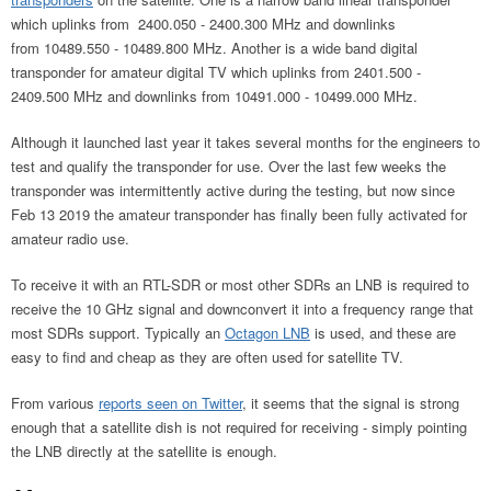
which uplinks from 2400.050 - 2400.300 MHz and downlinks
from 10489.550 - 10489.800 MHz. Another is a wide band digital
transponder for amateur digital TV which uplinks from 2401.500 -
2409.500 MHz and downlinks from 10491.000 - 10499.000 MHz.
Although it launched last year it takes several months for the engineers to
test and qualify the transponder for use. Over the last few weeks the
transponder was intermittently active during the testing, but now since
Feb 13 2019 the amateur transponder has finally been fully activated for
amateur radio use.
To receive it with an RTL-SDR or most other SDRs an LNB is required to
receive the 10 GHz signal and downconvert it into a frequency range that
most SDRs support. Typically an
Octagon LNB
is used, and these are
easy to find and cheap as they are often used for satellite TV.
From various
reports seen on Twitter
, it seems that the signal is strong
enough that a satellite dish is not required for receiving - simply pointing
the LNB directly at the satellite is enough.