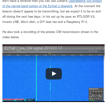
don't have a receiver then you can use Zoltan's
OpenwebRX live stream
of the narrow band portion of the Es'hail 2 downlink
. At the moment the
beacon doesn't appear to be transmitting, but we expect it to be on and
off during the next few days. In his set up he uses an RTL-SDR V3,
Inverto LNB, 90cm dish, a DIY bias tee and a Raspberry Pi 3.
He also took a recording of the pirates CW transmission shown in the
video below.
Es'hail-2 live, CW signal 2019.01.17.