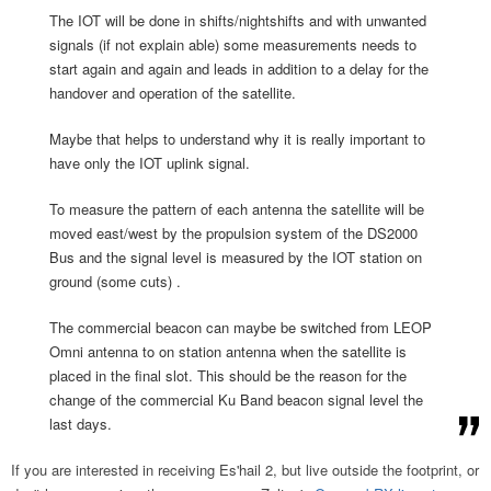
The IOT will be done in shifts/nightshifts and with unwanted
signals (if not explain able) some measurements needs to
start again and again and leads in addition to a delay for the
handover and operation of the satellite.
Maybe that helps to understand why it is really important to
have only the IOT uplink signal.
To measure the pattern of each antenna the satellite will be
moved east/west by the propulsion system of the DS2000
Bus and the signal level is measured by the IOT station on
ground (some cuts) .
The commercial beacon can maybe be switched from LEOP
Omni antenna to on station antenna when the satellite is
placed in the final slot. This should be the reason for the
change of the commercial Ku Band beacon signal level the
last days.
If you are interested in receiving Es'hail 2, but live outside the footprint, or