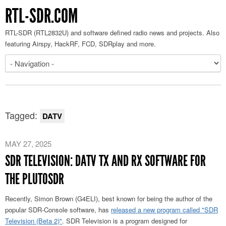
RTL-SDR.COM
RTL-SDR (RTL2832U) and software defined radio news and projects. Also
featuring Airspy, HackRF, FCD, SDRplay and more.
Tagged:
DATV
MAY 27, 2025
SDR TELEVISION: DATV TX AND RX SOFTWARE FOR
THE PLUTOSDR
Recently, Simon Brown (G4ELI), best known for being the author of the
popular SDR-Console software, has
released a new program called "SDR
Television (Beta 2)"
. SDR Television is a program designed for