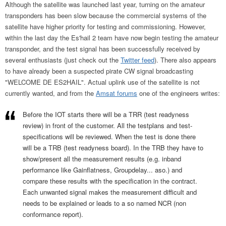
Although the satellite was launched last year, turning on the amateur
transponders has been slow because the commercial systems of the
satellite have higher priority for testing and commissioning. However,
within the last day the Es'hail 2 team have now begin testing the amateur
transponder, and the test signal has been successfully received by
several enthusiasts (just check out the
Twitter feed
). There also appears
to have already been a suspected pirate CW signal broadcasting
"WELCOME DE ES2HAIL". Actual uplink use of the satellite is not
currently wanted, and from the
Amsat forums
one of the engineers writes:
Before the IOT starts there will be a TRR (test readyness
review) in front of the customer. All the testplans and test-
specifications will be reviewed. When the test is done there
will be a TRB (test readyness board). In the TRB they have to
show/present all the measurement results (e.g. inband
performance like Gainflatness, Groupdelay... aso.) and
compare these results with the specification in the contract.
Each unwanted signal makes the measurement difficult and
needs to be explained or leads to a so named NCR (non
conformance report).