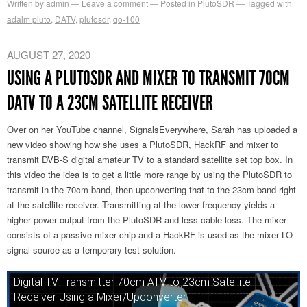
Written by
admin
Leave a comment
Posted in
PlutoSDR
Tagged with
adalm pluto
,
DATV
,
plutosdr
,
qo-100
AUGUST 27, 2020
USING A PLUTOSDR AND MIXER TO TRANSMIT 70CM
DATV TO A 23CM SATELLITE RECEIVER
Over on her YouTube channel, SignalsEverywhere, Sarah has uploaded a
new video showing how she uses a PlutoSDR, HackRF and mixer to
transmit DVB-S digital amateur TV to a standard satellite set top box. In
this video the idea is to get a little more range by using the PlutoSDR to
transmit in the 70cm band, then upconverting that to the 23cm band right
at the satellite receiver. Transmitting at the lower frequency yields a
higher power output from the PlutoSDR and less cable loss. The mixer
consists of a passive mixer chip and a HackRF is used as the mixer LO
signal source as a temporary test solution.
Digital TV Transmitter 70cm ATV to 23cm Satellite
Receiver Using a Mixer/Upconverter