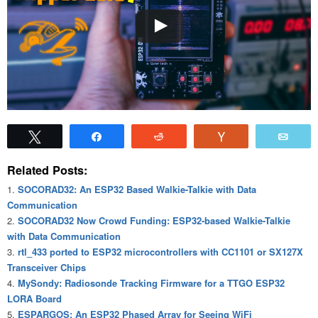
Tweet
Share
Reddit
Vote
Emai
Related Posts:
SOCORAD32: An ESP32 Based Walkie-Talkie with Data
Communication
SOCORAD32 Now Crowd Funding: ESP32-based Walkie-Talkie
with Data Communication
rtl_433 ported to ESP32 microcontrollers with CC1101 or SX127X
Transceiver Chips
MySondy: Radiosonde Tracking Firmware for a TTGO ESP32
LORA Board
ESPARGOS: An ESP32 Phased Array for Seeing WiFi