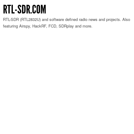
RTL-SDR.COM
RTL-SDR (RTL2832U) and software defined radio news and projects. Also
featuring Airspy, HackRF, FCD, SDRplay and more.