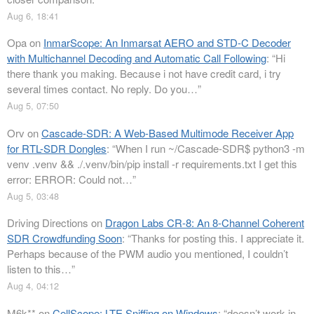
Aug 6, 18:41
Opa
on
InmarScope: An Inmarsat AERO and STD-C Decoder
with Multichannel Decoding and Automatic Call Following
: “
Hi
there thank you making. Because i not have credit card, i try
several times contact. No reply. Do you…
”
Aug 5, 07:50
Orv
on
Cascade-SDR: A Web-Based Multimode Receiver App
for RTL-SDR Dongles
: “
When I run ~/Cascade-SDR$ python3 -m
venv .venv && ./.venv/bin/pip install -r requirements.txt I get this
error: ERROR: Could not…
”
Aug 5, 03:48
Driving Directions
on
Dragon Labs CR-8: An 8-Channel Coherent
SDR Crowdfunding Soon
: “
Thanks for posting this. I appreciate it.
Perhaps because of the PWM audio you mentioned, I couldn’t
listen to this…
”
Aug 4, 04:12
M6k**
on
CellScope: LTE Sniffing on Windows
: “
doesn’t work in