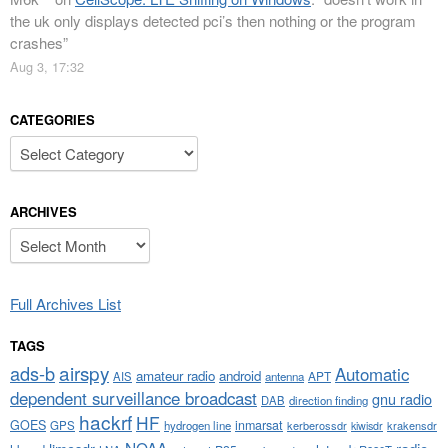
the uk only displays detected pci’s then nothing or the program
crashes
”
Aug 3, 17:32
CATEGORIES
Categories
ARCHIVES
Archives
Full Archives List
TAGS
airspy
ads-b
Automatic
amateur radio
android
APT
AIS
antenna
dependent surveillance broadcast
gnu radio
DAB
direction finding
hackrf
HF
GOES
inmarsat
GPS
hydrogen line
kerberossdr
krakensdr
kiwisdr