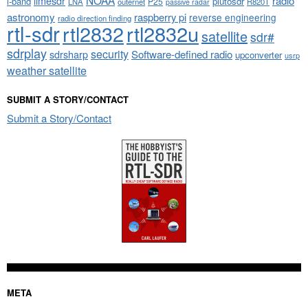
NOAA
limesdr
radio
l-band
plutosdr
P25
LNA
outernet
R820T
passive radar
astronomy
raspberry pi
reverse engineering
radio direction finding
rtl-sdr
rtl2832
rtl2832u
satellite
sdr#
sdrplay
security
sdrsharp
Software-defined radio
upconverter
usrp
weather satellite
SUBMIT A STORY/CONTACT
Submit a Story/Contact
META