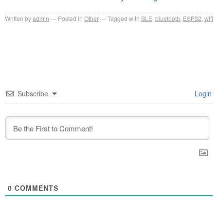
Written by
admin
Posted in
Other
Tagged with
BLE
,
bluetooth
,
ESP32
,
wifi
Subscribe
Login
0
COMMENTS