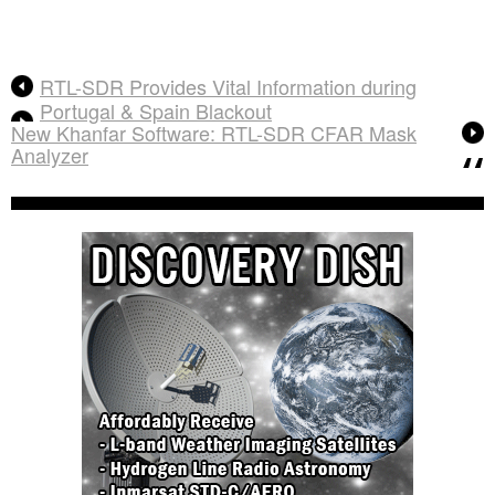
RTL-SDR Provides Vital Information during
Portugal & Spain Blackout
New Khanfar Software: RTL-SDR CFAR Mask
Analyzer