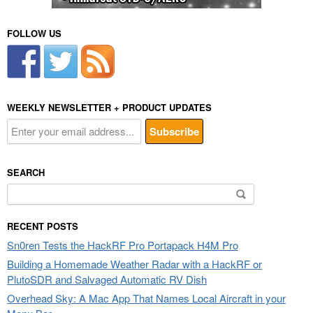
FOLLOW US
WEEKLY NEWSLETTER + PRODUCT UPDATES
SEARCH
Search
for:
RECENT POSTS
Sn0ren Tests the HackRF Pro Portapack H4M Pro
Building a Homemade Weather Radar with a HackRF or
PlutoSDR and Salvaged Automatic RV Dish
Overhead Sky: A Mac App That Names Local Aircraft in your