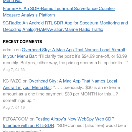
Menu Bar
FrameRF: An SDR-Based Technical Surveillance Counter-
Measure Analysis Platform
9GRadio: An Android RTL-SDR App for Spectrum Monitoring and
Decoding Analog/HAM/Aviation/Marine Radio Traffic
RECENT COMMENTS
admin
on
Overhead Sky: A Mac App That Names Local Aircraft
in your Menu Bar
: “
I’ll clarify the post: it’s $24.99 one-off, or $3.99
monthly. But yes, either way, the pricing seems a bit optimistic…
”
Aug 7, 04:33
KC1WZQ
on
Overhead Sky: A Mac App That Names Local
Aircraft in your Menu Bar
: “
…….seriously.. $30 is an extreme
amount as a one time payment. $30 per MONTH for this…?
somethings up..
”
Aug 7, 04:19
FLTSATCOM
on
Testing Airspy’s New WebSpy Web SDR
Interface with an RTL-SDR
: “
SDRConnect (also free) would be a
closer comparison.
”