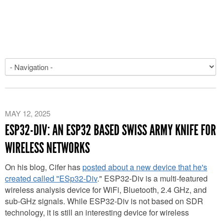
MAY 12, 2025
ESP32-DIV: AN ESP32 BASED SWISS ARMY KNIFE FOR
WIRELESS NETWORKS
On his blog, Cifer has
posted about a new device that he's
created called "ESp32-Div
." ESP32-Div is a multi-featured
wireless analysis device for WiFi, Bluetooth, 2.4 GHz, and
sub-GHz signals. While ESP32-Div is not based on SDR
technology, it is still an interesting device for wireless