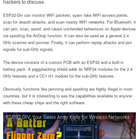
hackers to discuss.
ESP32-Div can monitor WiFi packets, spam fake WiFi access points,
scan for deauth attacks, and scan nearby WiFi networks. For Bluetooth, it
can jam, scan, spoof, and cause unintended behaviours on Apple devices
via spoofing the AirDrop function. It can also be used as a general 2.4
GHz scanner and jammer. Finally, it can perform replay attacks and jam
signals for sub-GHz signals.
The device consists of a custom PCB with an ESP32 and a built-in
battery pack. A piggybacking shield adds 3x NRF24 modules for the 2.4
GHz features and a CC1101 module for the sub-GHz features.
Obviously, functions like jamming and spoofing are highly illegal in most
countries, but it is interesting to see the capabilities available to anyone
with these cheap chips and the right software.
ESP32-DIV: Your Swiss Army Knife for Wireless Networks