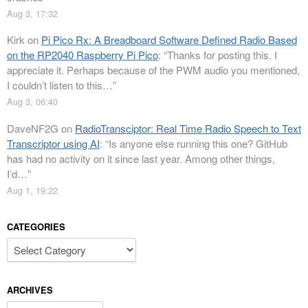
Aug 3, 17:32
Kirk
on
Pi Pico Rx: A Breadboard Software Defined Radio Based
on the RP2040 Raspberry Pi Pico
: “
Thanks for posting this. I
appreciate it. Perhaps because of the PWM audio you mentioned,
I couldn’t listen to this…
”
Aug 3, 06:40
DaveNF2G
on
RadioTransciptor: Real Time Radio Speech to Text
Transcriptor using AI
: “
Is anyone else running this one? GitHub
has had no activity on it since last year. Among other things,
I’d…
”
Aug 1, 19:22
CATEGORIES
Categories
ARCHIVES