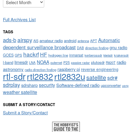
Archives
Full Archives List
TAGS
airspy
ads-b
Automatic
amateur radio
android
APT
AIS
antenna
dependent surveillance broadcast
gnu radio
DAB
direction finding
hackrf
HF
GOES
inmarsat
GPS
hydrogen line
kerberossdr
krakensdr
kiwisdr
NOAA
limesdr
radio
l-band
plutosdr
P25
LNA
outernet
R820T
passive radar
astronomy
raspberry pi
reverse engineering
radio direction finding
rtl-sdr
rtl2832
rtl2832u
satellite
sdr#
sdrplay
security
sdrsharp
Software-defined radio
upconverter
usrp
weather satellite
SUBMIT A STORY/CONTACT
Submit a Story/Contact