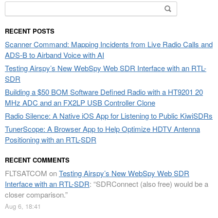
Search
for:
RECENT POSTS
Scanner Command: Mapping Incidents from Live Radio Calls and
ADS-B to Airband Voice with AI
Testing Airspy’s New WebSpy Web SDR Interface with an RTL-
SDR
Building a $50 BOM Software Defined Radio with a HT9201 20
MHz ADC and an FX2LP USB Controller Clone
Radio Silence: A Native iOS App for Listening to Public KiwiSDRs
TunerScope: A Browser App to Help Optimize HDTV Antenna
Positioning with an RTL-SDR
RECENT COMMENTS
FLTSATCOM
on
Testing Airspy’s New WebSpy Web SDR
Interface with an RTL-SDR
: “
SDRConnect (also free) would be a
closer comparison.
”
Aug 6, 18:41