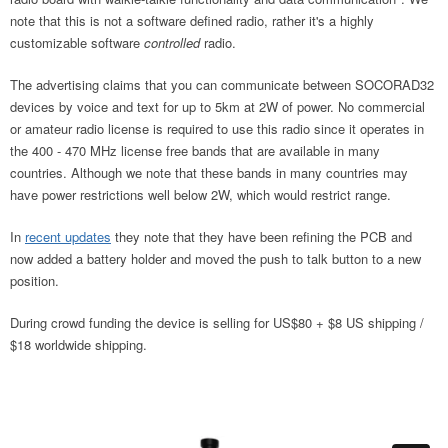
note that this is not a software defined radio, rather it's a highly
customizable software
controlled
radio.
The advertising claims that you can communicate between SOCORAD32
devices by voice and text for up to 5km at 2W of power. No commercial
or amateur radio license is required to use this radio since it operates in
the 400 - 470 MHz license free bands that are available in many
countries. Although we note that these bands in many countries may
have power restrictions well below 2W, which would restrict range.
In
recent updates
they note that they have been refining the PCB and
now added a battery holder and moved the push to talk button to a new
position.
During crowd funding the device is selling for US$80 + $8 US shipping /
$18 worldwide shipping.