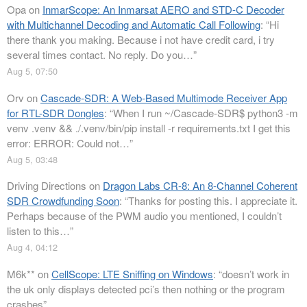
Opa
on
InmarScope: An Inmarsat AERO and STD-C Decoder
with Multichannel Decoding and Automatic Call Following
: “
Hi
there thank you making. Because i not have credit card, i try
several times contact. No reply. Do you…
”
Aug 5, 07:50
Orv
on
Cascade-SDR: A Web-Based Multimode Receiver App
for RTL-SDR Dongles
: “
When I run ~/Cascade-SDR$ python3 -m
venv .venv && ./.venv/bin/pip install -r requirements.txt I get this
error: ERROR: Could not…
”
Aug 5, 03:48
Driving Directions
on
Dragon Labs CR-8: An 8-Channel Coherent
SDR Crowdfunding Soon
: “
Thanks for posting this. I appreciate it.
Perhaps because of the PWM audio you mentioned, I couldn’t
listen to this…
”
Aug 4, 04:12
M6k**
on
CellScope: LTE Sniffing on Windows
: “
doesn’t work in
the uk only displays detected pci’s then nothing or the program
crashes
”