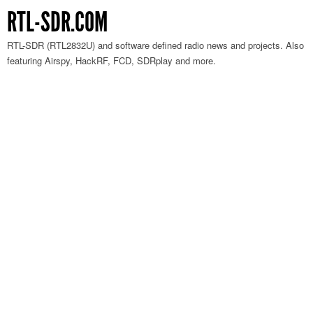
RTL-SDR.COM
RTL-SDR (RTL2832U) and software defined radio news and projects. Also
featuring Airspy, HackRF, FCD, SDRplay and more.