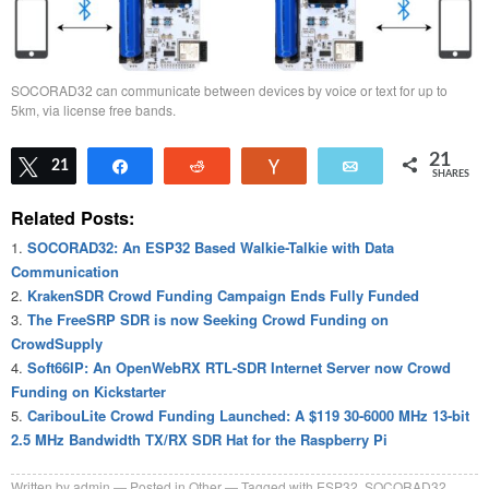
SOCORAD32 can communicate between devices by voice or text for up to
5km, via license free bands.
21
Tweet
21
Share
Reddit
Vote
Email
SHARES
Related Posts:
SOCORAD32: An ESP32 Based Walkie-Talkie with Data
Communication
KrakenSDR Crowd Funding Campaign Ends Fully Funded
The FreeSRP SDR is now Seeking Crowd Funding on
CrowdSupply
Soft66IP: An OpenWebRX RTL-SDR Internet Server now Crowd
Funding on Kickstarter
CaribouLite Crowd Funding Launched: A $119 30-6000 MHz 13-bit
2.5 MHz Bandwidth TX/RX SDR Hat for the Raspberry Pi
Written by
admin
Posted in
Other
Tagged with
ESP32
,
SOCORAD32
,