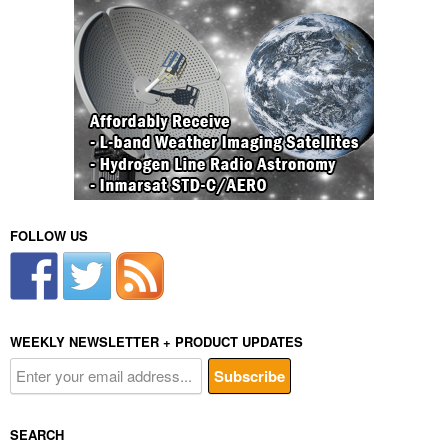
FOLLOW US
WEEKLY NEWSLETTER + PRODUCT UPDATES
SEARCH