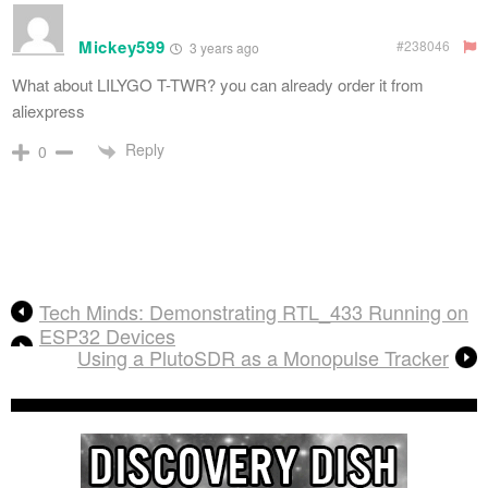
Mickey599
#238046
3 years ago
What about LILYGO T-TWR? you can already order it from
aliexpress
Reply
0
Tech Minds: Demonstrating RTL_433 Running on
ESP32 Devices
Using a PlutoSDR as a Monopulse Tracker