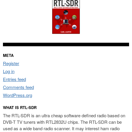
META
Register
Log in
Entries feed
Comments feed
WordPress.org
WHAT IS RTL-SDR
The RTL-SDR is an ultra cheap software defined radio based on
DVB-T TV tuners with RTL2832U chips. The RTL-SDR can be
used as a wide band radio scanner. It may interest ham radio