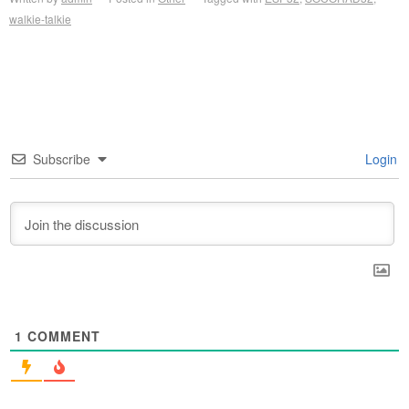
walkie-talkie
Subscribe
Login
1
COMMENT