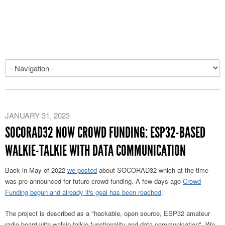
JANUARY 31, 2023
SOCORAD32 NOW CROWD FUNDING: ESP32-BASED
WALKIE-TALKIE WITH DATA COMMUNICATION
Back in May of 2022
we posted
about SOCORAD32 which at the time
was pre-announced for future crowd funding. A few days ago
Crowd
Funding begun and already it's goal has been reached
.
The project is described as a "hackable, open source, ESP32 amateur
radio board with walkie-talkie functionality and data communication". We