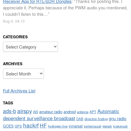
Receiver App for RTL-SDR Dongles
: “
Thanks for posting this. I
appreciate it. Perhaps because of the PWM audio you mentioned,
I couldn’t listen to this…
”
Aug 4, 04:13
CATEGORIES
Categories
ARCHIVES
Archives
Full Archives List
TAGS
airspy
ads-b
Automatic
amateur radio
android
APT
AIS
antenna
dependent surveillance broadcast
gnu radio
DAB
direction finding
hackrf
HF
GOES
inmarsat
GPS
hydrogen line
kerberossdr
krakensdr
kiwisdr