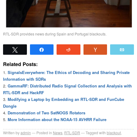
RTL-SDR provides news during Spain and Portugal blackouts.
Tweet
Share
Reddit
Vote
Emai
Related Posts:
SignalsEverywhere: The Ethics of Decoding and Sharing Private
Information with SDRs
GammaRF: Distributed Radio Signal Collection and Analysis with
RTL-SDR and HackRF
Modifying a Laptop by Embedding an RTL-SDR and FunCube
Dongle
Demonstration of Two SatNOGS Rotators
More Information about the NOAA-15 AVHRR Failure
Written by
admin
Posted in
News
,
RTL-SDR
Tagged with
blackout
,