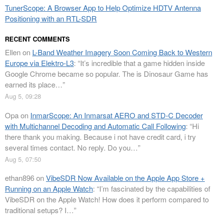
TunerScope: A Browser App to Help Optimize HDTV Antenna
Positioning with an RTL-SDR
RECENT COMMENTS
Ellen
on
L-Band Weather Imagery Soon Coming Back to Western
Europe via Elektro-L3
: “
It’s incredible that a game hidden inside
Google Chrome became so popular. The is Dinosaur Game has
earned its place…
”
Aug 5, 09:28
Opa
on
InmarScope: An Inmarsat AERO and STD-C Decoder
with Multichannel Decoding and Automatic Call Following
: “
Hi
there thank you making. Because i not have credit card, i try
several times contact. No reply. Do you…
”
Aug 5, 07:50
ethan896
on
VibeSDR Now Available on the Apple App Store +
Running on an Apple Watch
: “
I’m fascinated by the capabilities of
VibeSDR on the Apple Watch! How does it perform compared to
traditional setups? I…
”