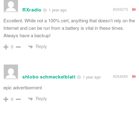
RXradio
#265075
1 year ago
Excellent. While not a 100% cert, anything that doesn’t rely on the
Internet and can be run from a battery is vital in these times.
Always have a backup!
Reply
0
shlobo schmeckelblatt
#264680
1 year ago
epic advertisement
Reply
0