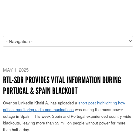
MAY 1, 2025
RTL-SDR PROVIDES VITAL INFORMATION DURING
PORTUGAL & SPAIN BLACKOUT
Over on LinkedIn Khalil A. has uploaded a
short post highlighting how
critical monitoring radio communications
was during the mass power
outage in Spain. This week Spain and Portugal experienced country wide
blackouts, leaving more than 55 million people without power for more
than half a day.