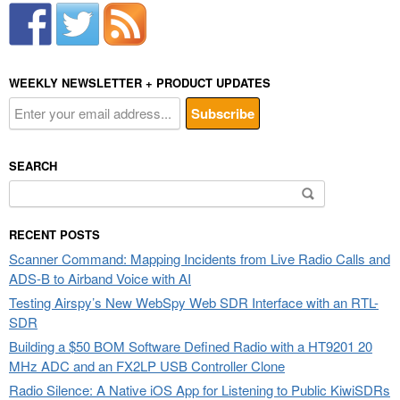
WEEKLY NEWSLETTER + PRODUCT UPDATES
SEARCH
Search
for:
RECENT POSTS
Scanner Command: Mapping Incidents from Live Radio Calls and
ADS-B to Airband Voice with AI
Testing Airspy’s New WebSpy Web SDR Interface with an RTL-
SDR
Building a $50 BOM Software Defined Radio with a HT9201 20
MHz ADC and an FX2LP USB Controller Clone
Radio Silence: A Native iOS App for Listening to Public KiwiSDRs