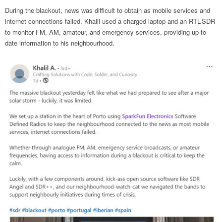
During the blackout, news was difficult to obtain as mobile services and
internet connections failed. Khalil used a charged laptop and an RTL-SDR
to monitor FM, AM, amateur, and emergency services, providing up-to-
date information to his neighbourhood.