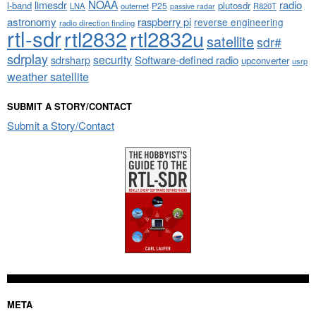
NOAA
limesdr
radio
l-band
plutosdr
P25
LNA
outernet
R820T
passive radar
astronomy
raspberry pi
reverse engineering
radio direction finding
rtl-sdr
rtl2832
rtl2832u
satellite
sdr#
sdrplay
security
sdrsharp
Software-defined radio
upconverter
usrp
weather satellite
SUBMIT A STORY/CONTACT
Submit a Story/Contact
META