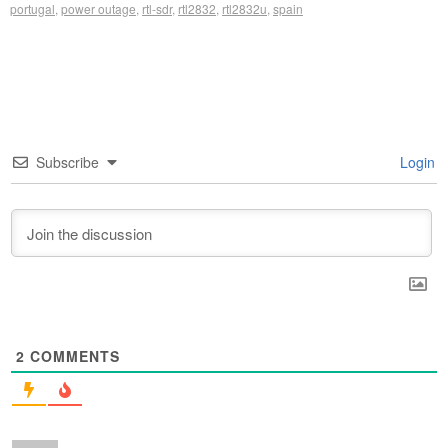
portugal
,
power outage
,
rtl-sdr
,
rtl2832
,
rtl2832u
,
spain
Subscribe
Login
2
COMMENTS