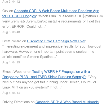
Aug 5, 04:42
Orv
on
Cascade-SDR: A Web-Based Multimode Receiver App
for RTL-SDR Dongles
: “
When I run ~/Cascade-SDR$ python3 -m
venv .venv && ./.venv/bin/pip install -r requirements.txt I get this
error: ERROR: Could not…
”
Aug 5, 03:48
Brett Pollard
on
Discovery Drive Campaign Now Live!
:
“
Interesting experiment and impressive results for such low-cost
hardware. However, one important point seems unclear: the
article identifies Simone Spadino…
”
Aug 4, 04:15
Ernest Webster
on
Testing WSPR HF Propagation with a
Raspberry Pi 3B+ and TAPR Shield Running WsprryPi
: “
Very
nice but has anyone got this running under Debian, Ubuntu or
Linux Mint on an x86 system? If not…
”
Aug 4, 04:14
Driving Directions
on
Cascade-SDR: A Web-Based Multimode