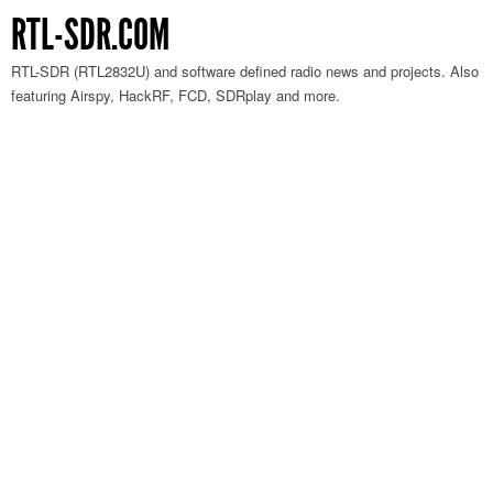
RTL-SDR.COM
RTL-SDR (RTL2832U) and software defined radio news and projects. Also
featuring Airspy, HackRF, FCD, SDRplay and more.