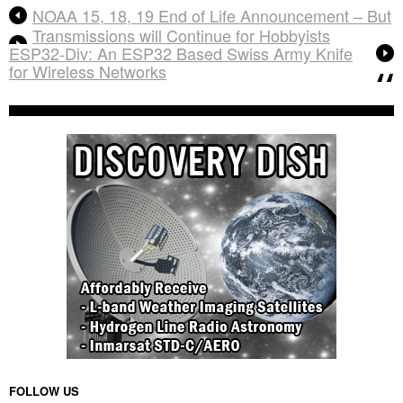
NOAA 15, 18, 19 End of Life Announcement – But
Transmissions will Continue for Hobbyists
ESP32-Div: An ESP32 Based Swiss Army Knife
for Wireless Networks
FOLLOW US