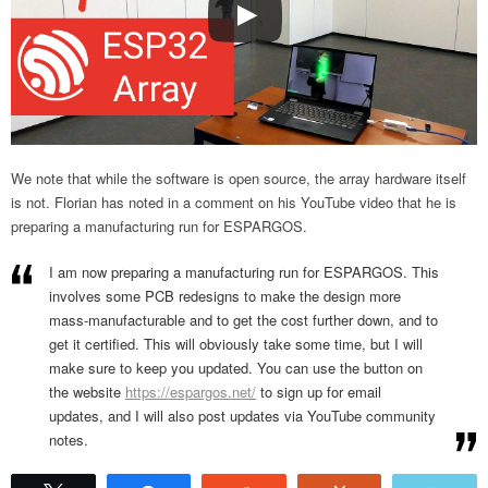
We note that while the software is open source, the array hardware itself
is not. Florian has noted in a comment on his YouTube video that he is
preparing a manufacturing run for ESPARGOS.
I am now preparing a manufacturing run for ESPARGOS. This
involves some PCB redesigns to make the design more
mass-manufacturable and to get the cost further down, and to
get it certified. This will obviously take some time, but I will
make sure to keep you updated. You can use the button on
the website
https://espargos.net/
to sign up for email
updates, and I will also post updates via YouTube community
notes.