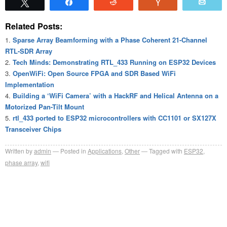
Tweet
Share
Reddit
Vote
Emai
Related Posts:
Sparse Array Beamforming with a Phase Coherent 21-Channel
RTL-SDR Array
Tech Minds: Demonstrating RTL_433 Running on ESP32 Devices
OpenWiFi: Open Source FPGA and SDR Based WiFi
Implementation
Building a ‘WiFi Camera’ with a HackRF and Helical Antenna on a
Motorized Pan-Tilt Mount
rtl_433 ported to ESP32 microcontrollers with CC1101 or SX127X
Transceiver Chips
Written by
admin
Posted in
Applications
,
Other
Tagged with
ESP32
,
phase array
,
wifi