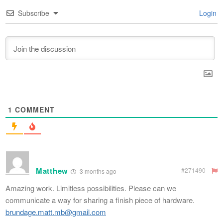
Subscribe
Login
1
COMMENT
Matthew
#271490
3 months ago
Amazing work. Limitless possibilities. Please can we
communicate a way for sharing a finish piece of hardware.
brundage.matt.mb@gmail.com