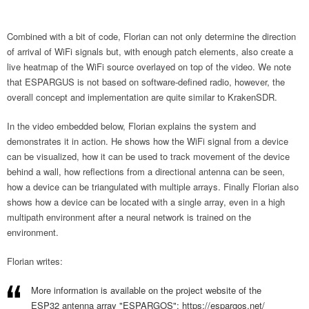
Combined with a bit of code, Florian can not only determine the direction
of arrival of WiFi signals but, with enough patch elements, also create a
live heatmap of the WiFi source overlayed on top of the video. We note
that ESPARGUS is not based on software-defined radio, however, the
overall concept and implementation are quite similar to KrakenSDR.
In the video embedded below, Florian explains the system and
demonstrates it in action. He shows how the WiFi signal from a device
can be visualized, how it can be used to track movement of the device
behind a wall, how reflections from a directional antenna can be seen,
how a device can be triangulated with multiple arrays. Finally Florian also
shows how a device can be located with a single array, even in a high
multipath environment after a neural network is trained on the
environment.
Florian writes:
More information is available on the project website of the
ESP32 antenna array "ESPARGOS":
https://espargos.net/