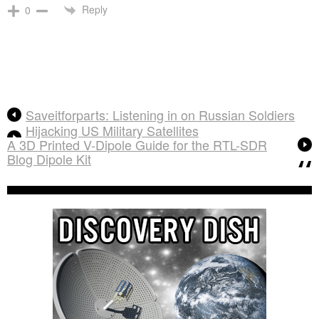
Reply
0
Saveitforparts: Listening in on Russian Soldiers
Hijacking US Military Satellites
A 3D Printed V-Dipole Guide for the RTL-SDR
Blog Dipole Kit