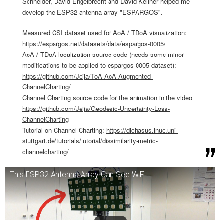
Schneider, David Engelbrecht and David Kellner helped me
develop the ESP32 antenna array "ESPARGOS".
Measured CSI dataset used for AoA / TDoA visualization:
https://espargos.net/datasets/data/espargos-0005/
AoA / TDoA localization source code (needs some minor
modifications to be applied to espargos-0005 dataset):
https://github.com/Jeija/ToA-AoA-Augmented-
ChannelCharting/
Channel Charting source code for the animation in the video:
https://github.com/Jeija/Geodesic-Uncertainty-Loss-
ChannelCharting
Tutorial on Channel Charting:
https://dichasus.inue.uni-
stuttgart.de/tutorials/tutorial/dissimilarity-metric-
channelcharting/
This ESP32 Antenna Array Can See WiFi