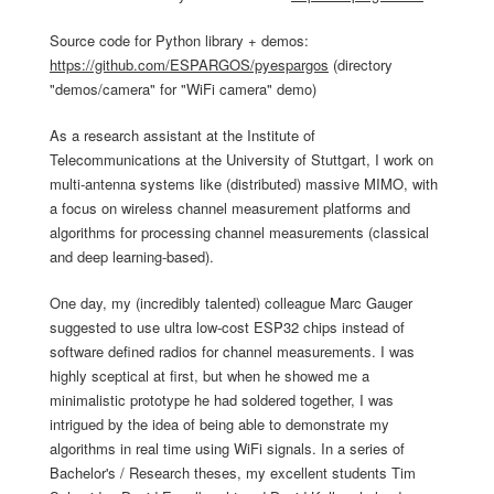
Source code for Python library + demos:
https://github.com/ESPARGOS/pyespargos
(directory
"demos/camera" for "WiFi camera" demo)
As a research assistant at the Institute of
Telecommunications at the University of Stuttgart, I work on
multi-antenna systems like (distributed) massive MIMO, with
a focus on wireless channel measurement platforms and
algorithms for processing channel measurements (classical
and deep learning-based).
One day, my (incredibly talented) colleague Marc Gauger
suggested to use ultra low-cost ESP32 chips instead of
software defined radios for channel measurements. I was
highly sceptical at first, but when he showed me a
minimalistic prototype he had soldered together, I was
intrigued by the idea of being able to demonstrate my
algorithms in real time using WiFi signals. In a series of
Bachelor's / Research theses, my excellent students Tim