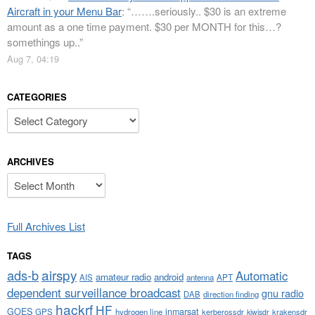
Aircraft in your Menu Bar
: “
…….seriously.. $30 is an extreme
amount as a one time payment. $30 per MONTH for this…?
somethings up..
”
Aug 7, 04:19
CATEGORIES
Categories
ARCHIVES
Archives
Full Archives List
TAGS
airspy
ads-b
Automatic
amateur radio
android
APT
AIS
antenna
dependent surveillance broadcast
gnu radio
DAB
direction finding
hackrf
HF
GOES
inmarsat
GPS
hydrogen line
kerberossdr
krakensdr
kiwisdr