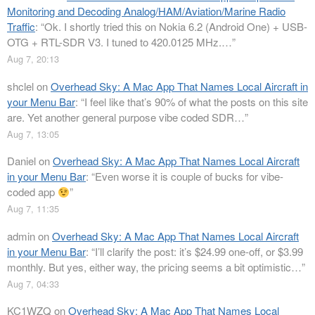
Monitoring and Decoding Analog/HAM/Aviation/Marine Radio
Traffic
: “
Ok. I shortly tried this on Nokia 6.2 (Android One) + USB-
OTG + RTL-SDR V3. I tuned to 420.0125 MHz.…
”
Aug 7, 20:13
shclel
on
Overhead Sky: A Mac App That Names Local Aircraft in
your Menu Bar
: “
I feel like that’s 90% of what the posts on this site
are. Yet another general purpose vibe coded SDR…
”
Aug 7, 13:05
Daniel
on
Overhead Sky: A Mac App That Names Local Aircraft
in your Menu Bar
: “
Even worse it is couple of bucks for vibe-
coded app
”
Aug 7, 11:35
admin
on
Overhead Sky: A Mac App That Names Local Aircraft
in your Menu Bar
: “
I’ll clarify the post: it’s $24.99 one-off, or $3.99
monthly. But yes, either way, the pricing seems a bit optimistic…
”
Aug 7, 04:33
KC1WZQ
on
Overhead Sky: A Mac App That Names Local