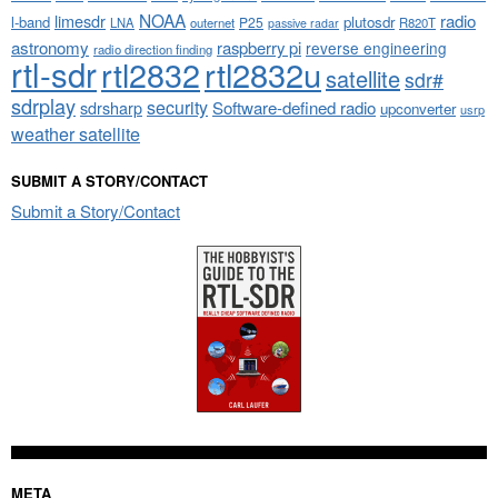
NOAA
limesdr
radio
l-band
plutosdr
P25
LNA
outernet
R820T
passive radar
astronomy
raspberry pi
reverse engineering
radio direction finding
rtl-sdr
rtl2832
rtl2832u
satellite
sdr#
sdrplay
security
sdrsharp
Software-defined radio
upconverter
usrp
weather satellite
SUBMIT A STORY/CONTACT
Submit a Story/Contact
META