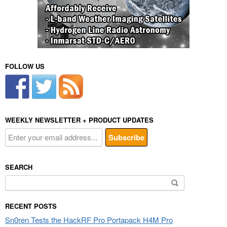
FOLLOW US
WEEKLY NEWSLETTER + PRODUCT UPDATES
SEARCH
Search
for:
RECENT POSTS
Sn0ren Tests the HackRF Pro Portapack H4M Pro