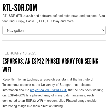
RTL-SDR.COM
RTL-SDR (RTL2832U) and software defined radio news and projects. Also
featuring Airspy, HackRF, FCD, SDRplay and more.
FEBRUARY 18, 2025
ESPARGOS: AN ESP32 PHASED ARRAY FOR SEEING
WIFI
Recently, Florian Euchner, a research assistant at the Institute of
Telecommunications at the University of Stuttgart, has released
information about a
project called ESPARGOS
that he has been working
on. ESPARGOS is a phased array of many patch antennas, each
connected to an ESP32 WiFi microcontroller. Phased arrays enable
interesting things like radio direction finding.