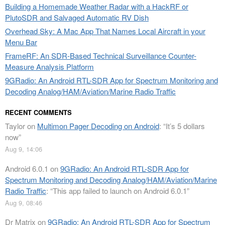
Building a Homemade Weather Radar with a HackRF or
PlutoSDR and Salvaged Automatic RV Dish
Overhead Sky: A Mac App That Names Local Aircraft in your
Menu Bar
FrameRF: An SDR-Based Technical Surveillance Counter-
Measure Analysis Platform
9GRadio: An Android RTL-SDR App for Spectrum Monitoring and
Decoding Analog/HAM/Aviation/Marine Radio Traffic
RECENT COMMENTS
Taylor
on
Multimon Pager Decoding on Android
: “
It’s 5 dollars
now
”
Aug 9, 14:06
Android 6.0.1
on
9GRadio: An Android RTL-SDR App for
Spectrum Monitoring and Decoding Analog/HAM/Aviation/Marine
Radio Traffic
: “
This app failed to launch on Android 6.0.1
”
Aug 9, 08:46
Dr Matrix
on
9GRadio: An Android RTL-SDR App for Spectrum