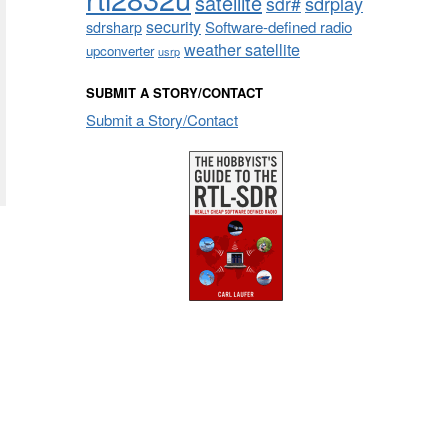
satellite
sdrplay
sdr#
security
sdrsharp
Software-defined radio
weather satellite
upconverter
usrp
SUBMIT A STORY/CONTACT
Submit a Story/Contact