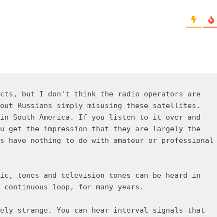
cts, but I don't think the radio operators are
out Russians simply misusing these satellites.
in South America. If you listen to it over and
u get the impression that they are largely the
s have nothing to do with amateur or professional
ic, tones and television tones can be heard in
 continuous loop, for many years.
ely strange. You can hear interval signals that