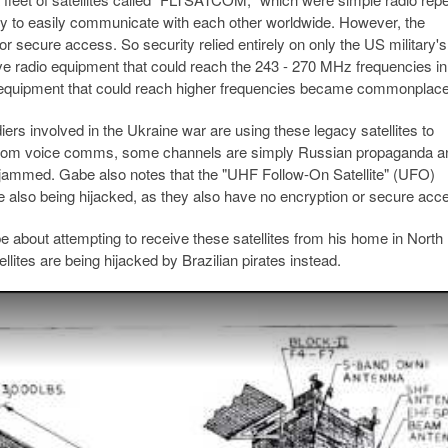
tary to easily communicate with each other worldwide. However, the
or secure access. So security relied entirely on only the US military's
have radio equipment that could reach the 243 - 270 MHz frequencies i
d, equipment that could reach higher frequencies became commonplace
rs involved in the Ukraine war are using these legacy satellites to
 from voice comms, some channels are simply Russian propaganda a
 jammed. Gabe also notes that the "UHF Follow-On Satellite" (UFO)
re also being hijacked, as they also have no encryption or secure acc
 about attempting to receive these satellites from his home in North
llites are being hijacked by Brazilian pirates instead.