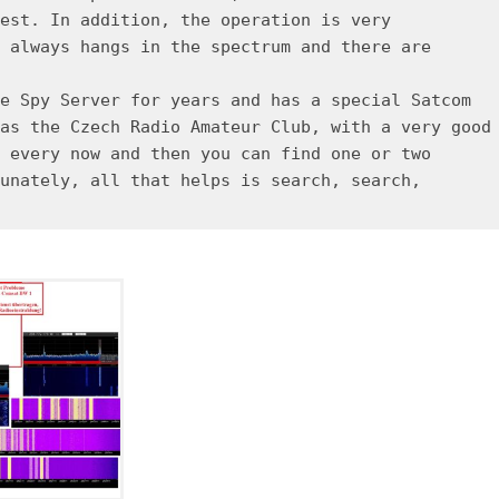
est. In addition, the operation is very
 always hangs in the spectrum and there are
e Spy Server for years and has a special Satcom
as the Czech Radio Amateur Club, with a very good
 every now and then you can find one or two
unately, all that helps is search, search,