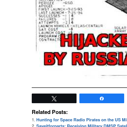
Tweet
Share
Related Posts:
Hunting for Space Radio Pirates on the US Mil
Saveitforparts: Receiving Military DMSP Satel