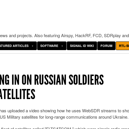
ws and projects. Also featuring Airspy, HackRF, FCD, SDRplay and
ATURED ARTICLES
SOFTWARE
SIGNAL ID WIKI
FORUM
RTL-S
NG IN ON RUSSIAN SOLDIERS
ATELLITES
e has uploaded a video showing how he uses WebSDR streams to s
 US Military satellites for long-range communications around Ukraine.
 fleet of satellites called "FLTSATCOM," which were simple radio rep