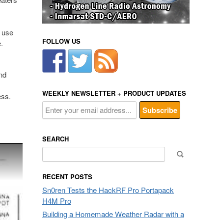
n use
FOLLOW US
.
nd
WEEKLY NEWSLETTER + PRODUCT UPDATES
ess.
SEARCH
Search
for:
RECENT POSTS
Sn0ren Tests the HackRF Pro Portapack
H4M Pro
Building a Homemade Weather Radar with a