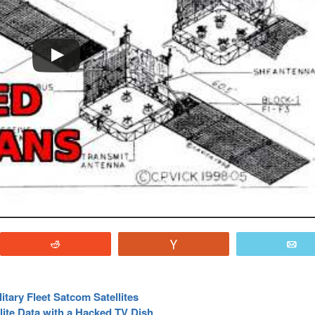
Reddit
Vote
E
itary Fleet Satcom Satellites
lite Data with a Hacked TV Dish