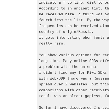
indicate a free line, dial tones
According to an ancient list, th
be received here, a third was av
fourth from the list. By the way
frequencies can be received almo
country of origin/Russia.
It gets interesting when fonts a
really rare.
You show various options for rec
long time. Many online SDRs offe
a problem with the antenna.
I didn't find any for Kiwi SDRs 
With Web-SDR there was a Russian
spread over 2 websites, but this
comparisons with other receivers
result was an almost gapless, fu
So far I have discovered 2 provi