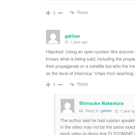
Reply
0
galileo
1 year ago
Hijacked: Using an open system like anyone 
knows what is being said, including the propa
their propaganda on a satellite but who the i
on the level of infamous “chips from washing
Reply
1
Shinsuke Nakamura
Reply to
galileo
1 year a
The author said he had russian speakin
in the video may not be the same exact 
stock video to demo that FLTCOMSAT i