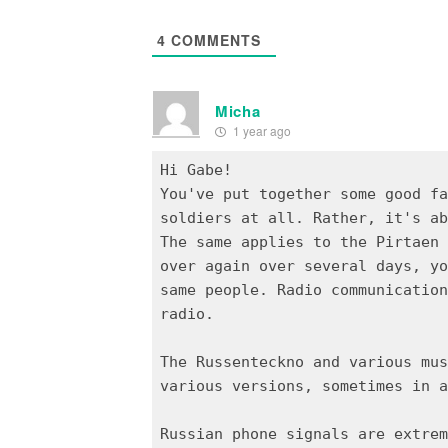
4
COMMENTS
Micha
1 year ago
Hi Gabe!
You've put together some good fa
soldiers at all. Rather, it's ab
The same applies to the Pirtaen 
over again over several days, yo
same people. Radio communication
radio.
The Russenteckno and various mus
various versions, sometimes in a
Russian phone signals are extrem