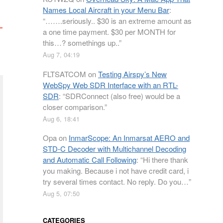
Names Local Aircraft in your Menu Bar
:
“
…….seriously.. $30 is an extreme amount as
a one time payment. $30 per MONTH for
this…? somethings up..
”
Aug 7, 04:19
FLTSATCOM
on
Testing Airspy’s New
WebSpy Web SDR Interface with an RTL-
SDR
: “
SDRConnect (also free) would be a
closer comparison.
”
Aug 6, 18:41
Opa
on
InmarScope: An Inmarsat AERO and
STD-C Decoder with Multichannel Decoding
and Automatic Call Following
: “
Hi there thank
you making. Because i not have credit card, i
try several times contact. No reply. Do you…
”
Aug 5, 07:50
CATEGORIES