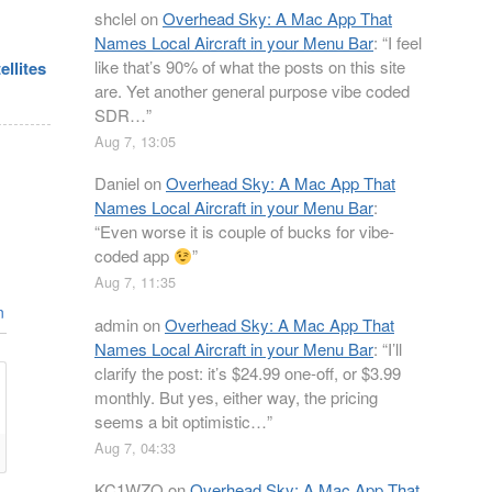
shclel
on
Overhead Sky: A Mac App That
Names Local Aircraft in your Menu Bar
: “
I feel
like that’s 90% of what the posts on this site
ellites
are. Yet another general purpose vibe coded
SDR…
”
Aug 7, 13:05
Daniel
on
Overhead Sky: A Mac App That
Names Local Aircraft in your Menu Bar
:
“
Even worse it is couple of bucks for vibe-
coded app
”
Aug 7, 11:35
n
admin
on
Overhead Sky: A Mac App That
Names Local Aircraft in your Menu Bar
: “
I’ll
clarify the post: it’s $24.99 one-off, or $3.99
monthly. But yes, either way, the pricing
seems a bit optimistic…
”
Aug 7, 04:33
KC1WZQ
on
Overhead Sky: A Mac App That