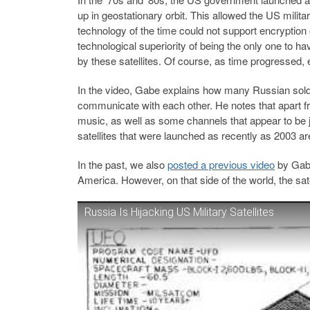
up in geostationary orbit. This allowed the US mili
technology of the time could not support encryption 
technological superiority of being the only one to 
by these satellites. Of course, as time progresse
In the video, Gabe explains how many Russian soldie
communicate with each other. He notes that apart
music, as well as some channels that appear to be
satellites that were launched as recently as 2003 a
In the past, we also
posted a previous video
by Gabe
America. However, on that side of the world, the sate
Russia Is Hijacking US Military Satellites