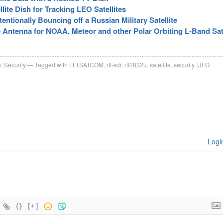
lite Dish for Tracking LEO Satellites
ntionally Bouncing off a Russian Military Satellite
ite Antenna for NOAA, Meteor and other Polar Orbiting L-Band Sat
e
,
Security
Tagged with
FLTSATCOM
,
rtl-sdr
,
rtl2832u
,
satellite
,
security
,
UFO
Logi
{}
[+]