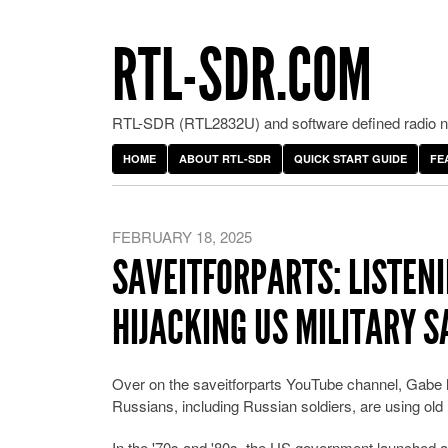
RTL-SDR.COM
RTL-SDR (RTL2832U) and software defined radio ne
HOME
ABOUT RTL-SDR
QUICK START GUIDE
FE
FEBRUARY 18, 2025
SAVEITFORPARTS: LISTENI
HIJACKING US MILITARY S
Over on the saveitforparts YouTube channel, Gab
Russians, including Russian soldiers, are using old
In the '70s and '80s, the US government launched a