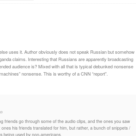
else uses it. Author obviously does not speak Russian but somehow
ganda claims. Interesting that Russians are apparently broadcasting
ntended audience is? Mixed with all that is typical debunked nonsense
 machines” nonsense. This is worthy of a CNN “report”.
go
g friends go through some of the audio clips, and the ones you saw
ones his friends translated for him, but rather, a bunch of snippets /
s being used by non-americans.