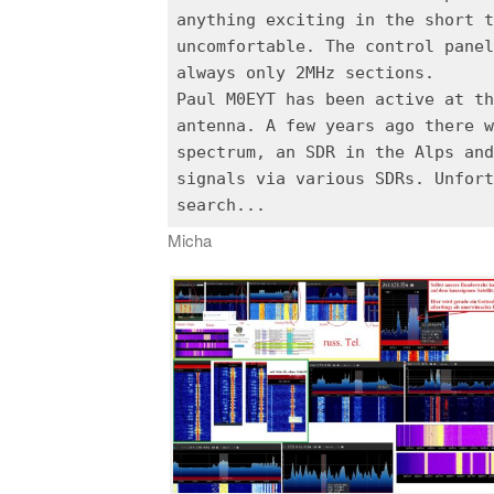
anything exciting in the short t
uncomfortable. The control panel
always only 2MHz sections.
Paul M0EYT has been active at th
antenna. A few years ago there w
spectrum, an SDR in the Alps and
signals via various SDRs. Unfort
Micha