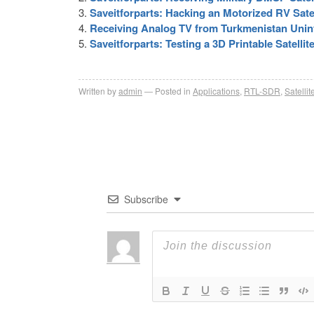
Saveitforparts: Hacking an Motorized RV Satel
Receiving Analog TV from Turkmenistan Uninte
Saveitforparts: Testing a 3D Printable Satell
Written by
admin
Posted in
Applications
,
RTL-SDR
,
Satellit
Subscribe