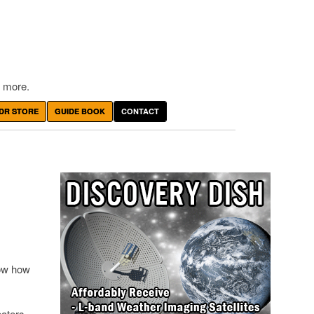
 more.
DR STORE
GUIDE BOOK
CONTACT
how how
eaters