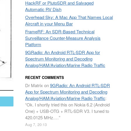
HackRF or PlutoSDR and Salvaged
Automatic RV Dish
Overhead Sky: A Mac App That Names Local
Aircraft in your Menu Bar
FrameRF: An SDR-Based Technical
Surveillance Counter-Measure Analysis
Platform
9GRadio: An Android RTL-SDR App for
Spectrum Monitoring and Decoding
Analog/HAM/Aviation/Marine Radio Traffic
RECENT COMMENTS
Dr Matrix
on
9GRadio: An Android RTL-SDR
App for Spectrum Monitoring and Decoding
Analog/HAM/Aviation/Marine Radio Traffic
:
mail
“
Ok. I shortly tried this on Nokia 6.2 (Android
One) + USB-OTG + RTL-SDR V3. I tuned to
420.0125 MHz.…
”
Aug 7, 20:13