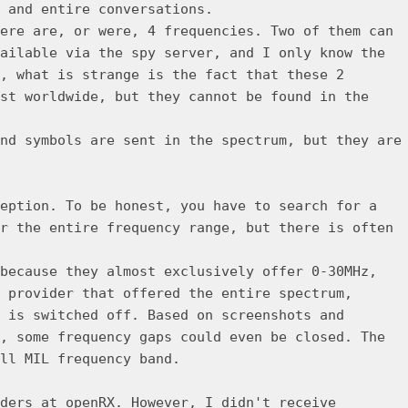
 and entire conversations.
ere are, or were, 4 frequencies. Two of them can
ailable via the spy server, and I only know the
, what is strange is the fact that these 2
st worldwide, but they cannot be found in the
nd symbols are sent in the spectrum, but they are
eption. To be honest, you have to search for a
r the entire frequency range, but there is often
because they almost exclusively offer 0-30MHz,
 provider that offered the entire spectrum,
 is switched off. Based on screenshots and
, some frequency gaps could even be closed. The
ll MIL frequency band.
ders at openRX. However, I didn't receive