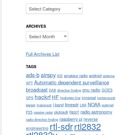
Categories
ARCHIVES
Archives
Full Archives List
TAGS
airspy
ads-b
amateur radio
android
AIS
antenna
Automatic dependent surveillance
APT
broadcast
gnu radio
GOES
DAB
direction finding
hackrf
HF
inmarsat
GPS
hydrogen line
kerberossdr
NOAA
limesdr
l-band
krakensdr
LNA
outernet
kiwisdr
radio astronomy
plutosdr
P25
R820T
passive radar
raspberry pi
reverse
radio direction finding
rtl-sdr
rtl2832
engineering
rtl2832u