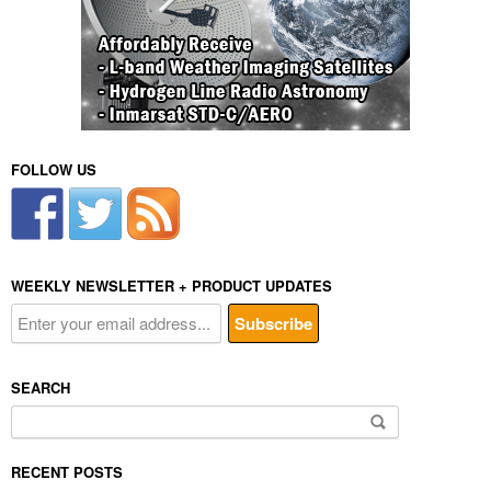
FOLLOW US
WEEKLY NEWSLETTER + PRODUCT UPDATES
SEARCH
Search
for:
RECENT POSTS