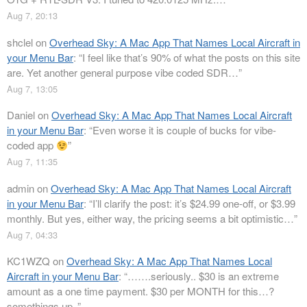
Aug 7, 20:13
shclel
on
Overhead Sky: A Mac App That Names Local Aircraft in
your Menu Bar
: “
I feel like that’s 90% of what the posts on this site
are. Yet another general purpose vibe coded SDR…
”
Aug 7, 13:05
Daniel
on
Overhead Sky: A Mac App That Names Local Aircraft
in your Menu Bar
: “
Even worse it is couple of bucks for vibe-
coded app
”
Aug 7, 11:35
admin
on
Overhead Sky: A Mac App That Names Local Aircraft
in your Menu Bar
: “
I’ll clarify the post: it’s $24.99 one-off, or $3.99
monthly. But yes, either way, the pricing seems a bit optimistic…
”
Aug 7, 04:33
KC1WZQ
on
Overhead Sky: A Mac App That Names Local
Aircraft in your Menu Bar
: “
…….seriously.. $30 is an extreme
amount as a one time payment. $30 per MONTH for this…?
somethings up..
”