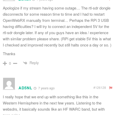
Apologize if my stream having some outage… The rtl-sdr dongle
disconnects for some reason time to time and I had to restart
OpenWebRX manually from terminal… Perhaps the RPi 3 USB
having difficulties? I will try to connect an independent 5V for the
rtl-sdr dongle later. If any of you guys have an idea / experience
with similar problem please share. (RPi get stable 5V this is what
I checked and improved recently but still halts once a day or so. )
Thanks
Reply
0
AD5NL
#126128
7 years ago
I really hope that we end up with something like this in the
Western Hemisphere in the next few years. Listening to the
websdrs, it basically sounds like an HF WARC band, but with