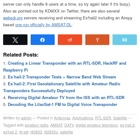
server can only handle 8 users at a time, so try again later if it's busy).
Also as pointed out by KD9IXX on Twitter, there are also several
websdr.org
servers receiving and streaming Es'hail2 including an Airspy
based
one run officially by AMSAT-DL
.
Tweet
Share
Reddit
Vote
Emai
Related Posts:
Creating a Linear Transponder with an RTL-SDR, HackRF and
Raspberry Pi
Es’hail-2 Transponder Tests + Narrow Band Web Stream
Es’hail-2: First Geostationary Satellite with Amateur Radio
Transponders Successfully Deployed
Receiving Digital Amateur TV from the ISS with an RTL-SDR
Decoding the LilacSat-1 FM to Digital Voice Transponder
Written by
admin
Posted in
Antennas
,
Applications
,
RTL-SDR
,
Satellite
Tagged with
amateur radio
,
AMSAT
,
DATV
,
digital amateur television
,
es-hail 2
,
es'hail 2
,
rtl-sdr
,
rtl2832
,
rtl2832u
,
satellite