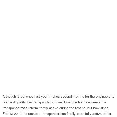
Although it launched last year it takes several months for the engineers to
test and qualify the transponder for use. Over the last few weeks the
transponder was intermittently active during the testing, but now since
Feb 13 2019 the amateur transponder has finally been fully activated for