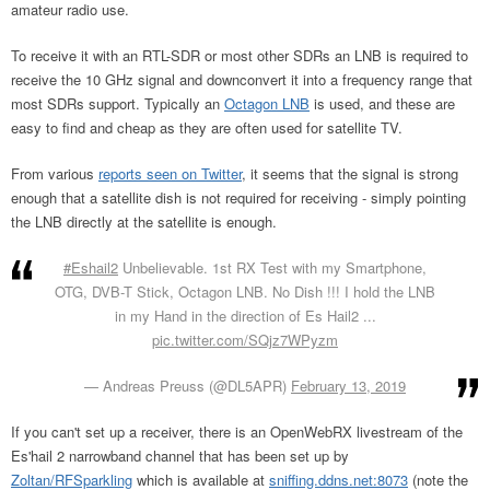
amateur radio use.
To receive it with an RTL-SDR or most other SDRs an LNB is required to
receive the 10 GHz signal and downconvert it into a frequency range that
most SDRs support. Typically an
Octagon LNB
is used, and these are
easy to find and cheap as they are often used for satellite TV.
From various
reports seen on Twitter
, it seems that the signal is strong
enough that a satellite dish is not required for receiving - simply pointing
the LNB directly at the satellite is enough.
#Eshail2
Unbelievable. 1st RX Test with my Smartphone,
OTG, DVB-T Stick, Octagon LNB. No Dish !!! I hold the LNB
in my Hand in the direction of Es Hail2 ...
pic.twitter.com/SQjz7WPyzm
— Andreas Preuss (@DL5APR)
February 13, 2019
If you can't set up a receiver, there is an OpenWebRX livestream of the
Es'hail 2 narrowband channel that has been set up by
Zoltan/RFSparkling
which is available at
sniffing.ddns.net:8073
(note the