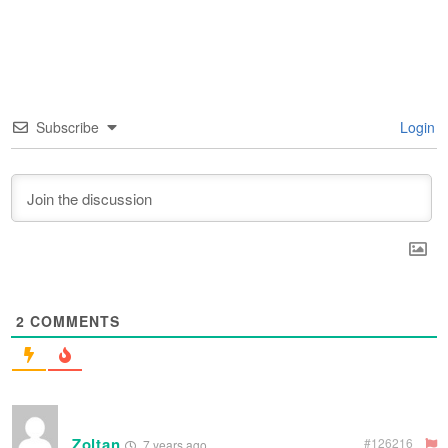
Subscribe
Login
2
COMMENTS
Zoltan
#126216
7 years ago