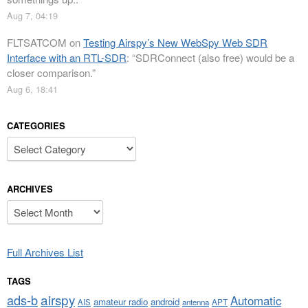
Aug 7, 04:19
FLTSATCOM
on
Testing Airspy’s New WebSpy Web SDR
Interface with an RTL-SDR
: “
SDRConnect (also free) would be a
closer comparison.
”
Aug 6, 18:41
CATEGORIES
Categories
ARCHIVES
Archives
Full Archives List
TAGS
airspy
ads-b
Automatic
amateur radio
android
APT
AIS
antenna