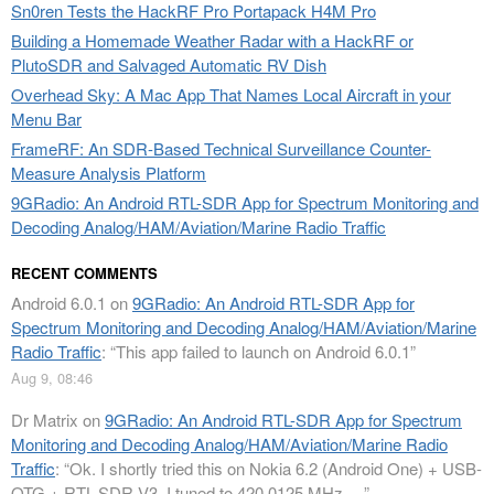
Sn0ren Tests the HackRF Pro Portapack H4M Pro
Building a Homemade Weather Radar with a HackRF or
PlutoSDR and Salvaged Automatic RV Dish
Overhead Sky: A Mac App That Names Local Aircraft in your
Menu Bar
FrameRF: An SDR-Based Technical Surveillance Counter-
Measure Analysis Platform
9GRadio: An Android RTL-SDR App for Spectrum Monitoring and
Decoding Analog/HAM/Aviation/Marine Radio Traffic
RECENT COMMENTS
Android 6.0.1
on
9GRadio: An Android RTL-SDR App for
Spectrum Monitoring and Decoding Analog/HAM/Aviation/Marine
Radio Traffic
: “
This app failed to launch on Android 6.0.1
”
Aug 9, 08:46
Dr Matrix
on
9GRadio: An Android RTL-SDR App for Spectrum
Monitoring and Decoding Analog/HAM/Aviation/Marine Radio
Traffic
: “
Ok. I shortly tried this on Nokia 6.2 (Android One) + USB-
OTG + RTL-SDR V3. I tuned to 420.0125 MHz.…
”