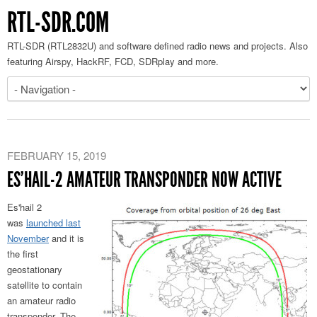
RTL-SDR.COM
RTL-SDR (RTL2832U) and software defined radio news and projects. Also
featuring Airspy, HackRF, FCD, SDRplay and more.
FEBRUARY 15, 2019
ES’HAIL-2 AMATEUR TRANSPONDER NOW ACTIVE
Es'hail 2
was
launched last
November
and it is
the first
geostationary
satellite to contain
an amateur radio
transponder. The