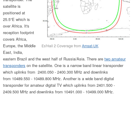
satellite is
positioned at
25.5°E which is
over Africa. It's
reception footprint
covers Africa,
Europe, the Middle
Es'Hail 2 Coverage from
Amsat-UK
East, India,
eastern Brazil and the west half of Russia/Asia. There are
two amateur
transponders
on the satellite. One is a narrow band linear transponder
which uplinks from 2400.050 - 2400.300 MHz and downlinks
from 10489.550 - 10489.800 MHz. Another is a wide band digital
transponder for amateur digital TV which uplinks from 2401.500 -
2409.500 MHz and downlinks from 10491.000 - 10499.000 MHz.