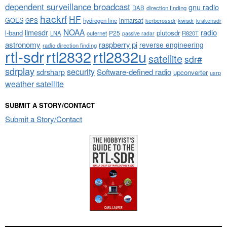
dependent surveillance broadcast
gnu radio
DAB
direction finding
hackrf
HF
GOES
inmarsat
GPS
hydrogen line
kerberossdr
krakensdr
kiwisdr
NOAA
limesdr
radio
l-band
plutosdr
P25
LNA
outernet
R820T
passive radar
astronomy
raspberry pi
reverse engineering
radio direction finding
rtl-sdr
rtl2832
rtl2832u
satellite
sdr#
sdrplay
security
sdrsharp
Software-defined radio
upconverter
usrp
weather satellite
SUBMIT A STORY/CONTACT
Submit a Story/Contact