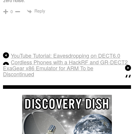
zero noise.
Reply
0
YouTube Tutorial: Eavesdropping on DECT6.0
Cordless Phones with a HackRF and GR-DECT2
ExaGear x86 Emulator for ARM To be
Discontinued