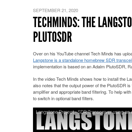
SEPTEMBER 21, 2020
TECHMINDS: THE LANGSTO
PLUTOSDR
Over on his YouTube channel Tech Minds has upload
Langstone is a standalone homebrew SDR transceiv
implementation is based on an Adalm PlutoSDR, R
In the video Tech Minds shows how to install the La
also notes that the output power of the PlutoSDR is
amplifier and appropriate band filtering. To help wi
to switch in optional band filters.
Langstone Project - SDR Transceiver using an