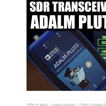
Written by
admin
Leave a comment
Posted in
Amateur R