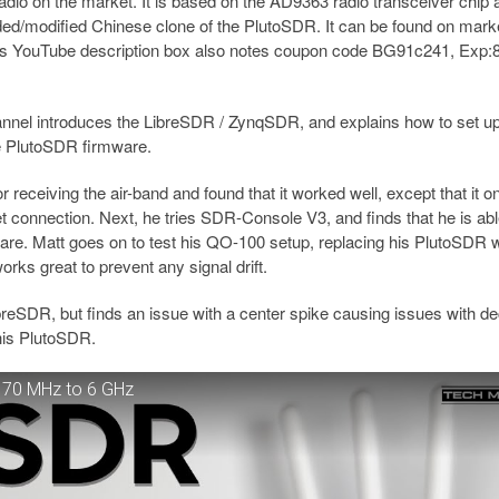
adio on the market. It is based on the AD9363 radio transceiver chip 
/modified Chinese clone of the PlutoSDR. It can be found on mark
ds YouTube description box also notes coupon code BG91c241, Exp:8
nnel introduces the LibreSDR / ZynqSDR, and explains how to set up
he PlutoSDR firmware.
ceiving the air-band and found that it worked well, except that it on
 connection. Next, he tries SDR-Console V3, and finds that he is abl
ware. Matt goes on to test his QO-100 setup, replacing his PlutoSDR w
ks great to prevent any signal drift.
ibreSDR, but finds an issue with a center spike causing issues with d
 his PlutoSDR.
 70 MHz to 6 GHz