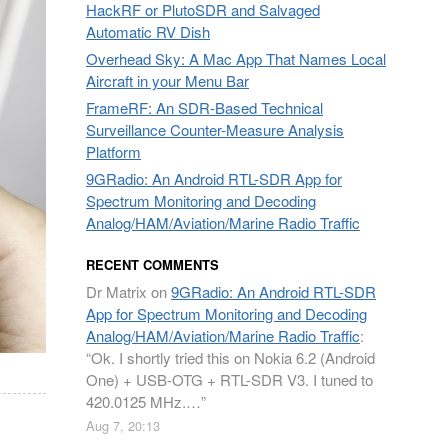
HackRF or PlutoSDR and Salvaged
Automatic RV Dish
Overhead Sky: A Mac App That Names Local
Aircraft in your Menu Bar
FrameRF: An SDR-Based Technical
Surveillance Counter-Measure Analysis
Platform
9GRadio: An Android RTL-SDR App for
Spectrum Monitoring and Decoding
Analog/HAM/Aviation/Marine Radio Traffic
RECENT COMMENTS
Dr Matrix
on
9GRadio: An Android RTL-SDR
App for Spectrum Monitoring and Decoding
Analog/HAM/Aviation/Marine Radio Traffic
:
“
Ok. I shortly tried this on Nokia 6.2 (Android
One) + USB-OTG + RTL-SDR V3. I tuned to
420.0125 MHz.…
”
Aug 7, 20:13