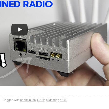
Tagged with
adalm pluto
,
DATV
,
plutosdr
,
qo-100