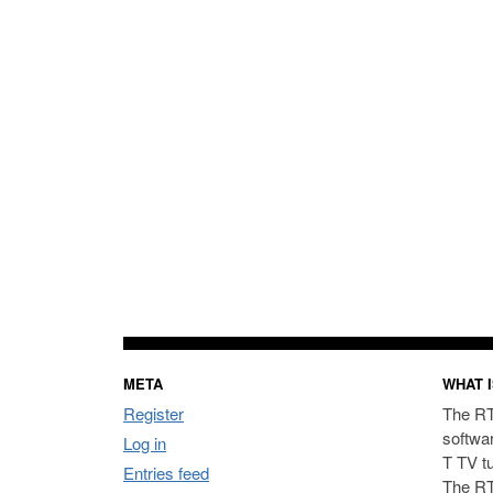
META
WHAT I
Register
The RT
softwa
Log in
T TV t
Entries feed
The RT