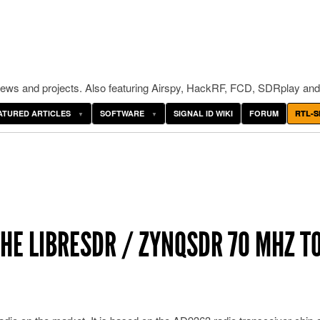
ws and projects. Also featuring Airspy, HackRF, FCD, SDRplay and
ATURED ARTICLES
SOFTWARE
SIGNAL ID WIKI
FORUM
RTL-S
HE LIBRESDR / ZYNQSDR 70 MHZ TO