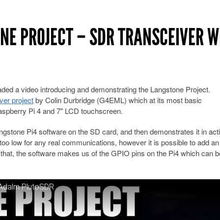
NE PROJECT – SDR TRANSCEIVER W
ed a video introducing and demonstrating the Langstone Project.
er project
by Colin Durbridge (G4EML) which at its most basic
aspberry Pi 4 and 7" LCD touchscreen.
ngstone Pi4 software on the SD card, and then demonstrates it in act
 too low for any real communications, however it is possible to add an
th that, the software makes us of the GPIO pins on the Pi4 which can 
 Adalm PlutoSDR