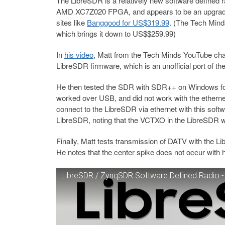
The LibreSDR is a relatively new software defined r
AMD XC7Z020 FPGA, and appears to be an upgraded
sites like
Banggood for US$319.99
. (The Tech Min
which brings it down to US$$259.99)
In
his video
, Matt from the Tech Minds YouTube cha
LibreSDR firmware, which is an unofficial port of t
He then tested the SDR with SDR++ on Windows for re
worked over USB, and did not work with the ethernet
connect to the LibreSDR via ethernet with this soft
LibreSDR, noting that the VCTXO in the LibreSDR wor
Finally, Matt tests transmission of DATV with the L
He notes that the center spike does not occur with
LibreSDR / ZynqSDR Software Defined Radio -