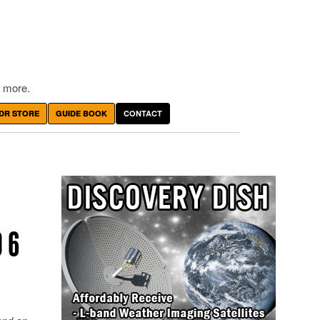
 more.
DR STORE
GUIDE BOOK
CONTACT
 6