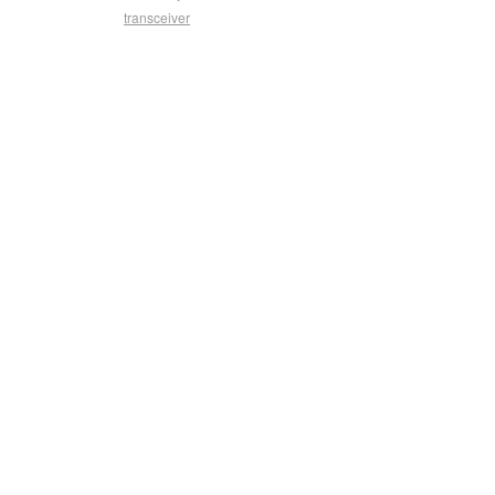
transceiver