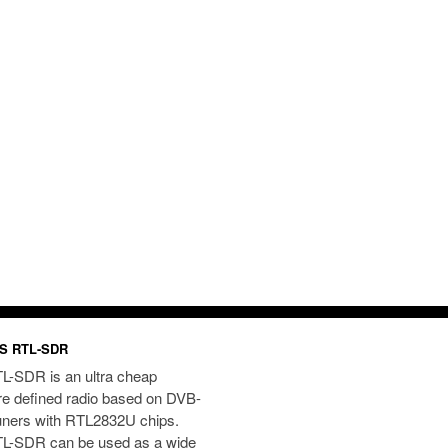
S RTL-SDR
L-SDR is an ultra cheap
re defined radio based on DVB-
uners with RTL2832U chips.
L-SDR can be used as a wide