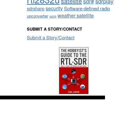
satellite
sdrplay
sdr#
security
sdrsharp
Software-defined radio
weather satellite
upconverter
usrp
SUBMIT A STORY/CONTACT
Submit a Story/Contact