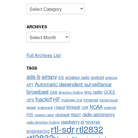
Categories
ARCHIVES
Archives
Full Archives List
TAGS
airspy
ads-b
amateur radio
android
AIS
antenna
Automatic dependent surveillance
APT
broadcast
gnu radio
GOES
DAB
direction finding
hackrf
HF
inmarsat
GPS
hydrogen line
kerberossdr
NOAA
limesdr
l-band
krakensdr
LNA
outernet
kiwisdr
radio astronomy
plutosdr
P25
R820T
passive radar
raspberry pi
reverse
radio direction finding
rtl-sdr
rtl2832
engineering
rtl2832u