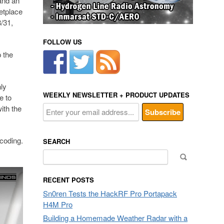
and an
etplace
/31,
FOLLOW US
 the
ly
WEEKLY NEWSLETTER + PRODUCT UPDATES
e to
ith the
ecoding.
SEARCH
Search
for:
RECENT POSTS
Sn0ren Tests the HackRF Pro Portapack
H4M Pro
Building a Homemade Weather Radar with a