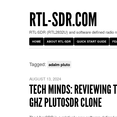
RTL-SDR.COM
RTL-SDR (RTL2832U) and software defined radio ne
HOME
ABOUT RTL-SDR
QUICK START GUIDE
FE
Tagged:
adalm pluto
AUGUST 13, 2024
TECH MINDS: REVIEWING T
GHZ PLUTOSDR CLONE