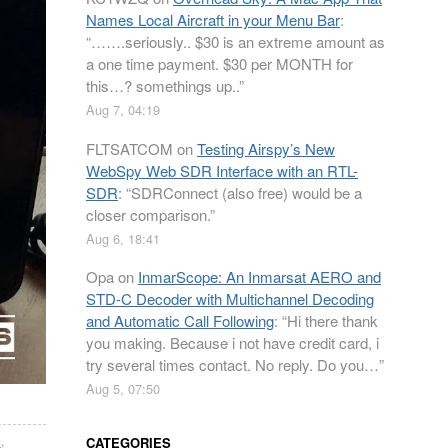
Names Local Aircraft in your Menu Bar
:
“
…….seriously.. $30 is an extreme amount as
a one time payment. $30 per MONTH for
this…? somethings up..
”
Aug 7, 04:19
FLTSATCOM
on
Testing Airspy’s New
WebSpy Web SDR Interface with an RTL-
SDR
: “
SDRConnect (also free) would be a
closer comparison.
”
Aug 6, 18:41
Opa
on
InmarScope: An Inmarsat AERO and
STD-C Decoder with Multichannel Decoding
and Automatic Call Following
: “
Hi there thank
you making. Because i not have credit card, i
try several times contact. No reply. Do you…
”
Aug 5, 07:50
i
,
CATEGORIES