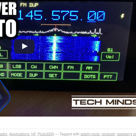
adio
,
Applications
,
HF
,
PlutoSDR
Tagged with
adalm pluto
,
plutosdr
,
raspberry p