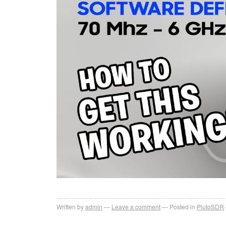
Written by
admin
Leave a comment
Posted in
PlutoSDR