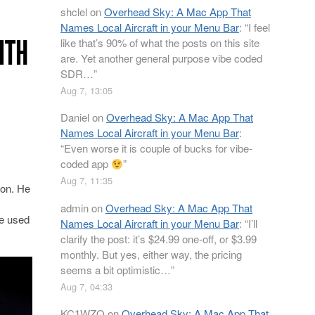
shclel
on
Overhead Sky: A Mac App That
Names Local Aircraft in your Menu Bar
: “
I feel
ITH
like that’s 90% of what the posts on this site
are. Yet another general purpose vibe coded
SDR…
”
Aug 7, 13:05
Daniel
on
Overhead Sky: A Mac App That
Names Local Aircraft in your Menu Bar
:
“
Even worse it is couple of bucks for vibe-
coded app
”
Aug 7, 11:35
ion. He
admin
on
Overhead Sky: A Mac App That
be used
Names Local Aircraft in your Menu Bar
: “
I’ll
clarify the post: it’s $24.99 one-off, or $3.99
monthly. But yes, either way, the pricing
seems a bit optimistic…
”
Aug 7, 04:33
KC1WZQ
on
Overhead Sky: A Mac App That