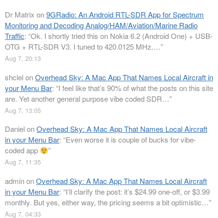
Dr Matrix
on
9GRadio: An Android RTL-SDR App for Spectrum
Monitoring and Decoding Analog/HAM/Aviation/Marine Radio
Traffic
: “
Ok. I shortly tried this on Nokia 6.2 (Android One) + USB-
OTG + RTL-SDR V3. I tuned to 420.0125 MHz.…
”
Aug 7, 20:13
shclel
on
Overhead Sky: A Mac App That Names Local Aircraft in
your Menu Bar
: “
I feel like that’s 90% of what the posts on this site
are. Yet another general purpose vibe coded SDR…
”
Aug 7, 13:05
Daniel
on
Overhead Sky: A Mac App That Names Local Aircraft
in your Menu Bar
: “
Even worse it is couple of bucks for vibe-
coded app
”
Aug 7, 11:35
admin
on
Overhead Sky: A Mac App That Names Local Aircraft
in your Menu Bar
: “
I’ll clarify the post: it’s $24.99 one-off, or $3.99
monthly. But yes, either way, the pricing seems a bit optimistic…
”
Aug 7, 04:33