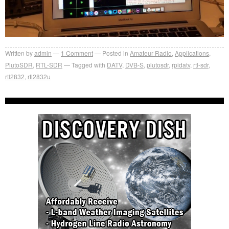
Written by
admin
1
Comment
Posted in
Amateur Radio
,
Applications
,
PlutoSDR
,
RTL-SDR
Tagged with
DATV
,
DVB-S
,
plutosdr
,
rpidatv
,
rtl-sdr
,
rtl2832
,
rtl2832u