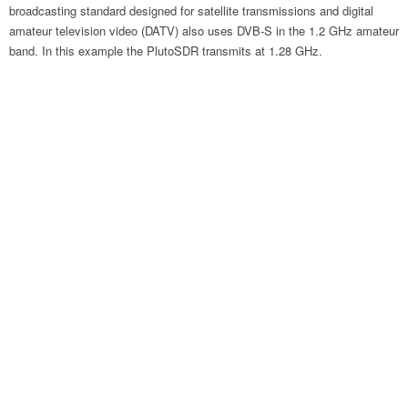
broadcasting standard designed for satellite transmissions and digital
amateur television video (DATV) also uses DVB-S in the 1.2 GHz amateur
band. In this example the PlutoSDR transmits at 1.28 GHz.