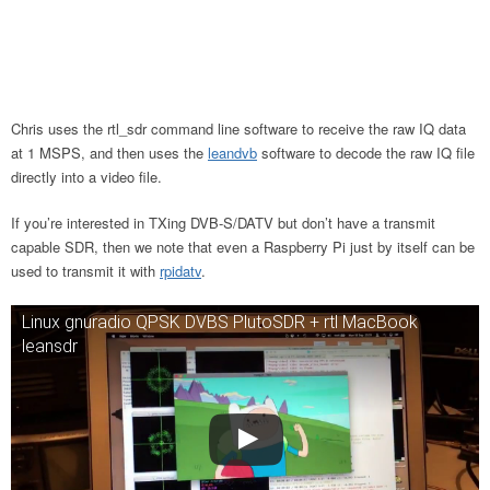
Chris uses the rtl_sdr command line software to receive the raw IQ data
at 1 MSPS, and then uses the
leandvb
software to decode the raw IQ file
directly into a video file.
If you’re interested in TXing DVB-S/DATV but don’t have a transmit
capable SDR, then we note that even a Raspberry Pi just by itself can be
used to transmit it with
rpidatv
.
Linux gnuradio QPSK DVBS PlutoSDR + rtl MacBook
leansdr