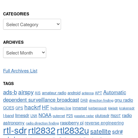
CATEGORIES
Categories
ARCHIVES
Archives
Full Archives List
TAGS
airspy
ads-b
Automatic
amateur radio
android
APT
AIS
antenna
dependent surveillance broadcast
gnu radio
DAB
direction finding
hackrf
HF
GOES
inmarsat
GPS
hydrogen line
kerberossdr
krakensdr
kiwisdr
NOAA
limesdr
radio
l-band
plutosdr
P25
LNA
outernet
R820T
passive radar
astronomy
raspberry pi
reverse engineering
radio direction finding
rtl-sdr
rtl2832
rtl2832u
satellite
sdr#