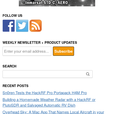
FOLLOW US
WEEKLY NEWSLETTER + PRODUCT UPDATES
SEARCH
Search
for:
RECENT POSTS
Sn0ren Tests the HackRF Pro Portapack H4M Pro
Building a Homemade Weather Radar with a HackRF or
PlutoSDR and Salvaged Automatic RV Dish
Overhead Sky: A Mac App That Names Local Aircraft in your