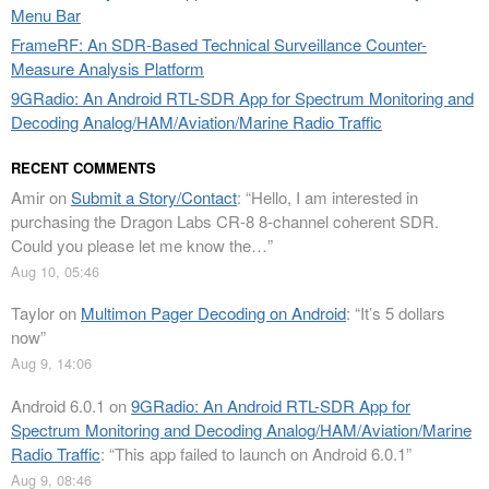
Menu Bar
FrameRF: An SDR-Based Technical Surveillance Counter-
Measure Analysis Platform
9GRadio: An Android RTL-SDR App for Spectrum Monitoring and
Decoding Analog/HAM/Aviation/Marine Radio Traffic
RECENT COMMENTS
Amir
on
Submit a Story/Contact
: “
Hello, I am interested in
purchasing the Dragon Labs CR-8 8-channel coherent SDR.
Could you please let me know the…
”
Aug 10, 05:46
Taylor
on
Multimon Pager Decoding on Android
: “
It’s 5 dollars
now
”
Aug 9, 14:06
Android 6.0.1
on
9GRadio: An Android RTL-SDR App for
Spectrum Monitoring and Decoding Analog/HAM/Aviation/Marine
Radio Traffic
: “
This app failed to launch on Android 6.0.1
”
Aug 9, 08:46