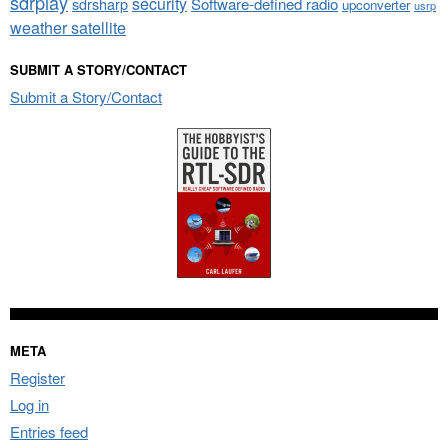
sdrplay
security
sdrsharp
Software-defined radio
upconverter
usrp
weather satellite
SUBMIT A STORY/CONTACT
Submit a Story/Contact
META
Register
Log in
Entries feed