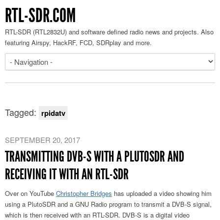
RTL-SDR.COM
RTL-SDR (RTL2832U) and software defined radio news and projects. Also
featuring Airspy, HackRF, FCD, SDRplay and more.
Tagged:
rpidatv
SEPTEMBER 20, 2017
TRANSMITTING DVB-S WITH A PLUTOSDR AND
RECEIVING IT WITH AN RTL-SDR
Over on YouTube
Christopher Bridges
has uploaded a video showing him
using a PlutoSDR and a GNU Radio program to transmit a DVB-S signal,
which is then received with an RTL-SDR. DVB-S is a digital video