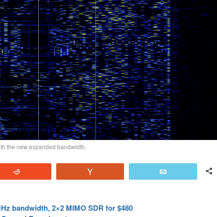
with the new expanded bandwidth.
Reddit
Vote
Email
MHz bandwidth, 2×2 MIMO SDR for $480