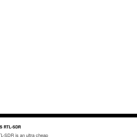
S RTL-SDR
L-SDR is an ultra cheap