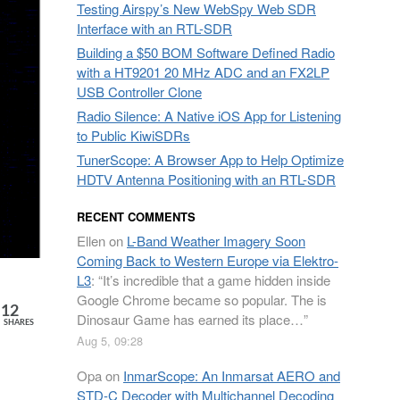
Testing Airspy’s New WebSpy Web SDR
Interface with an RTL-SDR
Building a $50 BOM Software Defined Radio
with a HT9201 20 MHz ADC and an FX2LP
USB Controller Clone
Radio Silence: A Native iOS App for Listening
to Public KiwiSDRs
TunerScope: A Browser App to Help Optimize
HDTV Antenna Positioning with an RTL-SDR
RECENT COMMENTS
Ellen
on
L-Band Weather Imagery Soon
Coming Back to Western Europe via Elektro-
L3
: “
It’s incredible that a game hidden inside
Google Chrome became so popular. The is
12
Dinosaur Game has earned its place…
”
SHARES
Aug 5, 09:28
Opa
on
InmarScope: An Inmarsat AERO and
STD-C Decoder with Multichannel Decoding