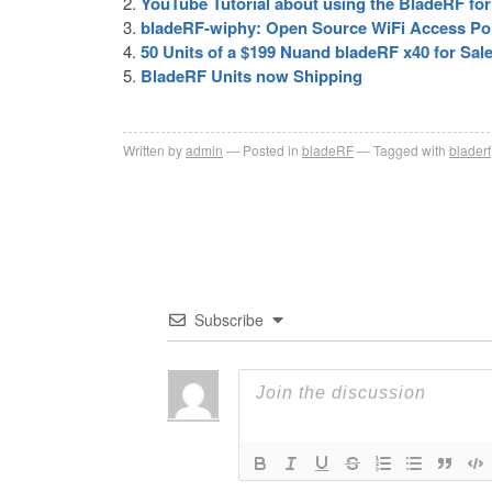
YouTube Tutorial about using the BladeRF fo
bladeRF-wiphy: Open Source WiFi Access Po
50 Units of a $199 Nuand bladeRF x40 for Sal
BladeRF Units now Shipping
Written by
admin
Posted in
bladeRF
Tagged with
bladerf
Subscribe