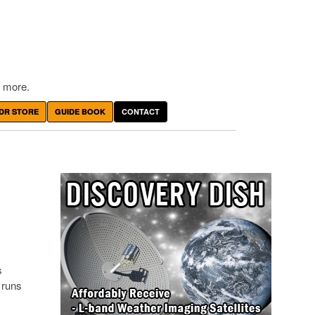
 more.
DR STORE
GUIDE BOOK
CONTACT
s
 runs