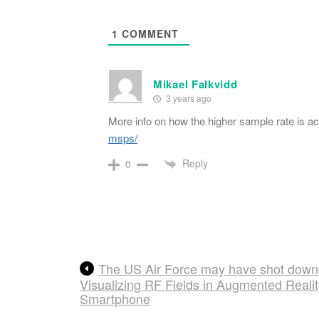
1
COMMENT
Mikael Falkvidd
3 years ago
More info on how the higher sample rate is a
msps/
Reply
0
The US Air Force may have shot down
Visualizing RF Fields in Augmented Reali
Smartphone