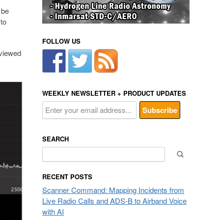
 be
to
FOLLOW US
 viewed
WEEKLY NEWSLETTER + PRODUCT UPDATES
SEARCH
Search
for:
RECENT POSTS
Scanner Command: Mapping Incidents from
Live Radio Calls and ADS-B to Airband Voice
with AI