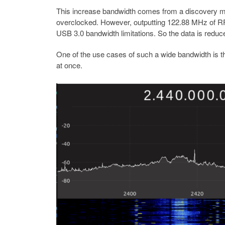
This increase bandwidth comes from a discovery ma
overclocked. However, outputting 122.88 MHz of RF 
USB 3.0 bandwidth limitations. So the data is reduced
One of the use cases of such a wide bandwidth is t
at once.