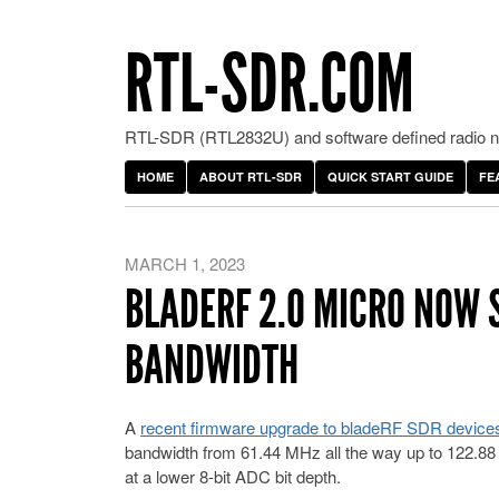
RTL-SDR.COM
RTL-SDR (RTL2832U) and software defined radio ne
HOME
ABOUT RTL-SDR
QUICK START GUIDE
FE
MARCH 1, 2023
BLADERF 2.0 MICRO NOW 
BANDWIDTH
A
recent firmware upgrade to bladeRF SDR device
bandwidth from 61.44 MHz all the way up to 122.88 
at a lower 8-bit ADC bit depth.