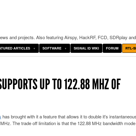
ws and projects. Also featuring Airspy, HackRF, FCD, SDRplay and
ATURED ARTICLES
SOFTWARE
SIGNAL ID WIKI
FORUM
RTL-S
SUPPORTS UP TO 122.88 MHZ OF
s
has brought with it a feature that allows it to double it's instantaneou
MHz. The trade off limitation is that the 122.88 MHz bandwidth mode