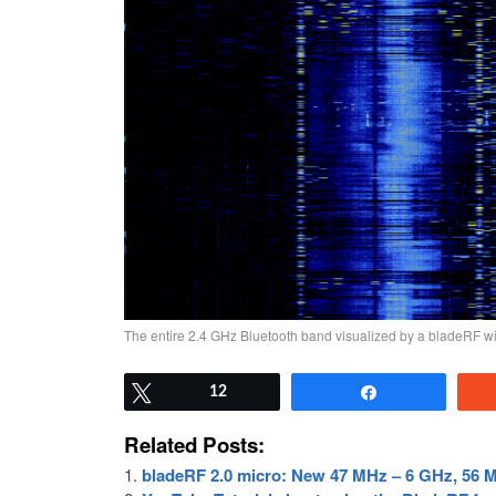
The entire 2.4 GHz Bluetooth band visualized by a bladeRF 
Tweet
12
Share
Related Posts:
bladeRF 2.0 micro: New 47 MHz – 6 GHz, 56 