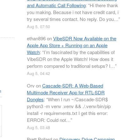
and Automatic Call Following
: “
Hi there thank
you making. Because i not have credit card, i
try several times contact. No reply. Do you…
”
Aug 5, 07:50
ethan896
on
VibeSDR Now Available on the
Apple App Store + Running on an Apple
Watch
: “
I’m fascinated by the capabilities of
VibeSDR on the Apple Watch! How does it
perform compared to traditional setups? I…
”
Aug 5, 04:42
Orv
on
Cascade-SDR: A Web-Based
n
Multimode Receiver App for RTL-SDR
Dongles
: “
When I run ~/Cascade-SDR$
python3 -m venv .venv && ./.venv/bin/pip
install -r requirements.txt I get this error:
ERROR: Could not…
”
Aug 5, 03:48
Brett Pollard
on
Discovery Drive Campaign