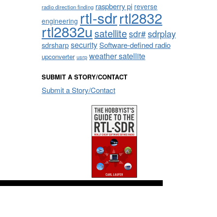
raspberry pi
reverse
radio direction finding
rtl-sdr
rtl2832
engineering
rtl2832u
satellite
sdrplay
sdr#
security
sdrsharp
Software-defined radio
weather satellite
upconverter
usrp
SUBMIT A STORY/CONTACT
Submit a Story/Contact