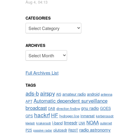
Aug 4, 04:13
CATEGORIES
Categories
ARCHIVES
Archives
Full Archives List
TAGS
airspy
ads-b
amateur radio
android
AIS
antenna
Automatic dependent surveillance
APT
broadcast
gnu radio
GOES
DAB
direction finding
hackrf
HF
inmarsat
GPS
hydrogen line
kerberossdr
NOAA
limesdr
l-band
krakensdr
LNA
outernet
kiwisdr
radio astronomy
plutosdr
P25
R820T
passive radar