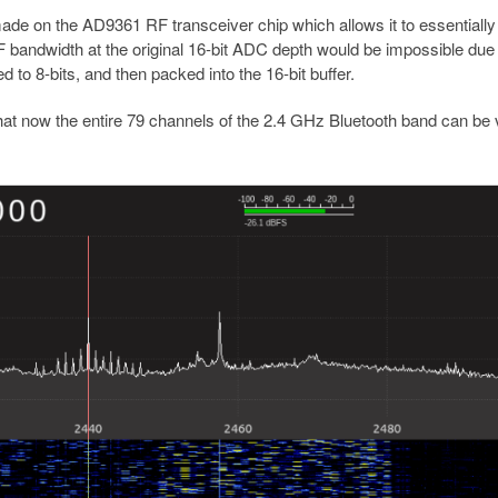
de on the AD9361 RF transceiver chip which allows it to essentially
bandwidth at the original 16-bit ADC depth would be impossible due 
 to 8-bits, and then packed into the 16-bit buffer.
hat now the entire 79 channels of the 2.4 GHz Bluetooth band can be