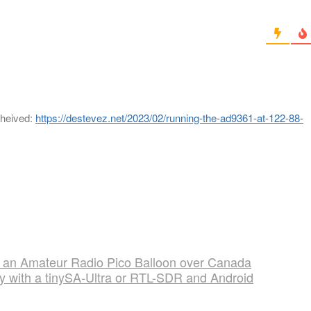
cheived:
https://destevez.net/2023/02/running-the-ad9361-at-122-88-
 an Amateur Radio Pico Balloon over Canada
ty with a tinySA-Ultra or RTL-SDR and Android