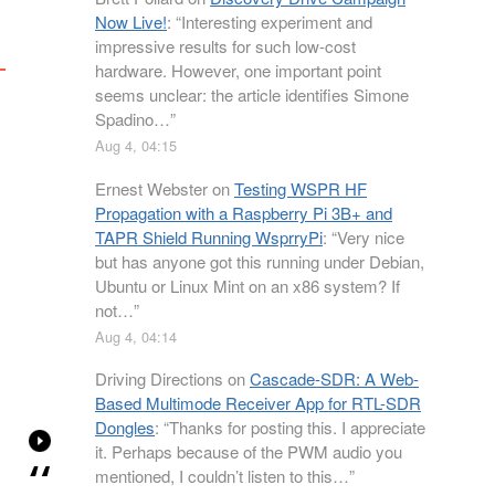
Now Live!
: “
Interesting experiment and
impressive results for such low-cost
hardware. However, one important point
seems unclear: the article identifies Simone
Spadino…
”
Aug 4, 04:15
Ernest Webster
on
Testing WSPR HF
Propagation with a Raspberry Pi 3B+ and
TAPR Shield Running WsprryPi
: “
Very nice
but has anyone got this running under Debian,
Ubuntu or Linux Mint on an x86 system? If
not…
”
Aug 4, 04:14
Driving Directions
on
Cascade-SDR: A Web-
Based Multimode Receiver App for RTL-SDR
Dongles
: “
Thanks for posting this. I appreciate
it. Perhaps because of the PWM audio you
mentioned, I couldn’t listen to this…
”