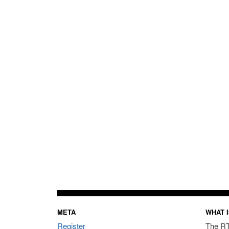
META
WHAT I
Register
The RT