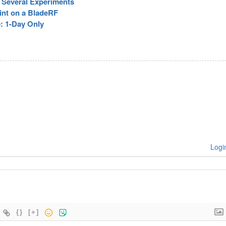
r Several Experiments
int on a BladeRF
e: 1-Day Only
Logi
{}
[+]