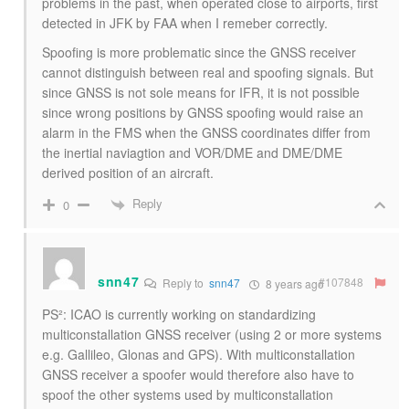
problems in the past, when operated close to airports, first
detected in JFK by FAA when I remeber correctly.
Spoofing is more problematic since the GNSS receiver
cannot distinguish between real and spoofing signals. But
since GNSS is not sole means for IFR, it is not possible
since wrong positions by GNSS spoofing would raise an
alarm in the FMS when the GNSS coordinates differ from
the inertial naviagtion and VOR/DME and DME/DME
derived position of an aircraft.
Reply
0
snn47
#107848
Reply to
snn47
8 years ago
PS²: ICAO is currently working on standardizing
multiconstallation GNSS receiver (using 2 or more systems
e.g. Gallileo, Glonas and GPS). With multiconstallation
GNSS receiver a spoofer would therefore also have to
spoof the other systems used by multiconstallation