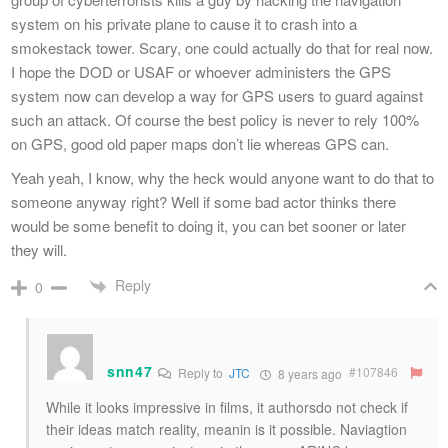
system on his private plane to cause it to crash into a
smokestack tower. Scary, one could actually do that for real now.
I hope the DOD or USAF or whoever administers the GPS
system now can develop a way for GPS users to guard against
such an attack. Of course the best policy is never to rely 100%
on GPS, good old paper maps don’t lie whereas GPS can.
Yeah yeah, I know, why the heck would anyone want to do that to
someone anyway right? Well if some bad actor thinks there
would be some benefit to doing it, you can bet sooner or later
they will.
Reply
0
snn47
#107846
Reply to
JTC
8 years ago
While it looks impressive in films, it authorsdo not check if
their ideas match reality, meanin is it possible. Naviagtion