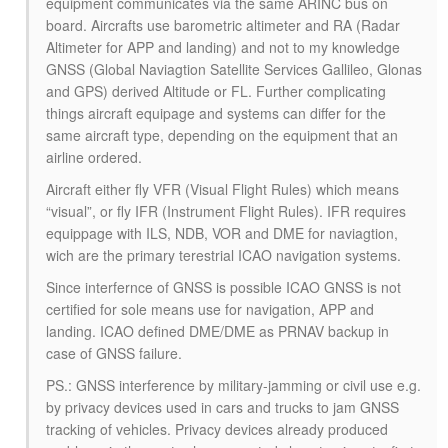
equipment communicates via the same ARINC bus on
board. Aircrafts use barometric altimeter and RA (Radar
Altimeter for APP and landing) and not to my knowledge
GNSS (Global Naviagtion Satellite Services Gallileo, Glonas
and GPS) derived Altitude or FL. Further complicating
things aircraft equipage and systems can differ for the
same aircraft type, depending on the equipment that an
airline ordered.
Aircraft either fly VFR (Visual Flight Rules) which means
“visual”, or fly IFR (Instrument Flight Rules). IFR requires
equippage with ILS, NDB, VOR and DME for naviagtion,
wich are the primary terestrial ICAO navigation systems.
Since interfernce of GNSS is possible ICAO GNSS is not
certified for sole means use for navigation, APP and
landing. ICAO defined DME/DME as PRNAV backup in
case of GNSS failure.
PS.: GNSS interference by military-jamming or civil use e.g.
by privacy devices used in cars and trucks to jam GNSS
tracking of vehicles. Privacy devices already produced