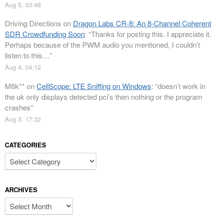
Aug 5, 03:48
Driving Directions
on
Dragon Labs CR-8: An 8-Channel Coherent
SDR Crowdfunding Soon
: “
Thanks for posting this. I appreciate it.
Perhaps because of the PWM audio you mentioned, I couldn’t
listen to this…
”
Aug 4, 04:12
M6k**
on
CellScope: LTE Sniffing on Windows
: “
doesn’t work in
the uk only displays detected pci’s then nothing or the program
crashes
”
Aug 3, 17:32
CATEGORIES
Categories
ARCHIVES
Archives