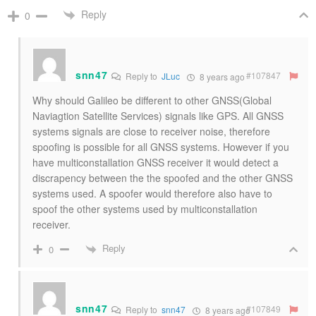
Reply
0
snn47
#107847
Reply to
JLuc
8 years ago
Why should Galileo be different to other GNSS(Global
Naviagtion Satellite Services) signals like GPS. All GNSS
systems signals are close to receiver noise, therefore
spoofing is possible for all GNSS systems. However if you
have multiconstallation GNSS receiver it would detect a
discrapency between the the spoofed and the other GNSS
systems used. A spoofer would therefore also have to
spoof the other systems used by multiconstallation
receiver.
Reply
0
snn47
#107849
Reply to
snn47
8 years ago