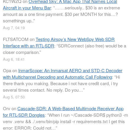
KC1WZQ
on
Overhead Sky: A Mac App That Names Local
Aircraft in your Menu Bar
: “
…….seriously.. $30 is an extreme
amount as a one time payment. $30 per MONTH for this…?
somethings up..
”
Aug 7, 04:19
FLTSATCOM
on
Testing Airspy’s New WebSpy Web SDR
Interface with an RTL-SDR
: “
SDRConnect (also free) would be a
closer comparison.
”
Aug 6, 18:41
Opa
on
InmarScope: An Inmarsat AERO and STD-C Decoder
with Multichannel Decoding and Automatic Call Following
: “
Hi
there thank you making. Because i not have credit card, i try
several times contact. No reply. Do you…
”
Aug 5, 07:50
Orv
on
Cascade-SDR: A Web-Based Multimode Receiver App
for RTL-SDR Dongles
: “
When I run ~/Cascade-SDR$ python3 -m
venv .venv && ./.venv/bin/pip install -r requirements.txt I get this
error: ERROR: Could not…
”