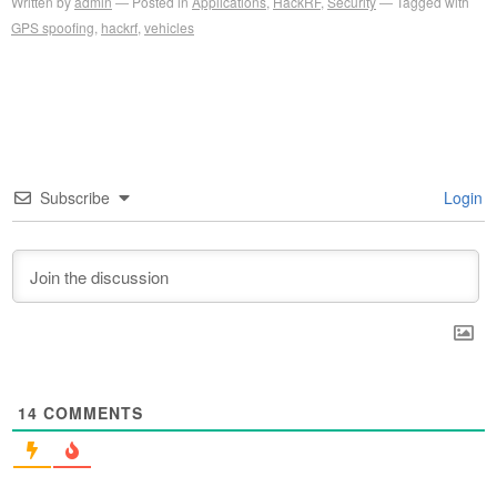
Written by
admin
Posted in
Applications
,
HackRF
,
Security
Tagged with
GPS spoofing
,
hackrf
,
vehicles
Subscribe
Login
14
COMMENTS