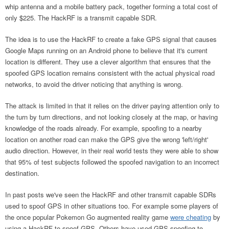
whip antenna and a mobile battery pack, together forming a total cost of
only $225. The HackRF is a transmit capable SDR.
The idea is to use the HackRF to create a fake GPS signal that causes
Google Maps running on an Android phone to believe that it's current
location is different. They use a clever algorithm that ensures that the
spoofed GPS location remains consistent with the actual physical road
networks, to avoid the driver noticing that anything is wrong.
The attack is limited in that it relies on the driver paying attention only to
the turn by turn directions, and not looking closely at the map, or having
knowledge of the roads already. For example, spoofing to a nearby
location on another road can make the GPS give the wrong 'left/right'
audio direction. However, in their real world tests they were able to show
that 95% of test subjects followed the spoofed navigation to an incorrect
destination.
In past posts we've seen the HackRF and other transmit capable SDRs
used to spoof GPS in other situations too. For example some players of
the once popular Pokemon Go augmented reality game
were cheating
by
using a HackRF to spoof GPS. Others have used GPS spoofing to