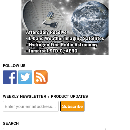
FOLLOW US
WEEKLY NEWSLETTER + PRODUCT UPDATES
SEARCH