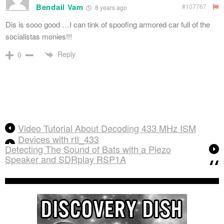
Bendail Vam
#107767
8 years ago
Dis is sooo good …I can tink of spoofing armored car full of the
socialistas monies!!!
Reply
0
Video Tutorial About Decoding 433 MHz ISM
Devices with rtl_433
Detecting The Sound of Bats with a Piezo
Speaker and SDRplay RSP1A