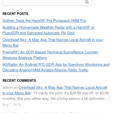
Search
for:
RECENT POSTS
Sn0ren Tests the HackRF Pro Portapack H4M Pro
Building a Homemade Weather Radar with a HackRF or
PlutoSDR and Salvaged Automatic RV Dish
Overhead Sky: A Mac App That Names Local Aircraft in your
Menu Bar
FrameRF: An SDR-Based Technical Surveillance Counter-
Measure Analysis Platform
9GRadio: An Android RTL-SDR App for Spectrum Monitoring and
Decoding Analog/HAM/Aviation/Marine Radio Traffic
RECENT COMMENTS
admin
on
Overhead Sky: A Mac App That Names Local Aircraft
in your Menu Bar
: “
I’ll clarify the post: it’s $24.99 one-off, or $3.99
monthly. But yes, either way, the pricing seems a bit optimistic…
”
Aug 7, 04:33