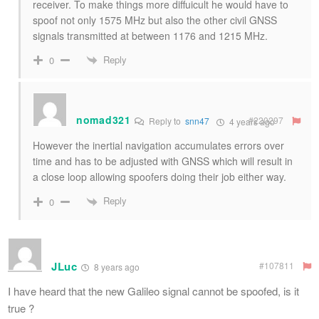
receiver. To make things more diffuicult he would have to
spoof not only 1575 MHz but also the other civil GNSS
signals transmitted at between 1176 and 1215 MHz.
Reply
0
nomad321
#220297
Reply to
snn47
4 years ago
However the inertial navigation accumulates errors over
time and has to be adjusted with GNSS which will result in
a close loop allowing spoofers doing their job either way.
Reply
0
JLuc
#107811
8 years ago
I have heard that the new Galileo signal cannot be spoofed, is it
true ?