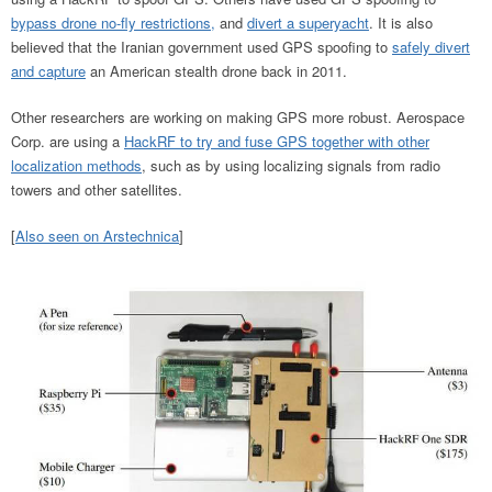
bypass drone no-fly restrictions,
and
divert a superyacht
. It is also
believed that the Iranian government used GPS spoofing to
safely divert
and capture
an American stealth drone back in 2011.
Other researchers are working on making GPS more robust. Aerospace
Corp. are using a
HackRF to try and fuse GPS together with other
localization methods
, such as by using localizing signals from radio
towers and other satellites.
[
Also seen on Arstechnica
]