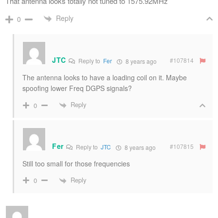
That antenna looks totally not tuned to 1575.92MHz
Reply
0
JTC
#107814
Reply to
Fer
8 years ago
The antenna looks to have a loading coil on it. Maybe
spoofing lower Freq DGPS signals?
Reply
0
Fer
#107815
Reply to
JTC
8 years ago
Still too small for those frequencies
Reply
0