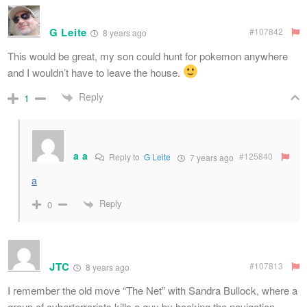
G Leite
#107842
8 years ago
This would be great, my son could hunt for pokemon anywhere
and I wouldn’t have to leave the house.
Reply
1
a a
#125840
Reply to
G Leite
7 years ago
a
Reply
0
JTC
#107813
8 years ago
I remember the old move “The Net” with Sandra Bullock, where a
group of cyberterrorists kills a guy by hacking the navigation