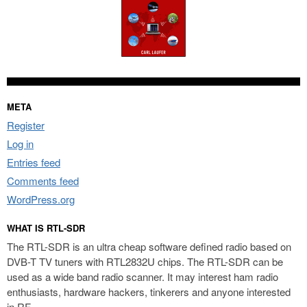
META
Register
Log in
Entries feed
Comments feed
WordPress.org
WHAT IS RTL-SDR
The RTL-SDR is an ultra cheap software defined radio based on
DVB-T TV tuners with RTL2832U chips. The RTL-SDR can be
used as a wide band radio scanner. It may interest ham radio
enthusiasts, hardware hackers, tinkerers and anyone interested
in RF.