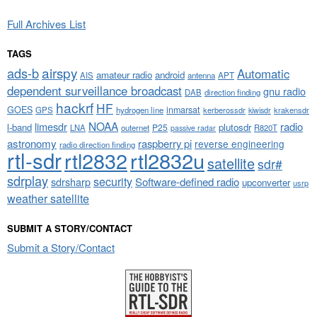
Full Archives List
TAGS
airspy
ads-b
Automatic
amateur radio
android
APT
AIS
antenna
dependent surveillance broadcast
gnu radio
DAB
direction finding
hackrf
HF
GOES
inmarsat
GPS
hydrogen line
kerberossdr
krakensdr
kiwisdr
NOAA
limesdr
radio
l-band
plutosdr
P25
LNA
outernet
R820T
passive radar
astronomy
raspberry pi
reverse engineering
radio direction finding
rtl-sdr
rtl2832
rtl2832u
satellite
sdr#
sdrplay
security
sdrsharp
Software-defined radio
upconverter
usrp
weather satellite
SUBMIT A STORY/CONTACT
Submit a Story/Contact