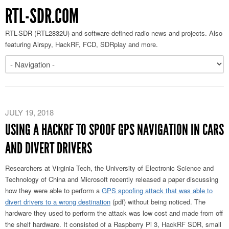
RTL-SDR.COM
RTL-SDR (RTL2832U) and software defined radio news and projects. Also
featuring Airspy, HackRF, FCD, SDRplay and more.
JULY 19, 2018
USING A HACKRF TO SPOOF GPS NAVIGATION IN CARS
AND DIVERT DRIVERS
Researchers at Virginia Tech, the University of Electronic Science and
Technology of China and Microsoft recently released a paper discussing
how they were able to perform a
GPS spoofing attack that was able to
divert drivers to a wrong destination
(pdf) without being noticed. The
hardware they used to perform the attack was low cost and made from off
the shelf hardware. It consisted of a Raspberry Pi 3, HackRF SDR, small