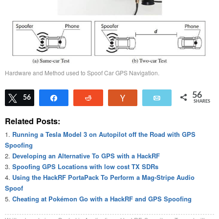
Hardware and Method used to Spoof Car GPS Navigation.
56
Tweet
56
Share
Reddit
Vote
Email
SHARES
Related Posts:
Running a Tesla Model 3 on Autopilot off the Road with GPS
Spoofing
Developing an Alternative To GPS with a HackRF
Spoofing GPS Locations with low cost TX SDRs
Using the HackRF PortaPack To Perform a Mag-Stripe Audio
Spoof
Cheating at Pokémon Go with a HackRF and GPS Spoofing