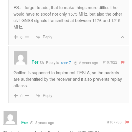
PS.: I forgot to add, that to make things more difficult he
would have to spoof not only 1575 MHz, but also the other
civil GNSS signals transmitted at between 1176 and 1215
MHz.
Reply
0
Fer
#107922
Reply to
snn47
8 years ago
Galileo is supposed to implement TESLA, so the packets
are authentified by the receiver and it also prevents replay
attacks.
Reply
0
Fer
#107786
8 years ago