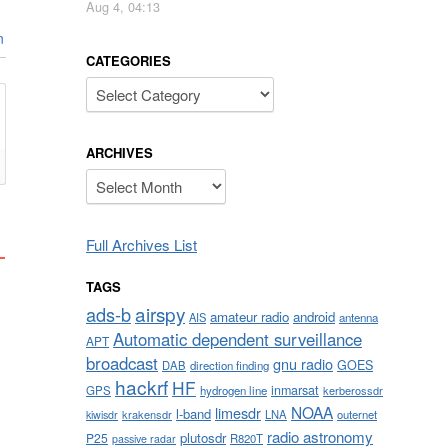
Aug 4, 04:13
n
CATEGORIES
Categories
ARCHIVES
Archives
Full Archives List
TAGS
airspy
ads-b
amateur radio
android
AIS
antenna
Automatic dependent surveillance
APT
broadcast
gnu radio
GOES
DAB
direction finding
hackrf
HF
inmarsat
GPS
hydrogen line
kerberossdr
NOAA
limesdr
l-band
krakensdr
LNA
outernet
kiwisdr
radio astronomy
plutosdr
P25
R820T
passive radar