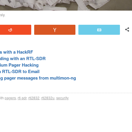
sly.
Reddit
Vote
Email
rs with a HackRF
ding with an RTL-SDR
dium Pager Hacking
n RTL-SDR to Email
ng pager messages from multimon-ng
ith
pagers
,
rtl-sdr
,
rtl2832
,
rtl2832u
,
security