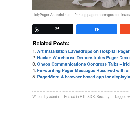
HolyPager Art Installation. Printing pager messages continuou
Tweet
25
Share
Related Posts:
Art Installation Eavesdrops on Hospital Page
Hacker Warehouse Demonstrates Pager Deco
Chaos Communications Congress Talks – Iri
Forwarding Pager Messages Received with a
PagerMon: A browser based app for displayi
Written by
admin
Posted in
RTL-SDR
,
Security
Tagged w