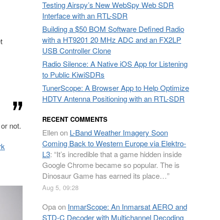
Testing Airspy’s New WebSpy Web SDR
Interface with an RTL-SDR
Building a $50 BOM Software Defined Radio
with a HT9201 20 MHz ADC and an FX2LP
t
USB Controller Clone
Radio Silence: A Native iOS App for Listening
to Public KiwiSDRs
TunerScope: A Browser App to Help Optimize
HDTV Antenna Positioning with an RTL-SDR
RECENT COMMENTS
or not.
Ellen
on
L-Band Weather Imagery Soon
Coming Back to Western Europe via Elektro-
rk
L3
: “
It’s incredible that a game hidden inside
Google Chrome became so popular. The is
Dinosaur Game has earned its place…
”
Aug 5, 09:28
Opa
on
InmarScope: An Inmarsat AERO and
STD-C Decoder with Multichannel Decoding