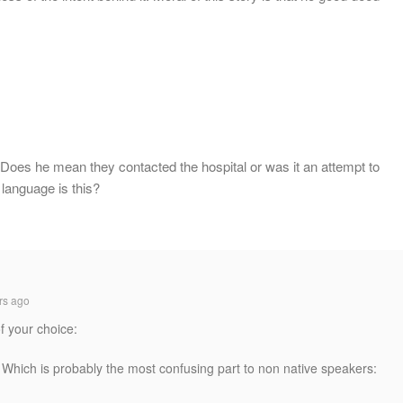
” Does he mean they contacted the hospital or was it an attempt to
language is this?
rs ago
f your choice:
 Which is probably the most confusing part to non native speakers: