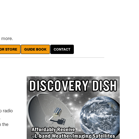
 more.
DR STORE
GUIDE BOOK
CONTACT
p radio
.
n the