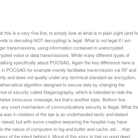
this is a very fine line, to simply look at what is in plain sight (and fo
nds to decoding NOT decrypting) is legal. What is not legal if I am
ager transmissions, using information contained in unencrypted
ypted voice or data transmissions. While many different types of
talking specifically about POCSAG. Again the key difference here is
 in POCSAG for example merely facilitates transmission via RF and
urity and does not qualify under any technical standard as encryption,
mathematical algorithm designed to secure data by changing the
hod of security called Steganography, which is intended to hide the
rwise innocuous message, but that’s another topic. Bottom line,
 any overt mechanism of communications security is illegal. What th
 was in violation of the law is an underhanded tactic and blatant
he raised, but with some creative lawyering the hospital may have
 in the nature of computers to log and buffer and cache, etc… that
ess of the intent behind it. Moral of this story is that no good deed