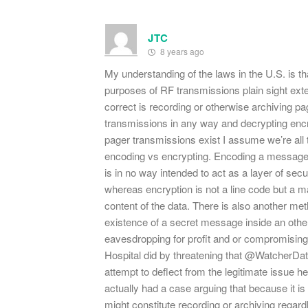
JTC
8 years ago
My understanding of the laws in the U.S. is that 
purposes of RF transmissions plain sight exte
correct is recording or otherwise archiving p
transmissions in any way and decrypting encr
pager transmissions exist I assume we’re all 
encoding vs encrypting. Encoding a message
is in no way intended to act as a layer of sec
whereas encryption is not a line code but a 
content of the data. There is also another met
existence of a secret message inside an othe
eavesdropping for profit and or compromising
Hospital did by threatening that @WatcherData
attempt to deflect from the legitimate issue 
actually had a case arguing that because it is
might constitute recording or archiving regardl