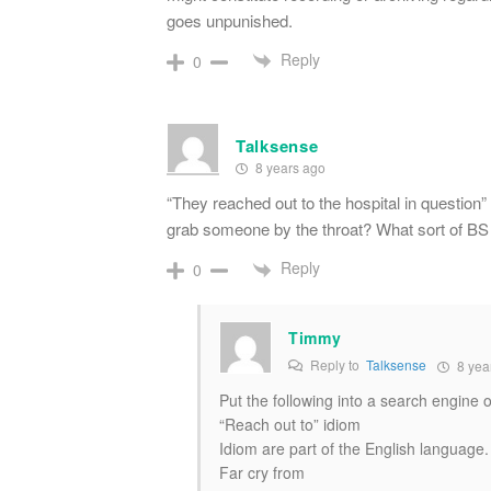
goes unpunished.
Reply
0
Talksense
8 years ago
“They reached out to the hospital in question
grab someone by the throat? What sort of BS 
Reply
0
Timmy
Reply to
Talksense
8 yea
Put the following into a search engine o
“Reach out to” idiom
Idiom are part of the English language.
Far cry from