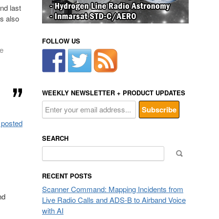
nd last
s also
FOLLOW US
e
WEEKLY NEWSLETTER + PRODUCT UPDATES
 posted
SEARCH
Search
for:
RECENT POSTS
Scanner Command: Mapping Incidents from
nd
Live Radio Calls and ADS-B to Airband Voice
with AI