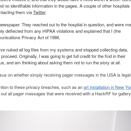
 no identifiable information in the pages. A couple of other hospitals
ontacting them via
Twitter
.
 newspaper. They reached out to the hospital in question, and were me
ly deflected from any HIPAA violations and explained that I (the
munications Privacy Act of 1986.
ve nuked all log files from my systems and stopped collecting data.
oceed. Originally, I was going to get full credit for the find in their
us, and am thinking about asking them not to run the story at all.
sus on whether simply receiving pager messages in the USA is legal 
tention to these privacy breaches, such as an
art installation in New Yo
d out all pager messages that were received with a HackRF for gallery