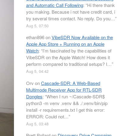
and Automatic Call Following
: “
Hi there thank
you making. Because i not have credit card, i
try several times contact. No reply. Do you…
”
Aug 5, 07:50
ethan896
on
VibeSDR Now Available on the
Apple App Store + Running on an Apple
Watch
: “
I’m fascinated by the capabilities of
VibeSDR on the Apple Watch! How does it
perform compared to traditional setups? I…
”
Aug 5, 04:42
Orv
on
Cascade-SDR: A Web-Based
Multimode Receiver App for RTL-SDR
Dongles
: “
When I run ~/Cascade-SDR$
python3 -m venv .venv && ./.venv/bin/pip
install -r requirements.txt I get this error:
ERROR: Could not…
”
Aug 5, 03:48
Brett Pollard
on
Discovery Drive Campaign