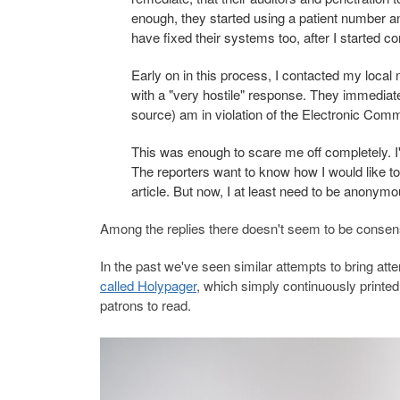
enough, they started using a patient number and
have fixed their systems too, after I started c
Early on in this process, I contacted my local
with a "very hostile" response. They immediate
source) am in violation of the Electronic Com
This was enough to scare me off completely. I'
The reporters want to know how I would like to pr
article. But now, I at least need to be anonymo
Among the replies there doesn't seem to be consen
In the past we've seen similar attempts to bring at
called Holypager
, which simply continuously printe
patrons to read.