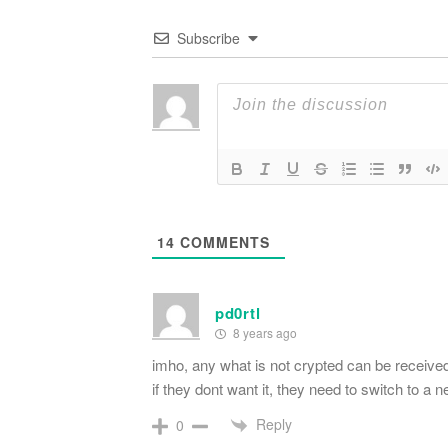
Subscribe
14
COMMENTS
pd0rtl
8 years ago
imho, any what is not crypted can be received
if they dont want it, they need to switch to 
Reply
0