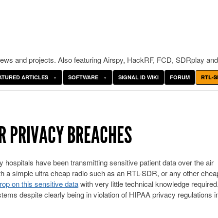
ws and projects. Also featuring Airspy, HackRF, FCD, SDRplay and
ATURED ARTICLES
SOFTWARE
SIGNAL ID WIKI
FORUM
RTL-S
R PRIVACY BREACHES
hospitals have been transmitting sensitive patient data over the air
th a simple ultra cheap radio such as an RTL-SDR, or any other chea
op on this sensitive data
with very little technical knowledge required
tems despite clearly being in violation of HIPAA privacy regulations i