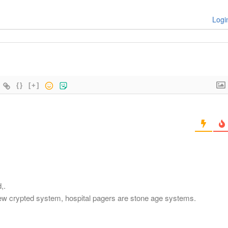
Logi
{}
[+]
,.
a new crypted system, hospital pagers are stone age systems.