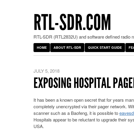
RTL-SDR.COM
RTL-SDR (RTL2832U) and software defined radio ne
HOME
ABOUT RTL-SDR
QUICK START GUIDE
FE
JULY 5, 2018
EXPOSING HOSPITAL PAGE
It has been a known open secret that for years many 
completely unencrypted via their pager network. Wi
scanner such as a Baofeng, it is possible to
eavesdr
Hospitals appear to be reluctant to upgrade their sys
USA.