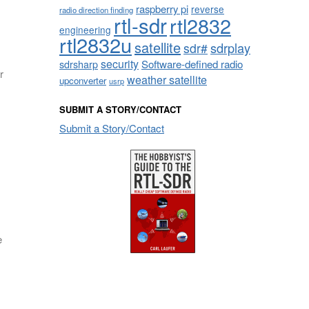
raspberry pi
reverse
radio direction finding
rtl-sdr
rtl2832
engineering
rtl2832u
satellite
sdrplay
sdr#
security
sdrsharp
Software-defined radio
r
weather satellite
upconverter
usrp
SUBMIT A STORY/CONTACT
Submit a Story/Contact
e