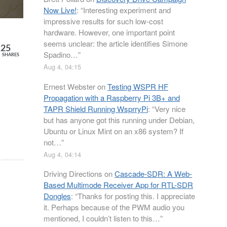
Now Live!
: “
Interesting experiment and
impressive results for such low-cost
hardware. However, one important point
seems unclear: the article identifies Simone
25
Spadino…
”
SHARES
Aug 4, 04:15
Ernest Webster
on
Testing WSPR HF
Propagation with a Raspberry Pi 3B+ and
TAPR Shield Running WsprryPi
: “
Very nice
but has anyone got this running under Debian,
Ubuntu or Linux Mint on an x86 system? If
not…
”
Aug 4, 04:14
Driving Directions
on
Cascade-SDR: A Web-
Based Multimode Receiver App for RTL-SDR
Dongles
: “
Thanks for posting this. I appreciate
it. Perhaps because of the PWM audio you
mentioned, I couldn’t listen to this…
”