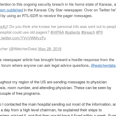
ttention to this ongoing security breach in his home state of Kansas, a
blem published
in the Kansas City Star newspaper. Over on Twitter he'
nd by using an RTL-SDR to receive the pager messages.
es4U
! Do you think she knows her personal info was sent out to peopl
hospital could use old pagers?
#HIPAA
#patients
#breach
#PII
c.twitter.com/YVyVWMvzFu
cher (@WatcherData)
May 28, 2018
s newspaper article has brought forward a hostile response from the
, a forum where anyone can ask legal advice questions,
@watcherdata
roughout my region of the US are sending messages to physician
nosis, room number, and attending physician. These can be seen by
 couple of free programs.
 I contacted the main hospital sending out most of the information, a
n a day from a high level chairman, he explained their steps to
testers missed it, and that they would have it fixed within a week. Sure