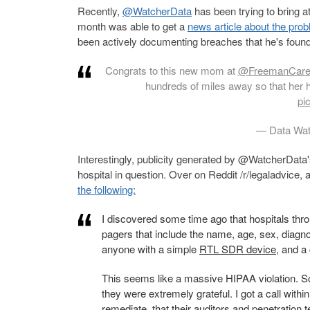
Recently,
@WatcherData
has been trying to bring a
month was able to get a
news article about the pro
been actively documenting breaches that he's fou
Congrats to this new mom at
@FreemanCar
hundreds of miles away so that her 
pi
— Data Wat
Interestingly, publicity generated by @WatcherData'
hospital in question. Over on Reddit /r/legaladvice
the following:
I discovered some time ago that hospitals th
pagers that include the name, age, sex, diag
anyone with a simple
RTL SDR device
, and a
This seems like a massive HIPAA violation. So
they were extremely grateful. I got a call withi
remediate, that their auditors and penetration 