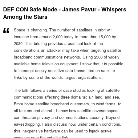
DEF CON Safe Mode - James Pavur - Whispers
Among the Stars
Space is changing. The number of satellites in orbit will
increase from around 2,000 today to more than 15,000 by
2030. This briefing provides a practical look at the
considerations an attacker may take when targeting satellite
broadband communications networks. Using $300 of widely
available home television equipment I show that it is possible
to intercept deeply sensitive data transmitted on satellite
links by some of the world's largest organizations.
The talk follows a series of case studies looking at satellite
communications affecting three domains: air, land, and sea.
From home satellite broadband customers, to wind farms, to
oil tankers and aircraft, I show how satellite eavesdroppers
can threaten privacy and communications security. Beyond
eavesdropping, I also discuss how, under certain conditions,
this inexpensive hardware can be used to hijack active
sessions over the satellite link.