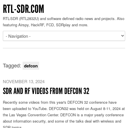
RTL-SDR.COM
RTL-SDR (RTL2832U) and software defined radio news and projects. Also
featuring Airspy, HackRF, FCD, SDRplay and more.
Tagged:
defcon
NOVEMBER 13, 2024
SDR AND RF VIDEOS FROM DEFCON 32
Recently some videos from this year's DEFCON 32 conference have
been uploaded to YouTube. DEFCON32 was held on August 8-11, 2024 at
the Las Vegas Convention Center. DEFCON is a major yearly conference
about information security, and some of the talks deal with wireless and
SDR topics.