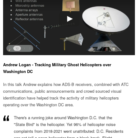
Andrew Logan - Tracking Military Ghost Helicopters over
Washington DC
In this talk Andrew explains how ADS-B receivers, combined with ATC
communications, public announcements and crowd sourced visual
identification have helped track the activity of military helicopters
operating over the Washington DC area.
There's a running joke around Washington D.C. that the
"State Bird" is the helicopter. Yet 96% of helicopter noise
complaints from 2018-2021 went unattributed: D.C. Residents
can not tell a news helicopter from a black hawk. Flight