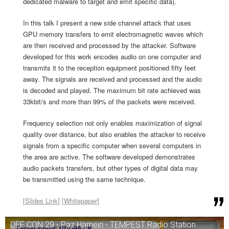
dedicated malware to target and emit specific data).
In this talk I present a new side channel attack that uses
GPU memory transfers to emit electromagnetic waves which
are then received and processed by the attacker. Software
developed for this work encodes audio on one computer and
transmits it to the reception equipment positioned fifty feet
away. The signals are received and processed and the audio
is decoded and played. The maximum bit rate achieved was
33kbit/s and more than 99% of the packets were received.
Frequency selection not only enables maximization of signal
quality over distance, but also enables the attacker to receive
signals from a specific computer when several computers in
the area are active. The software developed demonstrates
audio packets transfers, but other types of digital data may
be transmitted using the same technique.
[
Slides Link
] [
Whitepaper
]
DEF CON 29 - Paz Hameiri - TEMPEST Radio Station