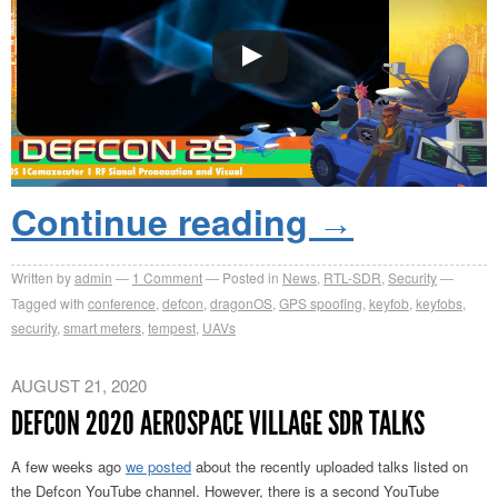
Continue reading
→
Written by
admin
1
Comment
Posted in
News
,
RTL-SDR
,
Security
Tagged with
conference
,
defcon
,
dragonOS
,
GPS spoofing
,
keyfob
,
keyfobs
,
security
,
smart meters
,
tempest
,
UAVs
AUGUST 21, 2020
DEFCON 2020 AEROSPACE VILLAGE SDR TALKS
A few weeks ago
we posted
about the recently uploaded talks listed on
the Defcon YouTube channel. However, there is a second YouTube