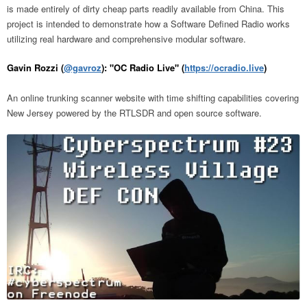
is made entirely of dirty cheap parts readily available from China. This
project is intended to demonstrate how a Software Defined Radio works
utilizing real hardware and comprehensive modular software.
Gavin Rozzi (
@gavroz
): "OC Radio Live" (
https://ocradio.live
)
An online trunking scanner website with time shifting capabilities covering
New Jersey powered by the RTLSDR and open source software.