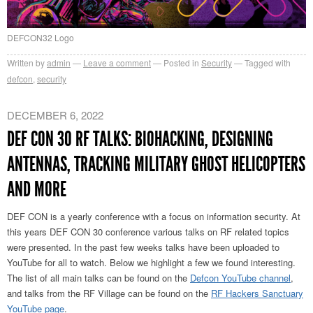
DEFCON32 Logo
Written by
admin
Leave a comment
Posted in
Security
Tagged with
defcon
,
security
DECEMBER 6, 2022
DEF CON 30 RF TALKS: BIOHACKING, DESIGNING
ANTENNAS, TRACKING MILITARY GHOST HELICOPTERS
AND MORE
DEF CON is a yearly conference with a focus on information security. At
this years DEF CON 30 conference various talks on RF related topics
were presented. In the past few weeks talks have been uploaded to
YouTube for all to watch. Below we highlight a few we found interesting.
The list of all main talks can be found on the
Defcon YouTube channel
,
and talks from the RF Village can be found on the
RF Hackers Sanctuary
YouTube page
.