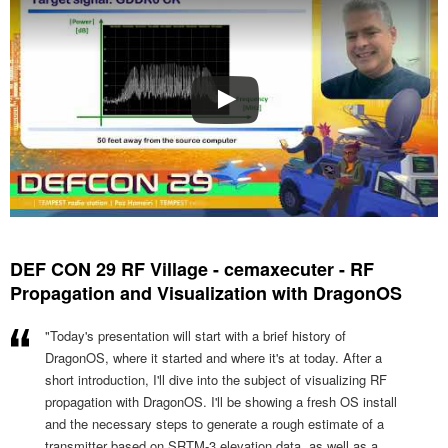
DEF CON 29 RF Village - cemaxecuter - RF
Propagation and Visualization with DragonOS
"Today's presentation will start with a brief history of
DragonOS, where it started and where it's at today. After a
short introduction, I'll dive into the subject of visualizing RF
propagation with DragonOS. I'll be showing a fresh OS install
and the necessary steps to generate a rough estimate of a
transmitter based on SRTM-3 elevation data, as well as a