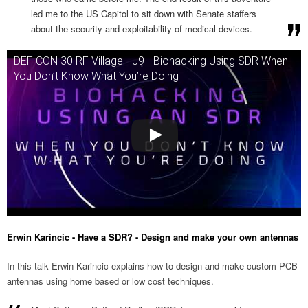
led me to the US Capitol to sit down with Senate staffers
about the security and exploitability of medical devices.
DEF CON 30 RF Village - J9 - Biohacking Using SDR When
You Don’t Know What You’re Doing
Erwin Karincic - Have a SDR? - Design and make your own antennas
In this talk Erwin Karincic explains how to design and make custom PCB
antennas using home based or low cost techniques.