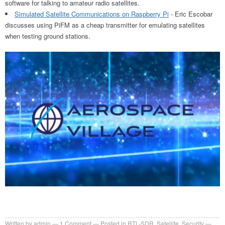
software for talking to amateur radio satellites.
Simulated Satellite Communications on Raspberry Pi
- Eric Escobar
discusses using PiFM as a cheap transmitter for emulating satellites
when testing ground stations.
Written by
admin
1
Comment
Posted in
RTL-SDR
,
Satellite
,
Security