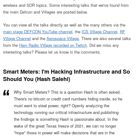
wireless and SDR topics. Some interesting talks that we've found from
the main Defcon and Villages are posted below.
You can view all the talks directly as well as the many others via the
main stage DEFCON YouTube channel
, the
ICS Village Channel,
RF
Village Channel
and the
Aerospace Village
. There are also several talks
from the
Ham Radio Village recorded on Twitch
. Did we miss any
interesting talks? Please let us know in the comments.
Smart Meters: I'm Hacking Infrastructure and So
Should You (Hash Salehi)
Why Smart Meters? This is a question Hash is often asked.
There's no bitcoin or credit card numbers hiding inside, so he
must want to steal power, right? Openly analyzing the
technology running our critical infrastructure and publishing
the findings is something Hash is passionate about. In the
wake of the great Texas freeze of 2021, we can no longer
"hope" those in power will make decisions that are in the