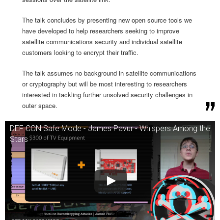
The talk concludes by presenting new open source tools we
have developed to help researchers seeking to improve
satellite communications security and individual satellite
customers looking to encrypt their traffic.
The talk assumes no background in satellite communications
or cryptography but will be most interesting to researchers
interested in tackling further unsolved security challenges in
outer space.
DEF CON Safe Mode - James Pavur - Whispers Among the
Stars