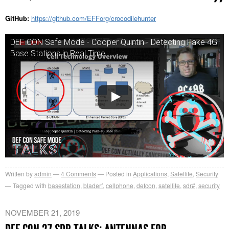
GitHub:
https://github.com/EFForg/crocodilehunter
DEF CON Safe Mode - Cooper Quintin - Detecting Fake 4G
Base Stations in Real Time
Written by
admin
4
Comments
Posted in
Applications
,
Satellite
,
Security
Tagged with
basestation
,
bladerf
,
cellphone
,
defcon
,
satellite
,
sdr#
,
security
NOVEMBER 21, 2019