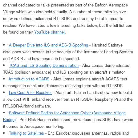
channel dedicated to talks presented as part of the Defcon Aerospace
Village which was also held virtually. A number of these talks involve
software defined radios and RTL-SDRs and so may be of interest to
readers. We have listed a few interesting talks below, but the full list can
be found on their
YouTube channel
.
A Deeper Dive into ILS and ADS-B Spoofing
- Harshad Sathaye
discusses weaknesses in the security of the Instrument Landing System
and ADS-B and how these can be spoofed.
TCAS and ILS Spoofing Demonstration
- Alex Lomas demonstrates
TCAS (collision avoidance) and ILS spoofing on an aircraft simulator
Introduction to ACARS
- Alex Lomas explains aircraft ACARS text
messages in detail and discusses receiving them with an RTL-SDR
Low-Cost VHF Receiver
- Alan Tart, Fabian Landis show how to build
a low cost VHF airband receiver from an RTL-SDR, Raspberry Pi and the
RTLSDR-Airband software.
Software-Defined Radios for Aerospace Cyber (Aerospace Village
Badge)
- Prof Rick Hansen discusses the various uses SDRs have when
it comes to Aerospace monitoring.
Talking to Satellites
- Eric Escobar discusses antennas, radios and