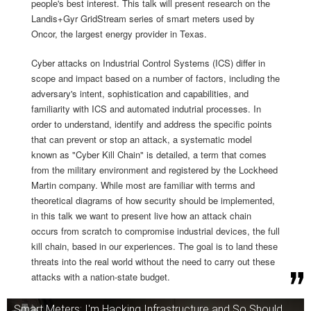
people's best interest. This talk will present research on the
Landis+Gyr GridStream series of smart meters used by
Oncor, the largest energy provider in Texas.
Cyber attacks on Industrial Control Systems (ICS) differ in
scope and impact based on a number of factors, including the
adversary's intent, sophistication and capabilities, and
familiarity with ICS and automated indutrial processes. In
order to understand, identify and address the specific points
that can prevent or stop an attack, a systematic model
known as "Cyber Kill Chain" is detailed, a term that comes
from the military environment and registered by the Lockheed
Martin company. While most are familiar with terms and
theoretical diagrams of how security should be implemented,
in this talk we want to present live how an attack chain
occurs from scratch to compromise industrial devices, the full
kill chain, based in our experiences. The goal is to land these
threats into the real world without the need to carry out these
attacks with a nation-state budget.
Smart Meters: I'm Hacking Infrastructure and So Should