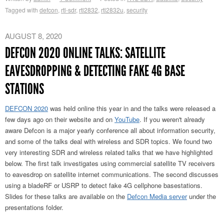
Tagged with
defcon
,
rtl-sdr
,
rtl2832
,
rtl2832u
,
security
AUGUST 8, 2020
DEFCON 2020 ONLINE TALKS: SATELLITE
EAVESDROPPING & DETECTING FAKE 4G BASE
STATIONS
DEFCON 2020
was held online this year in and the talks were released a
few days ago on their website and on
YouTube
. If you weren't already
aware Defcon is a major yearly conference all about information security,
and some of the talks deal with wireless and SDR topics. We found two
very interesting SDR and wireless related talks that we have highlighted
below. The first talk investigates using commercial satellite TV receivers
to eavesdrop on satellite internet communications. The second discusses
using a bladeRF or USRP to detect fake 4G cellphone basestations.
Slides for these talks are available on the
Defcon Media server
under the
presentations folder.