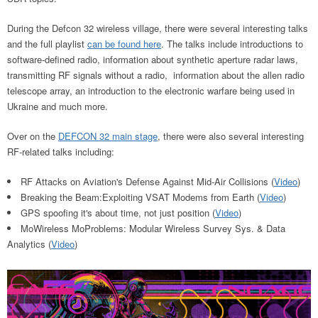
During the Defcon 32 wireless village, there were several interesting talks
and the full playlist
can be found here
. The talks include introductions to
software-defined radio, information about synthetic aperture radar laws,
transmitting RF signals without a radio, information about the allen radio
telescope array, an introduction to the electronic warfare being used in
Ukraine and much more.
Over on the
DEFCON 32 main stage
, there were also several interesting
RF-related talks including:
RF Attacks on Aviation's Defense Against Mid-Air Collisions (
Video
)
Breaking the Beam:Exploiting VSAT Modems from Earth (
Video
)
GPS spoofing it's about time, not just position (
Video
)
MoWireless MoProblems: Modular Wireless Survey Sys. & Data
Analytics (
Video
)