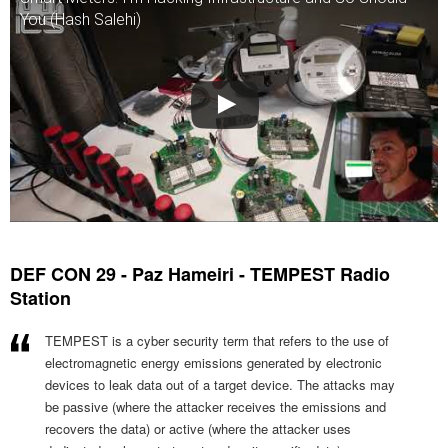
You (Hash Salehi)
DEF CON 29 - Paz Hameiri - TEMPEST Radio
Station
TEMPEST is a cyber security term that refers to the use of
electromagnetic energy emissions generated by electronic
devices to leak data out of a target device. The attacks may
be passive (where the attacker receives the emissions and
recovers the data) or active (where the attacker uses