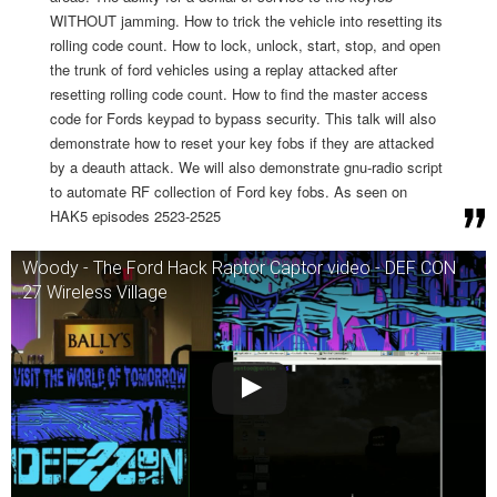
WITHOUT jamming. How to trick the vehicle into resetting its
rolling code count. How to lock, unlock, start, stop, and open
the trunk of ford vehicles using a replay attacked after
resetting rolling code count. How to find the master access
code for Fords keypad to bypass security. This talk will also
demonstrate how to reset your key fobs if they are attacked
by a deauth attack. We will also demonstrate gnu-radio script
to automate RF collection of Ford key fobs. As seen on
HAK5 episodes 2523-2525
Woody - The Ford Hack Raptor Captor video - DEF CON
27 Wireless Village