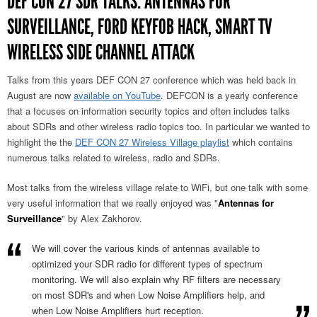
DEF CON 27 SDR TALKS: ANTENNAS FOR
SURVEILLANCE, FORD KEYFOB HACK, SMART TV
WIRELESS SIDE CHANNEL ATTACK
Talks from this years DEF CON 27 conference which was held back in
August are now
available on YouTube
. DEFCON is a yearly conference
that a focuses on information security topics and often includes talks
about SDRs and other wireless radio topics too. In particular we wanted to
highlight the the
DEF CON 27 Wireless Village playlist
which contains
numerous talks related to wireless, radio and SDRs.
Most talks from the wireless village relate to WiFi, but one talk with some
very useful information that we really enjoyed was "
Antennas for
Surveillance
" by Alex Zakhorov.
We will cover the various kinds of antennas available to
optimized your SDR radio for different types of spectrum
monitoring. We will also explain why RF filters are necessary
on most SDR's and when Low Noise Amplifiers help, and
when Low Noise Amplifiers hurt reception.