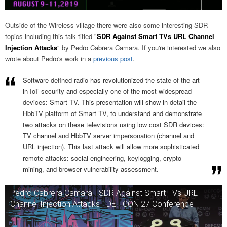
Outside of the Wireless village there were also some interesting SDR
topics including this talk titled "
SDR Against Smart TVs URL Channel
Injection Attacks
" by Pedro Cabrera Camara. If you're interested we also
wrote about Pedro's work in a
previous post
.
Software-defined-radio has revolutionized the state of the art
in IoT security and especially one of the most widespread
devices: Smart TV. This presentation will show in detail the
HbbTV platform of Smart TV, to understand and demonstrate
two attacks on these televisions using low cost SDR devices:
TV channel and HbbTV server impersonation (channel and
URL injection). This last attack will allow more sophisticated
remote attacks: social engineering, keylogging, crypto-
mining, and browser vulnerability assessment.
Pedro Cabrera Camara - SDR Against Smart TVs URL
Channel Injection Attacks - DEF CON 27 Conference