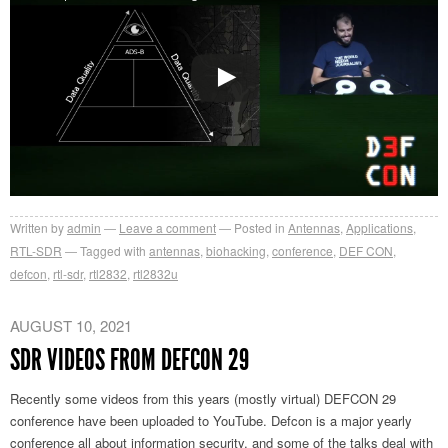
Written by
admin
Leave a comment
Posted in
Antennas
,
Applications
,
RTL-SDR
Tagged with
antennas
,
biohacking
,
conference
,
DEF CON
,
defcon
,
rtl-sdr
,
rtl2832
,
rtl2832u
AUGUST 10, 2021
SDR VIDEOS FROM DEFCON 29
Recently some videos from this years (mostly virtual) DEFCON 29
conference have been uploaded to YouTube. Defcon is a major yearly
conference all about information security, and some of the talks deal with