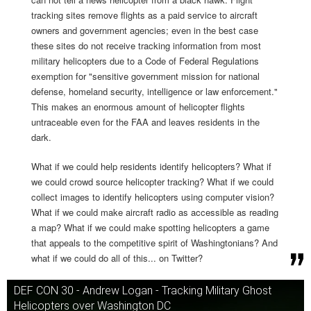
tracking sites remove flights as a paid service to aircraft
owners and government agencies; even in the best case
these sites do not receive tracking information from most
military helicopters due to a Code of Federal Regulations
exemption for "sensitive government mission for national
defense, homeland security, intelligence or law enforcement."
This makes an enormous amount of helicopter flights
untraceable even for the FAA and leaves residents in the
dark.
What if we could help residents identify helicopters? What if
we could crowd source helicopter tracking? What if we could
collect images to identify helicopters using computer vision?
What if we could make aircraft radio as accessible as reading
a map? What if we could make spotting helicopters a game
that appeals to the competitive spirit of Washingtonians? And
what if we could do all of this... on Twitter?
DEF CON 30 - Andrew Logan - Tracking Military Ghost
Helicopters over Washington DC