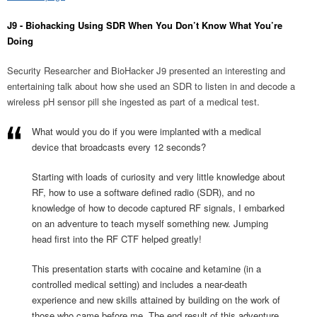
J9 - Biohacking Using SDR When You Don’t Know What You’re
Doing
Security Researcher and BioHacker J9 presented an interesting and
entertaining talk about how she used an SDR to listen in and decode a
wireless pH sensor pill she ingested as part of a medical test.
What would you do if you were implanted with a medical
device that broadcasts every 12 seconds?
Starting with loads of curiosity and very little knowledge about
RF, how to use a software defined radio (SDR), and no
knowledge of how to decode captured RF signals, I embarked
on an adventure to teach myself something new. Jumping
head first into the RF CTF helped greatly!
This presentation starts with cocaine and ketamine (in a
controlled medical setting) and includes a near-death
experience and new skills attained by building on the work of
those who came before me. The end result of this adventure