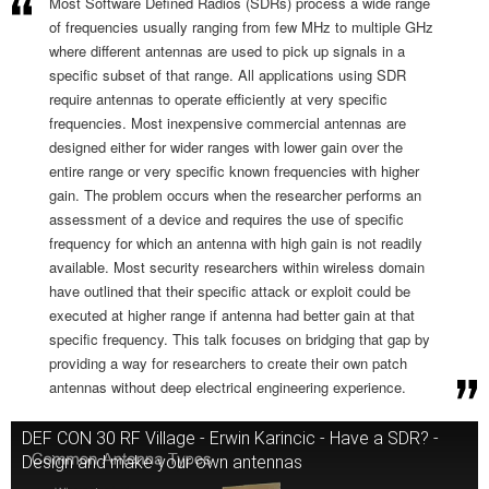
Most Software Defined Radios (SDRs) process a wide range
of frequencies usually ranging from few MHz to multiple GHz
where different antennas are used to pick up signals in a
specific subset of that range. All applications using SDR
require antennas to operate efficiently at very specific
frequencies. Most inexpensive commercial antennas are
designed either for wider ranges with lower gain over the
entire range or very specific known frequencies with higher
gain. The problem occurs when the researcher performs an
assessment of a device and requires the use of specific
frequency for which an antenna with high gain is not readily
available. Most security researchers within wireless domain
have outlined that their specific attack or exploit could be
executed at higher range if antenna had better gain at that
specific frequency. This talk focuses on bridging that gap by
providing a way for researchers to create their own patch
antennas without deep electrical engineering experience.
DEF CON 30 RF Village - Erwin Karincic - Have a SDR? -
Design and make your own antennas