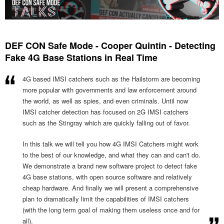
DEF CON Safe Mode - Cooper Quintin - Detecting
Fake 4G Base Stations in Real Time
4G based IMSI catchers such as the Hailstorm are becoming
more popular with governments and law enforcement around
the world, as well as spies, and even criminals. Until now
IMSI catcher detection has focused on 2G IMSI catchers
such as the Stingray which are quickly falling out of favor.
In this talk we will tell you how 4G IMSI Catchers might work
to the best of our knowledge, and what they can and can't do.
We demonstrate a brand new software project to detect fake
4G base stations, with open source software and relatively
cheap hardware. And finally we will present a comprehensive
plan to dramatically limit the capabilities of IMSI catchers
(with the long term goal of making them useless once and for
all).