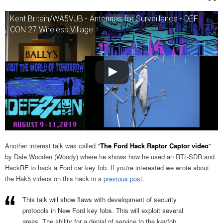
Kent Britain/WA5VJB - Antennas for Surveillance - DEF
CON 27 Wireless Village
Another interest talk was called "
The Ford Hack Raptor Captor video
"
by Dale Wooden (Woody) where he shows how he used an RTL-SDR and
HackRF to hack a Ford car key fob. If you're interested we wrote about
the Hak5 videos on this hack in a
previous post
.
This talk will show flaws with development of security
protocols in New Ford key fobs. This will exploit several
areas. The ability for a denial of service to the keyfob