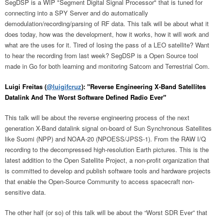
SegDSP is a WIP "Segment Digital Signal Processor" that is tuned for
connecting into a SPY Server and do automatically
demodulation/recording/parsing of RF data. This talk will be about what it
does today, how was the development, how it works, how it will work and
what are the uses for it. Tired of losing the pass of a LEO satellite? Want
to hear the recording from last week? SegDSP is a Open Source tool
made in Go for both learning and monitoring Satcom and Terrestrial Com.
Luigi Freitas (
@luigifcruz
): "Reverse Engineering X-Band Satellites
Datalink And The Worst Software Defined Radio Ever"
This talk will be about the reverse engineering process of the next
generation X-Band datalink signal on-board of Sun Synchronous Satellites
like Suomi (NPP) and NOAA-20 (NPOESS/JPSS-1). From the RAW I/Q
recording to the decompressed high-resolution Earth pictures. This is the
latest addition to the Open Satellite Project, a non-profit organization that
is committed to develop and publish software tools and hardware projects
that enable the Open-Source Community to access spacecraft non-
sensitive data.
The other half (or so) of this talk will be about the “Worst SDR Ever” that