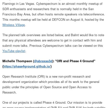
Flamingo in Las Vegas. Cyberspectrum is an almost monthly meetup of
SDR enthusiasts and researchers that is normally held in the San
Francisco Bay Area, but often hosts remote speakers via teleconference.
This months meetup will be held at DEFCON on August 9, hosted by the
Wireless Village
.
The planned talk overviews are listed below, and Balint would like to note
that any physical attendees are welcome to get in contact with him and
submit more talks. Previous Cyberspectrum talks can be viewed on this
YouTube playlist
.
Michelle Thompson (
@abraxas3d
): "ORI and Phase 4 Ground"
(
https://phase4ground.github.io/
)
Open Research Institute (ORI) is a new non-profit research and
development organization which provides all of its work to the general
public under the principles of Open Source and Open Access to
Research.
One of our projects is called Phase 4 Ground. Our mission is to provide
an open source implementation of DVB-S2 and DVB-S2X for both satellite