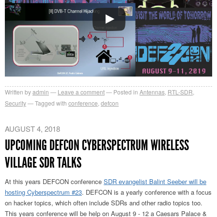
Written by
admin
Leave a comment
Posted in
Antennas
,
RTL-SDR
,
Security
Tagged with
conference
,
defcon
AUGUST 4, 2018
UPCOMING DEFCON CYBERSPECTRUM WIRELESS
VILLAGE SDR TALKS
At this years DEFCON conference
SDR evangelist Balint Seeber will be
hosting Cyberspectrum #23
. DEFCON is a yearly conference with a focus
on hacker topics, which often include SDRs and other radio topics too.
This years conference will be help on August 9 - 12 a Caesars Palace &