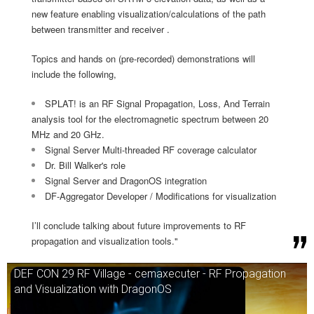
new feature enabling visualization/calculations of the path
between transmitter and receiver .
Topics and hands on (pre-recorded) demonstrations will
include the following,
SPLAT! is an RF Signal Propagation, Loss, And Terrain
analysis tool for the electromagnetic spectrum between 20
MHz and 20 GHz.
Signal Server Multi-threaded RF coverage calculator
Dr. Bill Walker's role
Signal Server and DragonOS integration
DF-Aggregator Developer / Modifications for visualization
I’ll conclude talking about future improvements to RF
propagation and visualization tools."
DEF CON 29 RF Village - cemaxecuter - RF Propagation
and Visualization with DragonOS