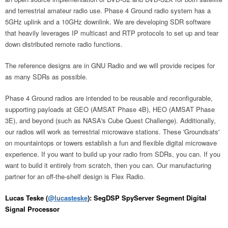
and terrestrial amateur radio use. Phase 4 Ground radio system has a
5GHz uplink and a 10GHz downlink. We are developing SDR software
that heavily leverages IP multicast and RTP protocols to set up and tear
down distributed remote radio functions.
The reference designs are in GNU Radio and we will provide recipes for
as many SDRs as possible.
Phase 4 Ground radios are intended to be reusable and reconfigurable,
supporting payloads at GEO (AMSAT Phase 4B), HEO (AMSAT Phase
3E), and beyond (such as NASA's Cube Quest Challenge). Additionally,
our radios will work as terrestrial microwave stations. These 'Groundsats'
on mountaintops or towers establish a fun and flexible digital microwave
experience. If you want to build up your radio from SDRs, you can. If you
want to build it entirely from scratch, then you can. Our manufacturing
partner for an off-the-shelf design is Flex Radio.
Lucas Teske (
@lucasteske
): SegDSP SpyServer Segment Digital
Signal Processor