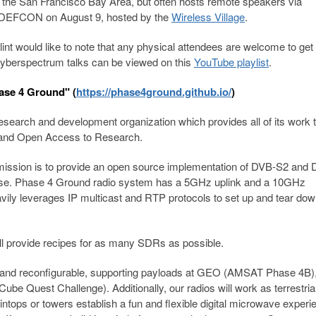
n the San Francisco Bay Area, but often hosts remote speakers via
at DEFCON on August 9, hosted by the
Wireless Village
.
int would like to note that any physical attendees are welcome to get 
Cyberspectrum talks can be viewed on this
YouTube playlist
.
ase 4 Ground" (
https://phase4ground.github.io/
)
esearch and development organization which provides all of its work t
e and Open Access to Research.
 mission is to provide an open source implementation of DVB-S2 and
io use. Phase 4 Ground radio system has a 5GHz uplink and a 10GHz
ily leverages IP multicast and RTP protocols to set up and tear do
l provide recipes for as many SDRs as possible.
e and reconfigurable, supporting payloads at GEO (AMSAT Phase 4B
Quest Challenge). Additionally, our radios will work as terrestria
ops or towers establish a fun and flexible digital microwave experie