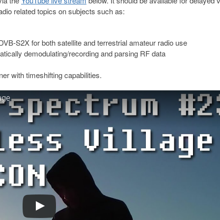
via the
YouTube live stream
below. It should be available for delayed 
adio related topics on subjects such as:
B-S2X for both satellite and terrestrial amateur radio use
tically demodulating/recording and parsing RF data
with timeshifting capabilities.
age