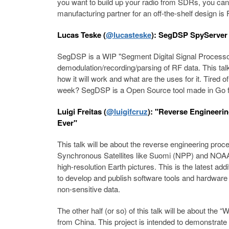
you want to build up your radio from SDRs, you can. 
manufacturing partner for an off-the-shelf design is 
Lucas Teske (
@lucasteske
): SegDSP SpyServer 
SegDSP is a WIP "Segment Digital Signal Processor"
demodulation/recording/parsing of RF data. This tal
how it will work and what are the uses for it. Tired o
week? SegDSP is a Open Source tool made in Go fo
Luigi Freitas (
@luigifcruz
): "Reverse Engineeri
Ever"
This talk will be about the reverse engineering proc
Synchronous Satellites like Suomi (NPP) and NO
high-resolution Earth pictures. This is the latest add
to develop and publish software tools and hardwar
non-sensitive data.
The other half (or so) of this talk will be about the 
from China. This project is intended to demonstrate