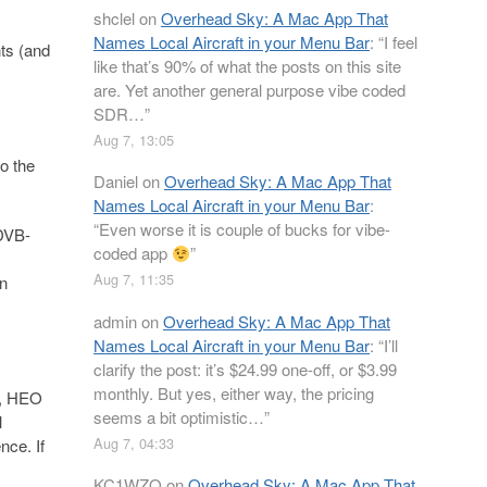
shclel
on
Overhead Sky: A Mac App That
Names Local Aircraft in your Menu Bar
: “
I feel
ts (and
like that’s 90% of what the posts on this site
are. Yet another general purpose vibe coded
SDR…
”
Aug 7, 13:05
o the
Daniel
on
Overhead Sky: A Mac App That
Names Local Aircraft in your Menu Bar
:
“
Even worse it is couple of bucks for vibe-
 DVB-
coded app
”
Aug 7, 11:35
wn
admin
on
Overhead Sky: A Mac App That
Names Local Aircraft in your Menu Bar
: “
I’ll
clarify the post: it’s $24.99 one-off, or $3.99
monthly. But yes, either way, the pricing
), HEO
seems a bit optimistic…
”
l
Aug 7, 04:33
nce. If
KC1WZQ
on
Overhead Sky: A Mac App That