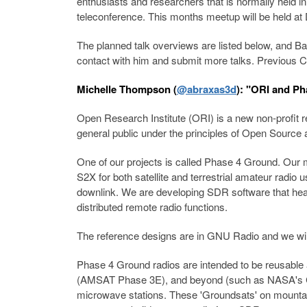
enthusiasts and researchers that is normally held i
teleconference. This months meetup will be held 
The planned talk overviews are listed below, and Bal
contact with him and submit more talks. Previous 
Michelle Thompson (
@abraxas3d
): "ORI and Ph
Open Research Institute (ORI) is a new non-profit r
general public under the principles of Open Sourc
One of our projects is called Phase 4 Ground. Our
S2X for both satellite and terrestrial amateur rad
downlink. We are developing SDR software that heav
distributed remote radio functions.
The reference designs are in GNU Radio and we wil
Phase 4 Ground radios are intended to be reusabl
(AMSAT Phase 3E), and beyond (such as NASA's Cube 
microwave stations. These 'Groundsats' on mountaint