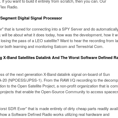
If you want to build it entirely from scratch, then you can. Our
Flex Radio.
Segment Digital Signal Processor
 that is tuned for connecting into a SPY Server and do automaticall
k will be about what it does today, how was the development, how it w
f losing the pass of a LEO satellite? Want to hear the recording from la
r both learning and monitoring Satcom and Terrestrial Com.
ng X-Band Satellites Datalink And The Worst Software Defined R
ess of the next generation X-Band datalink signal on-board of Sun
AA-20 (NPOESS/JPSS-1). From the RAW I/Q recording to the decom
ition to the Open Satellite Project, a non-profit organization that is co
e projects that enable the Open-Source Community to access spacecr
“Worst SDR Ever” that is made entirely of dirty cheap parts readily avai
 how a Software Defined Radio works utilizing real hardware and