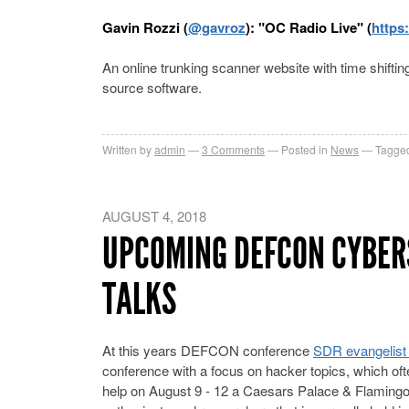
Gavin Rozzi (
@gavroz
): "OC Radio Live" (
https:
An online trunking scanner website with time shif
source software.
Written by
admin
3
Comments
Posted in
News
Tagged
AUGUST 4, 2018
UPCOMING DEFCON CYBER
TALKS
At this years DEFCON conference
SDR evangelist 
conference with a focus on hacker topics, which oft
help on August 9 - 12 a Caesars Palace & Flaming