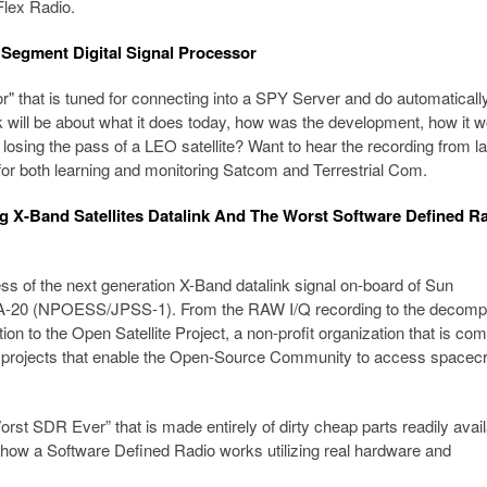
Flex Radio.
Segment Digital Signal Processor
 that is tuned for connecting into a SPY Server and do automaticall
k will be about what it does today, how was the development, how it w
f losing the pass of a LEO satellite? Want to hear the recording from la
r both learning and monitoring Satcom and Terrestrial Com.
ng X-Band Satellites Datalink And The Worst Software Defined R
ess of the next generation X-Band datalink signal on-board of Sun
AA-20 (NPOESS/JPSS-1). From the RAW I/Q recording to the decom
ition to the Open Satellite Project, a non-profit organization that is co
e projects that enable the Open-Source Community to access spacecr
“Worst SDR Ever” that is made entirely of dirty cheap parts readily avai
 how a Software Defined Radio works utilizing real hardware and