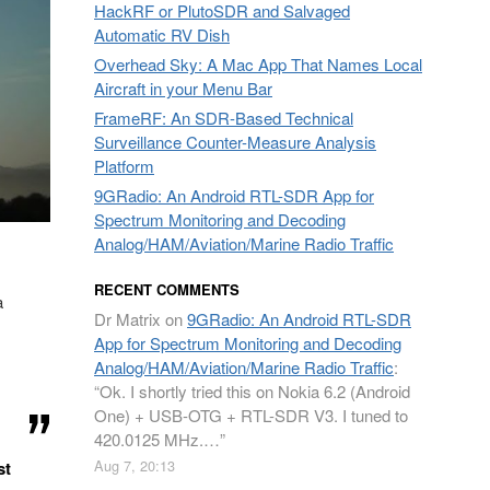
HackRF or PlutoSDR and Salvaged
Automatic RV Dish
Overhead Sky: A Mac App That Names Local
Aircraft in your Menu Bar
FrameRF: An SDR-Based Technical
Surveillance Counter-Measure Analysis
Platform
9GRadio: An Android RTL-SDR App for
Spectrum Monitoring and Decoding
Analog/HAM/Aviation/Marine Radio Traffic
RECENT COMMENTS
a
Dr Matrix
on
9GRadio: An Android RTL-SDR
App for Spectrum Monitoring and Decoding
Analog/HAM/Aviation/Marine Radio Traffic
:
“
Ok. I shortly tried this on Nokia 6.2 (Android
One) + USB-OTG + RTL-SDR V3. I tuned to
420.0125 MHz.…
”
Aug 7, 20:13
st