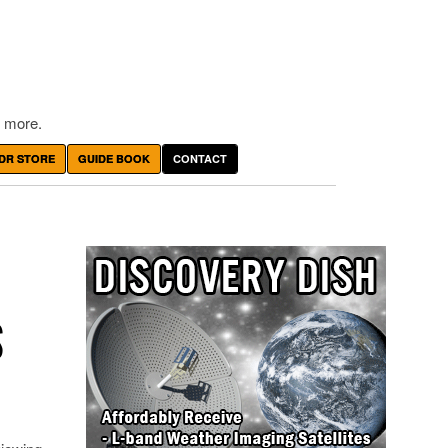
 more.
DR STORE
GUIDE BOOK
CONTACT
S