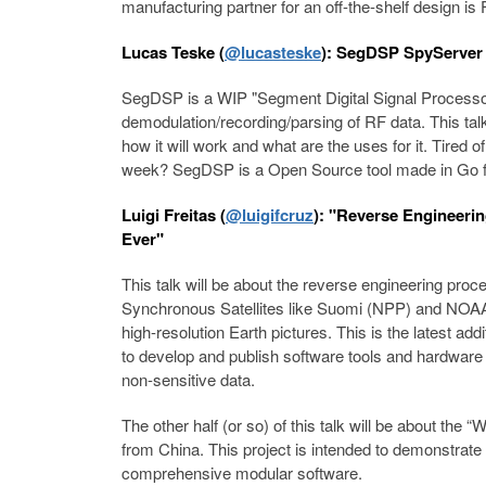
manufacturing partner for an off-the-shelf design is 
Lucas Teske (
@lucasteske
): SegDSP SpyServer 
SegDSP is a WIP "Segment Digital Signal Processor"
demodulation/recording/parsing of RF data. This tal
how it will work and what are the uses for it. Tired o
week? SegDSP is a Open Source tool made in Go fo
Luigi Freitas (
@luigifcruz
): "Reverse Engineeri
Ever"
This talk will be about the reverse engineering proc
Synchronous Satellites like Suomi (NPP) and NO
high-resolution Earth pictures. This is the latest add
to develop and publish software tools and hardwar
non-sensitive data.
The other half (or so) of this talk will be about the 
from China. This project is intended to demonstrate
comprehensive modular software.