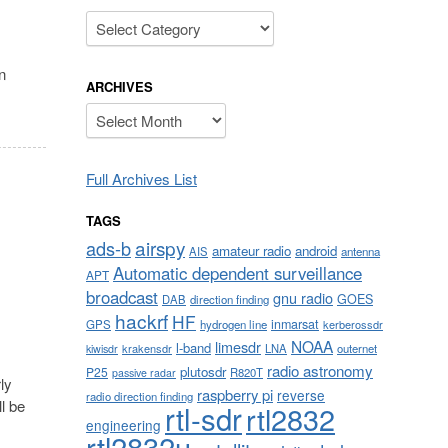
Categories
n
ARCHIVES
Archives
Full Archives List
TAGS
airspy
ads-b
amateur radio
android
AIS
antenna
Automatic dependent surveillance
APT
broadcast
gnu radio
GOES
DAB
direction finding
hackrf
HF
inmarsat
GPS
hydrogen line
kerberossdr
NOAA
limesdr
l-band
krakensdr
LNA
outernet
kiwisdr
radio astronomy
plutosdr
P25
R820T
passive radar
ly
raspberry pi
reverse
radio direction finding
l be
rtl-sdr
rtl2832
engineering
rtl2832u