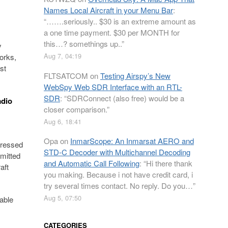
Names Local Aircraft in your Menu Bar
:
“
…….seriously.. $30 is an extreme amount as
a one time payment. $30 per MONTH for
this…? somethings up..
”
y
Aug 7, 04:19
orks,
st
FLTSATCOM
on
Testing Airspy’s New
WebSpy Web SDR Interface with an RTL-
SDR
: “
SDRConnect (also free) would be a
adio
closer comparison.
”
Aug 6, 18:41
Opa
on
InmarScope: An Inmarsat AERO and
pressed
STD-C Decoder with Multichannel Decoding
mmitted
and Automatic Call Following
: “
Hi there thank
aft
you making. Because i not have credit card, i
try several times contact. No reply. Do you…
”
Aug 5, 07:50
lable
CATEGORIES