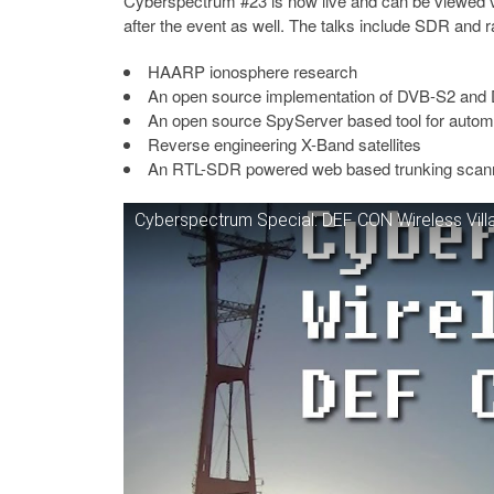
Cyberspectrum #23 is now live and can be viewed 
after the event as well. The talks include SDR and r
HAARP ionosphere research
An open source implementation of DVB-S2 and DV
An open source SpyServer based tool for automa
Reverse engineering X-Band satellites
An RTL-SDR powered web based trunking scanner 
Cyberspectrum Special: DEF CON Wireless Vill