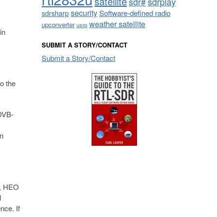
satellite
sdrplay
sdr#
security
sdrsharp
Software-defined radio
weather satellite
upconverter
usrp
in
SUBMIT A STORY/CONTACT
Submit a Story/Contact
o the
 DVB-
wn
), HEO
l
nce. If