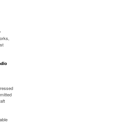
y
orks,
st
adio
pressed
mmitted
aft
lable