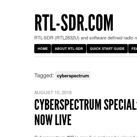
RTL-SDR.COM
RTL-SDR (RTL2832U) and software defined radio ne
HOME
ABOUT RTL-SDR
QUICK START GUIDE
FE
Tagged:
cyberspectrum
AUGUST 10, 2018
CYBERSPECTRUM SPECIAL:
NOW LIVE