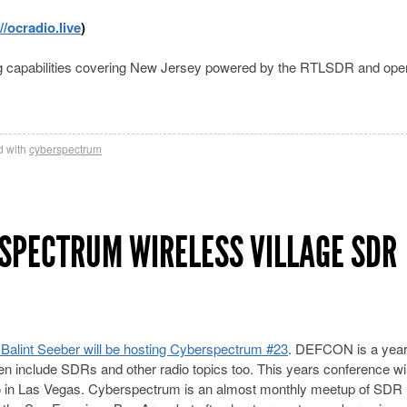
//ocradio.live
)
ting capabilities covering New Jersey powered by the RTLSDR and ope
 with
cyberspectrum
SPECTRUM WIRELESS VILLAGE SDR
Balint Seeber will be hosting Cyberspectrum #23
. DEFCON is a year
en include SDRs and other radio topics too. This years conference wil
o in Las Vegas. Cyberspectrum is an almost monthly meetup of SDR