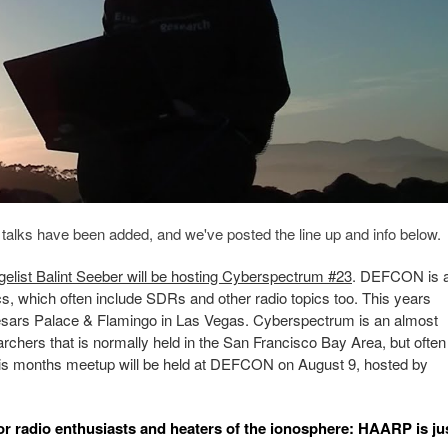
alks have been added, and we've posted the line up and info below.
list Balint Seeber will be hosting Cyberspectrum #23
. DEFCON is 
s, which often include SDRs and other radio topics too. This years
aesars Palace & Flamingo in Las Vegas. Cyberspectrum is an almost
hers that is normally held in the San Francisco Bay Area, but often
his months meetup will be held at DEFCON on August 9, hosted by
or radio enthusiasts and heaters of the ionosphere: HAARP is ju