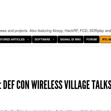
ws and projects. Also featuring Airspy, HackRF, FCD, SDRplay and
ATURED ARTICLES
SOFTWARE
SIGNAL ID WIKI
FORUM
RTL-S
 DEF CON WIRELESS VILLAGE TALK