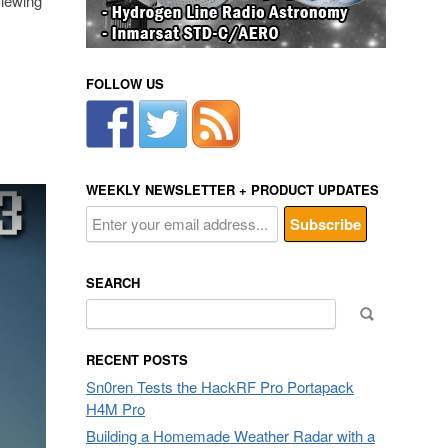
viewing
FOLLOW US
WEEKLY NEWSLETTER + PRODUCT UPDATES
SEARCH
Search
for:
RECENT POSTS
Sn0ren Tests the HackRF Pro Portapack
H4M Pro
Building a Homemade Weather Radar with a