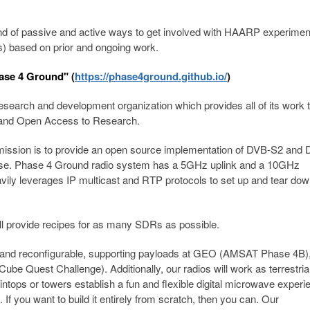
nd of passive and active ways to get involved with HAARP experimen
s) based on prior and ongoing work.
ase 4 Ground" (
https://phase4ground.github.io/
)
esearch and development organization which provides all of its work t
e and Open Access to Research.
 mission is to provide an open source implementation of DVB-S2 and
io use. Phase 4 Ground radio system has a 5GHz uplink and a 10GHz
ily leverages IP multicast and RTP protocols to set up and tear do
l provide recipes for as many SDRs as possible.
e and reconfigurable, supporting payloads at GEO (AMSAT Phase 4B
Quest Challenge). Additionally, our radios will work as terrestria
ops or towers establish a fun and flexible digital microwave experie
If you want to build it entirely from scratch, then you can. Our