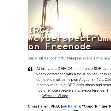
Since out
last post
previewing the event, some new t
At this years DEFCON conference
SDR evange
yearly conference with a focus on hacker topic
conference will be help on August 9 - 12 a C
monthly meetup of SDR enthusiasts and researc
hosts remote speakers via teleconference. T
the
Wireless Village
.
Chris Fallen, Ph.D. (
@ctfallen
):
"Opportunities f