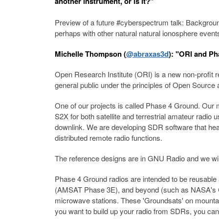
another instrument, or is it?"
Preview of a future #cyberspectrum talk: Backgrou
perhaps with other natural natural ionosphere event
Michelle Thompson (
@abraxas3d
): "ORI and Ph
Open Research Institute (ORI) is a new non-profit r
general public under the principles of Open Sourc
One of our projects is called Phase 4 Ground. Our
S2X for both satellite and terrestrial amateur rad
downlink. We are developing SDR software that heav
distributed remote radio functions.
The reference designs are in GNU Radio and we wil
Phase 4 Ground radios are intended to be reusabl
(AMSAT Phase 3E), and beyond (such as NASA's Cube 
microwave stations. These 'Groundsats' on mountaint
you want to build up your radio from SDRs, you can. 