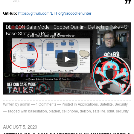
all).
GitHub:
https://github.com/EFForg/crocodilehunter
DEF CON Safe Mode - Cooper Quintin - Detecting Fake 4G
Base Stations in Real Time
Written by
admin
4
Comments
Posted in
Applications
,
Satellite
,
Security
Tagged with
basestation
,
bladerf
,
cellphone
,
defcon
,
satellite
,
sdr#
,
security
AUGUST 5, 2020