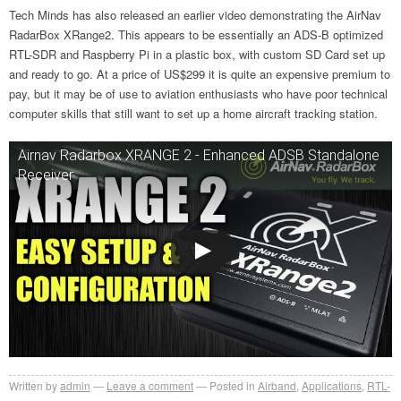
Tech Minds has also released an earlier video demonstrating the AirNav
RadarBox XRange2. This appears to be essentially an ADS-B optimized
RTL-SDR and Raspberry Pi in a plastic box, with custom SD Card set up
and ready to go. At a price of US$299 it is quite an expensive premium to
pay, but it may be of use to aviation enthusiasts who have poor technical
computer skills that still want to set up a home aircraft tracking station.
Airnav Radarbox XRANGE 2 - Enhanced ADSB Standalone
Receiver
Written by
admin
Leave a comment
Posted in
Airband
,
Applications
,
RTL-