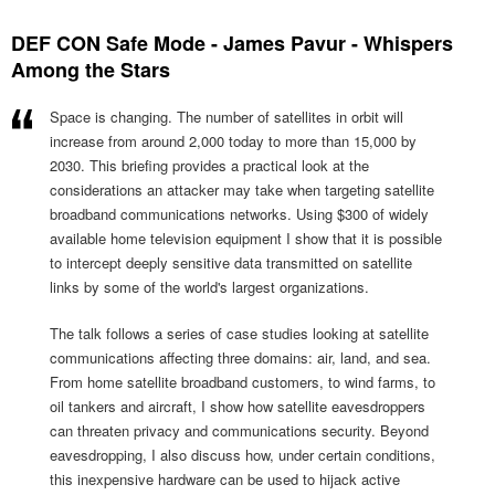
DEF CON Safe Mode - James Pavur - Whispers
Among the Stars
Space is changing. The number of satellites in orbit will
increase from around 2,000 today to more than 15,000 by
2030. This briefing provides a practical look at the
considerations an attacker may take when targeting satellite
broadband communications networks. Using $300 of widely
available home television equipment I show that it is possible
to intercept deeply sensitive data transmitted on satellite
links by some of the world's largest organizations.
The talk follows a series of case studies looking at satellite
communications affecting three domains: air, land, and sea.
From home satellite broadband customers, to wind farms, to
oil tankers and aircraft, I show how satellite eavesdroppers
can threaten privacy and communications security. Beyond
eavesdropping, I also discuss how, under certain conditions,
this inexpensive hardware can be used to hijack active