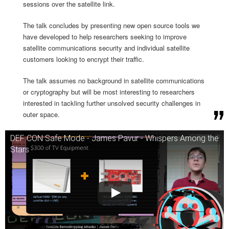
sessions over the satellite link.
The talk concludes by presenting new open source tools we
have developed to help researchers seeking to improve
satellite communications security and individual satellite
customers looking to encrypt their traffic.
The talk assumes no background in satellite communications
or cryptography but will be most interesting to researchers
interested in tackling further unsolved security challenges in
outer space.
DEF CON Safe Mode - James Pavur - Whispers Among the
Stars