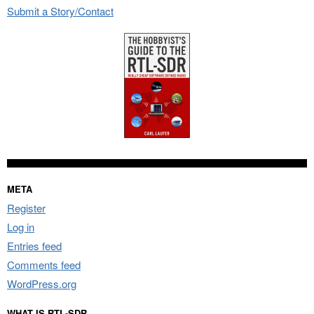
Submit a Story/Contact
META
Register
Log in
Entries feed
Comments feed
WordPress.org
WHAT IS RTL-SDR