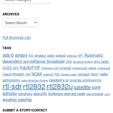
ARCHIVES
Archives
Full Archives List
TAGS
airspy
ads-b
Automatic
amateur radio
android
APT
AIS
antenna
dependent surveillance broadcast
gnu radio
DAB
direction finding
hackrf
HF
GOES
inmarsat
GPS
hydrogen line
kerberossdr
krakensdr
kiwisdr
NOAA
limesdr
radio
l-band
plutosdr
P25
LNA
outernet
R820T
passive radar
astronomy
raspberry pi
reverse engineering
radio direction finding
rtl-sdr
rtl2832
rtl2832u
satellite
sdr#
sdrplay
security
sdrsharp
Software-defined radio
upconverter
usrp
weather satellite
SUBMIT A STORY/CONTACT