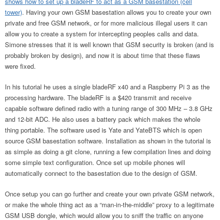
shows how to set up a bladeRF to act as a GSM basestation (cell
tower)
. Having your own GSM basestation allows you to create your own
private and free GSM network, or for more malicious illegal users it can
allow you to create a system for intercepting peoples calls and data.
Simone stresses that it is well known that GSM security is broken (and is
probably broken by design), and now it is about time that these flaws
were fixed.
In his tutorial he uses a single bladeRF x40 and a Raspberry Pi 3 as the
processing hardware. The bladeRF is a $420 transmit and receive
capable software defined radio with a tuning range of 300 MHz – 3.8 GHz
and 12-bit ADC. He also uses a battery pack which makes the whole
thing portable. The software used is Yate and YateBTS which is open
source GSM basestation software. Installation as shown in the tutorial is
as simple as doing a git clone, running a few compilation lines and doing
some simple text configuration. Once set up mobile phones will
automatically connect to the basestation due to the design of GSM.
Once setup you can go further and create your own private GSM network,
or make the whole thing act as a “man-in-the-middle” proxy to a legitimate
GSM USB dongle, which would allow you to sniff the traffic on anyone