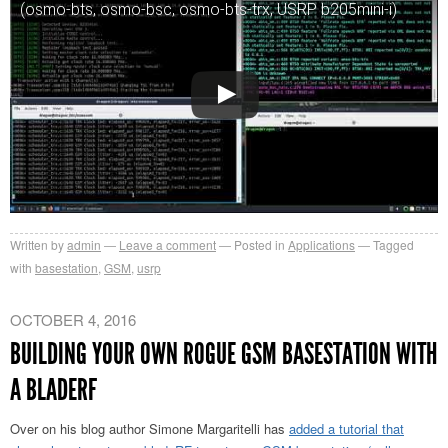
(osmo-bts, osmo-bsc, osmo-bts-trx, USRP b205mini-i)
Written by
admin
Leave a comment
Posted in
Applications
Tagged
with
basestation
,
GSM
,
usrp
OCTOBER 4, 2016
BUILDING YOUR OWN ROGUE GSM BASESTATION WITH
A BLADERF
Over on his blog author Simone Margaritelli has
added a tutorial that