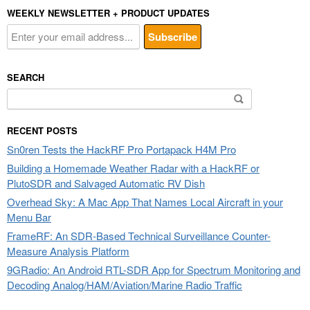
WEEKLY NEWSLETTER + PRODUCT UPDATES
SEARCH
Search
for:
RECENT POSTS
Sn0ren Tests the HackRF Pro Portapack H4M Pro
Building a Homemade Weather Radar with a HackRF or
PlutoSDR and Salvaged Automatic RV Dish
Overhead Sky: A Mac App That Names Local Aircraft in your
Menu Bar
FrameRF: An SDR-Based Technical Surveillance Counter-
Measure Analysis Platform
9GRadio: An Android RTL-SDR App for Spectrum Monitoring and
Decoding Analog/HAM/Aviation/Marine Radio Traffic