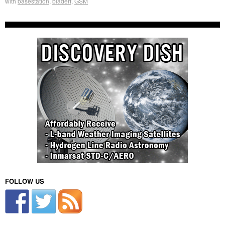
with
basestation
,
bladerf
,
GSM
FOLLOW US