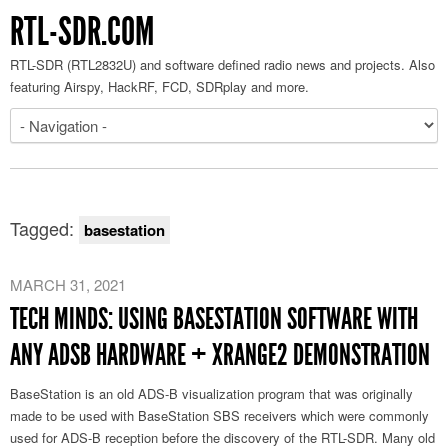
RTL-SDR.COM
RTL-SDR (RTL2832U) and software defined radio news and projects. Also
featuring Airspy, HackRF, FCD, SDRplay and more.
Tagged:
basestation
MARCH 31, 2021
TECH MINDS: USING BASESTATION SOFTWARE WITH
ANY ADSB HARDWARE + XRANGE2 DEMONSTRATION
BaseStation is an old ADS-B visualization program that was originally
made to be used with BaseStation SBS receivers which were commonly
used for ADS-B reception before the discovery of the RTL-SDR. Many old