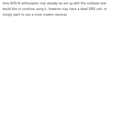
time ADS-B enthusiasts may already be set up with this software and
would like to continue using it, however may have a dead SBS unit, or
simply want to use a more modern receiver.