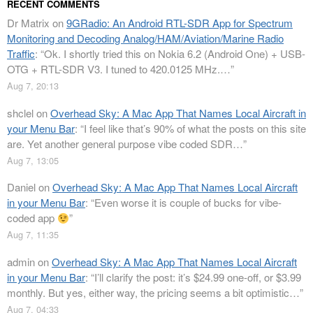
RECENT COMMENTS
Dr Matrix
on
9GRadio: An Android RTL-SDR App for Spectrum
Monitoring and Decoding Analog/HAM/Aviation/Marine Radio
Traffic
: “
Ok. I shortly tried this on Nokia 6.2 (Android One) + USB-
OTG + RTL-SDR V3. I tuned to 420.0125 MHz.…
”
Aug 7, 20:13
shclel
on
Overhead Sky: A Mac App That Names Local Aircraft in
your Menu Bar
: “
I feel like that’s 90% of what the posts on this site
are. Yet another general purpose vibe coded SDR…
”
Aug 7, 13:05
Daniel
on
Overhead Sky: A Mac App That Names Local Aircraft
in your Menu Bar
: “
Even worse it is couple of bucks for vibe-
coded app
”
Aug 7, 11:35
admin
on
Overhead Sky: A Mac App That Names Local Aircraft
in your Menu Bar
: “
I’ll clarify the post: it’s $24.99 one-off, or $3.99
monthly. But yes, either way, the pricing seems a bit optimistic…
”
Aug 7, 04:33