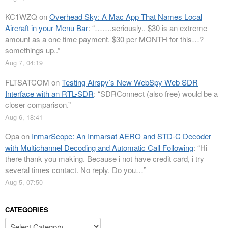
KC1WZQ
on
Overhead Sky: A Mac App That Names Local
Aircraft in your Menu Bar
: “
…….seriously.. $30 is an extreme
amount as a one time payment. $30 per MONTH for this…?
somethings up..
”
Aug 7, 04:19
FLTSATCOM
on
Testing Airspy’s New WebSpy Web SDR
Interface with an RTL-SDR
: “
SDRConnect (also free) would be a
closer comparison.
”
Aug 6, 18:41
Opa
on
InmarScope: An Inmarsat AERO and STD-C Decoder
with Multichannel Decoding and Automatic Call Following
: “
Hi
there thank you making. Because i not have credit card, i try
several times contact. No reply. Do you…
”
Aug 5, 07:50
CATEGORIES
Categories