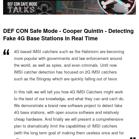
DEF CON Safe Mode - Cooper Quintin - Detecting
Fake 4G Base Stations in Real Time
4G based IMSI catchers such as the Hailstorm are becoming
more popular with governments and law enforcement around
the world, as well as spies, and even criminals. Until now
IMSI catcher detection has focused on 2G IMSI catchers
such as the Stingray which are quickly falling out of favor.
In this talk we will tell you how 4G IMSI Catchers might work
to the best of our knowledge, and what they can and can't do.
We demonstrate a brand new software project to detect fake
4G base stations, with open source software and relatively
cheap hardware. And finally we will present a comprehensive
plan to dramatically limit the capabilities of IMSI catchers
(with the long term goal of making them useless once and for