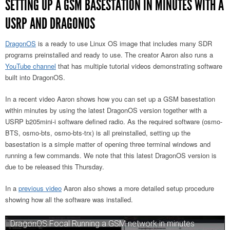
SETTING UP A GSM BASESTATION IN MINUTES WITH A
USRP AND DRAGONOS
DragonOS
is a ready to use Linux OS image that includes many SDR
programs preinstalled and ready to use. The creator Aaron also runs a
YouTube channel
that has multiple tutorial videos demonstrating software
built into DragonOS.
In a recent video Aaron shows how you can set up a GSM basestation
within minutes by using the latest DragonOS version together with a
USRP b205mini-i software defined radio. As the required software (osmo-
BTS, osmo-bts, osmo-bts-trx) is all preinstalled, setting up the
basestation is a simple matter of opening three terminal windows and
running a few commands. We note that this latest DragonOS version is
due to be released this Thursday.
In a
previous video
Aaron also shows a more detailed setup procedure
showing how all the software was installed.
DragonOS Focal Running a GSM network in minutes