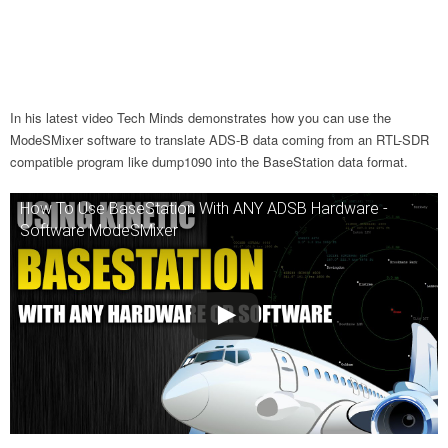
In his latest video Tech Minds demonstrates how you can use the
ModeSMixer software to translate ADS-B data coming from an RTL-SDR
compatible program like dump1090 into the BaseStation data format.
How To Use BaseStation With ANY ADSB Hardware -
Software ModeSMixer