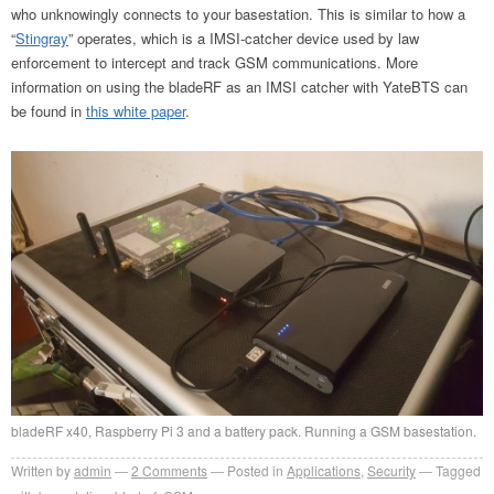
who unknowingly connects to your basestation. This is similar to how a
“
Stingray
” operates, which is a IMSI-catcher device used by law
enforcement to intercept and track GSM communications. More
information on using the bladeRF as an IMSI catcher with YateBTS can
be found in
this white paper
.
bladeRF x40, Raspberry Pi 3 and a battery pack. Running a GSM basestation.
Written by
admin
2
Comments
Posted in
Applications
,
Security
Tagged