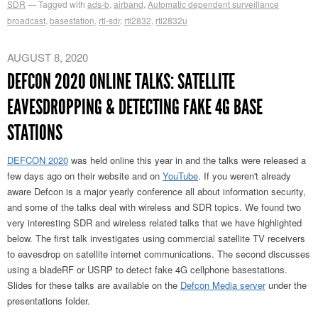
SDR
Tagged with
ads-b
,
airband
,
Automatic dependent surveillance
broadcast
,
basestation
,
rtl-sdr
,
rtl2832
,
rtl2832u
AUGUST 8, 2020
DEFCON 2020 ONLINE TALKS: SATELLITE
EAVESDROPPING & DETECTING FAKE 4G BASE
STATIONS
DEFCON 2020
was held online this year in and the talks were released a
few days ago on their website and on
YouTube
. If you weren't already
aware Defcon is a major yearly conference all about information security,
and some of the talks deal with wireless and SDR topics. We found two
very interesting SDR and wireless related talks that we have highlighted
below. The first talk investigates using commercial satellite TV receivers
to eavesdrop on satellite internet communications. The second discusses
using a bladeRF or USRP to detect fake 4G cellphone basestations.
Slides for these talks are available on the
Defcon Media server
under the
presentations folder.