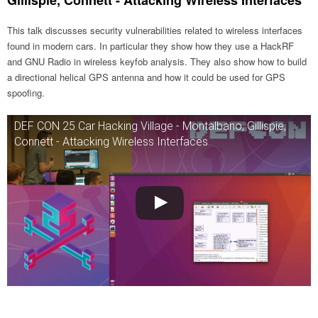
Gillispie, Connett - Attacking Wireless Interfaces
This talk discusses security vulnerabilities related to wireless interfaces
found in modern cars. In particular they show how they use a HackRF
and GNU Radio in wireless keyfob analysis. They also show how to build
a directional helical GPS antenna and how it could be used for GPS
spoofing.
DEF CON 25 Car Hacking Village - Montalbano, Gillispie,
Connett - Attacking Wireless Interfaces