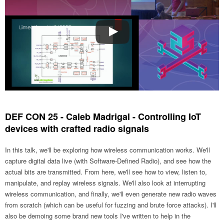
DEF CON 25 - Caleb Madrigal - Controlling IoT
devices with crafted radio signals
In this talk, we'll be exploring how wireless communication works. We'll
capture digital data live (with Software-Defined Radio), and see how the
actual bits are transmitted. From here, we'll see how to view, listen to,
manipulate, and replay wireless signals. We'll also look at interrupting
wireless communication, and finally, we'll even generate new radio waves
from scratch (which can be useful for fuzzing and brute force attacks). I'll
also be demoing some brand new tools I've written to help in the