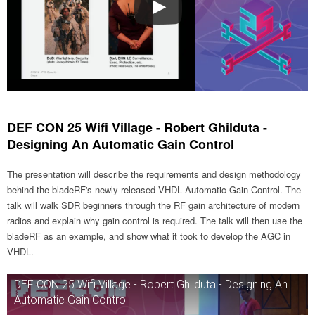
DEF CON 25 Wifi Village - Robert Ghilduta -
Designing An Automatic Gain Control
The presentation will describe the requirements and design methodology
behind the bladeRF's newly released VHDL Automatic Gain Control. The
talk will walk SDR beginners through the RF gain architecture of modern
radios and explain why gain control is required. The talk will then use the
bladeRF as an example, and show what it took to develop the AGC in
VHDL.
DEF CON 25 Wifi Village - Robert Ghilduta - Designing An
Automatic Gain Control