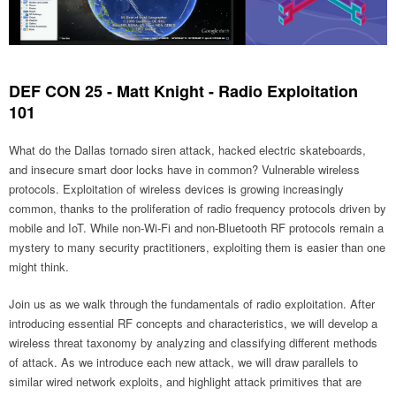
DEF CON 25 - Matt Knight - Radio Exploitation
101
What do the Dallas tornado siren attack, hacked electric skateboards,
and insecure smart door locks have in common? Vulnerable wireless
protocols. Exploitation of wireless devices is growing increasingly
common, thanks to the proliferation of radio frequency protocols driven by
mobile and IoT. While non-Wi-Fi and non-Bluetooth RF protocols remain a
mystery to many security practitioners, exploiting them is easier than one
might think.
Join us as we walk through the fundamentals of radio exploitation. After
introducing essential RF concepts and characteristics, we will develop a
wireless threat taxonomy by analyzing and classifying different methods
of attack. As we introduce each new attack, we will draw parallels to
similar wired network exploits, and highlight attack primitives that are