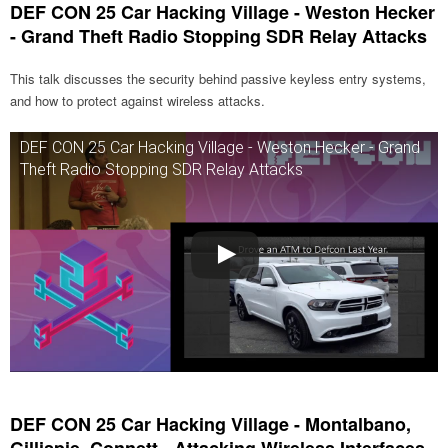
DEF CON 25 Car Hacking Village - Weston Hecker
- Grand Theft Radio Stopping SDR Relay Attacks
This talk discusses the security behind passive keyless entry systems,
and how to protect against wireless attacks.
DEF CON 25 Car Hacking Village - Weston Hecker - Grand
Theft Radio Stopping SDR Relay Attacks
DEF CON 25 Car Hacking Village - Montalbano,