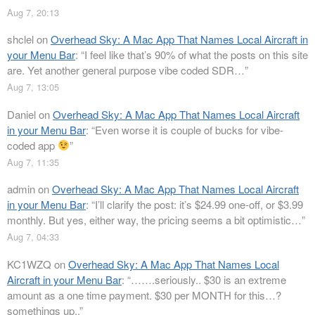
Aug 7, 20:13
shclel
on
Overhead Sky: A Mac App That Names Local Aircraft in
your Menu Bar
: “
I feel like that’s 90% of what the posts on this site
are. Yet another general purpose vibe coded SDR…
”
Aug 7, 13:05
Daniel
on
Overhead Sky: A Mac App That Names Local Aircraft
in your Menu Bar
: “
Even worse it is couple of bucks for vibe-
coded app
”
Aug 7, 11:35
admin
on
Overhead Sky: A Mac App That Names Local Aircraft
in your Menu Bar
: “
I’ll clarify the post: it’s $24.99 one-off, or $3.99
monthly. But yes, either way, the pricing seems a bit optimistic…
”
Aug 7, 04:33
KC1WZQ
on
Overhead Sky: A Mac App That Names Local
Aircraft in your Menu Bar
: “
…….seriously.. $30 is an extreme
amount as a one time payment. $30 per MONTH for this…?
somethings up..
”