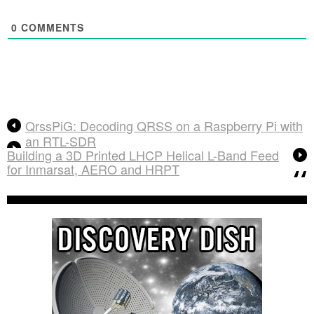
0
COMMENTS
QrssPiG: Decoding QRSS on a Raspberry Pi with
an RTL-SDR
Building a 3D Printed LHCP Helical L-Band Feed
for Inmarsat, AERO and HRPT