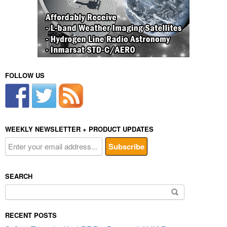
FOLLOW US
WEEKLY NEWSLETTER + PRODUCT UPDATES
SEARCH
Search
for:
RECENT POSTS