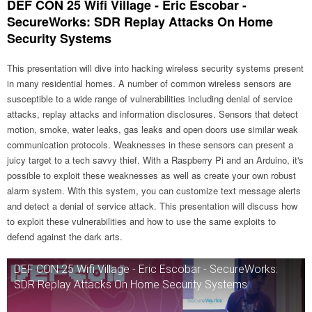
DEF CON 25 Wifi Village - Eric Escobar -
SecureWorks: SDR Replay Attacks On Home
Security Systems
This presentation will dive into hacking wireless security systems present
in many residential homes. A number of common wireless sensors are
susceptible to a wide range of vulnerabilities including denial of service
attacks, replay attacks and information disclosures. Sensors that detect
motion, smoke, water leaks, gas leaks and open doors use similar weak
communication protocols. Weaknesses in these sensors can present a
juicy target to a tech savvy thief. With a Raspberry Pi and an Arduino, it's
possible to exploit these weaknesses as well as create your own robust
alarm system. With this system, you can customize text message alerts
and detect a denial of service attack. This presentation will discuss how
to exploit these vulnerabilities and how to use the same exploits to
defend against the dark arts.
DEF CON 25 Wifi Village - Eric Escobar - SecureWorks:
SDR Replay Attacks On Home Security Systems