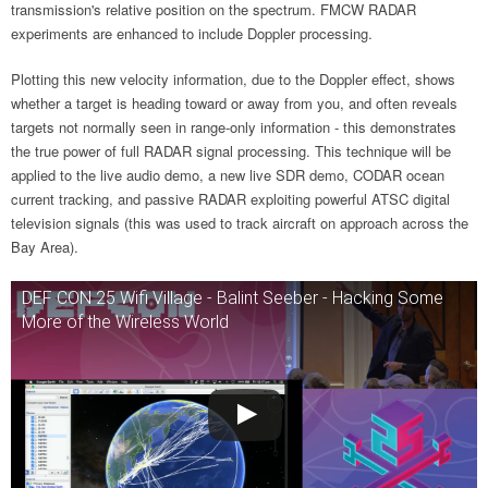
transmission's relative position on the spectrum. FMCW RADAR
experiments are enhanced to include Doppler processing.
Plotting this new velocity information, due to the Doppler effect, shows
whether a target is heading toward or away from you, and often reveals
targets not normally seen in range-only information - this demonstrates
the true power of full RADAR signal processing. This technique will be
applied to the live audio demo, a new live SDR demo, CODAR ocean
current tracking, and passive RADAR exploiting powerful ATSC digital
television signals (this was used to track aircraft on approach across the
Bay Area).
DEF CON 25 Wifi Village - Balint Seeber - Hacking Some
More of the Wireless World