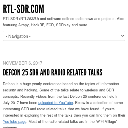
RTL-SDR.COM
RTL-SDR (RTL2832U) and software defined radio news and projects. Also
featuring Airspy, HackRF, FCD, SDRplay and more.
NOVEMBER 6, 2017
DEFCON 25 SDR AND RADIO RELATED TALKS
Defcon is a huge yearly conference based on the topics of information
security and hacking. Some of the talks relate to wireless and SDR
concepts. Recently videos from the last Defcon 25 conference held in
July 2017 have been
uploaded to YouTube
. Below is a selection of some
interesting SDR and radio related talks that we have found. If you're
interested in exploring the rest of the talks then you can find them on their
YouTube page
. Most of the radio related talks are in the 'WiFi Village'
category.