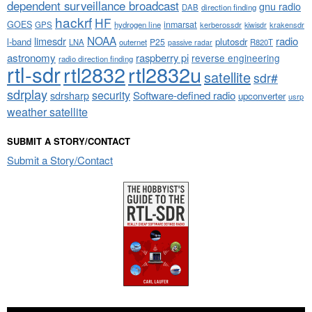
dependent surveillance broadcast
gnu radio
DAB
direction finding
hackrf
HF
GOES
inmarsat
GPS
hydrogen line
kerberossdr
krakensdr
kiwisdr
NOAA
limesdr
radio
l-band
plutosdr
P25
LNA
outernet
R820T
passive radar
astronomy
raspberry pi
reverse engineering
radio direction finding
rtl-sdr
rtl2832
rtl2832u
satellite
sdr#
sdrplay
security
sdrsharp
Software-defined radio
upconverter
usrp
weather satellite
SUBMIT A STORY/CONTACT
Submit a Story/Contact