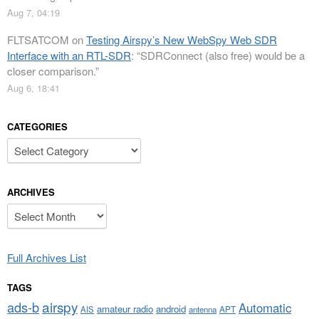
Aug 7, 04:19
FLTSATCOM
on
Testing Airspy’s New WebSpy Web SDR
Interface with an RTL-SDR
: “
SDRConnect (also free) would be a
closer comparison.
”
Aug 6, 18:41
CATEGORIES
Categories
ARCHIVES
Archives
Full Archives List
TAGS
airspy
ads-b
Automatic
amateur radio
android
APT
AIS
antenna