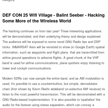
DEF CON 25 Wifi Village - Balint Seeber - Hacking
Some More of the Wireless World
The hacking continues on from last year! Three interesting applications
will be demonstrated, and their underlying theory and design explained.
The audience will be exposed to some novel GNU Radio tips and DSP
tricks. INMARSAT Aero will be revisited to show (in Google Earth) spatial
information, such as waypoints and flight plans, that are transmitted from
airline ground operations to airborne flights. A good chunk of the VHF
band is used for airline communications; plane spotters enjoy listening to
tower and cockpit communications.
Modern SDRs can now sample the entire band, and as AM modulation is
used, it's possible to use a counterintuitive, but simple, demodulator
chain (first shown by Kevin Reid's wideband 'un-selective AM' receiver) to
listen to the most powerful transmission. This will be demonstrated with a
GNU Radio-based implementation. It is also possible to 'spatialise' the
audio for the listener using stereo separation, which can convey a