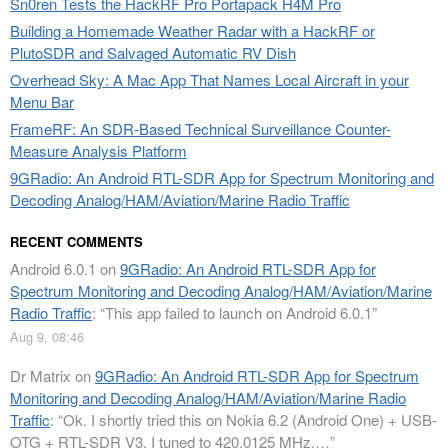
Sn0ren Tests the HackRF Pro Portapack H4M Pro
Building a Homemade Weather Radar with a HackRF or
PlutoSDR and Salvaged Automatic RV Dish
Overhead Sky: A Mac App That Names Local Aircraft in your
Menu Bar
FrameRF: An SDR-Based Technical Surveillance Counter-
Measure Analysis Platform
9GRadio: An Android RTL-SDR App for Spectrum Monitoring and
Decoding Analog/HAM/Aviation/Marine Radio Traffic
RECENT COMMENTS
Android 6.0.1
on
9GRadio: An Android RTL-SDR App for
Spectrum Monitoring and Decoding Analog/HAM/Aviation/Marine
Radio Traffic
: “
This app failed to launch on Android 6.0.1
”
Aug 9, 08:46
Dr Matrix
on
9GRadio: An Android RTL-SDR App for Spectrum
Monitoring and Decoding Analog/HAM/Aviation/Marine Radio
Traffic
: “
Ok. I shortly tried this on Nokia 6.2 (Android One) + USB-
OTG + RTL-SDR V3. I tuned to 420.0125 MHz.…
”