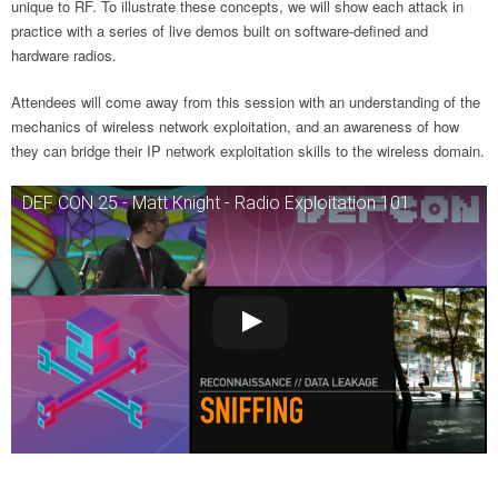
unique to RF. To illustrate these concepts, we will show each attack in
practice with a series of live demos built on software-defined and
hardware radios.
Attendees will come away from this session with an understanding of the
mechanics of wireless network exploitation, and an awareness of how
they can bridge their IP network exploitation skills to the wireless domain.
DEF CON 25 - Matt Knight - Radio Exploitation 101