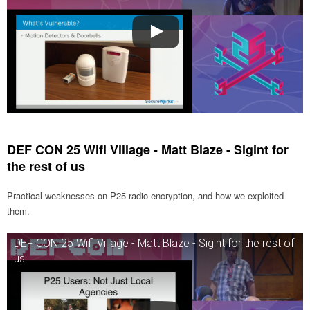
DEF CON 25 Wifi Village - Matt Blaze - Sigint for
the rest of us
Practical weaknesses on P25 radio encryption, and how we exploited
them.
DEF CON 25 Wifi Village - Matt Blaze - Sigint for the rest of
us