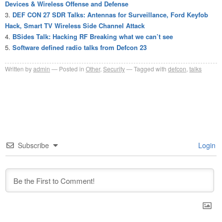
Devices & Wireless Offense and Defense
DEF CON 27 SDR Talks: Antennas for Surveillance, Ford Keyfob
Hack, Smart TV Wireless Side Channel Attack
BSides Talk: Hacking RF Breaking what we can’t see
Software defined radio talks from Defcon 23
Written by
admin
Posted in
Other
,
Security
Tagged with
defcon
,
talks
Subscribe
Login