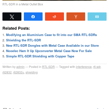
RTL-SDR in a Metal Outlet Box
Tweet
Share
Reddit
Vote
Emai
Related Posts:
Modifying an Aluminium Case to fit into our SMA RTL-SDRs
Shielding the RTL-SDR
New RTL-SDR Dongles with Metal Case Available in our Store
Nooelec Ham It Up Upconverter Metal Case Now For Sale
Simple RTL-SDR Shielding with Copper Tape
Written by
admin
Posted in
RTL-SDR
Tagged with
interference
,
rtl-sdr
,
rtl2832
,
rtl2832u
,
shielding