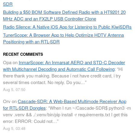
SDR
Building a $50 BOM Software Defined Radio with a HT9201 20
MHz ADC and an FX2LP USB Controller Clone
Radio Silence: A Native iOS App for Listening to Public KiwiSDRs
TunerScope: A Browser App to Help Optimize HDTV Antenna
Positioning with an RTL-SDR
RECENT COMMENTS
Opa
on
InmarScope: An Inmarsat AERO and STD-C Decoder
with Multichannel Decoding and Automatic Call Following
: “
Hi
there thank you making. Because i not have credit card, i try
several times contact. No reply. Do you…
”
Aug 5, 07:50
Orv
on
Cascade-SDR: A Web-Based Multimode Receiver App
for RTL-SDR Dongles
: “
When I run ~/Cascade-SDR$ python3 -m
venv .venv && ./.venv/bin/pip install -r requirements.txt I get this
error: ERROR: Could not…
”
Aug 5, 03:48