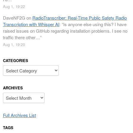
Aug 1, 19:22
DaveNF2G
on
RadioTranscriber: Real-Time Public Safety Radio
Transcription with Whisper AI
: “
Is anyone else using this? I have
raised issues on GitHub regarding installation problems. I see no
traffic there other…
”
Aug 1, 19:20
CATEGORIES
Categories
ARCHIVES
Archives
Full Archives List
TAGS