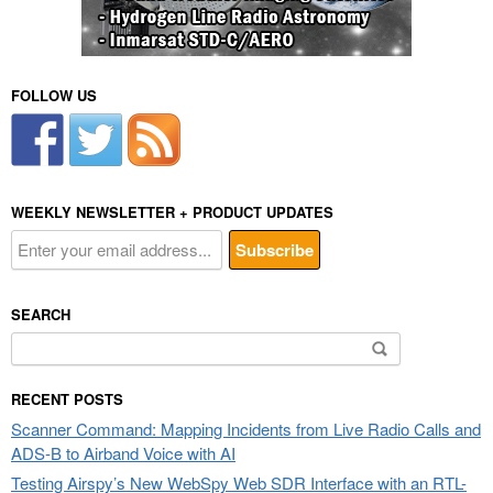
FOLLOW US
WEEKLY NEWSLETTER + PRODUCT UPDATES
SEARCH
Search
for:
RECENT POSTS
Scanner Command: Mapping Incidents from Live Radio Calls and
ADS-B to Airband Voice with AI
Testing Airspy’s New WebSpy Web SDR Interface with an RTL-