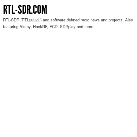
RTL-SDR.COM
RTL-SDR (RTL2832U) and software defined radio news and projects. Also
featuring Airspy, HackRF, FCD, SDRplay and more.