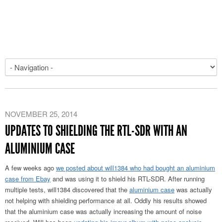
NOVEMBER 25, 2014
UPDATES TO SHIELDING THE RTL-SDR WITH AN
ALUMINIUM CASE
A few weeks ago
we posted about will1384 who had bought an aluminium
case from Ebay
and was using it to shield his RTL-SDR. After running
multiple tests, will1384 discovered that the
aluminium case
was actually
not helping with shielding performance at all. Oddly his results showed
that the aluminium case was actually increasing the amount of noise