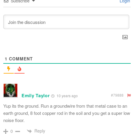
Subscribe
Login
1
COMMENT
Emily Taylor
#79888
10 years ago
Yup its the ground. Run a groundwire from that metal case to an
earth ground, 8 foot copper rod in the soil and you get a super low
noise floor.
Reply
0