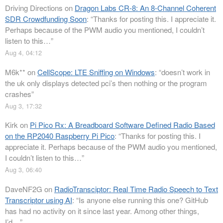
Driving Directions
on
Dragon Labs CR-8: An 8-Channel Coherent
SDR Crowdfunding Soon
: “
Thanks for posting this. I appreciate it.
Perhaps because of the PWM audio you mentioned, I couldn’t
listen to this…
”
Aug 4, 04:12
M6k**
on
CellScope: LTE Sniffing on Windows
: “
doesn’t work in
the uk only displays detected pci’s then nothing or the program
crashes
”
Aug 3, 17:32
Kirk
on
Pi Pico Rx: A Breadboard Software Defined Radio Based
on the RP2040 Raspberry Pi Pico
: “
Thanks for posting this. I
appreciate it. Perhaps because of the PWM audio you mentioned,
I couldn’t listen to this…
”
Aug 3, 06:40
DaveNF2G
on
RadioTransciptor: Real Time Radio Speech to Text
Transcriptor using AI
: “
Is anyone else running this one? GitHub
has had no activity on it since last year. Among other things,
I’d…
”