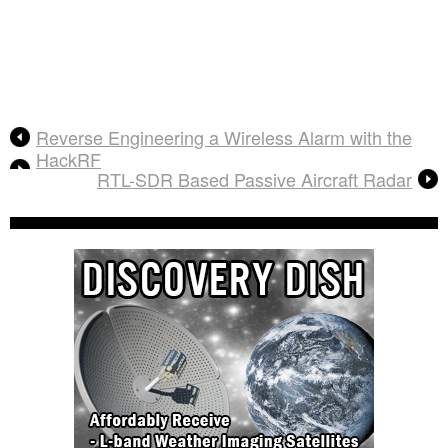
Reverse Engineering a Wireless Alarm with the
HackRF
RTL-SDR Based Passive Aircraft Radar