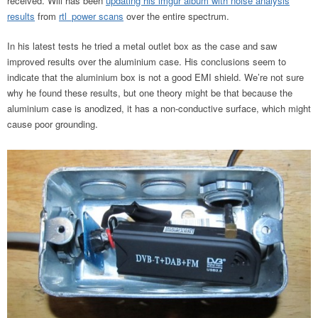
received. Will has been
updating his imgur album with noise analysis
results
from
rtl_power scans
over the entire spectrum.
In his latest tests he tried a metal outlet box as the case and saw
improved results over the aluminium case. His conclusions seem to
indicate that the aluminium box is not a good EMI shield. We’re not sure
why he found these results, but one theory might be that because the
aluminium case is anodized, it has a non-conductive surface, which might
cause poor grounding.