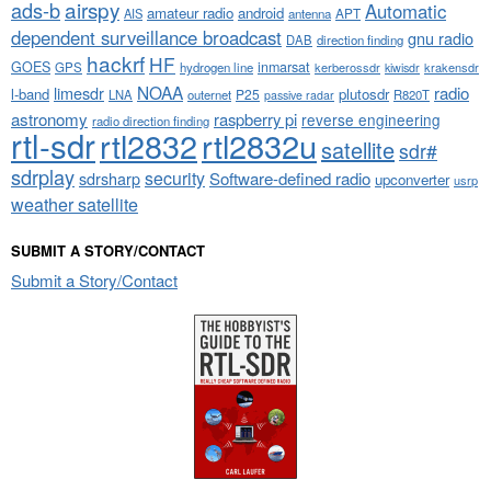
airspy
ads-b
Automatic
amateur radio
android
APT
AIS
antenna
dependent surveillance broadcast
gnu radio
DAB
direction finding
hackrf
HF
GOES
inmarsat
GPS
hydrogen line
kerberossdr
krakensdr
kiwisdr
NOAA
limesdr
radio
l-band
plutosdr
P25
LNA
outernet
R820T
passive radar
astronomy
raspberry pi
reverse engineering
radio direction finding
rtl-sdr
rtl2832
rtl2832u
satellite
sdr#
sdrplay
security
sdrsharp
Software-defined radio
upconverter
usrp
weather satellite
SUBMIT A STORY/CONTACT
Submit a Story/Contact