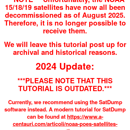
15/18/19 satellites have now all been
decommissioned as of August 2025.
Therefore, it is no longer possible to
receive them.
We will leave this tutorial post up for
archival and historical reasons.
2024 Update:
***PLEASE NOTE THAT THIS
TUTORIAL IS OUTDATED.***
Currently, we recommend using the SatDump
software instead. A modern tutorial for SatDump
can be found at
https://www.a-
centauri.com/articoli/noaa-poes-satellites-