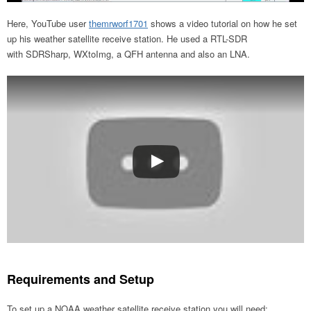
Here, YouTube user
themrworf1701
shows a video tutorial on how he set
up his weather satellite receive station. He used a RTL-SDR
with SDRSharp, WXtoImg, a QFH antenna and also an LNA.
Requirements and Setup
To set up a NOAA weather satellite receive station you will need: