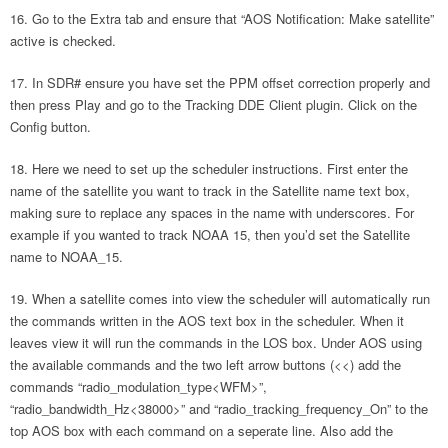
Go to the Extra tab and ensure that “AOS Notification: Make satellite”
active is checked.
In SDR# ensure you have set the PPM offset correction properly and
then press Play and go to the Tracking DDE Client plugin. Click on the
Config button.
Here we need to set up the scheduler instructions. First enter the
name of the satellite you want to track in the Satellite name text box,
making sure to replace any spaces in the name with underscores. For
example if you wanted to track NOAA 15, then you’d set the Satellite
name to NOAA_15.
When a satellite comes into view the scheduler will automatically run
the commands written in the AOS text box in the scheduler. When it
leaves view it will run the commands in the LOS box. Under AOS using
the available commands and the two left arrow buttons (<<) add the
commands “radio_modulation_type<WFM>”,
“radio_bandwidth_Hz<38000>” and “radio_tracking_frequency_On” to the
top AOS box with each command on a seperate line. Also add the