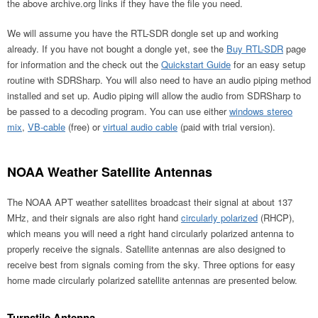
the above archive.org links if they have the file you need.
We will assume you have the RTL-SDR dongle set up and working
already. If you have not bought a dongle yet, see the
Buy RTL-SDR
page
for information and the check out the
Quickstart Guide
for an easy setup
routine with SDRSharp. You will also need to have an audio piping method
installed and set up. Audio piping will allow the audio from SDRSharp to
be passed to a decoding program. You can use either
windows stereo
mix
,
VB-cable
(free) or
virtual audio cable
(paid with trial version).
NOAA Weather Satellite Antennas
The NOAA APT weather satellites broadcast their signal at about 137
MHz, and their signals are also right hand
circularly polarized
(RHCP),
which means you will need a right hand circularly polarized antenna to
properly receive the signals. Satellite antennas are also designed to
receive best from signals coming from the sky. Three options for easy
home made circularly polarized satellite antennas are presented below.
Turnstile Antenna