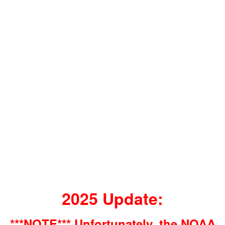
2025 Update:
***NOTE*** Unfortunately, the NOAA