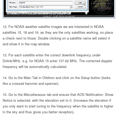
For NOAA weather satellite images we are interested in NOAA
satellites 15, 18 and 19, as they are the only satellites working, so place
a check next to those. Double clicking on a satellite name will select it
and show it in the map window.
For each satellite enter the correct downlink frequency under
Dnlink/MHz, e.g. for NOAA 15 enter 137.62 MHz. The corrected doppler
frequency will be automatically calculated.
Go to the Main Tab in Orbitron and click on the Setup button (looks
like a crossed hammer and spanner).
Go to the Miscellaneous tab and ensure that AOS Notification: Show
Notice is selected, with the elevation set to 0. (Increase the elevation if
you only want to start tuning to the frequency when the satellite is higher
in the sky and thus gives you better reception).