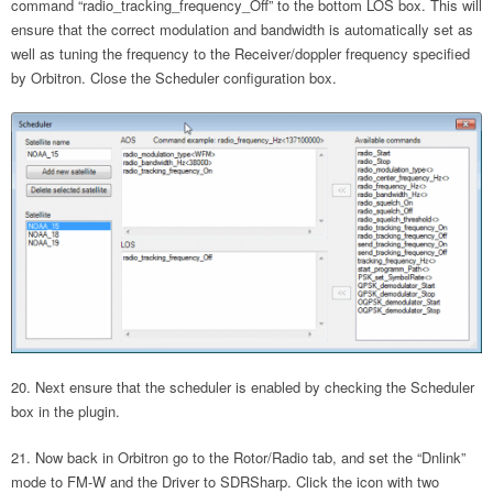
command “radio_tracking_frequency_Off” to the bottom LOS box. This will
ensure that the correct modulation and bandwidth is automatically set as
well as tuning the frequency to the Receiver/doppler frequency specified
by Orbitron. Close the Scheduler configuration box.
Next ensure that the scheduler is enabled by checking the Scheduler
box in the plugin.
Now back in Orbitron go to the Rotor/Radio tab, and set the “Dnlink”
mode to FM-W and the Driver to SDRSharp. Click the icon with two