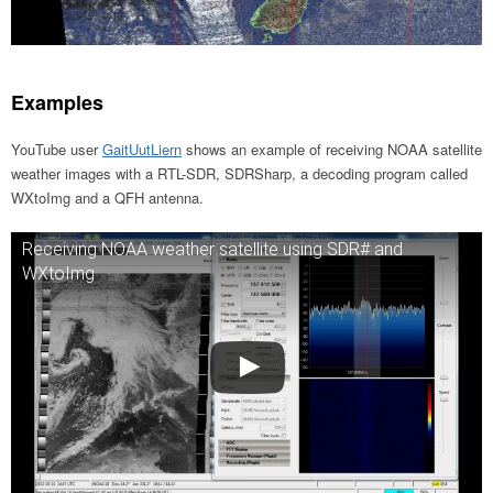
Examples
YouTube user
GaitUutLiern
shows an example of receiving NOAA satellite
weather images with a RTL-SDR, SDRSharp, a decoding program called
WXtoImg and a QFH antenna.
Receiving NOAA weather satellite using SDR# and
WXtoImg