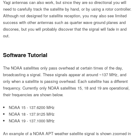
Yagi antennas can also work, but since they are so directional you will
need to carefully track the satellite by hand, or by using a rotor controller.
Although not designed for satellite reception, you may also see limited
success with other antennas such as quarter wave ground planes and
discones, but you will probably discover that the signal will fade in and
out.
Software Tutorial
The NOAA satellites only pass overhead at certain times of the day,
broadcasting a signal. These signals appear at around ~137 MHz, and
only when a satellite is passing overhead. Each satellite has a different
frequency. Currently only NOAA satellites 15, 18 and 19 are operational,
their frequencies are shown below.
NOAA 15 - 137.6200 MHz
NOAA 18 - 137.9125 MHz
NOAA 19 - 137.1000 MHz
An example of a NOAA APT weather satellite signal is shown zoomed in