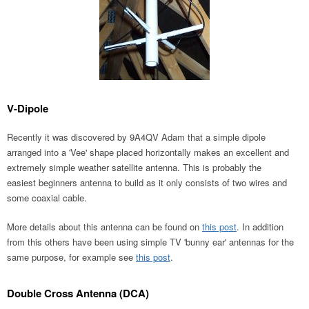
V-Dipole
Recently it was discovered by 9A4QV Adam that a simple dipole
arranged into a 'Vee' shape placed horizontally makes an excellent and
extremely simple weather satellite antenna. This is probably the
easiest beginners antenna to build as it only consists of two wires and
some coaxial cable.
More details about this antenna can be found on
this post
. In addition
from this others have been using simple TV 'bunny ear' antennas for the
same purpose, for example see
this post
.
Double Cross Antenna (DCA)