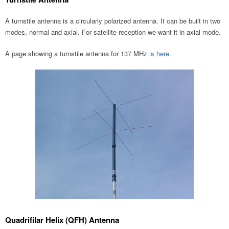
A turnstile antenna is a circularly polarized antenna. It can be built in two
modes, normal and axial. For satellite reception we want it in axial mode.
A page showing a turnstile antenna for 137 MHz
is here
.
Quadrifilar Helix (QFH) Antenna