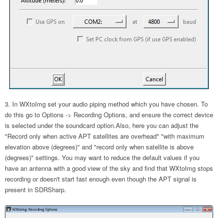
In WXtoImg set your audio piping method which you have chosen. To
do this go to Options -> Recording Options, and ensure the correct device
is selected under the soundcard option.Also, here you can adjust the
"Record only when active APT satellites are overhead" "with maximum
elevation above (degrees)" and "record only when satellite is above
(degrees)" settings. You may want to reduce the default values if you
have an antenna with a good view of the sky and find that WXtoImg stops
recording or doesn't start fast enough even though the APT signal is
present in SDRSharp.