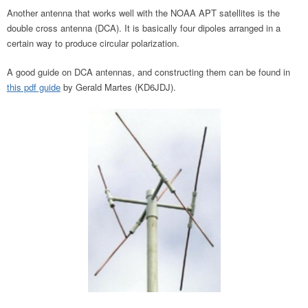
Another antenna that works well with the NOAA APT satellites is the
double cross antenna (DCA). It is basically four dipoles arranged in a
certain way to produce circular polarization.
A good guide on DCA antennas, and constructing them can be found in
this pdf guide
by Gerald Martes (KD6JDJ).