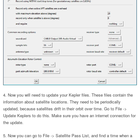
Now you will need to update your Kepler files. These files contain the
information about satellite locations. They need to be periodically
updated, because satellites drift in their orbit over time. Go to File ->
Update Keplers to do this. Make sure you have an internet connection for
the update.
Now you can go to File -> Satellite Pass List, and find a time when a