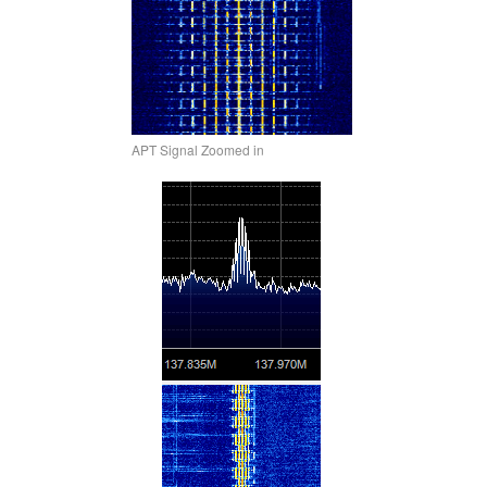
APT Signal Zoomed in