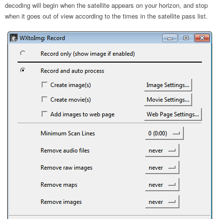
decoding will begin when the satellite appears on your horizon, and stop
when it goes out of view according to the times in the satellite pass list.