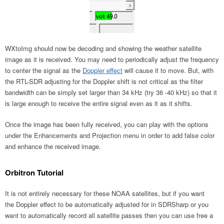
WXtoImg should now be decoding and showing the weather satellite
image as it is received. You may need to periodically adjust the frequency
to center the signal as the
Doppler effect
will cause it to move. But, with
the RTL-SDR adjusting for the Doppler shift is not critical as the filter
bandwidth can be simply set larger than 34 kHz (try 36 -40 kHz) so that it
is large enough to receive the entire signal even as it as it shifts.
Once the image has been fully received, you can play with the options
under the Enhancements and Projection menu in order to add false color
and enhance the received image.
Orbitron Tutorial
It is not entirely necessary for these NOAA satellites, but if you want
the Doppler effect to be automatically adjusted for in SDRSharp or you
want to automatically record all satellite passes then you can use free a