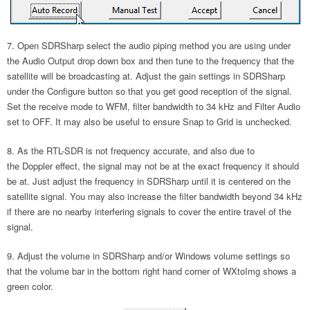
Open SDRSharp select the audio piping method you are using under
the Audio Output drop down box and then tune to the frequency that the
satellite will be broadcasting at. Adjust the gain settings in SDRSharp
under the Configure button so that you get good reception of the signal.
Set the receive mode to WFM, filter bandwidth to 34 kHz and Filter Audio
set to OFF. It may also be useful to ensure Snap to Grid is unchecked.
As the RTL-SDR is not frequency accurate, and also due to
the Doppler effect, the signal may not be at the exact frequency it should
be at. Just adjust the frequency in SDRSharp until it is centered on the
satellite signal. You may also increase the filter bandwidth beyond 34 kHz
if there are no nearby interfering signals to cover the entire travel of the
signal.
Adjust the volume in SDRSharp and/or Windows volume settings so
that the volume bar in the bottom right hand corner of WXtoImg shows a
green color.