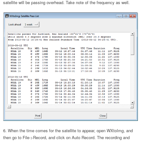
satellite will be passing overhead. Take note of the frequency as well.
When the time comes for the satellite to appear, open WXtoImg, and
then go to File->Record, and click on Auto Record. The recording and