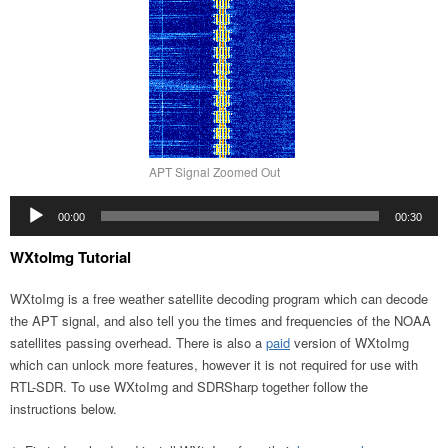
APT Signal Zoomed Out
Audio
00:00
00:30
Player
WXtoImg Tutorial
WXtoImg is a free weather satellite decoding program which can decode
the APT signal, and also tell you the times and frequencies of the NOAA
satellites passing overhead. There is also a
paid
version of WXtoImg
which can unlock more features, however it is not required for use with
RTL-SDR. To use WXtoImg and SDRSharp together follow the
instructions below.