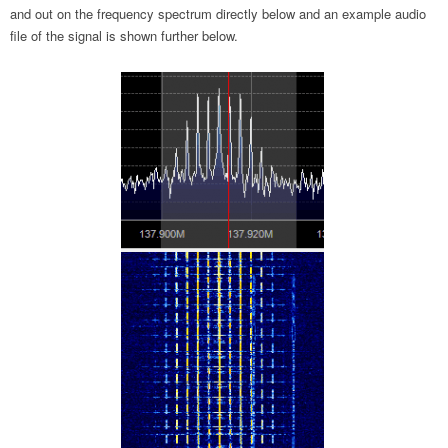
and out on the frequency spectrum directly below and an example audio
file of the signal is shown further below.