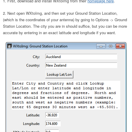
First, download and install WXtoImg from their
homepage here
.
Next open WXtoImg, and then set your Ground Station Location,
(which is the coordinates of your antenna) by going to Options -> Ground
Station Location. The city you are in should suffice, but you can be more
accurate by entering in an exact latitude and longitude if you want.