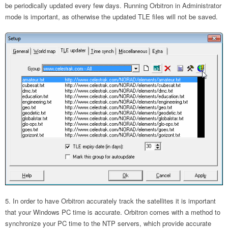
be periodically updated every few days. Running Orbitron in Administrator
mode is important, as otherwise the updated TLE files will not be saved.
In order to have Orbitron accurately track the satellites it is important
that your Windows PC time is accurate. Orbitron comes with a method to
synchronize your PC time to the NTP servers, which provide accurate