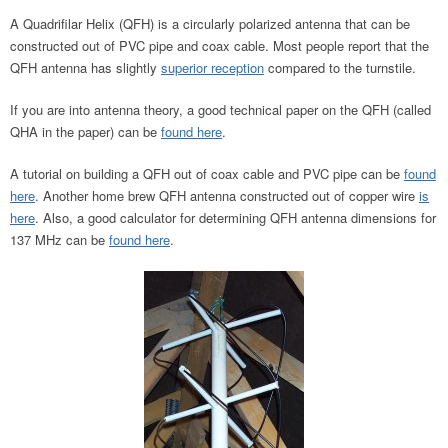
A Quadrifilar Helix (QFH) is a circularly polarized antenna that can be
constructed out of PVC pipe and coax cable. Most people report that the
QFH antenna has slightly
superior reception
compared to the turnstile.
If you are into antenna theory, a good technical paper on the QFH (called
QHA in the paper) can be
found here
.
A tutorial on building a QFH out of coax cable and PVC pipe can be
found
here
. Another home brew QFH antenna constructed out of copper wire
is
here
. Also, a good calculator for determining QFH antenna dimensions for
137 MHz can be
found here
.