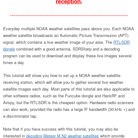
reception
.
----------------------------------------------------------------
Everyday multiple NOAA weather satellites pass above you. Each NOAA
weather satellite broadcasts an Automatic Picture Transmission (APT)
signal, which contains a live weather image of your area. The
RTL-SDR
dongle
combined with a good antenna, SDRSharp and a decoding
program can be used to download and display these live images several
times a day.
This tutorial will show you how to set up a NOAA weather satellite
receiving station, which will allow you to gather several live weather
satellite images each day. Most parts of this tutorial are also applicable to
other software radios, such as the Funcube dongle and HackRF and
Airspy, but the RTL-SDR is the cheapest option. Hardware radio scanners
can also work, provided the radio has a large IF bandwidth (30 kHz +) and
a discriminator tap.
Note that if you have success with this tutorial, you may also be
interested in
decoding Meteor M N2 weather satellites
which provide