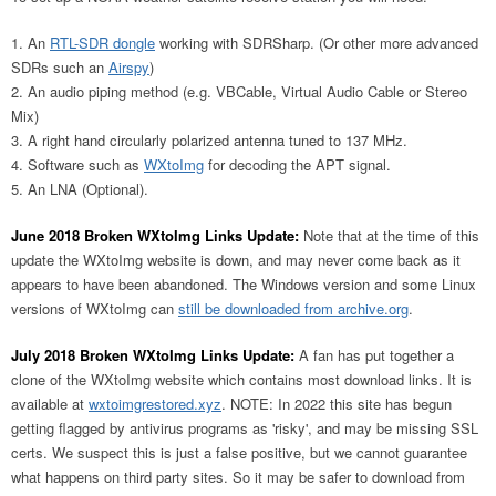
An
RTL-SDR dongle
working with SDRSharp. (Or other more advanced
SDRs such an
Airspy
)
An audio piping method (e.g. VBCable, Virtual Audio Cable or Stereo
Mix)
A right hand circularly polarized antenna tuned to 137 MHz.
Software such as
WXtoImg
for decoding the APT signal.
An LNA (Optional).
June 2018 Broken WXtoImg Links Update:
Note that at the time of this
update the WXtoImg website is down, and may never come back as it
appears to have been abandoned. The Windows version and some Linux
versions of WXtoImg can
still be downloaded from archive.org
.
July 2018 Broken WXtoImg Links Update:
A fan has put together a
clone of the WXtoImg website which contains most download links. It is
available at
wxtoimgrestored.xyz
. NOTE: In 2022 this site has begun
getting flagged by antivirus programs as 'risky', and may be missing SSL
certs. We suspect this is just a false positive, but we cannot guarantee
what happens on third party sites. So it may be safer to download from