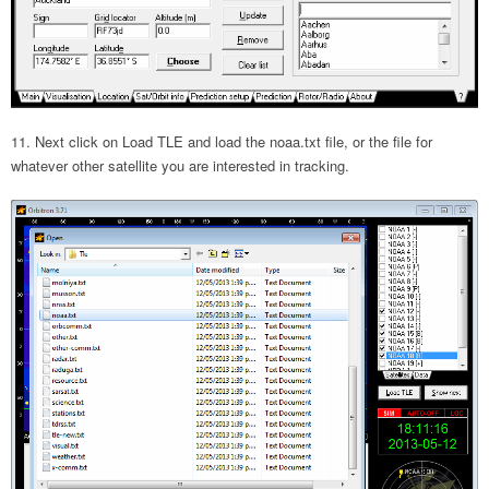
Next click on Load TLE and load the noaa.txt file, or the file for
whatever other satellite you are interested in tracking.