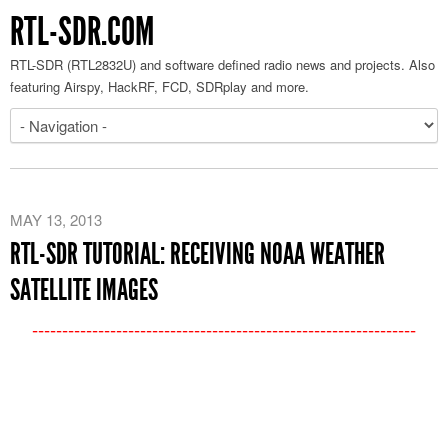
RTL-SDR.COM
RTL-SDR (RTL2832U) and software defined radio news and projects. Also
featuring Airspy, HackRF, FCD, SDRplay and more.
MAY 13, 2013
RTL-SDR TUTORIAL: RECEIVING NOAA WEATHER
SATELLITE IMAGES
----------------------------------------------------------------