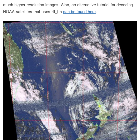
much higher resolution images. Also, an alternative tutorial for decoding
NOAA satellites that uses rtl_fm
can be found here
.