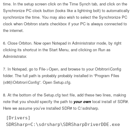
time. In the setup screen click on the Time Synch tab, and click on the
Synchronize PC clock button (looks like a lightning bolt) to automatically
synchronize the time. You may also wish to select the Synchronize PC
clock when Orbitron starts checkbox if your PC is always connected to
the internet.
Close Orbiton. Now open Notepad in Administrator mode, by right
clicking its shortcut in the Start Menu, and clicking on Run as
Administrator.
In Notepad, go to File->Open, and browse to your Orbitron\Config
folder. The full path is probably probably installed in “Program Files
(x86)\Orbitron\Config”. Open Setup.cfg.
At the bottom of the Setup.cfg text file, add these two lines, making
note that you should specify the path to
your own
local install of SDR#.
Here we assume you’ve installed SDR# to C:\sdrsharp.
[Drivers]
SDRSharp=C:\sdrsharp\SDRSharpDriverDDE.exe