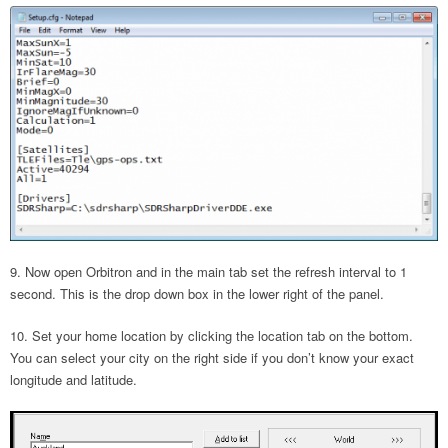
Now open Orbitron and in the main tab set the refresh interval to 1
second. This is the drop down box in the lower right of the panel.
Set your home location by clicking the location tab on the bottom.
You can select your city on the right side if you don’t know your exact
longitude and latitude.