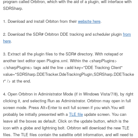
program called Orbitron, which with the aid of a plugin, will interface with
SDRSharp.
Download and install Orbiton from their
website here
.
Download the SDR# Orbitron DDE tracking and scheduler plugin
from
here
.
Extract all the plugin files to the SDR# directory. With notepad or
another text editor open Plugins.xml. Within the <sharpPlugins>
</sharpPlugins> tags add the line <add key="DDE Tracking Client"
value="SDRSharp.DDETracker.DdeTrackingPlugin,SDRSharp.DDETracke
r" /> at the end.
Open Orbitron in Administrator Mode (if in Windows Vista/7/8), by right
clicking it, and selecting Run as Administrator. Orbitron may open in full
screen mode. Press Alt+Enter to exit full screen if you wish.You will
probably be initially presented with a
TLE file
update screen. You can
leave all the boxes as default. Click on the update button, which is the
icon with a globe and lightning bolt. Orbitron will download the new TLE
files. The TLE files contain the satellite orbit information, and will need to