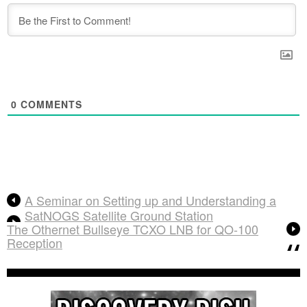
0
COMMENTS
A Seminar on Setting up and Understanding a
SatNOGS Satellite Ground Station
The Othernet Bullseye TCXO LNB for QO-100
Reception