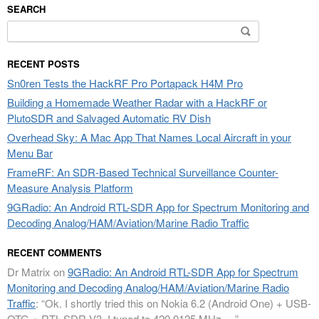
SEARCH
Search
for:
RECENT POSTS
Sn0ren Tests the HackRF Pro Portapack H4M Pro
Building a Homemade Weather Radar with a HackRF or
PlutoSDR and Salvaged Automatic RV Dish
Overhead Sky: A Mac App That Names Local Aircraft in your
Menu Bar
FrameRF: An SDR-Based Technical Surveillance Counter-
Measure Analysis Platform
9GRadio: An Android RTL-SDR App for Spectrum Monitoring and
Decoding Analog/HAM/Aviation/Marine Radio Traffic
RECENT COMMENTS
Dr Matrix
on
9GRadio: An Android RTL-SDR App for Spectrum
Monitoring and Decoding Analog/HAM/Aviation/Marine Radio
Traffic
: “
Ok. I shortly tried this on Nokia 6.2 (Android One) + USB-
OTG + RTL-SDR V3. I tuned to 420.0125 MHz.…
”