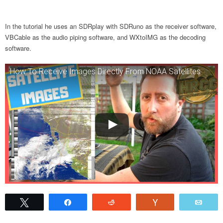
In the tutorial he uses an SDRplay with SDRuno as the receiver software,
VBCable as the audio piping software, and WXtoIMG as the decoding
software.
How To Receive Images Directly From NOAA Satellites
Tweet
Share
Reddit
Vote
Emai