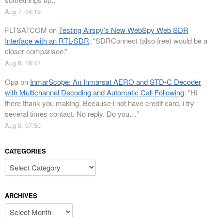
Aug 7, 04:19
FLTSATCOM
on
Testing Airspy’s New WebSpy Web SDR
Interface with an RTL-SDR
: “
SDRConnect (also free) would be a
closer comparison.
”
Aug 6, 18:41
Opa
on
InmarScope: An Inmarsat AERO and STD-C Decoder
with Multichannel Decoding and Automatic Call Following
: “
Hi
there thank you making. Because i not have credit card, i try
several times contact. No reply. Do you…
”
Aug 5, 07:50
CATEGORIES
Categories
ARCHIVES
Archives