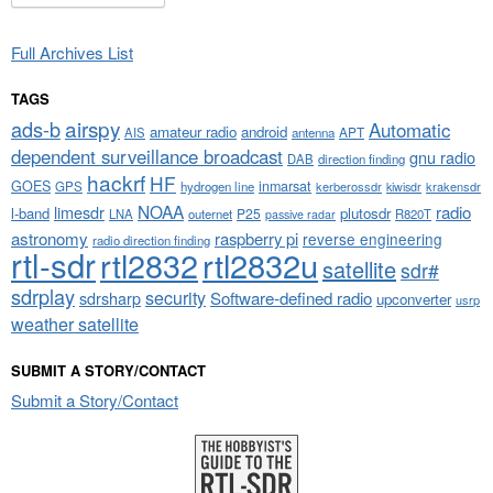
Full Archives List
TAGS
airspy
ads-b
Automatic
amateur radio
android
APT
AIS
antenna
dependent surveillance broadcast
gnu radio
DAB
direction finding
hackrf
HF
GOES
inmarsat
GPS
hydrogen line
kerberossdr
krakensdr
kiwisdr
NOAA
limesdr
radio
l-band
plutosdr
P25
LNA
outernet
R820T
passive radar
astronomy
raspberry pi
reverse engineering
radio direction finding
rtl-sdr
rtl2832
rtl2832u
satellite
sdr#
sdrplay
security
sdrsharp
Software-defined radio
upconverter
usrp
weather satellite
SUBMIT A STORY/CONTACT
Submit a Story/Contact