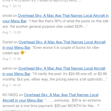
Aug 7, 20:13
shclel
on
Overhead Sky: A Mac App That Names Local Aircraft in
your Menu Bar
: “
I feel like that’s 90% of what the posts on this site
are. Yet another general purpose vibe coded SDR…
”
Aug 7, 13:05
Daniel
on
Overhead Sky: A Mac App That Names Local Aircraft
in your Menu Bar
: “
Even worse it is couple of bucks for vibe-
coded app
”
Aug 7, 11:35
admin
on
Overhead Sky: A Mac App That Names Local Aircraft
in your Menu Bar
: “
I’ll clarify the post: it’s $24.99 one-off, or $3.99
monthly. But yes, either way, the pricing seems a bit optimistic…
”
Aug 7, 04:33
KC1WZQ
on
Overhead Sky: A Mac App That Names Local
Aircraft in your Menu Bar
: “
…….seriously.. $30 is an extreme
amount as a one time payment. $30 per MONTH for this…?
somethings up..
”