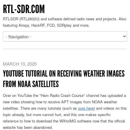
RTL-SDR.COM
RTL-SDR (RTL2832U) and software defined radio news and projects. Also
featuring Airspy, HackRF, FCD, SDRplay and more.
MARCH 10, 2020
YOUTUBE TUTORIAL ON RECEIVING WEATHER IMAGES
FROM NOAA SATELLITES
Over on YouTube the "Ham Radio Crash Course" channel has uploaded a
new video showing how to receive APT images from NOAA weather
satellites. There are many tutorials (such as
ours here
) and videos on this
topic already, but more cannot hurt, and this one makes specific
reference to how to download the WXtoIMG software now that the official
website has been abandoned.