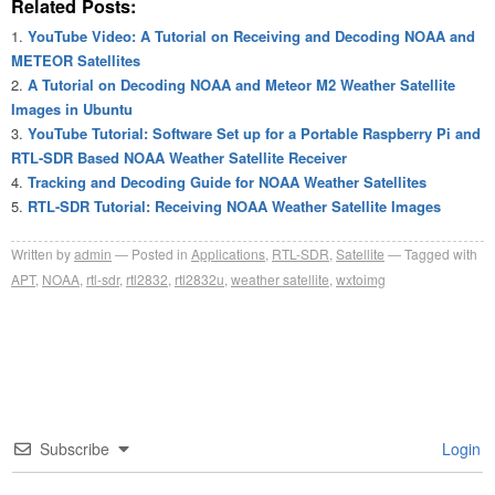
Related Posts:
YouTube Video: A Tutorial on Receiving and Decoding NOAA and
METEOR Satellites
A Tutorial on Decoding NOAA and Meteor M2 Weather Satellite
Images in Ubuntu
YouTube Tutorial: Software Set up for a Portable Raspberry Pi and
RTL-SDR Based NOAA Weather Satellite Receiver
Tracking and Decoding Guide for NOAA Weather Satellites
RTL-SDR Tutorial: Receiving NOAA Weather Satellite Images
Written by
admin
Posted in
Applications
,
RTL-SDR
,
Satellite
Tagged with
APT
,
NOAA
,
rtl-sdr
,
rtl2832
,
rtl2832u
,
weather satellite
,
wxtoimg
Subscribe
Login