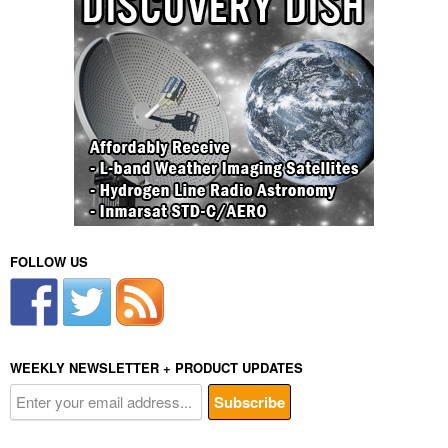
FOLLOW US
WEEKLY NEWSLETTER + PRODUCT UPDATES