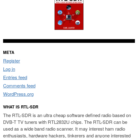
META
Register
Log in
Entries feed
Comments feed
WordPress.org
WHAT IS RTL-SDR
The RTL-SDR is an ultra cheap software defined radio based on
DVB-T TV tuners with RTL2832U chips. The RTL-SDR can be
used as a wide band radio scanner. It may interest ham radio
enthusiasts, hardware hackers, tinkerers and anyone interested