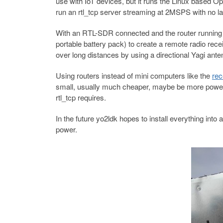
use with IoT devices, but it runs the Linux base
run an rtl_tcp server streaming at 2MSPS with no la
With an RTL-SDR connected and the router running r
portable battery pack) to create a remote radio rece
over long distances by using a directional Yagi ante
Using routers instead of mini computers like the
rec
small, usually much cheaper, maybe be more power e
rtl_tcp requires.
In the future yo2ldk hopes to install everything int
power.