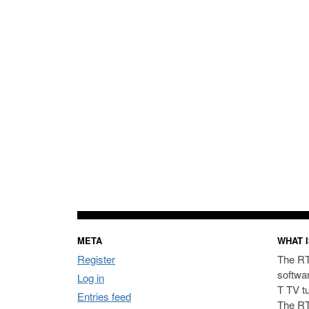
META
WHAT I
Register
The RT
softwa
Log in
T TV t
Entries feed
The RT