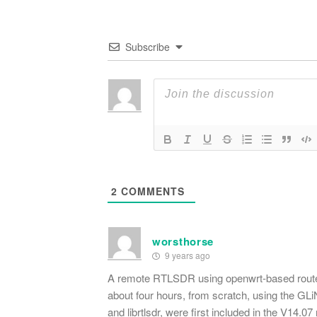
Subscribe
2
COMMENTS
worsthorse
9 years ago
A remote RTLSDR using openwrt-based routers 
about four hours, from scratch, using the GL
and librtlsdr, were first included in the V14.0