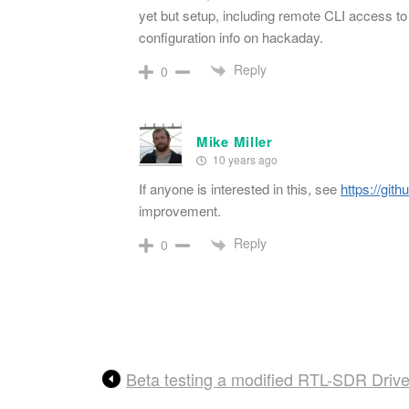
yet but setup, including remote CLI access to
configuration info on hackaday.
Reply
0
Mike Miller
10 years ago
If anyone is interested in this, see
https://git
improvement.
Reply
0
Beta testing a modified RTL-SDR Drive