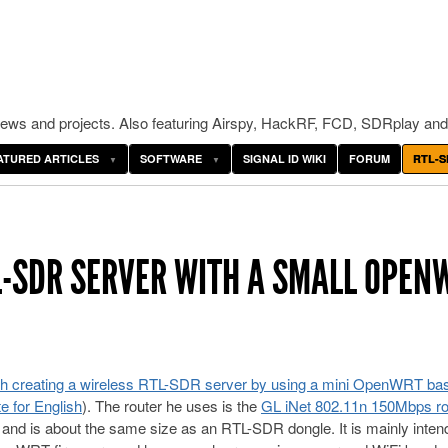
ws and projects. Also featuring Airspy, HackRF, FCD, SDRplay and
ATURED ARTICLES
SOFTWARE
SIGNAL ID WIKI
FORUM
RTL-S
L-SDR SERVER WITH A SMALL OPEN
th creating a wireless RTL-SDR server by using a mini OpenWRT ba
e for English
). The router he uses is the
GL iNet 802.11n 150Mbps ro
 and is about the same size as an RTL-SDR dongle. It is mainly inten