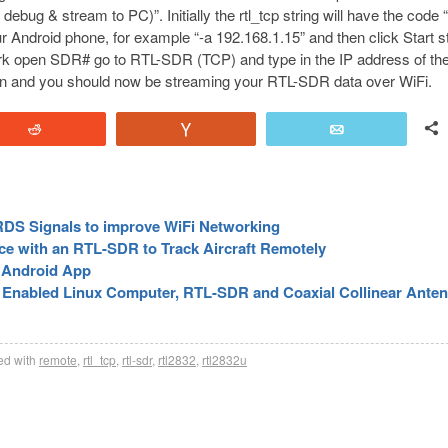
bug & stream to PC)”. Initially the rtl_tcp string will have the code 
ur Android phone, for example “-a 192.168.1.15” and then click Start 
k open SDR# go to RTL-SDR (TCP) and type in the IP address of th
ton and you should now be streaming your RTL-SDR data over WiFi.
Reddit
Vote
Email
DS Signals to improve WiFi Networking
e with an RTL-SDR to Track Aircraft Remotely
 Android App
i Enabled Linux Computer, RTL-SDR and Coaxial Collinear Ante
d with
remote
,
rtl_tcp
,
rtl-sdr
,
rtl2832
,
rtl2832u