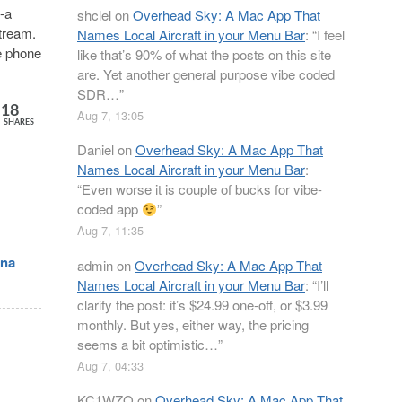
“-a
shclel
on
Overhead Sky: A Mac App That
stream.
Names Local Aircraft in your Menu Bar
: “
I feel
e phone
like that’s 90% of what the posts on this site
are. Yet another general purpose vibe coded
SDR…
”
18
Aug 7, 13:05
SHARES
Daniel
on
Overhead Sky: A Mac App That
Names Local Aircraft in your Menu Bar
:
“
Even worse it is couple of bucks for vibe-
coded app
”
Aug 7, 11:35
nna
admin
on
Overhead Sky: A Mac App That
Names Local Aircraft in your Menu Bar
: “
I’ll
clarify the post: it’s $24.99 one-off, or $3.99
monthly. But yes, either way, the pricing
seems a bit optimistic…
”
Aug 7, 04:33
KC1WZQ
on
Overhead Sky: A Mac App That