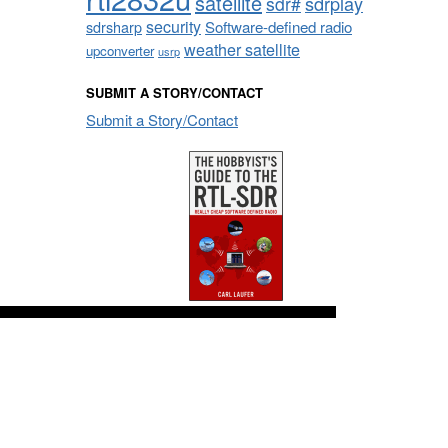
satellite
sdrplay
sdr#
security
sdrsharp
Software-defined radio
weather satellite
upconverter
usrp
SUBMIT A STORY/CONTACT
Submit a Story/Contact