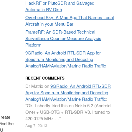
HackRF or PlutoSDR and Salvaged
Automatic RV Dish
Overhead Sky: A Mac App That Names Local
Aircraft in your Menu Bar
FrameRF: An SDR-Based Technical
Surveillance Counter-Measure Analysis
Platform
9GRadio: An Android RTL-SDR App for
Spectrum Monitoring and Decoding
Analog/HAM/Aviation/Marine Radio Traffic
RECENT COMMENTS
Dr Matrix
on
9GRadio: An Android RTL-SDR
App for Spectrum Monitoring and Decoding
Analog/HAM/Aviation/Marine Radio Traffic
:
“
Ok. I shortly tried this on Nokia 6.2 (Android
One) + USB-OTG + RTL-SDR V3. I tuned to
create
420.0125 MHz.…
”
Find the
Aug 7, 20:13
2U