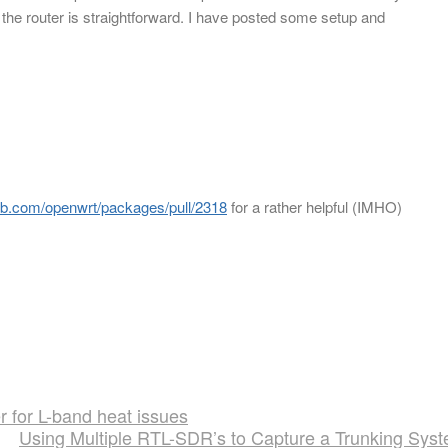
 the router is straightforward. I have posted some setup and
hub.com/openwrt/packages/pull/2318
for a rather helpful (IMHO)
r for L-band heat issues
Using Multiple RTL-SDR’s to Capture a Trunking Sys