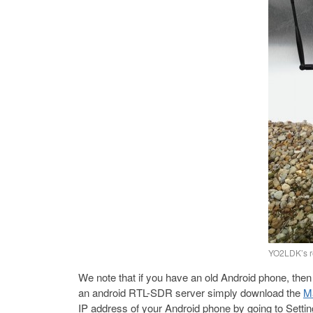
YO2LDK’s r
We note that if you have an old Android phone, then
an android RTL-SDR server simply download the
Ma
IP address of your Android phone by going to Sett