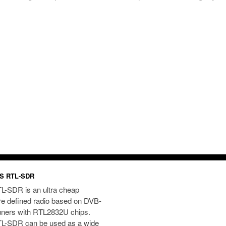
S RTL-SDR
L-SDR is an ultra cheap
re defined radio based on DVB-
uners with RTL2832U chips.
L-SDR can be used as a wide