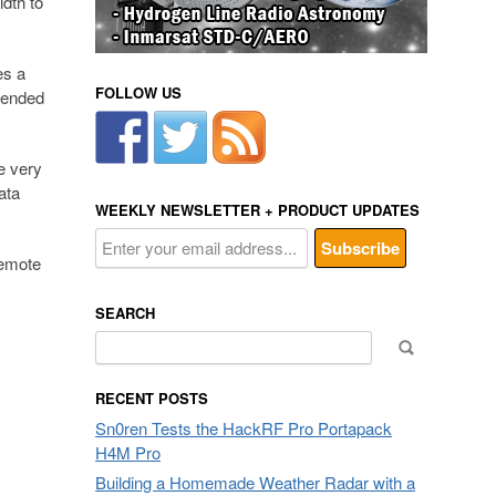
dth to
es a
FOLLOW US
xtended
e very
ata
WEEKLY NEWSLETTER + PRODUCT UPDATES
remote
SEARCH
Search
for:
RECENT POSTS
Sn0ren Tests the HackRF Pro Portapack
H4M Pro
Building a Homemade Weather Radar with a