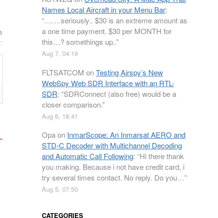
Names Local Aircraft in your Menu Bar
:
“
…….seriously.. $30 is an extreme amount as
a one time payment. $30 per MONTH for
n
this…? somethings up..
”
Aug 7, 04:19
FLTSATCOM
on
Testing Airspy’s New
WebSpy Web SDR Interface with an RTL-
SDR
: “
SDRConnect (also free) would be a
closer comparison.
”
Aug 6, 18:41
Opa
on
InmarScope: An Inmarsat AERO and
STD-C Decoder with Multichannel Decoding
and Automatic Call Following
: “
Hi there thank
you making. Because i not have credit card, i
try several times contact. No reply. Do you…
”
Aug 5, 07:50
CATEGORIES