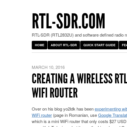
RTL-SDR.COM
RTL-SDR (RTL2832U) and software defined radio ne
HOME
ABOUT RTL-SDR
QUICK START GUIDE
FE
MARCH 10, 2016
CREATING A WIRELESS RT
WIFI ROUTER
Over on his blog yo2ldk has been
experimenting wi
WiFi router
(page in Romanian, use
Google Translat
which is a mini WiFi router that only costs $27 USD