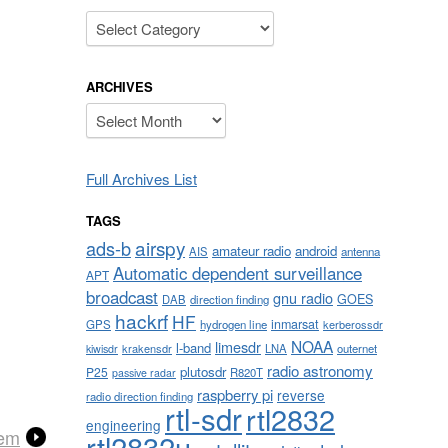
Categories
ARCHIVES
Archives
Full Archives List
TAGS
airspy
ads-b
amateur radio
android
AIS
antenna
Automatic dependent surveillance
APT
broadcast
gnu radio
GOES
DAB
direction finding
hackrf
HF
inmarsat
GPS
hydrogen line
kerberossdr
NOAA
limesdr
l-band
krakensdr
LNA
outernet
kiwisdr
radio astronomy
plutosdr
P25
R820T
passive radar
raspberry pi
reverse
radio direction finding
rtl-sdr
rtl2832
engineering
tem
rtl2832u