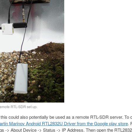
emote RTL-SDR set up.
 this could also potentially be used as a remote RTL-SDR server. To 
rtin Marinov Android RTL2832U Driver from the Google play store
. 
ings -> About Device -> Status -> IP Address. Then open the RTL283