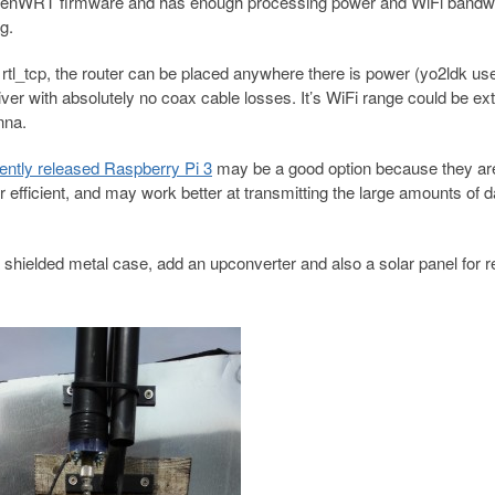
d OpenWRT firmware and has enough processing power and WiFi bandwi
g.
tl_tcp, the router can be placed anywhere there is power (yo2ldk us
iver with absolutely no coax cable losses. It’s WiFi range could be e
nna.
ently released Raspberry Pi 3
may be a good option because they ar
fficient, and may work better at transmitting the large amounts of d
o a shielded metal case, add an upconverter and also a solar panel for 