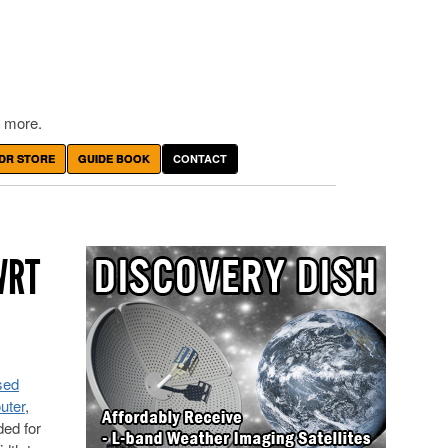
 more.
DR STORE
GUIDE BOOK
CONTACT
WRT
sed
uter
,
ded for