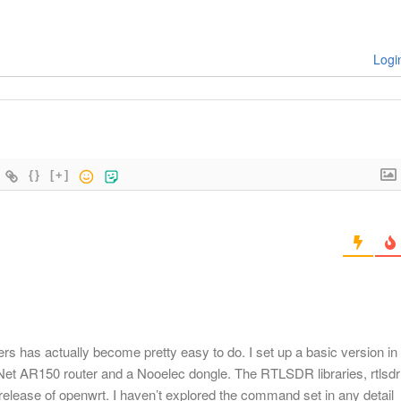
Logi
{}
[+]
has actually become pretty easy to do. I set up a basic version in
iNet AR150 router and a Nooelec dongle. The RTLSDR libraries, rtlsdr
7 release of openwrt. I haven’t explored the command set in any detail