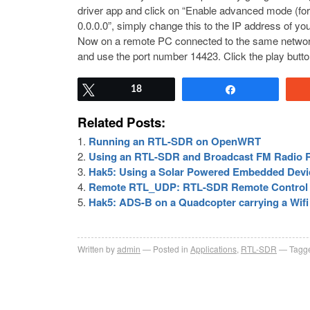
driver app and click on “Enable advanced mode (for de
0.0.0.0”, simply change this to the IP address of yo
Now on a remote PC connected to the same networ
and use the port number 14423. Click the play but
Tweet
18
Share
Related Posts:
Running an RTL-SDR on OpenWRT
Using an RTL-SDR and Broadcast FM Radio R
Hak5: Using a Solar Powered Embedded Devic
Remote RTL_UDP: RTL-SDR Remote Control
Hak5: ADS-B on a Quadcopter carrying a Wif
Written by
admin
Posted in
Applications
,
RTL-SDR
Tagge