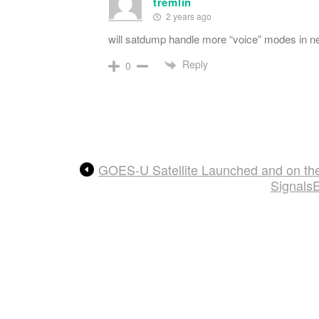
tremlin
2 years ago
will satdump handle more “voice” modes in ne
Reply
0
GOES-U Satellite Launched and on the
Signals