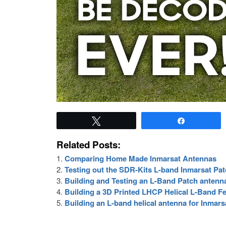
Tweet
Share
Related Posts:
Comparing Home Made Inmarsat Antennas
Testing out the SDR-Kits L-band Inmarsat P
Building and Testing an L-Band Patch antenn
Building a 3D Printed LHCP Helical L-Band 
Building an L-band helical antenna for Inmars