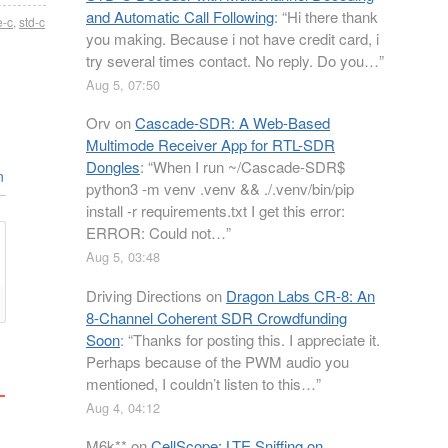
and Automatic Call Following
: “
Hi there thank
e-c
,
std-c
you making. Because i not have credit card, i
try several times contact. No reply. Do you…
”
Aug 5, 07:50
Orv
on
Cascade-SDR: A Web-Based
Multimode Receiver App for RTL-SDR
Dongles
: “
When I run ~/Cascade-SDR$
n
python3 -m venv .venv && ./.venv/bin/pip
install -r requirements.txt I get this error:
ERROR: Could not…
”
Aug 5, 03:48
Driving Directions
on
Dragon Labs CR-8: An
8-Channel Coherent SDR Crowdfunding
Soon
: “
Thanks for posting this. I appreciate it.
Perhaps because of the PWM audio you
mentioned, I couldn’t listen to this…
”
Aug 4, 04:12
M6k**
on
CellScope: LTE Sniffing on