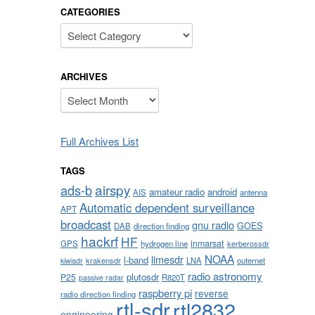
CATEGORIES
Categories
ARCHIVES
Archives
Full Archives List
TAGS
airspy
ads-b
amateur radio
android
AIS
antenna
Automatic dependent surveillance
APT
broadcast
gnu radio
GOES
DAB
direction finding
hackrf
HF
inmarsat
GPS
hydrogen line
kerberossdr
NOAA
limesdr
l-band
krakensdr
LNA
outernet
kiwisdr
radio astronomy
plutosdr
P25
R820T
passive radar
raspberry pi
reverse
radio direction finding
rtl-sdr
rtl2832
engineering