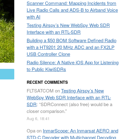
Scanner Command: Mapping Incidents from
Live Radio Calls and ADS-B to Airband Voice
with AI
Testing Airspy’s New WebSpy Web SDR
Interface with an RTL-SDR
Building a $50 BOM Software Defined Radio
with a HT9201 20 MHz ADC and an FX2LP
USB Controller Clone
Radio Silence: A Native iOS App for Listening
to Public KiwiSDRs
mail
RECENT COMMENTS
FLTSATCOM
on
Testing Airspy’s New
WebSpy Web SDR Interface with an RTL-
SDR
: “
SDRConnect (also free) would be a
closer comparison.
”
Aug 6, 18:41
Opa
on
InmarScope: An Inmarsat AERO and
STD-C Decoder with Multichannel Decoding