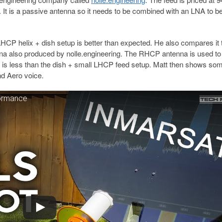
 It is a passive antenna so it needs to be combined with an LNA to b
LHCP helix + dish setup is better than expected. He also compares it 
nna also produced by nolle.engineering. The RHCP antenna is used to
 is less than the dish + small LHCP feed setup. Matt then shows so
d Aero voice.
formance