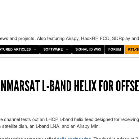
ws and projects. Also featuring Airspy, HackRF, FCD, SDRplay and
ATURED ARTICLES
SOFTWARE
SIGNAL ID WIKI
FORUM
RTL-S
INMARSAT L-BAND HELIX FOR OFFS
e channel tests out an LHCP L-band helix feed designed for receiving
m satellite dish, an L-band LNA, and an Airspy Mini.
 engineering company called
nolle.engineering
. The feed is priced at 