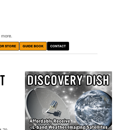
 more.
DR STORE
GUIDE BOOK
CONTACT
ET
94.70