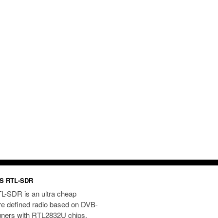
S RTL-SDR
L-SDR is an ultra cheap
re defined radio based on DVB-
uners with RTL2832U chips.