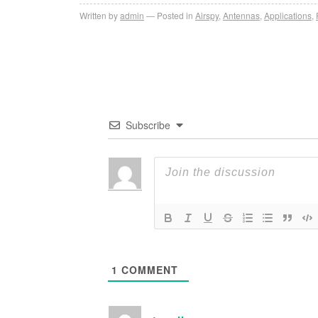
Written by
admin
Posted in
Airspy
,
Antennas
,
Applications
,
Subscribe
1
COMMENT