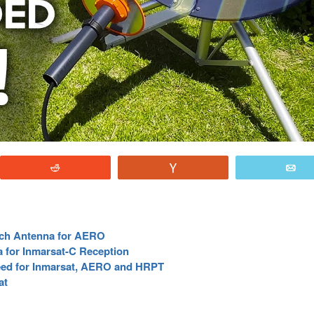
Reddit
Vote
E
atch Antenna for AERO
a for Inmarsat-C Reception
Feed for Inmarsat, AERO and HRPT
at