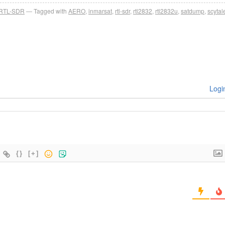
RTL-SDR
Tagged with
AERO
,
inmarsat
,
rtl-sdr
,
rtl2832
,
rtl2832u
,
satdump
,
scytal
Logi
{}
[+]