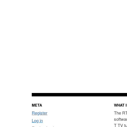
META
WHAT I
Register
The RT
softwa
Log in
T TV t