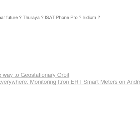
ar future ? Thuraya ? ISAT Phone Pro ? Iridium ?
 way to Geostationary Orbit
Everywhere: Monitoring Itron ERT Smart Meters on Andr