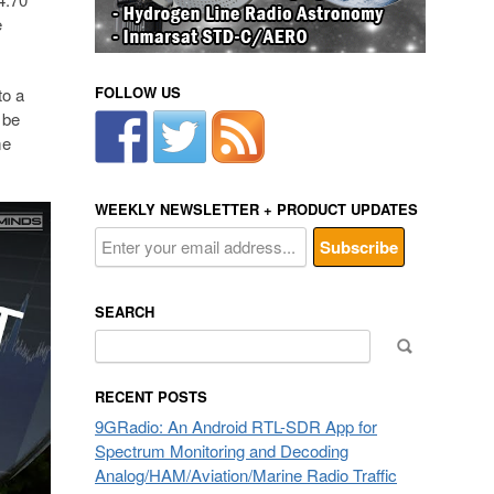
e
FOLLOW US
to a
 be
me
WEEKLY NEWSLETTER + PRODUCT UPDATES
SEARCH
Search
for:
RECENT POSTS
9GRadio: An Android RTL-SDR App for
Spectrum Monitoring and Decoding
Analog/HAM/Aviation/Marine Radio Traffic