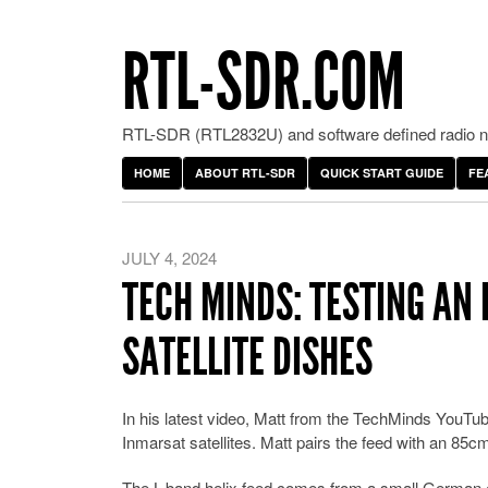
RTL-SDR.COM
RTL-SDR (RTL2832U) and software defined radio ne
HOME
ABOUT RTL-SDR
QUICK START GUIDE
FE
JULY 4, 2024
TECH MINDS: TESTING AN 
SATELLITE DISHES
In his latest video, Matt from the TechMinds YouTub
Inmarsat satellites. Matt pairs the feed with an 85c
The L-band helix feed comes from a small German