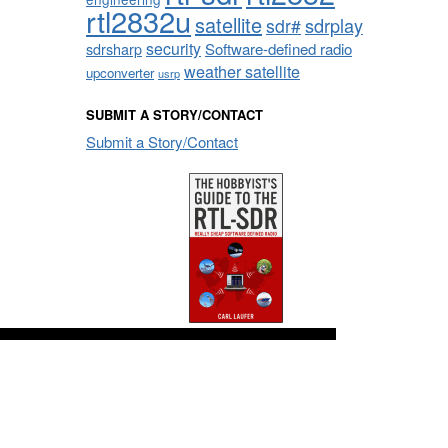
rtl2832u
satellite
sdrplay
sdr#
security
sdrsharp
Software-defined radio
weather satellite
upconverter
usrp
SUBMIT A STORY/CONTACT
Submit a Story/Contact