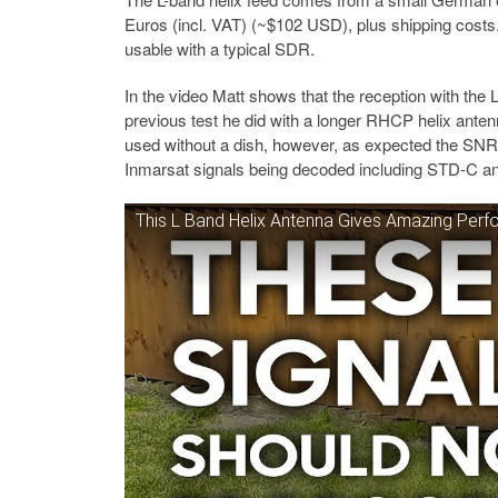
Euros (incl. VAT) (~$102 USD), plus shipping costs.
usable with a typical SDR.
In the video Matt shows that the reception with the 
previous test he did with a longer RHCP helix ante
used without a dish, however, as expected the SNR
Inmarsat signals being decoded including STD-C an
This L Band Helix Antenna Gives Amazing Per