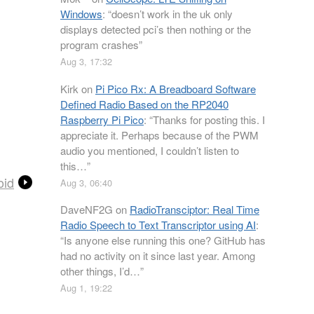
Windows
: “
doesn’t work in the uk only
displays detected pci’s then nothing or the
program crashes
”
Aug 3, 17:32
Kirk
on
Pi Pico Rx: A Breadboard Software
Defined Radio Based on the RP2040
Raspberry Pi Pico
: “
Thanks for posting this. I
appreciate it. Perhaps because of the PWM
audio you mentioned, I couldn’t listen to
this…
”
oid
Aug 3, 06:40
DaveNF2G
on
RadioTransciptor: Real Time
Radio Speech to Text Transcriptor using AI
:
“
Is anyone else running this one? GitHub has
had no activity on it since last year. Among
other things, I’d…
”
Aug 1, 19:22