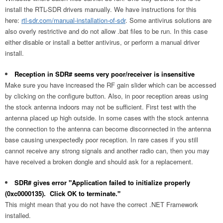
install the RTL-SDR drivers manually. We have instructions for this
here:
rtl-sdr.com/manual-installation-of-sdr
. Some antivirus solutions are
also overly restrictive and do not allow .bat files to be run. In this case
either disable or install a better antivirus, or perform a manual driver
install.
Reception in SDR# seems very poor/receiver is insensitive
Make sure you have increased the RF gain slider which can be accessed
by clicking on the configure button. Also, in poor reception areas using
the stock antenna indoors may not be sufficient. First test with the
antenna placed up high outside. In some cases with the stock antenna
the connection to the antenna can become disconnected in the antenna
base causing unexpectedly poor reception. In rare cases if you still
cannot receive any strong signals and another radio can, then you may
have received a broken dongle and should ask for a replacement.
SDR# gives error "Application failed to initialize properly
(0xc0000135). Click OK to terminate."
This might mean that you do not have the correct .NET Framework
installed.