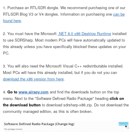
Purchase an RTL-SDR dongle. We recommend purchasing one of our
RTL-SDR Blog V3 or V4 dongles. Information on purchasing one
can be
found here
.
You must have the Microsoft
.NET 8.0 x86 Desktop Runtime
installed
to use SDRSharp. Most modern PCs will have automatically updated to
this already unless you have specifically blocked these updates on your
PC.
You will also need the Microsoft Visual C++ redistributable installed.
Most PCs will have this already installed, but if you do not you can
download the x86 version from here
.
Go to
www.airspy.com
and find the downloads button on the top
menu. Next to the "Software Defined Radio Package" heading
click on
the download button
to download sdrsharp-x86.zip. Do not download the
community managed edition, as this is often broken.