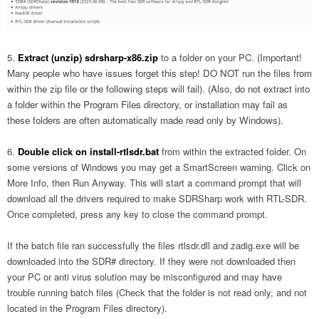
Extract (unzip) sdrsharp-x86.zip
to a folder on your PC.
(Important!
Many people who have issues forget this step! DO NOT run the files from
within the zip file or the following steps will fail). (Also, do not extract into
a folder within the Program Files directory, or installation may fail as
these folders are often automatically made read only by Windows).
Double click on
install-rtlsdr.bat
from within the extracted folder. On
some versions of Windows you may get a SmartScreen warning. Click on
More Info, then Run Anyway. This will start a command prompt that will
download all the drivers required to make SDRSharp work with RTL-SDR.
Once completed, press any key to close the command prompt.
If the batch file ran successfully the files rtlsdr.dll and zadig.exe will be
downloaded into the SDR# directory. If they were not downloaded then
your PC or anti virus solution may be misconfigured and may have
trouble running batch files (Check that the folder is not read only, and not
located in the Program Files directory).