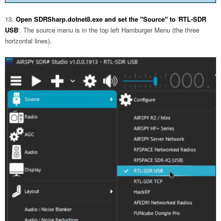
Open SDRSharp.dotnet8.exe and set the "Source" to
'
RTL-SDR
USB
'. The source menu is in the top left Hamburger Menu (the three
horizontal lines).