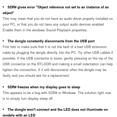
SDR# gives error "Object reference not set to an instance of an
object"
This may mean that you do not have an audio driver properly installed on
your PC, or that you do not have any output audio devices enabled.
Enable them in the windows Sound Playback properties.
The dongle constantly disconnects from the USB port
First test to make sure that it is not the fault of a bad USB extension
cable by plugging the dongle directly into the PC. Try other USB cables if
possible. If the USB connector is loose, gently pressing on the top of the
USB connector on the RTL-SDR and making a small indentation can help
tighten the connection. If it still disconnects often the dongle may be
faulty and you should ask for a replacement.
SDR# freezes when my display goes to sleep
This appears to be a bug with SDR# or Windows. The solution right now
is to simply turn display sleep off.
The dongle won't connect and the LED does not illuminate on
models with an LED