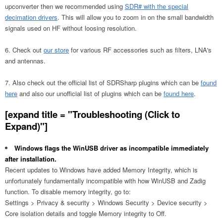
upconverter then we recommended using
SDR# with the special
decimation drivers
. This will allow you to zoom in on the small bandwidth
signals used on HF without loosing resolution.
Check out
our store
for various RF accessories such as filters, LNA's
and antennas.
Also check out the official list of SDRSharp plugins which can be
found
here
and also our unofficial list of plugins which can be
found here
.
[expand title = "Troubleshooting (Click to
Expand)"]
Windows flags the WinUSB driver as incompatible immediately
after installation.
Recent updates to Windows have added Memory Integrity, which is
unfortunately fundamentally incompatible with how WinUSB and Zadig
function. To disable memory integrity, go to:
Settings > Privacy & security > Windows Security > Device security >
Core isolation details and toggle Memory integrity to Off.