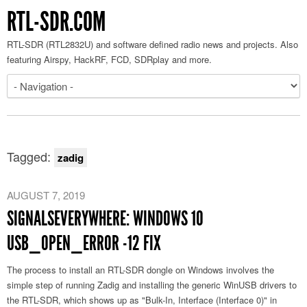
RTL-SDR.COM
RTL-SDR (RTL2832U) and software defined radio news and projects. Also
featuring Airspy, HackRF, FCD, SDRplay and more.
Tagged:
zadig
AUGUST 7, 2019
SIGNALSEVERYWHERE: WINDOWS 10
USB_OPEN_ERROR -12 FIX
The process to install an RTL-SDR dongle on Windows involves the
simple step of running Zadig and installing the generic WinUSB drivers to
the RTL-SDR, which shows up as "Bulk-In, Interface (Interface 0)" in