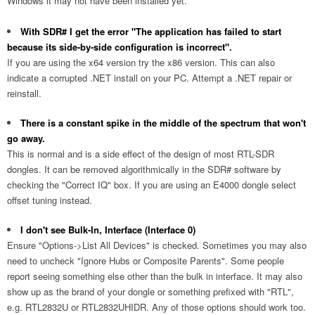
Windows it may not have been installed yet.
With SDR# I get the error "The application has failed to start
because its side-by-side configuration is incorrect".
If you are using the x64 version try the x86 version. This can also
indicate a corrupted .NET install on your PC. Attempt a .NET repair or
reinstall.
There is a constant spike in the middle of the spectrum that won't
go away.
This is normal and is a side effect of the design of most RTL-SDR
dongles. It can be removed algorithmically in the SDR# software by
checking the "Correct IQ" box. If you are using an E4000 dongle select
offset tuning instead.
I don't see Bulk-In, Interface (Interface 0)
Ensure "Options->List All Devices" is checked. Sometimes you may also
need to uncheck "Ignore Hubs or Composite Parents". Some people
report seeing something else other than the bulk in interface. It may also
show up as the brand of your dongle or something prefixed with "RTL",
e.g. RTL2832U or RTL2832UHIDR. Any of those options should work too.