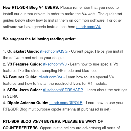
New RTL-SDR Blog V4 USERS:
Please remember that you need to
install our custom drivers in order to make the V4 work. The quickstart
guides below show how to install them on common software. For other
software we have generic instructions here
rtl-sdr.com/V4.
We suggest the following reading order:
Quickstart Guide:
rtl-sdr.com/QSG
- Current page. Helps you install
the software and set up your dongle.
V3 Features Guide:
rtl-sdr.com/V3
- Learn how to use special V3
features like the direct sampling HF mode and bias tee.
V4 Features Guide:
rtl-sdr.com/V4
- Learn how to use special V4
features and how to install the required drivers for V4 models.
SDR# Users Guide:
rtl-sdr.com/SDRSHARP
- Learn about the settings
in SDR#.
Dipole Antenna Guide:
rtl-sdr.com/DIPOLE
- Learn how to use your
RTL-SDR Blog multipurpose dipole antenna (if purchased in set)
RTL-SDR BLOG V3/V4 BUYERS: PLEASE BE WARY OF
COUNTERFEITERS.
Opportunistic sellers are advertising all sorts of