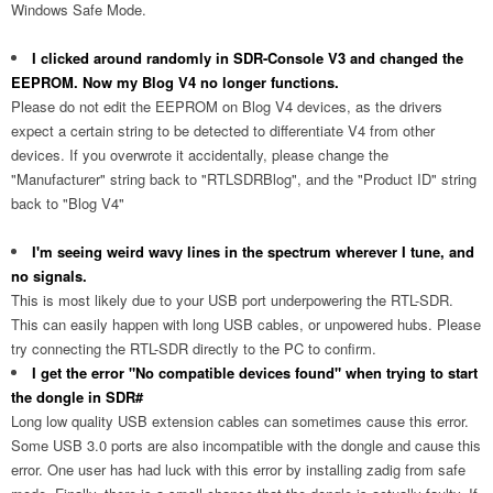
Windows Safe Mode.
I clicked around randomly in SDR-Console V3 and changed the
EEPROM. Now my Blog V4 no longer functions.
Please do not edit the EEPROM on Blog V4 devices, as the drivers
expect a certain string to be detected to differentiate V4 from other
devices. If you overwrote it accidentally, please change the
"Manufacturer" string back to "RTLSDRBlog", and the "Product ID" string
back to "Blog V4"
I'm seeing weird wavy lines in the spectrum wherever I tune, and
no signals.
This is most likely due to your USB port underpowering the RTL-SDR.
This can easily happen with long USB cables, or unpowered hubs. Please
try connecting the RTL-SDR directly to the PC to confirm.
I get the error "No compatible devices found" when trying to start
the dongle in SDR#
Long low quality USB extension cables can sometimes cause this error.
Some USB 3.0 ports are also incompatible with the dongle and cause this
error. One user has had luck with this error by installing zadig from safe