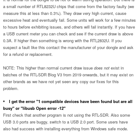
a small number of RTL8232U chips that come from the factory faulty (we
measure this at less than 0.3%). They draw very high current, cause
excessive heat and eventually fail. Some units will work for a few minutes
to hours before exhibiting issues, and others will fail instantly. If you have
a USB current meter you can check and see if the current draw is above
0.3A. If higher then something is wrong with the RTL2832U. If you
suspect a fault like this contact the manufacturer of your dongle and ask
for a refund or replacement.
NOTE: This higher than normal current draw issue
does not
exist in
batches of the RTL-SDR Blog V3 from 2019 onwards, but it may exist on
other brands as we have not yet seen any copy our fixes for this
problem.
I get the error "1 compatible devices have been found but are all
busy" or "libusb Open error -12"
First check that another program is not using the RTL-SDR. Also some
USB 3.0 ports are buggy, switch to a USB 2.0 port. Some users have
also had success with installing everything from Windows safe mode.