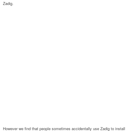
Zadig.
However we find that people sometimes accidentally use Zadig to install