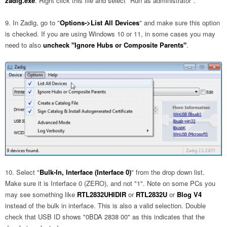
zadig.exe
. Right click this file and select "Run as administrator".
In Zadig, go to "
Options->List All Devices
" and make sure this option
is checked. If you are using Windows 10 or 11, in some cases you may
need to also
uncheck "Ignore Hubs or Composite Parents"
.
Select "
Bulk-In, Interface (Interface 0)
" from the drop down list.
Make sure it is Interface 0 (ZERO), and not "1". Note on some PCs you
may see something like
RTL2832UHIDIR
or
RTL2832U
or
Blog V4
instead of the bulk in interface. This is also a valid selection. Double
check that USB ID shows "0BDA 2838 00" as this indicates that the