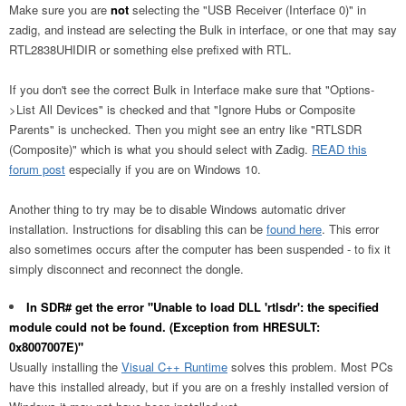
Make sure you are
not
selecting the "USB Receiver (Interface 0)" in
zadig, and instead are selecting the Bulk in interface, or one that may say
RTL2838UHIDIR or something else prefixed with RTL.
If you don't see the correct Bulk in Interface make sure that "Options-
>List All Devices" is checked and that "Ignore Hubs or Composite
Parents" is unchecked. Then you might see an entry like "RTLSDR
(Composite)" which is what you should select with Zadig.
READ this
forum post
especially if you are on Windows 10.
Another thing to try may be to disable Windows automatic driver
installation. Instructions for disabling this can be
found here
. This error
also sometimes occurs after the computer has been suspended - to fix it
simply disconnect and reconnect the dongle.
In SDR# get the error "Unable to load DLL 'rtlsdr': the specified
module could not be found. (Exception from HRESULT:
0x8007007E)"
Usually installing the
Visual C++ Runtime
solves this problem. Most PCs
have this installed already, but if you are on a freshly installed version of