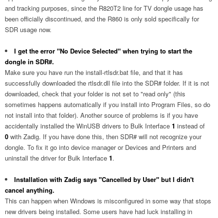
and tracking purposes, since the R820T2 line for TV dongle usage has
been officially discontinued, and the R860 is only sold specifically for
SDR usage now.
I get the error "No Device Selected" when trying to start the
dongle in SDR#.
Make sure you have run the install-rtlsdr.bat file, and that it has
successfully downloaded the rtlsdr.dll file into the SDR# folder. If it is not
downloaded, check that your folder is not set to "read only" (this
sometimes happens automatically if you install into Program Files, so do
not install into that folder). Another source of problems is if you have
accidentally installed the WinUSB drivers to Bulk Interface
1
instead of
0
with Zadig. If you have done this, then SDR# will not recognize your
dongle. To fix it go into device manager or Devices and Printers and
uninstall the driver for Bulk Interface
1
.
Installation with Zadig says "Cancelled by User" but I didn't
cancel anything.
This can happen when Windows is misconfigured in some way that stops
new drivers being installed. Some users have had luck installing in