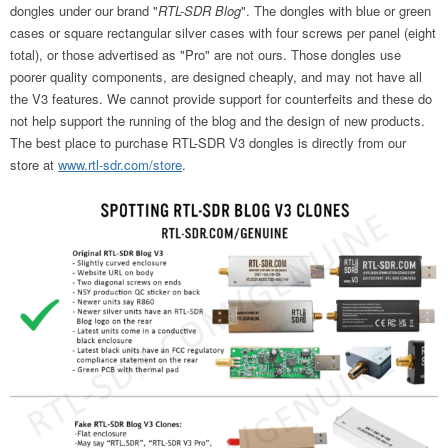
dongles under our brand "
RTL-SDR Blog
". The dongles with blue or green
cases or square rectangular silver cases with four screws per panel (eight
total), or those advertised as "Pro" are not ours. Those dongles use
poorer quality components, are designed cheaply, and may not have all
the V3 features. We cannot provide support for counterfeits and these do
not help support the running of the blog and the design of new products.
The best place to purchase RTL-SDR V3 dongles is directly from our
store at
www.rtl-sdr.com/store
.