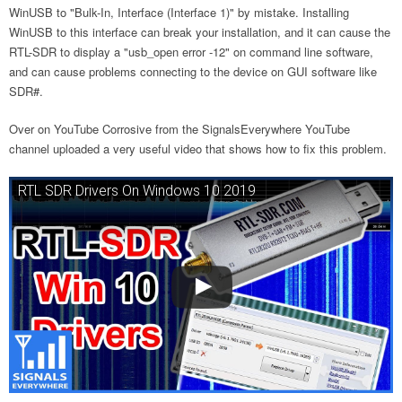
WinUSB to "Bulk-In, Interface (Interface 1)" by mistake. Installing
WinUSB to this interface can break your installation, and it can cause the
RTL-SDR to display a "usb_open error -12" on command line software,
and can cause problems connecting to the device on GUI software like
SDR#.
Over on YouTube Corrosive from the SignalsEverywhere YouTube
channel uploaded a very useful video that shows how to fix this problem.
RTL SDR Drivers On Windows 10 2019