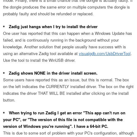
mode. Finally, there is a small chance that the dongle is actually faulty. If
the dongle produces the same error on multiple computers the dongle is
probably faulty and should be refunded or replaced.
Zadig just hangs when I try to install the driver
One user has reported that this can happen when a Windows Update has
failed, and is continuously running in the background without your
knowledge. Another solution that people usually have success with is
using an alternative Zadig tool available at
visualgdb.com/UsbDriverTool
.
Use the tool to install the WinUSB driver.
Zadig shows NONE in the driver install screen.
Some users have reported this as an issue, but this is normal. The box
on the left indicates the CURRENTLY installed driver. The box on the right
indicates the driver THAT WILL BE installed after clicking on the install
button.
When trying to run Zadig I get an error "This app can't run on
your PC", or "The version of this file is not compatible with the
version of Windows you're running". I have a 64-bit PC.
This is due to some sort of problem with your PC's configuration, although