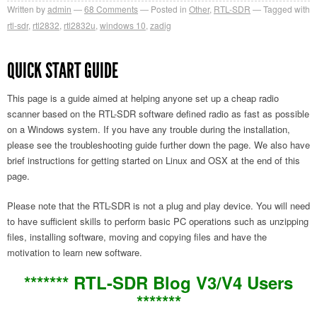
Written by
admin
68
Comments
Posted in
Other
,
RTL-SDR
Tagged with
rtl-sdr
,
rtl2832
,
rtl2832u
,
windows 10
,
zadig
QUICK START GUIDE
This page is a guide aimed at helping anyone set up a cheap radio
scanner based on the RTL-SDR software defined radio as fast as possible
on a Windows system. If you have any trouble during the installation,
please see the troubleshooting guide further down the page. We also have
brief instructions for getting started on Linux and OSX at the end of this
page.
Please note that the RTL-SDR is not a plug and play device. You will need
to have sufficient skills to perform basic PC operations such as unzipping
files, installing software, moving and copying files and have the
motivation to learn new software.
******* RTL-SDR Blog V3/V4 Users
*******