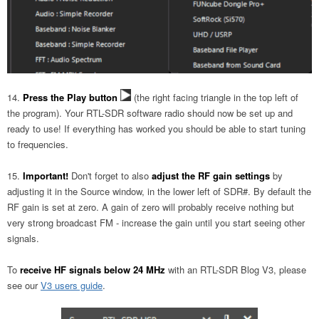
Press the Play button
(the right facing triangle in the top left of
the program). Your RTL-SDR software radio should now be set up and
ready to use! If everything has worked you should be able to start tuning
to frequencies.
Important!
Don't forget to also
adjust the RF gain settings
by
adjusting it in the Source window, in the lower left of SDR#. By default the
RF gain is set at zero. A gain of zero will probably receive nothing but
very strong broadcast FM - increase the gain until you start seeing other
signals.
To
receive HF signals below 24 MHz
with an RTL-SDR Blog V3, please
see our
V3 users guide
.