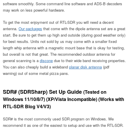
software smoothly. Some command line software and ADS-B decoders
may work on less powerful hardware.
To get the most enjoyment out of RTL-SDR you will need a decent
antenna.
Our packages
that come with the dipole antenna set are a great
start. Be sure to get them up high and outside (during good weather only)
for best results. Units not sold by us may come with a smaller fixed
length whip antenna with a magnetic mount base that is okay for testing,
but overall is not that great. The recommended outdoor antenna for
general scanning is a
discone
due to their wide band receiving properties.
You can also cheaply build a wideband
planar disk antenna
(pdf
warning) out of some metal pizza pans.
SDR# (SDRSharp) Set Up Guide
(Tested on
Windows 11/10/8/7) (XP/Vista Incompatible) (Works with
RTL-SDR Blog V4/V3)
SDR# is the most commonly used SDR program on Windows. We
recommend it as one of the easiest to setup and use with the RTL-SDR.