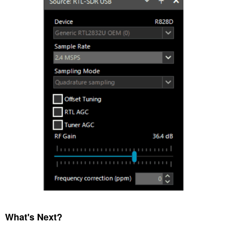
What's Next?