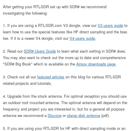
After getting your RTL-SDR set up with SDR# we recommend
investigating the following:
If you are using a RTL-SDR.com V3 dongle, view our
V3 users guide
to
learn how to use the special features like HF direct sampling and the bias
tee. If it is a newer V4 dongle, visit our
V4 users guide
.
Read our
SDR# Users Guide
to learn what each setting in SDR# does.
You may also want to check out the more up to date and comprehensive
"SDR# Big Book" which is available on the
Airspy downloads page
.
Check out all our
featured articles
on this blog for various RTL-SDR
related projects and tutorials.
Upgrade from the stock antenna. For optimal reception you should use
an outdoor roof mounted antenna. The optimal antenna will depend on the
frequency and project you are interested in, but for a general all purpose
antenna we recommend a
Discone
or
planar disk antenna
(pdf).
If you are using your RTL-SDR for HF with direct sampling mode or an