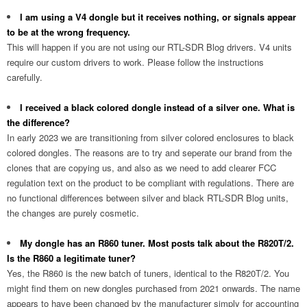
I am using a V4 dongle but it receives nothing, or signals appear
to be at the wrong frequency.
This will happen if you are not using our RTL-SDR Blog drivers. V4 units
require our custom drivers to work. Please follow the instructions
carefully.
I received a black colored dongle instead of a silver one. What is
the difference?
In early 2023 we are transitioning from silver colored enclosures to black
colored dongles. The reasons are to try and seperate our brand from the
clones that are copying us, and also as we need to add clearer FCC
regulation text on the product to be compliant with regulations. There are
no functional differences between silver and black RTL-SDR Blog units,
the changes are purely cosmetic.
My dongle has an R860 tuner. Most posts talk about the R820T/2.
Is the R860 a legitimate tuner?
Yes, the R860 is the new batch of tuners, identical to the R820T/2. You
might find them on new dongles purchased from 2021 onwards. The name
appears to have been changed by the manufacturer simply for accounting