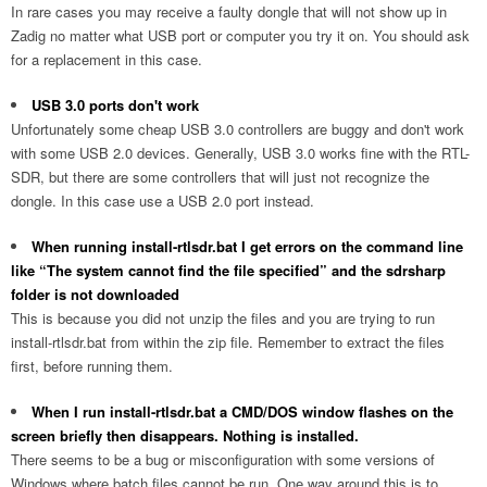
In rare cases you may receive a faulty dongle that will not show up in
Zadig no matter what USB port or computer you try it on. You should ask
for a replacement in this case.
USB 3.0 ports don't work
Unfortunately some cheap USB 3.0 controllers are buggy and don't work
with some USB 2.0 devices. Generally, USB 3.0 works fine with the RTL-
SDR, but there are some controllers that will just not recognize the
dongle. In this case use a USB 2.0 port instead.
When running install-rtlsdr.bat I get errors on the command line
like “The system cannot find the file specified” and the sdrsharp
folder is not downloaded
This is because you did not unzip the files and you are trying to run
install-rtlsdr.bat from within the zip file. Remember to extract the files
first, before running them.
When I run install-rtlsdr.bat a CMD/DOS window flashes on the
screen briefly then disappears. Nothing is installed.
There seems to be a bug or misconfiguration with some versions of
Windows where batch files cannot be run. One way around this is to