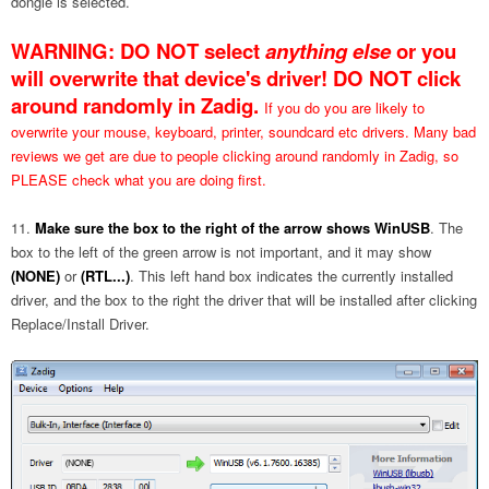
dongle is selected.
WARNING:
DO NOT
select
anything
else
or you
will overwrite that device's driver!
DO NOT click
around randomly in Zadig.
If you do you are likely to
overwrite your mouse, keyboard, printer, soundcard etc drivers. Many bad
reviews we get are due to people clicking around randomly in Zadig, so
PLEASE check what you are doing first.
Make sure the box to the right of the arrow shows WinUSB
. The
box to the left of the green arrow is not important, and it may show
(NONE)
or
(RTL...)
. This left hand box indicates the currently installed
driver, and the box to the right the driver that will be installed after clicking
Replace/Install Driver.