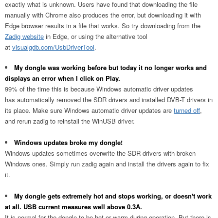
exactly what is unknown. Users have found that downloading the file
manually with Chrome also produces the error, but downloading it with
Edge browser results in a file that works. So try downloading from the
Zadig website
in Edge, or using the alternative tool
at
visualgdb.com/UsbDriverTool
.
My dongle was working before but today it no longer works and
displays an error when I click on Play.
99% of the time this is because Windows automatic driver updates
has automatically removed the SDR drivers and installed DVB-T drivers in
its place. Make sure Windows automatic driver updates are
turned off
,
and rerun zadig to reinstall the WinUSB driver.
Windows updates broke my dongle!
Windows updates sometimes overwrite the SDR drivers with broken
Windows ones. Simply run zadig again and install the drivers again to fix
it.
My dongle gets extremely hot and stops working, or doesn't work
at all. USB current measures well above 0.3A.
It is normal for the dongle to be hot or warm during operation. But there is