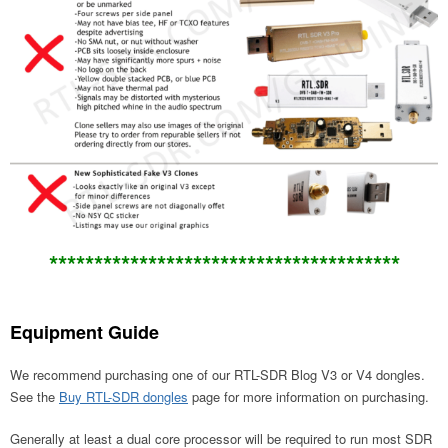
*******
********************************
Equipment Guide
We recommend purchasing one of our RTL-SDR Blog V3 or V4 dongles.
See the
Buy RTL-SDR dongles
page for more information on purchasing.
Generally at least a dual core processor will be required to run most SDR