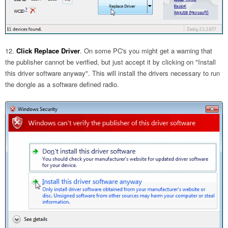
Click Replace Driver
. On some PC's you might get a warning that
the publisher cannot be verified, but just accept it by clicking on "Install
this driver software anyway". This will install the drivers necessary to run
the dongle as a software defined radio.