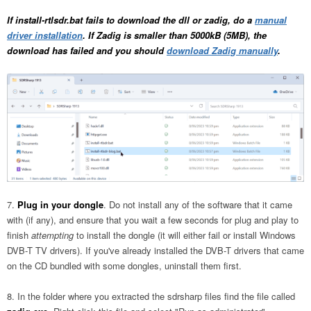
If install-rtlsdr.bat fails to download the dll or zadig, do a
manual
driver installation
. If Zadig is smaller than 5000kB (5MB), the
download has failed and you should
download Zadig manually
.
Plug in your dongle
. Do not install any of the software that it came
with (if any), and ensure that you wait a few seconds for plug and play to
finish
attempting
to install the dongle (it will either fail or install Windows
DVB-T TV drivers). If you've already installed the DVB-T drivers that came
on the CD bundled with some dongles, uninstall them first.
In the folder where you extracted the sdrsharp files find the file called