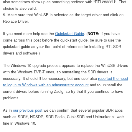
also sometimes show up as something prefixed with "RTL28328U". That
choice is also valid.
Make sure that WinUSB is selected as the target driver and click on
Replace Driver.
If you need more help see the
Quickstart Guide
. (
NOTE:
If you have
come across this post before the quickstart guide, be sure to use the
quickstart guide as your first point of reference for installing RTL-SDR
drivers and software!)
The Windows 10 upgrade process appears to replace the WinUSB drivers
with the Windows DVB-T ones, so reinstalling the SDR drivers is
necessary. It shouldn't be necessary, but one user also
reported the need
to log in to Windows with an administrator account
and to uninstall the
current drivers before running Zadig, so try that if you continue to have
problems.
As in
our previous post
we can confirm that several popular SDR apps
such as SDR#, HDSDR, SDR-Radio, CubicSDR and Unitrunker all work
fine in Windows 10.