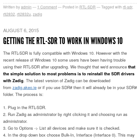
Written by
admin
1
Comment
Posted in
RTL-SDR
Tagged with
rtl-sdr
,
rtl2832
,
rtl2832u
,
zadig
AUGUST 6, 2015
GETTING THE RTL-SDR TO WORK IN WINDOWS 10
The RTL-SDR is fully compatible with Windows 10. However with the
recent release of Windows 10 some users have been having trouble
using their RTL-SDR after upgrading. We thought that we'd announce
that
the simple solution to most problems is to reinstall the SDR drivers
with Zadig
. The latest version of Zadig can be downloaded
from
zadig.akeo.ie
or if you use SDR# then it will already be in your SDR#
folder. The process is:
Plug in the RTL-SDR.
Run Zadig as administrator by right clicking it and choosing run as
administrator.
Go to Options -> List all devices and make sure it is checked.
In the drop down box choose Bulk-In, Interface (Interface 0). This may