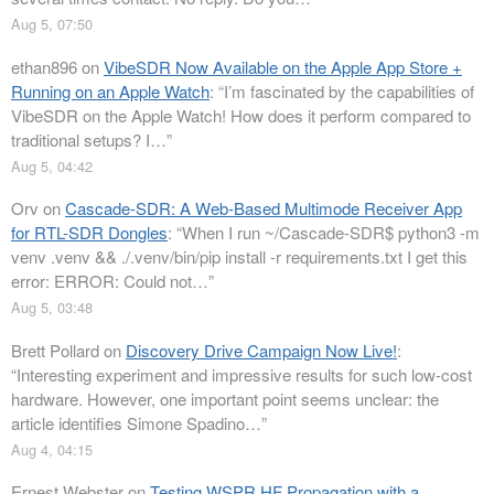
Aug 5, 07:50
ethan896
on
VibeSDR Now Available on the Apple App Store +
Running on an Apple Watch
: “
I’m fascinated by the capabilities of
VibeSDR on the Apple Watch! How does it perform compared to
traditional setups? I…
”
Aug 5, 04:42
Orv
on
Cascade-SDR: A Web-Based Multimode Receiver App
for RTL-SDR Dongles
: “
When I run ~/Cascade-SDR$ python3 -m
venv .venv && ./.venv/bin/pip install -r requirements.txt I get this
error: ERROR: Could not…
”
Aug 5, 03:48
Brett Pollard
on
Discovery Drive Campaign Now Live!
:
“
Interesting experiment and impressive results for such low-cost
hardware. However, one important point seems unclear: the
article identifies Simone Spadino…
”
Aug 4, 04:15
Ernest Webster
on
Testing WSPR HF Propagation with a