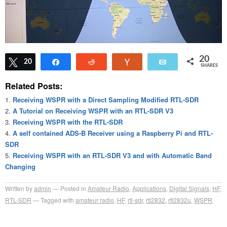
20
Tweet
20
Share
Reddit
Vote
Email
SHARES
Related Posts:
Receiving WSPR with a Direct Sampling Modified RTL-SDR
A Tutorial on Receiving WSPR with an RTL-SDR V3
Receiving WSPR with the RTL-SDR
A self contained ADS-B Receiver using a Raspberry Pi and RTL-
SDR
Receiving WSPR with an RTL-SDR V3 and with Automatic Band
Changing
Written by
admin
Posted in
Amateur Radio
,
Applications
,
Digital Signals
,
HF
,
RTL-SDR
Tagged with
amateur radio
,
HF
,
rtl-sdr
,
rtl2832
,
rtl2832u
,
WSPR