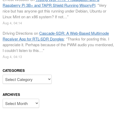
Raspberry Pi 3B+ and TAPR Shield Running WsprryPi
: “
Very
nice but has anyone got this running under Debian, Ubuntu or
Linux Mint on an x86 system? If not…
”
Aug 4, 04:14
Driving Directions
on
Cascade-SDR: A Web-Based Multimode
Receiver App for RTL-SDR Dongles
: “
Thanks for posting this. I
appreciate it. Perhaps because of the PWM audio you mentioned,
I couldn’t listen to this…
”
Aug 4, 04:13
CATEGORIES
Categories
ARCHIVES
Archives