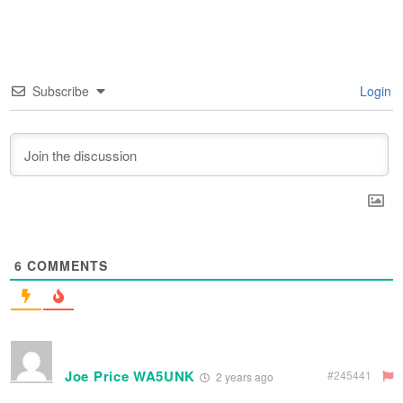
Subscribe
Login
6
COMMENTS
Joe Price WA5UNK
#245441
2 years ago