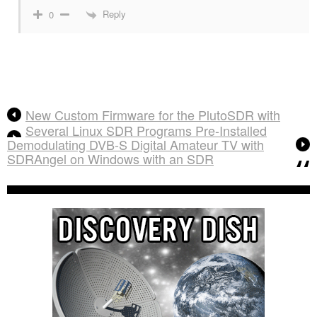
Reply
0
New Custom Firmware for the PlutoSDR with
Several Linux SDR Programs Pre-Installed
Demodulating DVB-S Digital Amateur TV with
SDRAngel on Windows with an SDR