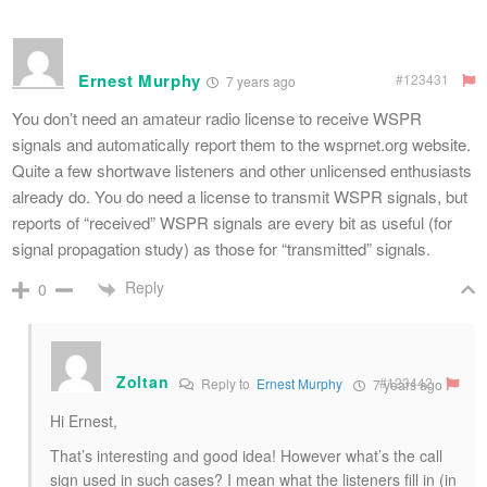
Ernest Murphy
#123431
7 years ago
You don’t need an amateur radio license to receive WSPR
signals and automatically report them to the wsprnet.org website.
Quite a few shortwave listeners and other unlicensed enthusiasts
already do. You do need a license to transmit WSPR signals, but
reports of “received” WSPR signals are every bit as useful (for
signal propagation study) as those for “transmitted” signals.
Reply
0
Zoltan
#123442
Reply to
Ernest Murphy
7 years ago
Hi Ernest,
That’s interesting and good idea! However what’s the call
sign used in such cases? I mean what the listeners fill in (in