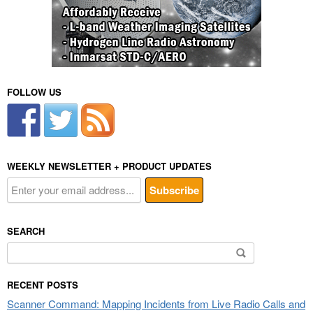
FOLLOW US
WEEKLY NEWSLETTER + PRODUCT UPDATES
SEARCH
Search
for:
RECENT POSTS
Scanner Command: Mapping Incidents from Live Radio Calls and