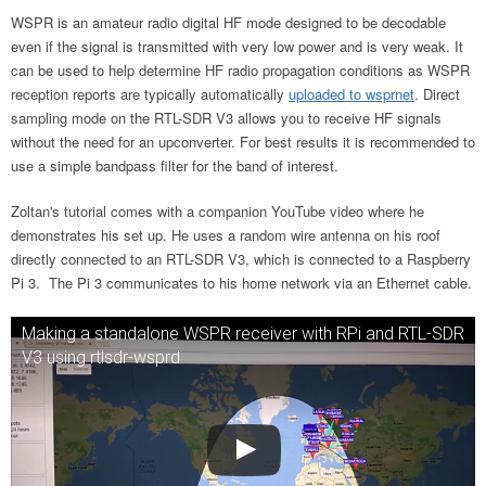
WSPR is an amateur radio digital HF mode designed to be decodable
even if the signal is transmitted with very low power and is very weak. It
can be used to help determine HF radio propagation conditions as WSPR
reception reports are typically automatically
uploaded to wsprnet
. Direct
sampling mode on the RTL-SDR V3 allows you to receive HF signals
without the need for an upconverter. For best results it is recommended to
use a simple bandpass filter for the band of interest.
Zoltan's tutorial comes with a companion YouTube video where he
demonstrates his set up. He uses a random wire antenna on his roof
directly connected to an RTL-SDR V3, which is connected to a Raspberry
Pi 3. The Pi 3 communicates to his home network via an Ethernet cable.
Making a standalone WSPR receiver with RPi and RTL-SDR
V3 using rtlsdr-wsprd