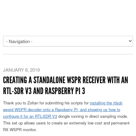
JANUARY 8, 2019
CREATING A STANDALONE WSPR RECEIVER WITH AN
RTL-SDR V3 AND RASPBERRY PI 3
Thank you to Zoltan for submitting his scripts for
installing the rtlsdr-
wsprd WSPR decoder onto a Raspberry Pi, and showing us how to
configure it for an RTL-SDR V3
dongle running in direct sampling mode.
This set up allows users to create an extremely low cost and permanent
RX WSPR monitor.