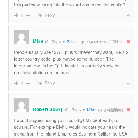
this particular case) into the wsprd command line config?
Reply
0
Mike
#123452
Reply to
Zoltan
7 years ago
People usually use “SWL” plus whatever they want, like a 2-
letter country code, plus maybe some number. The
important part is the QTH locator, to correctly show the
receiving station on the map.
Reply
0
Robert.ad6xj
#238675
Reply to
Mike
3 years ago
I would suggest using your four digit Maidenhead grid
square. For example DM13 would indicate you heard the
signal from the Inland Empire os Southern California, USA.