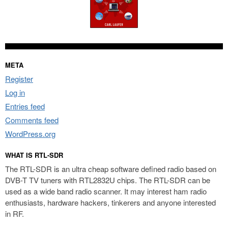
META
Register
Log in
Entries feed
Comments feed
WordPress.org
WHAT IS RTL-SDR
The RTL-SDR is an ultra cheap software defined radio based on
DVB-T TV tuners with RTL2832U chips. The RTL-SDR can be
used as a wide band radio scanner. It may interest ham radio
enthusiasts, hardware hackers, tinkerers and anyone interested
in RF.