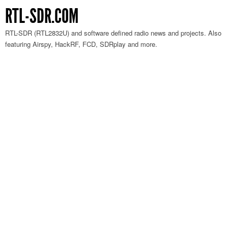
RTL-SDR.COM
RTL-SDR (RTL2832U) and software defined radio news and projects. Also
featuring Airspy, HackRF, FCD, SDRplay and more.