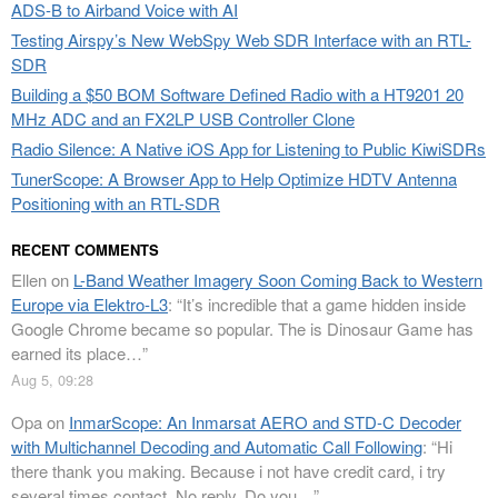
ADS-B to Airband Voice with AI
Testing Airspy’s New WebSpy Web SDR Interface with an RTL-
SDR
Building a $50 BOM Software Defined Radio with a HT9201 20
MHz ADC and an FX2LP USB Controller Clone
Radio Silence: A Native iOS App for Listening to Public KiwiSDRs
TunerScope: A Browser App to Help Optimize HDTV Antenna
Positioning with an RTL-SDR
RECENT COMMENTS
Ellen
on
L-Band Weather Imagery Soon Coming Back to Western
Europe via Elektro-L3
: “
It’s incredible that a game hidden inside
Google Chrome became so popular. The is Dinosaur Game has
earned its place…
”
Aug 5, 09:28
Opa
on
InmarScope: An Inmarsat AERO and STD-C Decoder
with Multichannel Decoding and Automatic Call Following
: “
Hi
there thank you making. Because i not have credit card, i try
several times contact. No reply. Do you…
”