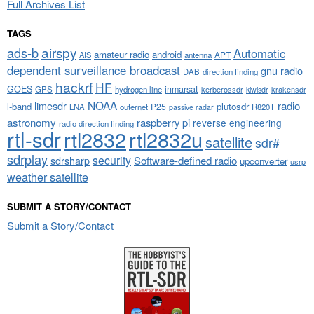
Full Archives List
TAGS
airspy
ads-b
Automatic
amateur radio
android
APT
AIS
antenna
dependent surveillance broadcast
gnu radio
DAB
direction finding
hackrf
HF
GOES
inmarsat
GPS
hydrogen line
kerberossdr
krakensdr
kiwisdr
NOAA
limesdr
radio
l-band
plutosdr
P25
LNA
outernet
R820T
passive radar
astronomy
raspberry pi
reverse engineering
radio direction finding
rtl-sdr
rtl2832
rtl2832u
satellite
sdr#
sdrplay
security
sdrsharp
Software-defined radio
upconverter
usrp
weather satellite
SUBMIT A STORY/CONTACT
Submit a Story/Contact