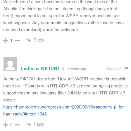
While 4m isn’t a ham band over here on the west side of the
Atlantic, I’m thinking it’d be an interesting (though long, silent
term) experiment to set up a 4m WSPR receiver and just see
what happens. Any comments, suggestions (other than to have
my head examined) would be welcome.
Reply
1
Ladislav OK1UNL
#238676
3 years ago
Anthony F4GOH described “How to”. WSPR receiver is possible
make for HF bands with RTL-SDR v.3 at direct sampling mode. Is
a good reason use low pass filter 30MHz on input “RTL-SDR v.3
dongle”
https://hamprojects.wordpress.com/2020/09/06/raspberry-pi-for-
ham-radio/#more-1646
Reply
0