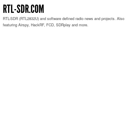
RTL-SDR.COM
RTL-SDR (RTL2832U) and software defined radio news and projects. Also
featuring Airspy, HackRF, FCD, SDRplay and more.