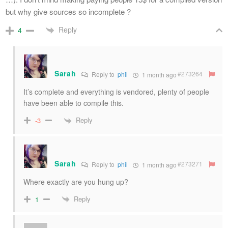
but why give sources so incomplete ?
Reply
4
Sarah
#273264
Reply to
phil
1 month ago
It’s complete and everything is vendored, plenty of people
have been able to compile this.
Reply
-3
Sarah
#273271
Reply to
phil
1 month ago
Where exactly are you hung up?
Reply
1