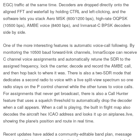
EGC) traffic at the same time. Decoders are dropped directly onto the
aligned FFT and waterfall by holding CTRL and left-clicking, and the
software lets you stack Aero MSK (600/1200 bps), high-rate OQPSK
(10500 bps), AMBE voice (8400 bps), and Inmarsat-C BPSK decoders
side by side.
One of the more interesting features is automatic voice-call following. By
monitoring the 10500 baud forward-link channels, InmarScope can receive
C channel voice assignments and automatically retune the SDR to the
assigned frequency, lock the carrier, decode and record the AMBE call,
and then hop back to where it was. There is also a two-SDR mode that
dedicates a second radio to voice with a live split-view spectrum so one
radio stays on the P control channel while the other tunes to voice calls.
For assignments that never get broadcast, there is also a Call Hunter
feature that uses a squelch threshold to automatically drop the decoder
when a call appears. When a call is playing, the built in flight map also
decodes the aircraft hex ICAO address and looks it up on airplanes.live,
showing the plane's position and route in real time.
Recent updates have added a community-editable band plan, message