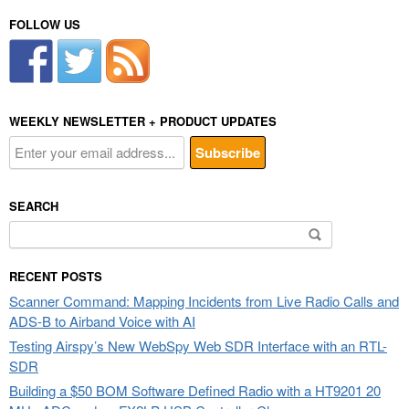
FOLLOW US
WEEKLY NEWSLETTER + PRODUCT UPDATES
SEARCH
Search
for:
RECENT POSTS
Scanner Command: Mapping Incidents from Live Radio Calls and
ADS-B to Airband Voice with AI
Testing Airspy’s New WebSpy Web SDR Interface with an RTL-
SDR
Building a $50 BOM Software Defined Radio with a HT9201 20