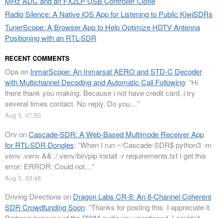
MHz ADC and an FX2LP USB Controller Clone
Radio Silence: A Native iOS App for Listening to Public KiwiSDRs
TunerScope: A Browser App to Help Optimize HDTV Antenna
Positioning with an RTL-SDR
RECENT COMMENTS
Opa
on
InmarScope: An Inmarsat AERO and STD-C Decoder
with Multichannel Decoding and Automatic Call Following
: “
Hi
there thank you making. Because i not have credit card, i try
several times contact. No reply. Do you…
”
Aug 5, 07:50
Orv
on
Cascade-SDR: A Web-Based Multimode Receiver App
for RTL-SDR Dongles
: “
When I run ~/Cascade-SDR$ python3 -m
venv .venv && ./.venv/bin/pip install -r requirements.txt I get this
error: ERROR: Could not…
”
Aug 5, 03:48
Driving Directions
on
Dragon Labs CR-8: An 8-Channel Coherent
SDR Crowdfunding Soon
: “
Thanks for posting this. I appreciate it.
Perhaps because of the PWM audio you mentioned, I couldn’t