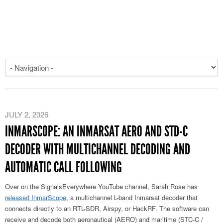
JULY 2, 2026
INMARSCOPE: AN INMARSAT AERO AND STD-C
DECODER WITH MULTICHANNEL DECODING AND
AUTOMATIC CALL FOLLOWING
Over on the SignalsEverywhere YouTube channel, Sarah Rose has
released InmarScope
, a multichannel L-band Inmarsat decoder that
connects directly to an RTL-SDR, Airspy, or HackRF. The software can
receive and decode both aeronautical (AERO) and maritime (STC-C /