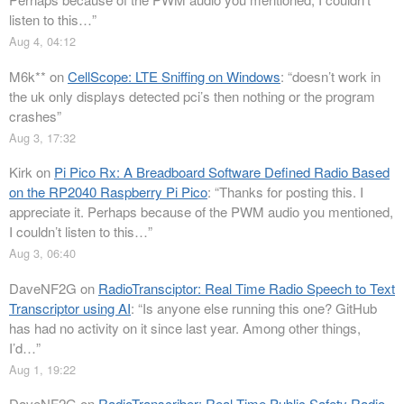
listen to this…
”
Aug 4, 04:12
M6k**
on
CellScope: LTE Sniffing on Windows
: “
doesn’t work in
the uk only displays detected pci’s then nothing or the program
crashes
”
Aug 3, 17:32
Kirk
on
Pi Pico Rx: A Breadboard Software Defined Radio Based
on the RP2040 Raspberry Pi Pico
: “
Thanks for posting this. I
appreciate it. Perhaps because of the PWM audio you mentioned,
I couldn’t listen to this…
”
Aug 3, 06:40
DaveNF2G
on
RadioTransciptor: Real Time Radio Speech to Text
Transcriptor using AI
: “
Is anyone else running this one? GitHub
has had no activity on it since last year. Among other things,
I’d…
”
Aug 1, 19:22
DaveNF2G
on
RadioTranscriber: Real-Time Public Safety Radio