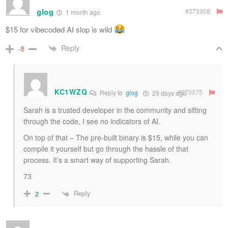
glog
#273308
1 month ago
$15 for vibecoded AI slop is wild
Reply
-8
KC1WZQ
#273375
Reply to
glog
29 days ago
Sarah is a trusted developer in the community and sifting
through the code, I see no indicators of AI.
On top of that – The pre-built binary is $15, while you can
compile it yourself but go through the hassle of that
process. It’s a smart way of supporting Sarah.
73
Reply
2