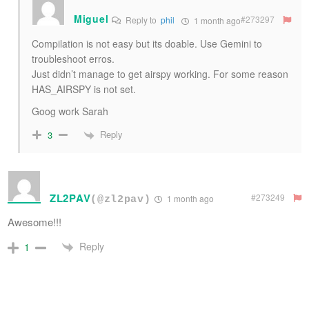
Miguel
#273297
Reply to
phil
1 month ago
Compilation is not easy but its doable. Use Gemini to
troubleshoot erros.
Just didn’t manage to get airspy working. For some reason
HAS_AIRSPY is not set.
Goog work Sarah
Reply
3
ZL2PAV
#273249
1 month ago
(@zl2pav)
Awesome!!!
Reply
1