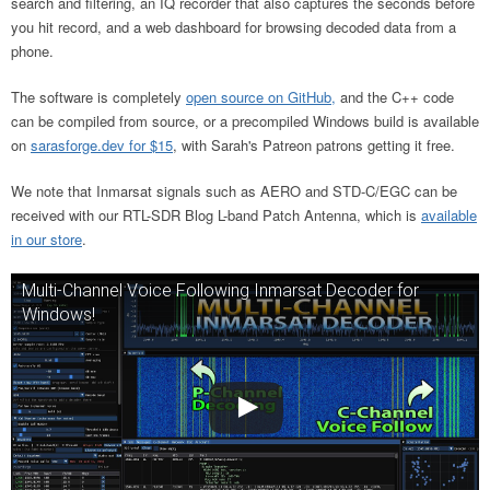
search and filtering, an IQ recorder that also captures the seconds before
you hit record, and a web dashboard for browsing decoded data from a
phone.
The software is completely
open source on GitHub,
and the C++ code
can be compiled from source, or a precompiled Windows build is available
on
sarasforge.dev for $15
, with Sarah's Patreon patrons getting it free.
We note that Inmarsat signals such as AERO and STD-C/EGC can be
received with our RTL-SDR Blog L-band Patch Antenna, which is
available
in our store
.
Multi-Channel Voice Following Inmarsat Decoder for
Windows!