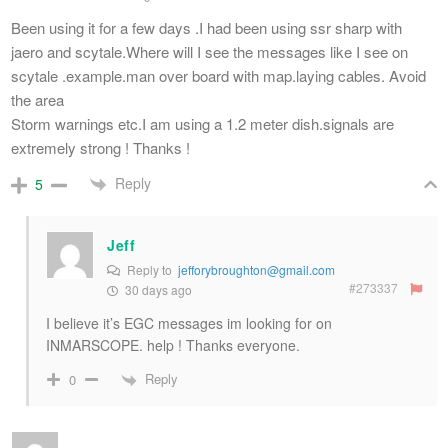
Been using it for a few days .I had been using ssr sharp with
jaero and scytale.Where will I see the messages like I see on
scytale .example.man over board with map.laying cables. Avoid
the area
Storm warnings etc.I am using a 1.2 meter dish.signals are
extremely strong ! Thanks !
Reply
5
Jeff
Reply to
jefforybroughton@gmail.com
#273337
30 days ago
I believe it’s EGC messages im looking for on
INMARSCOPE. help ! Thanks everyone.
Reply
0