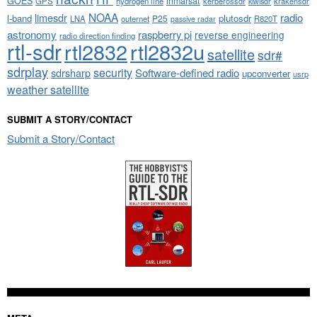
GOES
inmarsat
GPS
hydrogen line
kerberossdr
krakensdr
kiwisdr
NOAA
limesdr
radio
l-band
plutosdr
P25
LNA
outernet
R820T
passive radar
astronomy
raspberry pi
reverse engineering
radio direction finding
rtl-sdr
rtl2832
rtl2832u
satellite
sdr#
sdrplay
security
sdrsharp
Software-defined radio
upconverter
usrp
weather satellite
SUBMIT A STORY/CONTACT
Submit a Story/Contact