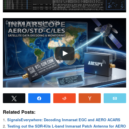
Decoding Inmarsat in 2026
Tweet
Share
Reddit
Vote
Emai
Related Posts:
SignalsEverywhere: Decoding Inmarsat EGC and AERO ACARS
Testing out the SDR-Kits L-band Inmarsat Patch Antenna for AERO