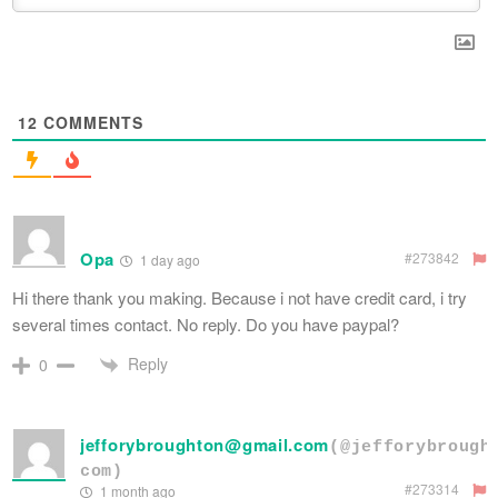
12
COMMENTS
Opa
#273842
1 day ago
Hi there thank you making. Because i not have credit card, i try
several times contact. No reply. Do you have paypal?
Reply
0
jefforybroughton@gmail.com
(@jefforybrough
com)
#273314
1 month ago