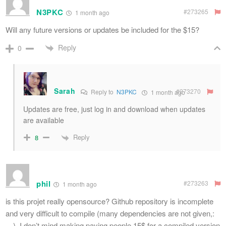
N3PKC
#273265
1 month ago
Will any future versions or updates be included for the $15?
Reply
0
Sarah
#273270
Reply to
N3PKC
1 month ago
Updates are free, just log in and download when updates
are available
Reply
8
phil
#273263
1 month ago
is this projet really opensource? Github repository is incomplete
and very difficult to compile (many dependencies are not given,:
…). I don’t mind making paying people 15$ for a compiled version