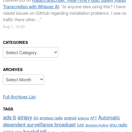
Transcription with Whisper AI
: “
Is anyone else using this? I have
raised issues on GitHub regarding installation problems. I see no
traffic there other…
”
Aug 1, 19:20
CATEGORIES
Categories
ARCHIVES
Archives
Full Archives List
TAGS
airspy
ads-b
Automatic
amateur radio
android
APT
AIS
antenna
dependent surveillance broadcast
gnu radio
DAB
direction finding
hackrf
HF