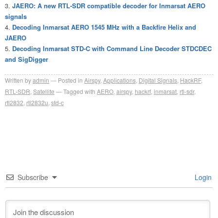
JAERO: A new RTL-SDR compatible decoder for Inmarsat AERO
signals
Decoding Inmarsat AERO 1545 MHz with a Backfire Helix and
JAERO
Decoding Inmarsat STD-C with Command Line Decoder STDCDEC
and SigDigger
Written by
admin
Posted in
Airspy
,
Applications
,
Digital Signals
,
HackRF
,
RTL-SDR
,
Satellite
Tagged with
AERO
,
airspy
,
hackrf
,
inmarsat
,
rtl-sdr
,
rtl2832
,
rtl2832u
,
std-c
Subscribe
Login