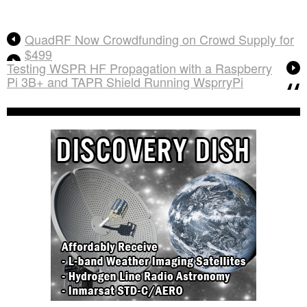
QuadRF Now Crowdfunding on Crowd Supply for
$499
Testing WSPR HF Propagation with a Raspberry
Pi 3B+ and TAPR Shield Running WsprryPi