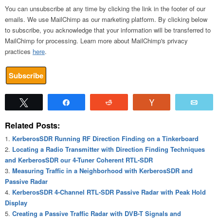
You can unsubscribe at any time by clicking the link in the footer of our
emails. We use MailChimp as our marketing platform. By clicking below
to subscribe, you acknowledge that your information will be transferred to
MailChimp for processing. Learn more about MailChimp's privacy
practices
here
.
Tweet
Share
Reddit
Vote
Emai
Related Posts:
KerberosSDR Running RF Direction Finding on a Tinkerboard
Locating a Radio Transmitter with Direction Finding Techniques
and KerberosSDR our 4-Tuner Coherent RTL-SDR
Measuring Traffic in a Neighborhood with KerberosSDR and
Passive Radar
KerberosSDR 4-Channel RTL-SDR Passive Radar with Peak Hold
Display
Creating a Passive Traffic Radar with DVB-T Signals and