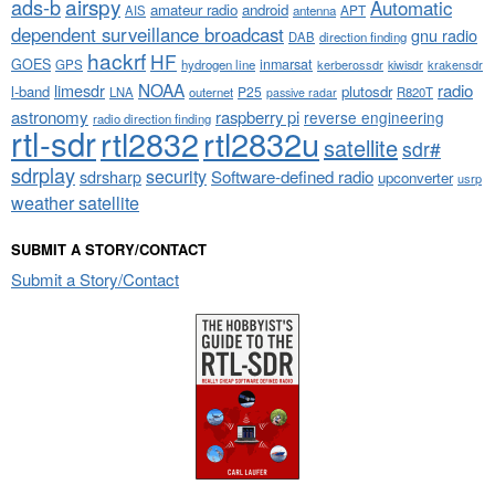
airspy
ads-b
Automatic
amateur radio
android
APT
AIS
antenna
dependent surveillance broadcast
gnu radio
DAB
direction finding
hackrf
HF
GOES
inmarsat
GPS
hydrogen line
kerberossdr
krakensdr
kiwisdr
NOAA
limesdr
radio
l-band
plutosdr
P25
LNA
outernet
R820T
passive radar
astronomy
raspberry pi
reverse engineering
radio direction finding
rtl-sdr
rtl2832
rtl2832u
satellite
sdr#
sdrplay
security
sdrsharp
Software-defined radio
upconverter
usrp
weather satellite
SUBMIT A STORY/CONTACT
Submit a Story/Contact