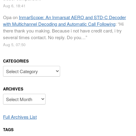
Aug 6, 18:41
Opa
on
InmarScope: An Inmarsat AERO and STD-C Decoder
with Multichannel Decoding and Automatic Call Following
: “
Hi
there thank you making. Because i not have credit card, i try
several times contact. No reply. Do you…
”
Aug 5, 07:50
CATEGORIES
Categories
ARCHIVES
Archives
Full Archives List
TAGS