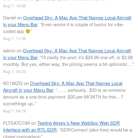
Aug 7, 13:05
Daniel
on
Overhead Sky: A Mac App That Names Local Aircraft
in your Menu Bar
: “
Even worse it is couple of bucks for vibe-
coded app
”
Aug 7, 11:35
admin
on
Overhead Sky: A Mac App That Names Local Aircraft
in your Menu Bar
: “
I’ll clarify the post: it’s $24.99 one-off, or $3.99
monthly. But yes, either way, the pricing seems a bit optimistic…
”
Aug 7, 04:33
KC1WZQ
on
Overhead Sky: A Mac App That Names Local
Aircraft in your Menu Bar
: “
…….seriously.. $30 is an extreme
amount as a one time payment. $30 per MONTH for this…?
somethings up..
”
Aug 7, 04:19
FLTSATCOM
on
Testing Airspy’s New WebSpy Web SDR
Interface with an RTL-SDR
: “
SDRConnect (also free) would be a
closer comparison.
”