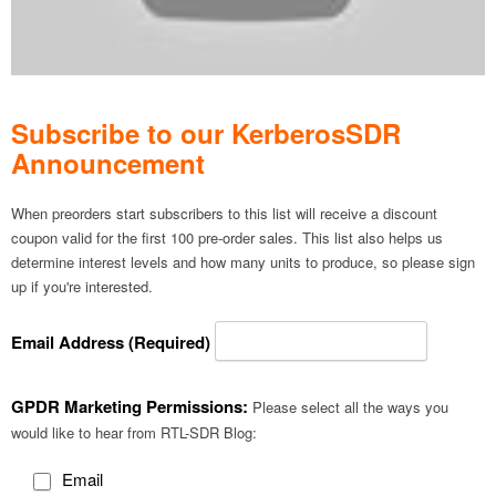
Subscribe to our KerberosSDR
Announcement
When preorders start subscribers to this list will receive a discount
coupon valid for the first 100 pre-order sales. This list also helps us
determine interest levels and how many units to produce, so please sign
up if you're interested.
Email Address (Required)
GPDR Marketing Permissions:
Please select all the ways you
would like to hear from RTL-SDR Blog:
Email