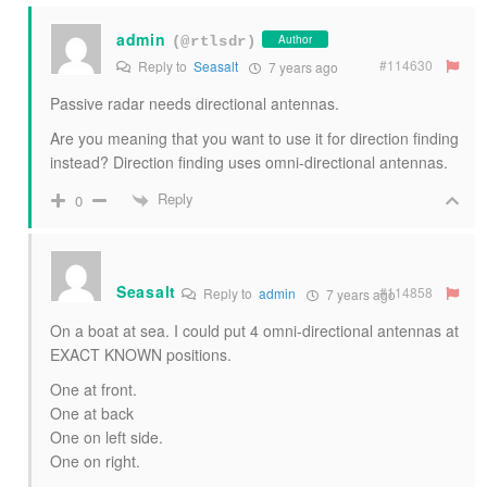
admin
Author
(@rtlsdr)
#114630
Reply to
Seasalt
7 years ago
Passive radar needs directional antennas.
Are you meaning that you want to use it for direction finding
instead? Direction finding uses omni-directional antennas.
Reply
0
Seasalt
#114858
Reply to
admin
7 years ago
On a boat at sea. I could put 4 omni-directional antennas at
EXACT KNOWN positions.
One at front.
One at back
One on left side.
One on right.