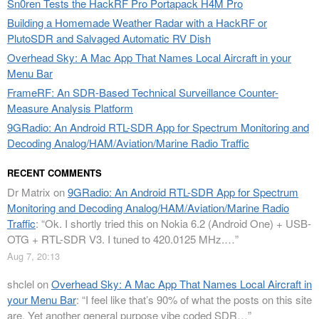
Sn0ren Tests the HackRF Pro Portapack H4M Pro
Building a Homemade Weather Radar with a HackRF or
PlutoSDR and Salvaged Automatic RV Dish
Overhead Sky: A Mac App That Names Local Aircraft in your
Menu Bar
FrameRF: An SDR-Based Technical Surveillance Counter-
Measure Analysis Platform
9GRadio: An Android RTL-SDR App for Spectrum Monitoring and
Decoding Analog/HAM/Aviation/Marine Radio Traffic
RECENT COMMENTS
Dr Matrix
on
9GRadio: An Android RTL-SDR App for Spectrum
Monitoring and Decoding Analog/HAM/Aviation/Marine Radio
Traffic
: “
Ok. I shortly tried this on Nokia 6.2 (Android One) + USB-
OTG + RTL-SDR V3. I tuned to 420.0125 MHz.…
”
Aug 7, 20:13
shclel
on
Overhead Sky: A Mac App That Names Local Aircraft in
your Menu Bar
: “
I feel like that’s 90% of what the posts on this site
are. Yet another general purpose vibe coded SDR…
”