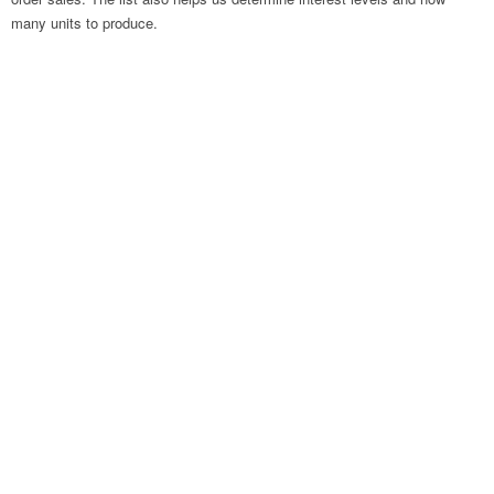
many units to produce.