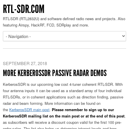
RTL-SDR.COM
RTL-SDR (RTL2832U) and software defined radio news and projects. Also
featuring Airspy, HackRF, FCD, SDRplay and more.
SEPTEMBER 27, 2018
MORE KERBEROSSDR PASSIVE RADAR DEMOS
KerberosSDR is our upcoming low cost 4-tuner coherent RTL-SDR. With
four antenna inputs it can be used as a standard array of four individual
RTL-SDRs, or in coherent applications such as direction finding, passive
radar and beam forming. More information can be found on
the
KerberosSDR main post
.
Please remember to sign up to our
KerberosSDR mailing list on the main post or at the end of this post
,
as subscribers will receive a discount coupon valid for the first 100 pre-
order sales. The list also helps us determine interest levels and how