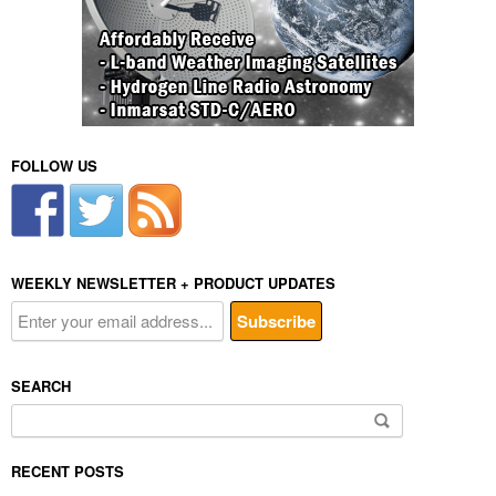
FOLLOW US
WEEKLY NEWSLETTER + PRODUCT UPDATES
SEARCH
Search
for:
RECENT POSTS