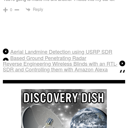
Reply
0
Aerial Landmine Detection using USRP SDR
Based Ground Penetrating Radar
Reverse Engineering Wireless Blinds with an RTL-
SDR and Controlling them with Amazon Alexa