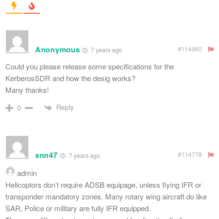
Anonymous
#114960
7 years ago
Could you please release some specifications for the
KerberosSDR and how the desig works?
Many thanks!
Reply
0
snn47
#114778
7 years ago
admin
Helicoptors don’t require ADSB equipage, unless flying IFR or
transponder mandatory zones. Many rotary wing aircraft do like
SAR, Police or military are fully IFR equipped.