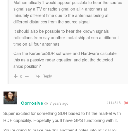
Mathematically it would appear possible to hear the source
signal say a TV or radio signal on all 4 antennas at
minutely different time due to the antennas being at
different distances from the source signal.
It should also be possible to hear the known signals
reflections from say another metal ship at sea at different
time on all four antennas.
Can the KerberosSDR software and Hardware calculate
this as a passive radar equation and plot the detected
ships position?
Reply
0
Corrosive
#114616
7 years ago
Super excited for something SDR based to hit the market with
RDF capability. Hopefully you’ll have GPS functioning with it.
You’re going to make me drill another 4 holes into my car lol.