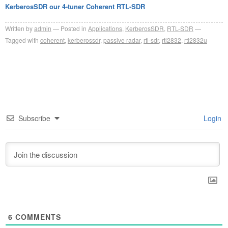
KerberosSDR our 4-tuner Coherent RTL-SDR
Written by
admin
Posted in
Applications
,
KerberosSDR
,
RTL-SDR
Tagged with
coherent
,
kerberossdr
,
passive radar
,
rtl-sdr
,
rtl2832
,
rtl2832u
Subscribe
Login
6
COMMENTS