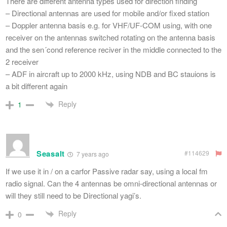
There are different antenna types used for direction finding
– Directional antennas are used for mobile and/or fixed station
– Doppler antenna basis e.g. for VHF/UF-COM using, with one
receiver on the antennas switched rotating on the antenna basis
and the sen´cond reference reciver in the middle connected to the
2 receiver
– ADF in aircraft up to 2000 kHz, using NDB and BC stauions is
a bit different again
Reply
1
Seasalt
#114629
7 years ago
If we use it in / on a carfor Passive radar say, using a local fm
radio signal. Can the 4 antennas be omni-directional antennas or
will they still need to be Directional yagi’s.
Reply
0