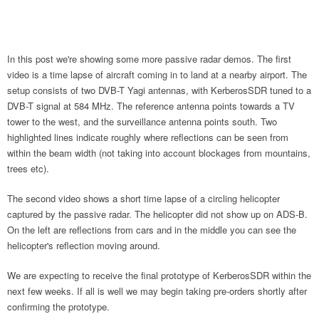
In this post we're showing some more passive radar demos. The first
video is a time lapse of aircraft coming in to land at a nearby airport. The
setup consists of two DVB-T Yagi antennas, with KerberosSDR tuned to a
DVB-T signal at 584 MHz. The reference antenna points towards a TV
tower to the west, and the surveillance antenna points south. Two
highlighted lines indicate roughly where reflections can be seen from
within the beam width (not taking into account blockages from mountains,
trees etc).
The second video shows a short time lapse of a circling helicopter
captured by the passive radar. The helicopter did not show up on ADS-B.
On the left are reflections from cars and in the middle you can see the
helicopter's reflection moving around.
We are expecting to receive the final prototype of KerberosSDR within the
next few weeks. If all is well we may begin taking pre-orders shortly after
confirming the prototype.