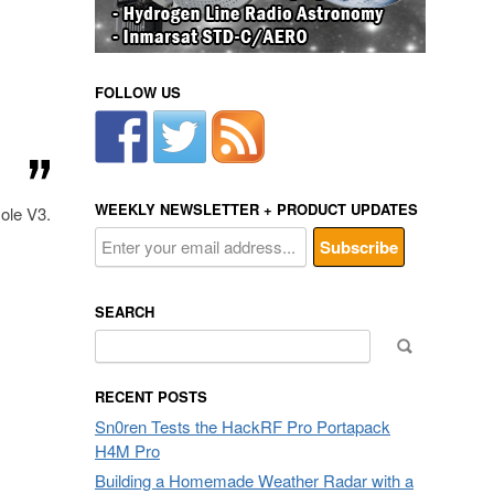
FOLLOW US
WEEKLY NEWSLETTER + PRODUCT UPDATES
ole V3.
SEARCH
Search
for:
RECENT POSTS
Sn0ren Tests the HackRF Pro Portapack
H4M Pro
Building a Homemade Weather Radar with a