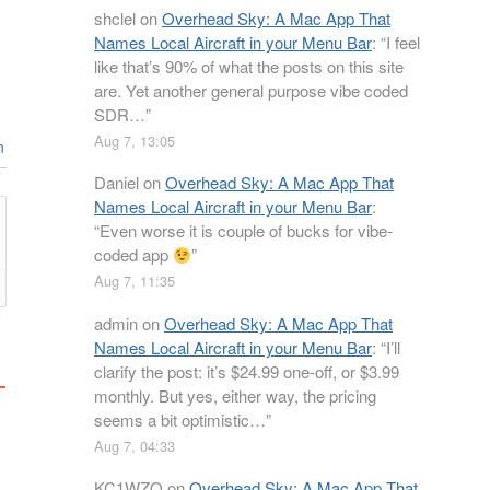
shclel
on
Overhead Sky: A Mac App That
Names Local Aircraft in your Menu Bar
: “
I feel
like that’s 90% of what the posts on this site
are. Yet another general purpose vibe coded
SDR…
”
Aug 7, 13:05
n
Daniel
on
Overhead Sky: A Mac App That
Names Local Aircraft in your Menu Bar
:
“
Even worse it is couple of bucks for vibe-
coded app
”
Aug 7, 11:35
admin
on
Overhead Sky: A Mac App That
Names Local Aircraft in your Menu Bar
: “
I’ll
clarify the post: it’s $24.99 one-off, or $3.99
monthly. But yes, either way, the pricing
seems a bit optimistic…
”
Aug 7, 04:33
KC1WZQ
on
Overhead Sky: A Mac App That