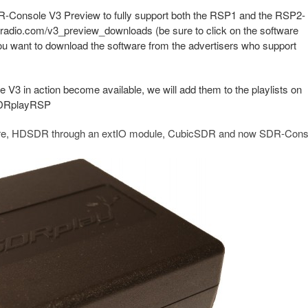
-Console V3 Preview to fully support both the RSP1 and the RSP2-
-radio.com/v3_preview_downloads (be sure to click on the software
ou want to download the software from the advertisers who support
 in action become available, we will add them to the playlists on
SDRplayRSP
are, HDSDR through an extIO module, CubicSDR and now SDR-Cons