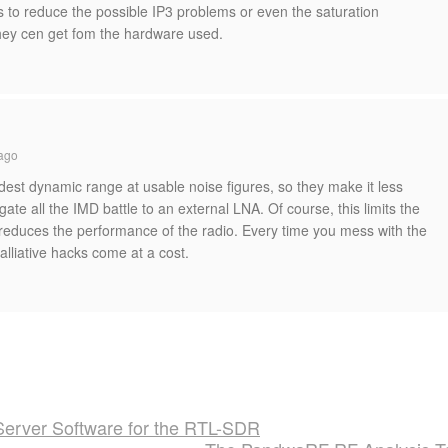
 to reduce the possible IP3 problems or even the saturation
they cen get fom the hardware used.
ago
est dynamic range at usable noise figures, so they make it less
ate all the IMD battle to an external LNA. Of course, this limits the
reduces the performance of the radio. Every time you mess with the
alliative hacks come at a cost.
erver Software for the RTL-SDR