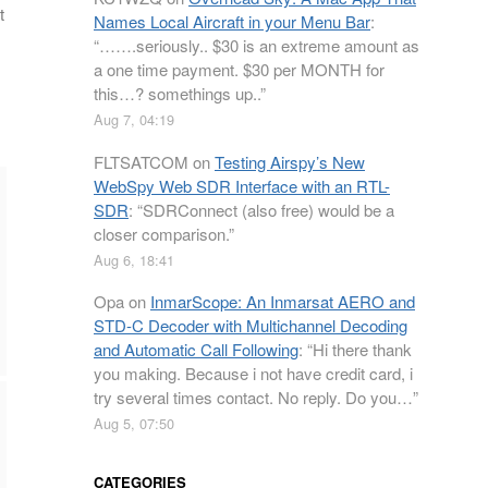
t
Names Local Aircraft in your Menu Bar
:
“
…….seriously.. $30 is an extreme amount as
a one time payment. $30 per MONTH for
this…? somethings up..
”
Aug 7, 04:19
FLTSATCOM
on
Testing Airspy’s New
WebSpy Web SDR Interface with an RTL-
SDR
: “
SDRConnect (also free) would be a
closer comparison.
”
Aug 6, 18:41
Opa
on
InmarScope: An Inmarsat AERO and
STD-C Decoder with Multichannel Decoding
and Automatic Call Following
: “
Hi there thank
you making. Because i not have credit card, i
try several times contact. No reply. Do you…
”
Aug 5, 07:50
CATEGORIES