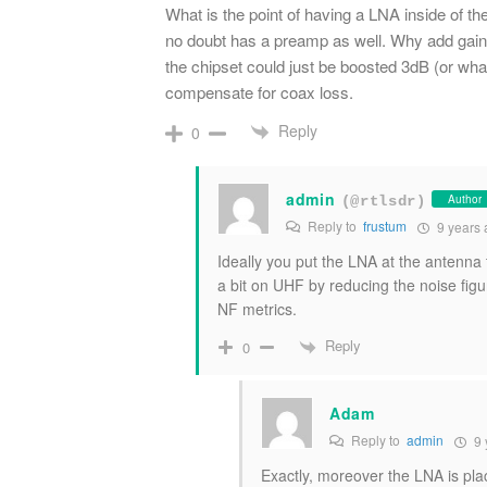
What is the point of having a LNA inside of the
no doubt has a preamp as well. Why add gain
the chipset could just be boosted 3dB (or wha
compensate for coax loss.
Reply
0
admin
Author
(@rtlsdr)
Reply to
frustum
9 years 
Ideally you put the LNA at the antenna 
a bit on UHF by reducing the noise figu
NF metrics.
Reply
0
Adam
Reply to
admin
9 
Exactly, moreover the LNA is pla