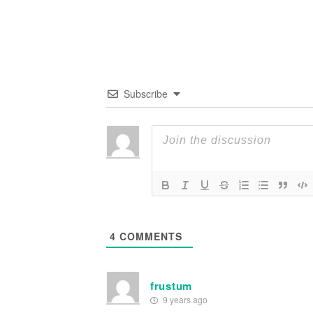
Subscribe
4
COMMENTS
frustum
9 years ago