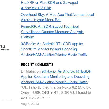
HackRF or PlutoSDR and Salvaged
Automatic RV Dish
Overhead Sky: A Mac App That Names Local
Aircraft in your Menu Bar
FrameRF: An SDR-Based Technical
Surveillance Counter-Measure Analysis
Platform
9GRadio: An Android RTL-SDR App for
13
Spectrum Monitoring and Decoding
SHARES
Analog/HAM/Aviation/Marine Radio Traffic
RECENT COMMENTS
Dr Matrix
on
9GRadio: An Android RTL-SDR
App for Spectrum Monitoring and Decoding
Analog/HAM/Aviation/Marine Radio Traffic
:
“
Ok. I shortly tried this on Nokia 6.2 (Android
One) + USB-OTG + RTL-SDR V3. I tuned to
420.0125 MHz.…
”
Aug 7, 20:13