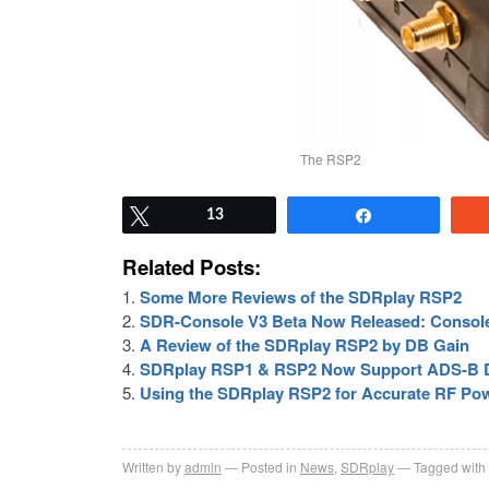
The RSP2
Tweet
13
Share
Related Posts:
Some More Reviews of the SDRplay RSP2
SDR-Console V3 Beta Now Released: Console
A Review of the SDRplay RSP2 by DB Gain
SDRplay RSP1 & RSP2 Now Support ADS-B De
Using the SDRplay RSP2 for Accurate RF P
Written by
admin
Posted in
News
,
SDRplay
Tagged with