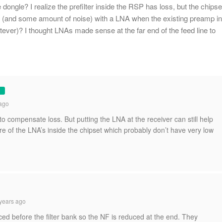
 dongle? I realize the prefilter inside the RSP has loss, but the chipse
 (and some amount of noise) with a LNA when the existing preamp in
tever)? I thought LNAs made sense at the far end of the feed line to
ago
to compensate loss. But putting the LNA at the receiver can still help
re of the LNA’s inside the chipset which probably don’t have very low
years ago
ced before the filter bank so the NF is reduced at the end. They