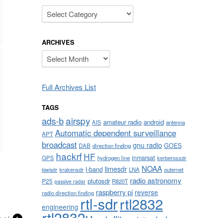
Categories
ARCHIVES
Archives
Full Archives List
TAGS
airspy
ads-b
amateur radio
android
AIS
antenna
Automatic dependent surveillance
APT
broadcast
gnu radio
GOES
DAB
direction finding
hackrf
HF
inmarsat
GPS
hydrogen line
kerberossdr
NOAA
limesdr
l-band
krakensdr
LNA
outernet
kiwisdr
radio astronomy
plutosdr
P25
R820T
passive radar
raspberry pi
reverse
radio direction finding
rtl-sdr
rtl2832
engineering
rtl2832u