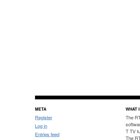
META
WHAT I
Register
The RT
softwa
Log in
T TV t
Entries feed
The RT