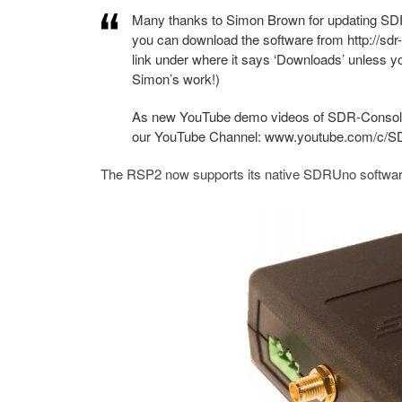
Many thanks to Simon Brown for updating SDR
you can download the software from http://sdr
link under where it says ‘Downloads’ unless y
Simon’s work!)
As new YouTube demo videos of SDR-Console V3
our YouTube Channel: www.youtube.com/c/
The RSP2 now supports its native SDRUno softw