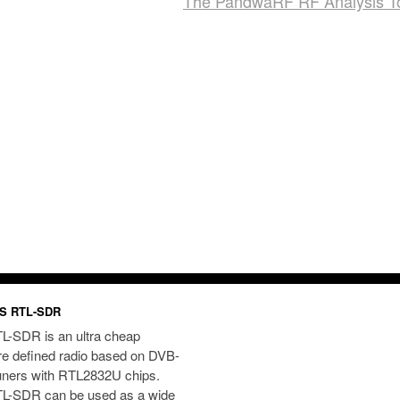
The PandwaRF RF Analysis T
S RTL-SDR
L-SDR is an ultra cheap
re defined radio based on DVB-
uners with RTL2832U chips.
L-SDR can be used as a wide