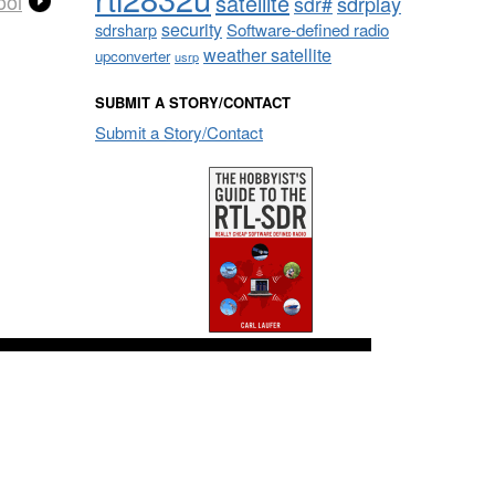
satellite
ool
sdrplay
sdr#
security
sdrsharp
Software-defined radio
weather satellite
upconverter
usrp
SUBMIT A STORY/CONTACT
Submit a Story/Contact