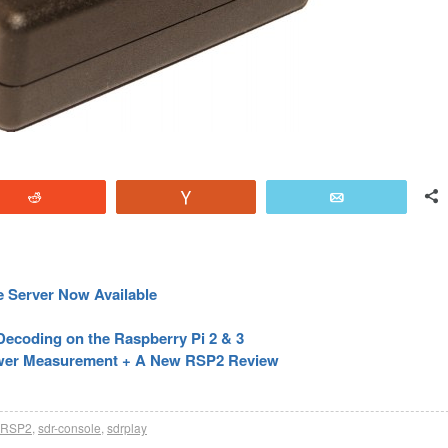
Reddit
Vote
Email
 Server Now Available
coding on the Raspberry Pi 2 & 3
ower Measurement + A New RSP2 Review
RSP2
,
sdr-console
,
sdrplay