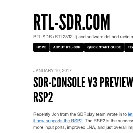
RTL-SDR.COM
RTL-SDR (RTL2832U) and software defined radio ne
HOME
ABOUT RTL-SDR
QUICK START GUIDE
FE
JANUARY 10, 2017
SDR-CONSOLE V3 PREVIEW
RSP2
Recently Jon from the SDRplay team wrote in to
le
it now supports the RSP2
. The RSP2 is the successo
more input ports, improved LNA, and just overall i