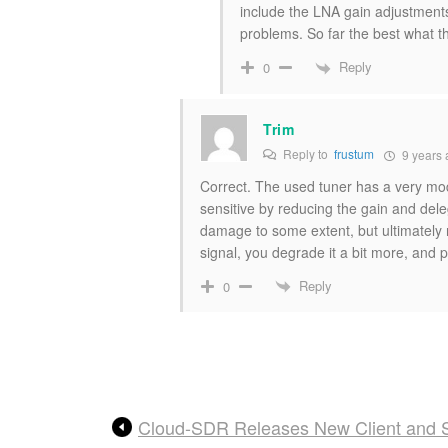
include the LNA gain adjustments
problems. So far the best what 
Reply
0
Trim
Reply to
frustum
9 years 
Correct. The used tuner has a very mod
sensitive by reducing the gain and deleg
damage to some extent, but ultimately 
signal, you degrade it a bit more, and p
Reply
0
Cloud-SDR Releases New Client and S