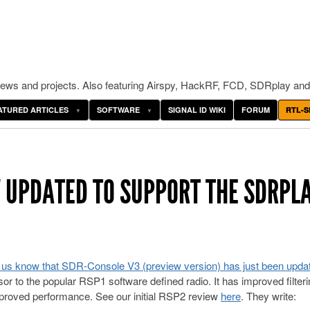
ws and projects. Also featuring Airspy, HackRF, FCD, SDRplay and
ATURED ARTICLES
SOFTWARE
SIGNAL ID WIKI
FORUM
RTL-S
 UPDATED TO SUPPORT THE SDRPL
t us know that SDR-Console V3 (preview version) has just been upda
r to the popular RSP1 software defined radio. It has improved filteri
mproved performance. See our initial RSP2 review
here
. They write: