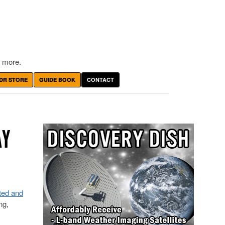
 more.
DR STORE
GUIDE BOOK
CONTACT
AY
ted and
ng,