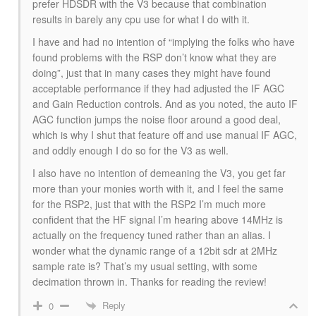
prefer HDSDR with the V3 because that combination
results in barely any cpu use for what I do with it.
I have and had no intention of “implying the folks who have
found problems with the RSP don’t know what they are
doing”, just that in many cases they might have found
acceptable performance if they had adjusted the IF AGC
and Gain Reduction controls. And as you noted, the auto IF
AGC function jumps the noise floor around a good deal,
which is why I shut that feature off and use manual IF AGC,
and oddly enough I do so for the V3 as well.
I also have no intention of demeaning the V3, you get far
more than your monies worth with it, and I feel the same
for the RSP2, just that with the RSP2 I’m much more
confident that the HF signal I’m hearing above 14MHz is
actually on the frequency tuned rather than an alias. I
wonder what the dynamic range of a 12bit sdr at 2MHz
sample rate is? That’s my usual setting, with some
decimation thrown in. Thanks for reading the review!
Reply
0