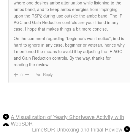
where one desires ambc attenuation while listening to the
ambc band, and to keep ambc energies from impinging
upon the RSP2 during use outside the ambc band. The IF
AGC and Gain Reduction controls are your friend in any
case. I hope that makes things a bit more concise.
On the comment regarding “beginners won’t notice”, imd is
hard to ignore in any case, beginner or veteran, hence why
I mentioned the means to avoid it by adjusting the IF AGC
and Gain Reduction controls. By the way, thanks for
reading the review!
Reply
0
A Visualization of Yearly Shortwave Activity with
WebSDR
LimeSDR Unboxing and Initial Review