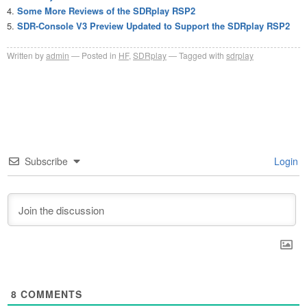
Some More Reviews of the SDRplay RSP2
SDR-Console V3 Preview Updated to Support the SDRplay RSP2
Written by
admin
Posted in
HF
,
SDRplay
Tagged with
sdrplay
Subscribe
Login
8
COMMENTS