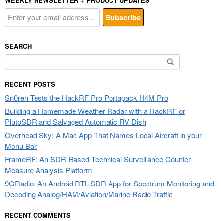
WEEKLY NEWSLETTER + PRODUCT UPDATES
SEARCH
Search
for:
RECENT POSTS
Sn0ren Tests the HackRF Pro Portapack H4M Pro
Building a Homemade Weather Radar with a HackRF or
PlutoSDR and Salvaged Automatic RV Dish
Overhead Sky: A Mac App That Names Local Aircraft in your
Menu Bar
FrameRF: An SDR-Based Technical Surveillance Counter-
Measure Analysis Platform
9GRadio: An Android RTL-SDR App for Spectrum Monitoring and
Decoding Analog/HAM/Aviation/Marine Radio Traffic
RECENT COMMENTS