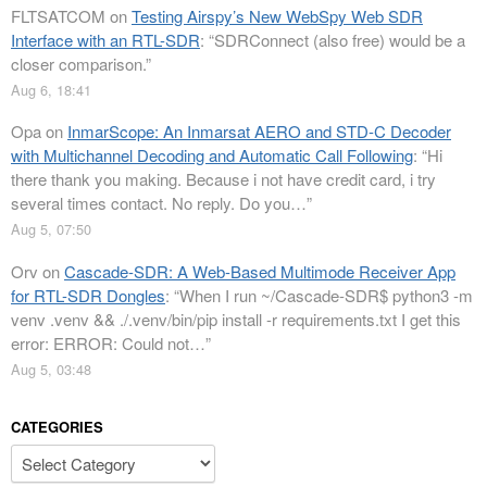
FLTSATCOM
on
Testing Airspy’s New WebSpy Web SDR
Interface with an RTL-SDR
: “
SDRConnect (also free) would be a
closer comparison.
”
Aug 6, 18:41
Opa
on
InmarScope: An Inmarsat AERO and STD-C Decoder
with Multichannel Decoding and Automatic Call Following
: “
Hi
there thank you making. Because i not have credit card, i try
several times contact. No reply. Do you…
”
Aug 5, 07:50
Orv
on
Cascade-SDR: A Web-Based Multimode Receiver App
for RTL-SDR Dongles
: “
When I run ~/Cascade-SDR$ python3 -m
venv .venv && ./.venv/bin/pip install -r requirements.txt I get this
error: ERROR: Could not…
”
Aug 5, 03:48
CATEGORIES
Categories