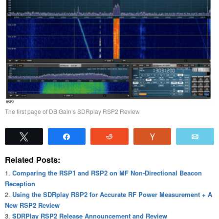
The first page of DB Gain’s SDRplay RSP2 Review
Tweet
Share
Reddit
Vote
Emai
Related Posts:
Comparing the RSP1 and RSP2 on MF Non-Directional Beacon
Reception
Using the SDRplay RSP2 for Accurate RF Power Measurement + A
New RSP2 Review
SDRPlay RSP2 Release Announcement and Review