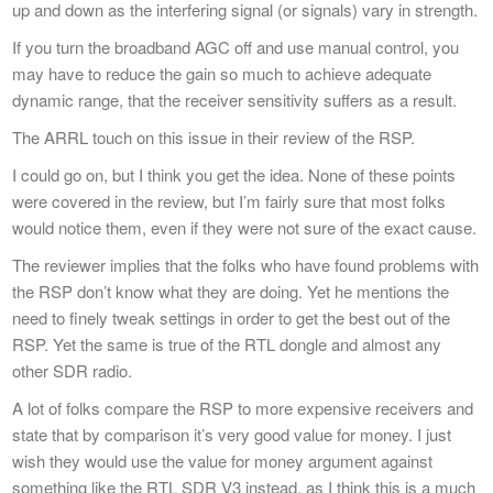
up and down as the interfering signal (or signals) vary in strength.
If you turn the broadband AGC off and use manual control, you
may have to reduce the gain so much to achieve adequate
dynamic range, that the receiver sensitivity suffers as a result.
The ARRL touch on this issue in their review of the RSP.
I could go on, but I think you get the idea. None of these points
were covered in the review, but I’m fairly sure that most folks
would notice them, even if they were not sure of the exact cause.
The reviewer implies that the folks who have found problems with
the RSP don’t know what they are doing. Yet he mentions the
need to finely tweak settings in order to get the best out of the
RSP. Yet the same is true of the RTL dongle and almost any
other SDR radio.
A lot of folks compare the RSP to more expensive receivers and
state that by comparison it’s very good value for money. I just
wish they would use the value for money argument against
something like the RTL SDR V3 instead, as I think this is a much