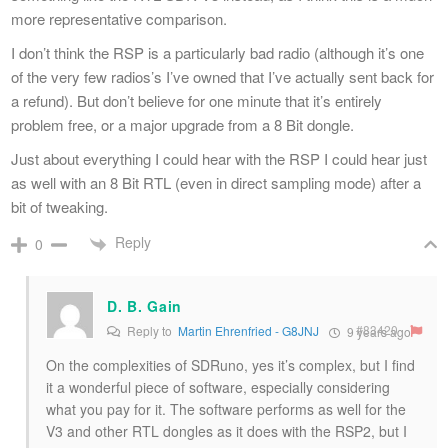
more representative comparison.
I don’t think the RSP is a particularly bad radio (although it’s one
of the very few radios’s I’ve owned that I’ve actually sent back for
a refund). But don’t believe for one minute that it’s entirely
problem free, or a major upgrade from a 8 Bit dongle.
Just about everything I could hear with the RSP I could hear just
as well with an 8 Bit RTL (even in direct sampling mode) after a
bit of tweaking.
Reply
0
D. B. Gain
#83420
Reply to
Martin Ehrenfried - G8JNJ
9 years ago
On the complexities of SDRuno, yes it’s complex, but I find
it a wonderful piece of software, especially considering
what you pay for it. The software performs as well for the
V3 and other RTL dongles as it does with the RSP2, but I