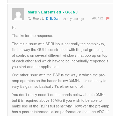
Martin Ehrenfried - G8JNJ
#83422
Reply to
D. B. Gain
9 years ago
Hi,
Thanks for the response.
The main issue with SDRUno is not really the complexity,
it’s the way the GUI is constructed with illogical groupings
of controls on several different windows that pop up on top
of each other and which have to be individually reopened if
you start another application.
One other issue with the RSP is the way in which the pre-
amp operates on the bands below 30MHz. It’s not easy to
vary it’s gain, so basically it’s either on or off.
You don’t really need it on the bands below about 10MHz,
but it is required above 10MHz if you wish to be able to
make use of the RSP’s full sensitivity. However the pre-amp
has a poorer intermodulation performance than the ADC. If