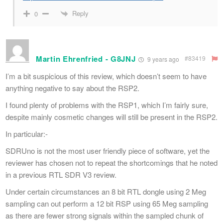
Reply
0
Martin Ehrenfried - G8JNJ
#83419
9 years ago
I’m a bit suspicious of this review, which doesn’t seem to have
anything negative to say about the RSP2.
I found plenty of problems with the RSP1, which I’m fairly sure,
despite mainly cosmetic changes will still be present in the RSP2.
In particular:-
SDRUno is not the most user friendly piece of software, yet the
reviewer has chosen not to repeat the shortcomings that he noted
in a previous RTL SDR V3 review.
Under certain circumstances an 8 bit RTL dongle using 2 Meg
sampling can out perform a 12 bit RSP using 65 Meg sampling
as there are fewer strong signals within the sampled chunk of