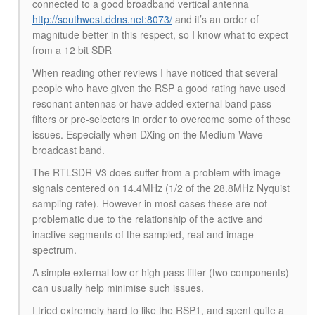
connected to a good broadband vertical antenna
http://southwest.ddns.net:8073/
and it’s an order of
magnitude better in this respect, so I know what to expect
from a 12 bit SDR
When reading other reviews I have noticed that several
people who have given the RSP a good rating have used
resonant antennas or have added external band pass
filters or pre-selectors in order to overcome some of these
issues. Especially when DXing on the Medium Wave
broadcast band.
The RTLSDR V3 does suffer from a problem with image
signals centered on 14.4MHz (1/2 of the 28.8MHz Nyquist
sampling rate). However in most cases these are not
problematic due to the relationship of the active and
inactive segments of the sampled, real and image
spectrum.
A simple external low or high pass filter (two components)
can usually help minimise such issues.
I tried extremely hard to like the RSP1, and spent quite a