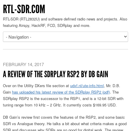
RTL-SDR.COM
RTL-SDR (RTL2832U) and software defined radio news and projects. Also
featuring Airspy, HackRF, FCD, SDRplay and more.
FEBRUARY 14, 2017
A REVIEW OF THE SDRPLAY RSP2 BY DB GAIN
Over on the Utility DXers file section at
udxf.nl/ute-info.html
, Mr. D.B.
Gain
has uploaded his latest review of the SDRplay RSP2 (pdf)
. The
SDRplay RSP2 is the successor to the RSP1, and is a 12-bit SDR with
tuning range from 10 kHz – 2 GHz. It currently costs $169.95 USD.
DB Gain’s review first covers the features of the RSP2, and some basic
SDR vs Analogue theory. He talks a bit about what criteria makes a good
SDR and discusses why SDRs are so good for digital work. The review