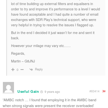
lot of time building up external filters and equalisers in
order to try and improve it’s performance to a level I would
have found acceptable and I had quite a number of email
exchanges with SDR Play’s technical support, who were
very helpful in trying to resolve the issues I flagged up.
But in the end I decided it just wasn’t for me and sent it
back.
However your milage may vary etc……
Regards,
Martin – G8JNJ
Reply
0
Useful Gain
#83414
9 years ago
“AMBC notch … I found that employing it in the AMBC band
when strong signals were present the receiver overloaded’