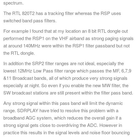
spectrum.
The RTL 820T2 has a tracking filter whereas the RSP uses
switched band pass filters.
For example I found that at my location an 8 bit RTL dongle out
performed the RSP1 on the VHF airband as strong paging signals
at around 140MHz were within the RSP1 filter passband but not
the RTL dongle.
In addition the SRP2 filter ranges are not ideal, especially the
lowest 12MHz Low Pass filter range which passes the MF, 6,7,9
&11 Broadcast bands, all of which produce very strong signals
especially at night. So even if you enable the new MW filter, the
SW broadcast stations are still present within the filter pass band.
Any strong signal within this pass band will limit the dynamic
range. SDRPLAY have tried to resolve this problem with a
broadband AGC system, which reduces the overall gain if a
strong signal gets close to overdriving the ADC. However in
practice this results in the signal levels and noise floor bouncing