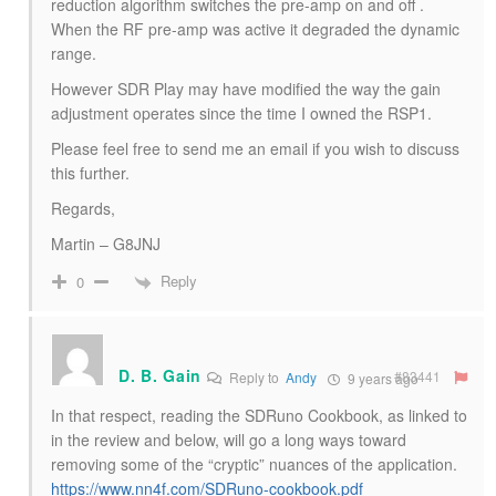
reduction algorithm switches the pre-amp on and off .
When the RF pre-amp was active it degraded the dynamic
range.
However SDR Play may have modified the way the gain
adjustment operates since the time I owned the RSP1.
Please feel free to send me an email if you wish to discuss
this further.
Regards,
Martin – G8JNJ
Reply
0
D. B. Gain
#83441
Reply to
Andy
9 years ago
In that respect, reading the SDRuno Cookbook, as linked to
in the review and below, will go a long ways toward
removing some of the “cryptic” nuances of the application.
https://www.nn4f.com/SDRuno-cookbook.pdf