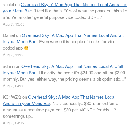
shclel
on
Overhead Sky: A Mac App That Names Local Aircraft in
your Menu Bar
: “
I feel like that’s 90% of what the posts on this site
are. Yet another general purpose vibe coded SDR…
”
Aug 7, 13:05
Daniel
on
Overhead Sky: A Mac App That Names Local Aircraft
in your Menu Bar
: “
Even worse it is couple of bucks for vibe-
coded app
”
Aug 7, 11:35
admin
on
Overhead Sky: A Mac App That Names Local Aircraft
in your Menu Bar
: “
I’ll clarify the post: it’s $24.99 one-off, or $3.99
monthly. But yes, either way, the pricing seems a bit optimistic…
”
Aug 7, 04:33
KC1WZQ
on
Overhead Sky: A Mac App That Names Local
Aircraft in your Menu Bar
: “
…….seriously.. $30 is an extreme
amount as a one time payment. $30 per MONTH for this…?
somethings up..
”
Aug 7, 04:19