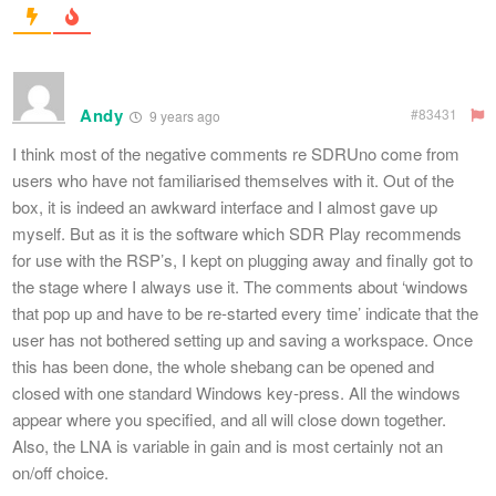
Andy
#83431
9 years ago
I think most of the negative comments re SDRUno come from
users who have not familiarised themselves with it. Out of the
box, it is indeed an awkward interface and I almost gave up
myself. But as it is the software which SDR Play recommends
for use with the RSP’s, I kept on plugging away and finally got to
the stage where I always use it. The comments about ‘windows
that pop up and have to be re-started every time’ indicate that the
user has not bothered setting up and saving a workspace. Once
this has been done, the whole shebang can be opened and
closed with one standard Windows key-press. All the windows
appear where you specified, and all will close down together.
Also, the LNA is variable in gain and is most certainly not an
on/off choice.