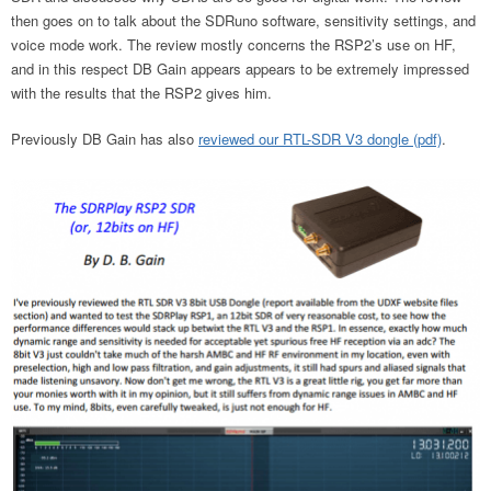
then goes on to talk about the SDRuno software, sensitivity settings, and
voice mode work. The review mostly concerns the RSP2’s use on HF,
and in this respect DB Gain appears appears to be extremely impressed
with the results that the RSP2 gives him.
Previously DB Gain has also
reviewed our RTL-SDR V3 dongle (pdf)
.