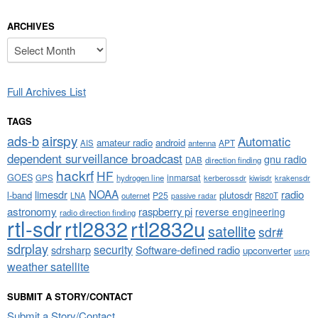
ARCHIVES
Archives
Full Archives List
TAGS
airspy
ads-b
Automatic
amateur radio
android
APT
AIS
antenna
dependent surveillance broadcast
gnu radio
DAB
direction finding
hackrf
HF
GOES
inmarsat
GPS
hydrogen line
kerberossdr
krakensdr
kiwisdr
NOAA
limesdr
radio
l-band
plutosdr
P25
LNA
outernet
R820T
passive radar
astronomy
raspberry pi
reverse engineering
radio direction finding
rtl-sdr
rtl2832
rtl2832u
satellite
sdr#
sdrplay
security
sdrsharp
Software-defined radio
upconverter
usrp
weather satellite
SUBMIT A STORY/CONTACT
Submit a Story/Contact