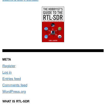
META
Register
Log in
Entries feed
Comments feed
WordPress.org
WHAT IS RTL-SDR