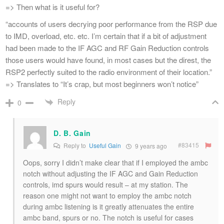
=> Then what is it useful for?
“accounts of users decrying poor performance from the RSP due
to IMD, overload, etc. etc. I’m certain that if a bit of adjustment
had been made to the IF AGC and RF Gain Reduction controls
those users would have found, in most cases but the direst, the
RSP2 perfectly suited to the radio environment of their location.”
=> Translates to “It’s crap, but most beginners won’t notice”
Reply
0
D. B. Gain
#83415
Reply to
Useful Gain
9 years ago
Oops, sorry I didn’t make clear that if I employed the ambc
notch without adjusting the IF AGC and Gain Reduction
controls, imd spurs would result – at my station. The
reason one might not want to employ the ambc notch
during ambc listening is it greatly attenuates the entire
ambc band, spurs or no. The notch is useful for cases