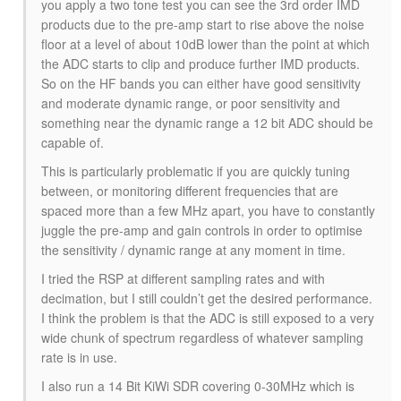
you apply a two tone test you can see the 3rd order IMD
products due to the pre-amp start to rise above the noise
floor at a level of about 10dB lower than the point at which
the ADC starts to clip and produce further IMD products.
So on the HF bands you can either have good sensitivity
and moderate dynamic range, or poor sensitivity and
something near the dynamic range a 12 bit ADC should be
capable of.
This is particularly problematic if you are quickly tuning
between, or monitoring different frequencies that are
spaced more than a few MHz apart, you have to constantly
juggle the pre-amp and gain controls in order to optimise
the sensitivity / dynamic range at any moment in time.
I tried the RSP at different sampling rates and with
decimation, but I still couldn’t get the desired performance.
I think the problem is that the ADC is still exposed to a very
wide chunk of spectrum regardless of whatever sampling
rate is in use.
I also run a 14 Bit KiWi SDR covering 0-30MHz which is