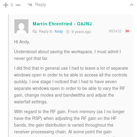
Reply
0
Martin Ehrenfried - G8JNJ
#83432
Reply to
Andy
9 years ago
Hi Andy,
Understood about saving the workspace, I must admit I
never got that far.
I did find that in general use I had to leave a lot of separate
windows open in order to be able to access all the controls
quickly. I one stage I noticed that I had to have seven
separate windows open in order to be able to vary the RF
gain, change modes and bandwidths and adjust the
waterfall settings.
With regard to the RF gain. From memory (as I no longer
have the RSP) when adjusting the RF gain on the HF
bands, the gain distribution is varied throughout the
receiver processsing chain. At some point the gain