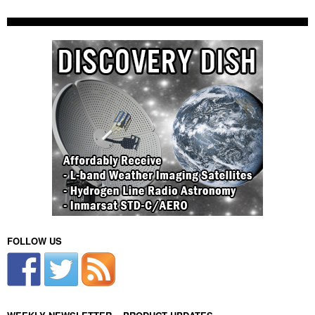
FOLLOW US