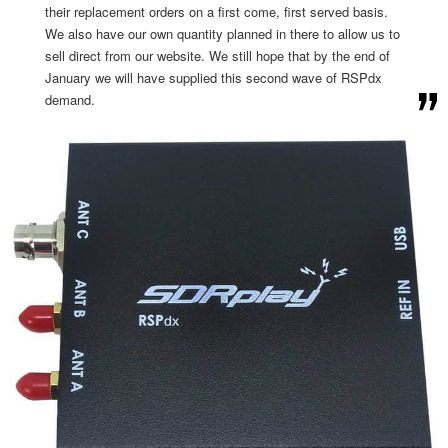
their replacement orders on a first come, first served basis.
We also have our own quantity planned in there to allow us to
sell direct from our website. We still hope that by the end of
January we will have supplied this second wave of RSPdx
demand.