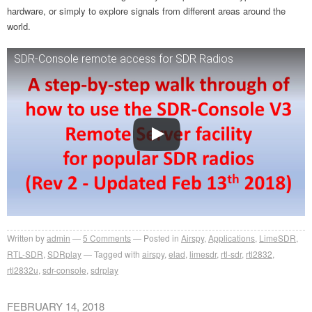
hardware, or simply to explore signals from different areas around the
world.
SDR-Console remote access for SDR Radios
Written by
admin
5
Comments
Posted in
Airspy
,
Applications
,
LimeSDR
,
RTL-SDR
,
SDRplay
Tagged with
airspy
,
elad
,
limesdr
,
rtl-sdr
,
rtl2832
,
rtl2832u
,
sdr-console
,
sdrplay
FEBRUARY 14, 2018