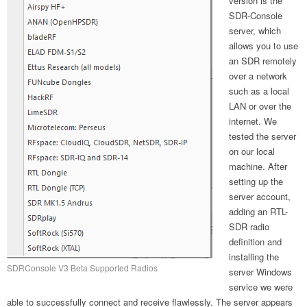
version is the
SDR-Console
server, which
allows you to use
an SDR remotely
over a network
such as a local
LAN or over the
internet. We
tested the server
on our local
machine. After
setting up the
server account,
adding an RTL-
SDR radio
definition and
installing the
SDRConsole V3 Beta Supported Radios
server Windows
service we were
able to successfully connect and receive flawlessly. The server appears