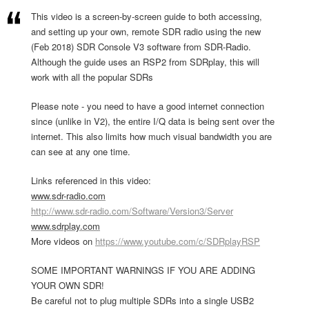
This video is a screen-by-screen guide to both accessing,
and setting up your own, remote SDR radio using the new
(Feb 2018) SDR Console V3 software from SDR-Radio.
Although the guide uses an RSP2 from SDRplay, this will
work with all the popular SDRs
Please note - you need to have a good internet connection
since (unlike in V2), the entire I/Q data is being sent over the
internet. This also limits how much visual bandwidth you are
can see at any one time.
Links referenced in this video:
www.sdr-radio.com
http://www.sdr-radio.com/Software/Version3/Server
www.sdrplay.com
More videos on
https://www.youtube.com/c/SDRplayRSP
SOME IMPORTANT WARNINGS IF YOU ARE ADDING
YOUR OWN SDR!
Be careful not to plug multiple SDRs into a single USB2