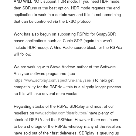
AND WILL NOT, support HDR mode. If you need HDR mode,
then SDRuno is the best option. HDR mode requires the end
application to work in a certain way and this is not something
that can be controlled via the ExtIO protocol.
Work has also begun on supporting RSPdx for SoapySDR
based applications such as Cubic SDR (again this won’t
include HDR mode). A Gnu Radio source block for the RSPdx
will follow.
We are working with Steve Andrew, author of the Software
Analyser software programme (see
https://www.sdrplay.com/spectrum-analyser/
) to help get
compatibility for the RSPdx – this is a slightly longer process
so this will take several more weeks.
Regarding stocks of the RSPs, SDRplay and most of our
resellers on
www.sdrplay.com/distributors/
have plenty of
stock of RSP1A and the RSPduo. However there continues
to be a shortage of the RSPdx whereby many of the resellers
have sold out of their first deliveries. SDRplay is queuing up