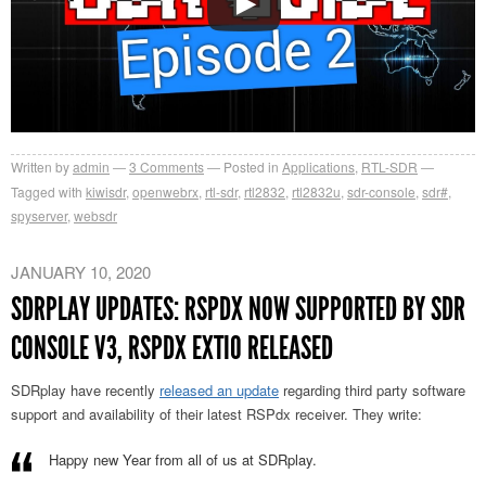
Written by
admin
3
Comments
Posted in
Applications
,
RTL-SDR
Tagged with
kiwisdr
,
openwebrx
,
rtl-sdr
,
rtl2832
,
rtl2832u
,
sdr-console
,
sdr#
,
spyserver
,
websdr
JANUARY 10, 2020
SDRPLAY UPDATES: RSPDX NOW SUPPORTED BY SDR
CONSOLE V3, RSPDX EXTIO RELEASED
SDRplay have recently
released an update
regarding third party software
support and availability of their latest RSPdx receiver. They write:
Happy new Year from all of us at SDRplay.