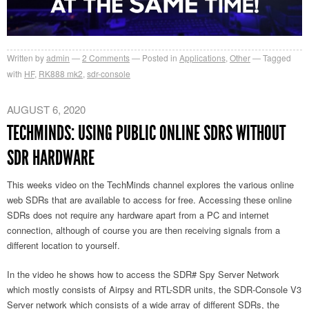
Written by
admin
2
Comments
Posted in
Applications
,
Other
Tagged
with
HF
,
RK888 mk2
,
sdr-console
AUGUST 6, 2020
TECHMINDS: USING PUBLIC ONLINE SDRS WITHOUT
SDR HARDWARE
This weeks video on the TechMinds channel explores the various online
web SDRs that are available to access for free. Accessing these online
SDRs does not require any hardware apart from a PC and internet
connection, although of course you are then receiving signals from a
different location to yourself.
In the video he shows how to access the SDR# Spy Server Network
which mostly consists of Airpsy and RTL-SDR units, the SDR-Console V3
Server network which consists of a wide array of different SDRs, the