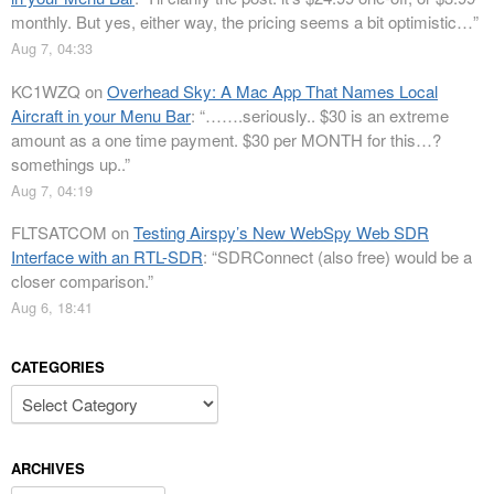
monthly. But yes, either way, the pricing seems a bit optimistic…
”
Aug 7, 04:33
KC1WZQ
on
Overhead Sky: A Mac App That Names Local
Aircraft in your Menu Bar
: “
…….seriously.. $30 is an extreme
amount as a one time payment. $30 per MONTH for this…?
somethings up..
”
Aug 7, 04:19
FLTSATCOM
on
Testing Airspy’s New WebSpy Web SDR
Interface with an RTL-SDR
: “
SDRConnect (also free) would be a
closer comparison.
”
Aug 6, 18:41
CATEGORIES
Categories
ARCHIVES