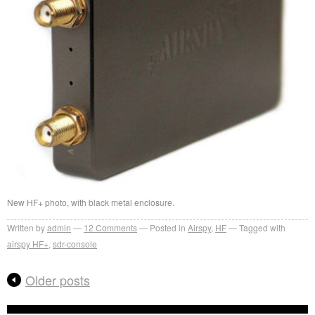
New HF+ photo, with black metal enclosure.
Written by
admin
12
Comments
Posted in
Airspy
,
HF
Tagged with
airspy HF+
,
sdr-console
Older posts