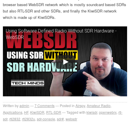
browser based WebSDR network which is mostly soundcard based SDRs
but also RTL-SDR and other SDRs, and finally the KiwiSDR network
which is made up of KiwiSDRs.
Using Software Defined Radio Without SDR Hardware -
WebSDR
Written by
admin
7
Comments
Posted in
Airspy
,
Amateur Radio
,
Applications
,
HF
,
KiwiSDR
,
RTL-SDR
Tagged with
kiwisdr
,
openwebrx
,
rtl-
sdr
,
rtl2832
,
rtl2832u
,
sdr-console
,
sdr#
,
websdr