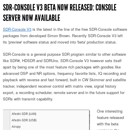
SDR-CONSOLE V3 BETA NOW RELEASED: CONSOLE
SERVER NOW AVAILABLE
SDR-Console V3
is the latest in the line of the free SDR-Console software
packages from developed Simon Brown. Recently SDR-Console V3 left
its 'preview' software status and moved into 'beta' production status.
SDR-Console is a general purpose SDR program similar to other software
like SDR#, HDSDR and SDRUno. SDR-Console V3 however sets itself
apart by being one of the most feature rich packages with goodies like
advanced DSP and NR options, frequency favorite lists, IQ recording and
playback with reverse and fast forward, built in CW Skimmer and satellite
tracker, independent receiver control with matrix view, signal history
export, a recording scheduler, remote server and in the future support for
SDRs with transmit capability.
One interesting
feature released
with the beta