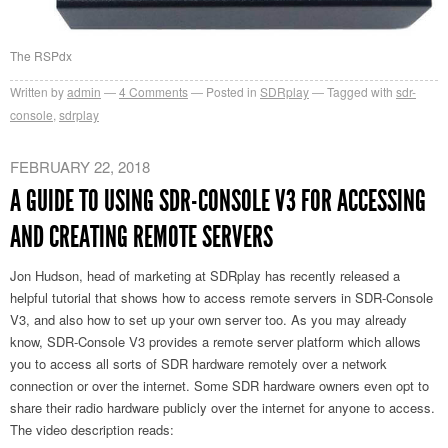
The RSPdx
Written by
admin
4
Comments
Posted in
SDRplay
Tagged with
sdr-
console
,
sdrplay
FEBRUARY 22, 2018
A GUIDE TO USING SDR-CONSOLE V3 FOR ACCESSING
AND CREATING REMOTE SERVERS
Jon Hudson, head of marketing at SDRplay has recently released a
helpful tutorial that shows how to access remote servers in SDR-Console
V3, and also how to set up your own server too. As you may already
know, SDR-Console V3 provides a remote server platform which allows
you to access all sorts of SDR hardware remotely over a network
connection or over the internet. Some SDR hardware owners even opt to
share their radio hardware publicly over the internet for anyone to access.
The video description reads: