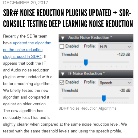
DECEMBER 20, 2017
SDR# NOISE REDUCTION PLUGINS UPDATED + SDR-
CONSOLE TESTING DEEP LEARNING NOISE REDUCTION
Recently the SDR# team
have
updated the algorithm
on the noise reduction
plugins used in SDR#
. It
appears that both the IF
and Audio noise reduction
plugins were updated with a
better smoothing algorithm.
We briefly tested the new
algorithm and compared it
against an older version.
SDR# Noise Reduction Algorithms
The new algorithm has
noticeably less hiss and is
slightly clearer when compared at the same noise reduction level. We
tested with the same threshold levels and using the speech profile.