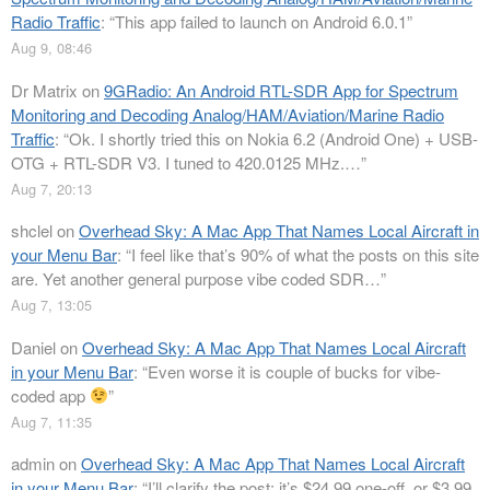
Radio Traffic
: “
This app failed to launch on Android 6.0.1
”
Aug 9, 08:46
Dr Matrix
on
9GRadio: An Android RTL-SDR App for Spectrum
Monitoring and Decoding Analog/HAM/Aviation/Marine Radio
Traffic
: “
Ok. I shortly tried this on Nokia 6.2 (Android One) + USB-
OTG + RTL-SDR V3. I tuned to 420.0125 MHz.…
”
Aug 7, 20:13
shclel
on
Overhead Sky: A Mac App That Names Local Aircraft in
your Menu Bar
: “
I feel like that’s 90% of what the posts on this site
are. Yet another general purpose vibe coded SDR…
”
Aug 7, 13:05
Daniel
on
Overhead Sky: A Mac App That Names Local Aircraft
in your Menu Bar
: “
Even worse it is couple of bucks for vibe-
coded app
”
Aug 7, 11:35
admin
on
Overhead Sky: A Mac App That Names Local Aircraft
in your Menu Bar
: “
I’ll clarify the post: it’s $24.99 one-off, or $3.99