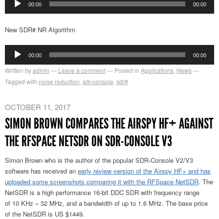
00:00
00:00
Player
New SDR# NR Algorithm
Audio
00:00
00:00
Player
Written by
admin
Leave a comment
Posted in
Applications
,
News
Tagged with
noise reduction
,
sdr-console
,
sdr#
OCTOBER 11, 2017
SIMON BROWN COMPARES THE AIRSPY HF+ AGAINST
THE RFSPACE NETSDR ON SDR-CONSOLE V3
Simon Brown who is the author of the popular SDR-Console V2/V3
software has received an
early review version of the Airspy HF+ and has
uploaded some screenshots comparing it with the RFSpace NetSDR
. The
NetSDR is a high performance 16-bit DDC SDR with frequency range
of 10 KHz – 32 MHz, and a bandwidth of up to 1.6 MHz. The base price
of the NetSDR is US $1449.