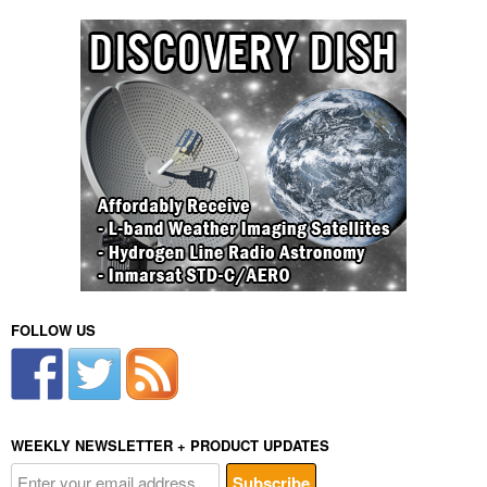
FOLLOW US
WEEKLY NEWSLETTER + PRODUCT UPDATES