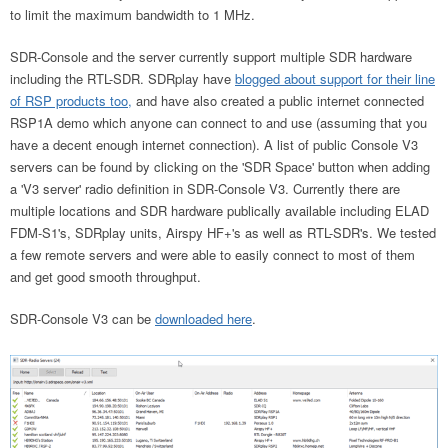
to limit the maximum bandwidth to 1 MHz.
SDR-Console and the server currently support multiple SDR hardware
including the RTL-SDR. SDRplay have
blogged about support for their line
of RSP products too,
and
have also created a public internet connected
RSP1A demo which anyone can connect to and use (assuming that you
have a decent enough internet connection). A list of public Console V3
servers can be found by clicking on the 'SDR Space' button when adding
a 'V3 server' radio definition in SDR-Console V3. Currently there are
multiple locations and SDR hardware publically available including ELAD
FDM-S1's, SDRplay units, Airspy HF+'s as well as RTL-SDR's. We tested
a few remote servers and were able to easily connect to most of them
and get good smooth throughput.
SDR-Console V3 can be
downloaded here
.