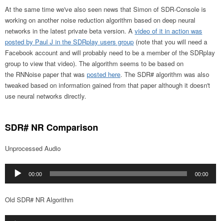
At the same time we've also seen news that Simon of SDR-Console is
working on another noise reduction algorithm based on deep neural
networks in the latest private beta version. A
video of it in action was
posted by Paul J in the SDRplay users group
(note that you will need a
Facebook account and will probably need to be a member of the SDRplay
group to view that video). The algorithm seems to be based on
the RNNoise paper that was
posted here
. The SDR# algorithm was also
tweaked based on information gained from that paper although it doesn't
use neural networks directly.
SDR# NR Comparison
Unprocessed Audio
Audio
00:00
00:00
Player
Old SDR# NR Algorithm
Audio