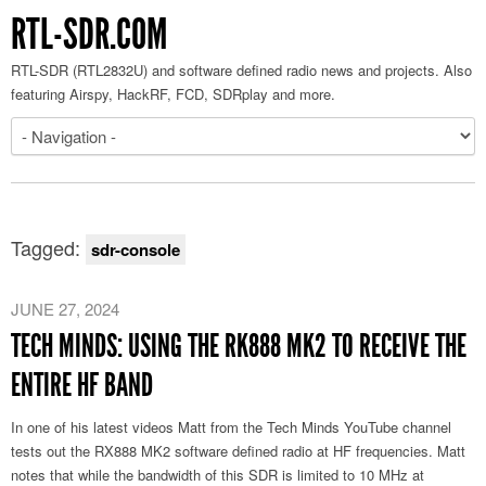
RTL-SDR.COM
RTL-SDR (RTL2832U) and software defined radio news and projects. Also
featuring Airspy, HackRF, FCD, SDRplay and more.
Tagged:
sdr-console
JUNE 27, 2024
TECH MINDS: USING THE RK888 MK2 TO RECEIVE THE
ENTIRE HF BAND
In one of his latest videos Matt from the Tech Minds YouTube channel
tests out the RX888 MK2 software defined radio at HF frequencies. Matt
notes that while the bandwidth of this SDR is limited to 10 MHz at