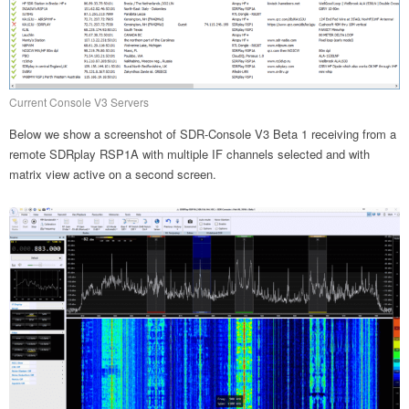
Current Console V3 Servers
Below we show a screenshot of SDR-Console V3 Beta 1 receiving from a
remote SDRplay RSP1A with multiple IF channels selected and with
matrix view active on a second screen.