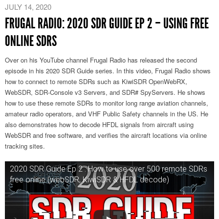
JULY 14, 2020
FRUGAL RADIO: 2020 SDR GUIDE EP 2 – USING FREE
ONLINE SDRS
Over on his YouTube channel Frugal Radio has released the second
episode in his 2020 SDR Guide series. In this video, Frugal Radio shows
how to connect to remote SDRs such as KiwiSDR OpenWebRX,
WebSDR, SDR-Console v3 Servers, and SDR# SpyServers. He shows
how to use these remote SDRs to monitor long range aviation channels,
amateur radio operators, and VHF Public Safety channels in the US. He
also demonstrates how to decode HFDL signals from aircraft using
WebSDR and free software, and verifies the aircraft locations via online
tracking sites.
2020 SDR Guide Ep 2 : How to use over 500 remote SDRs
free online (webSDR, KiwiSDR & HFDL decode)