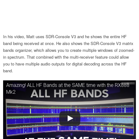
In his video, Matt uses SDR-Console V3 and he shows the entire HF
band being received at once. He also shows the SDR-Console V3 matrix
bands organizer, which allows you to create multiple windows of zoomed-
in spectrum. That combined with the multi-receiver feature could allow
you to have multiple audio outputs for digital decoding across the HF
band.
Amazing! ALL HF Bands at the SAME time with the RX888
Mk2