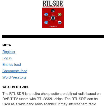
META
Register
Log in
Entries feed
Comments feed
WordPress.org
WHAT IS RTL-SDR
The RTL-SDR is an ultra cheap software defined radio based on
DVB-T TV tuners with RTL2832U chips. The RTL-SDR can be
used as a wide band radio scanner. It may interest ham radio