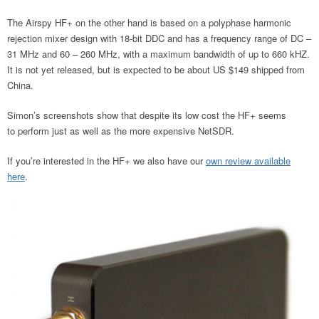
The Airspy HF+ on the other hand is based on a polyphase harmonic
rejection mixer design with 18-bit DDC and has a frequency range of DC –
31 MHz and 60 – 260 MHz, with a maximum bandwidth of up to 660 kHZ.
It is not yet released, but is expected to be about US $149 shipped from
China.
Simon’s screenshots show that despite its low cost the HF+ seems
to perform just as well as the more expensive NetSDR.
If you’re interested in the HF+ we also have our
own review available
here
.