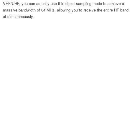
VHF/UHF, you can actually use it in direct sampling mode to achieve a
massive bandwidth of 64 MHz, allowing you to receive the entire HF band
at simultaneously.