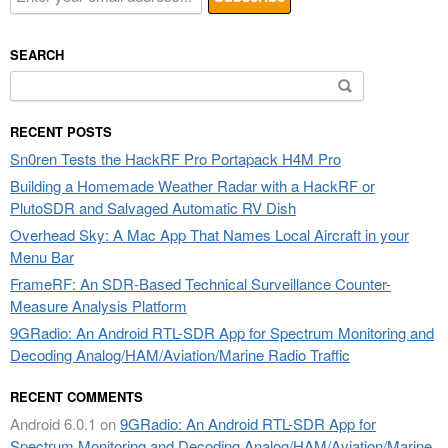
SEARCH
Search
for:
RECENT POSTS
Sn0ren Tests the HackRF Pro Portapack H4M Pro
Building a Homemade Weather Radar with a HackRF or
PlutoSDR and Salvaged Automatic RV Dish
Overhead Sky: A Mac App That Names Local Aircraft in your
Menu Bar
FrameRF: An SDR-Based Technical Surveillance Counter-
Measure Analysis Platform
9GRadio: An Android RTL-SDR App for Spectrum Monitoring and
Decoding Analog/HAM/Aviation/Marine Radio Traffic
RECENT COMMENTS
Android 6.0.1
on
9GRadio: An Android RTL-SDR App for
Spectrum Monitoring and Decoding Analog/HAM/Aviation/Marine