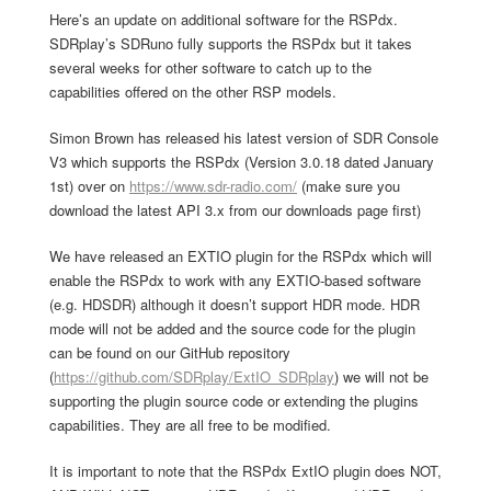
Here’s an update on additional software for the RSPdx.
SDRplay’s SDRuno fully supports the RSPdx but it takes
several weeks for other software to catch up to the
capabilities offered on the other RSP models.
Simon Brown has released his latest version of SDR Console
V3 which supports the RSPdx (Version 3.0.18 dated January
1st) over on
https://www.sdr-radio.com/
(make sure you
download the latest API 3.x from our downloads page first)
We have released an EXTIO plugin for the RSPdx which will
enable the RSPdx to work with any EXTIO-based software
(e.g. HDSDR) although it doesn’t support HDR mode. HDR
mode will not be added and the source code for the plugin
can be found on our GitHub repository
(
https://github.com/SDRplay/ExtIO_SDRplay
) we will not be
supporting the plugin source code or extending the plugins
capabilities. They are all free to be modified.
It is important to note that the RSPdx ExtIO plugin does NOT,