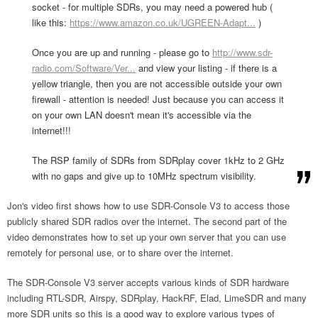
socket - for multiple SDRs, you may need a powered hub (
like this:
https://www.amazon.co.uk/UGREEN-Adapt...
)
Once you are up and running - please go to
http://www.sdr-
radio.com/Software/Ver...
and view your listing - if there is a
yellow triangle, then you are not accessible outside your own
firewall - attention is needed! Just because you can access it
on your own LAN doesn't mean it's accessible via the
internet!!!
The RSP family of SDRs from SDRplay cover 1kHz to 2 GHz
with no gaps and give up to 10MHz spectrum visibility.
Jon's video first shows how to use SDR-Console V3 to access those
publicly shared SDR radios over the internet. The second part of the
video demonstrates how to set up your own server that you can use
remotely for personal use, or to share over the internet.
The SDR-Console V3 server accepts various kinds of SDR hardware
including RTL-SDR, Airspy, SDRplay, HackRF, Elad, LimeSDR and many
more SDR units so this is a good way to explore various types of