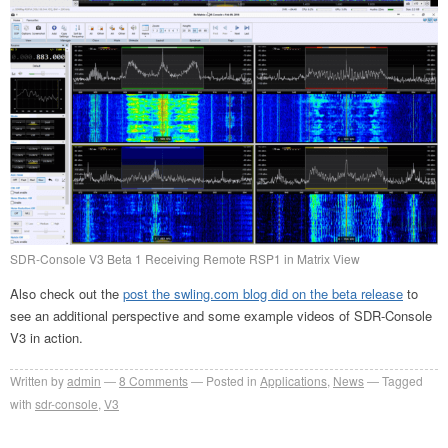
SDR-Console V3 Beta 1 Receiving Remote RSP1 in Matrix View
Also check out the
post the swling.com blog did on the beta release
to
see an additional perspective and some example videos of SDR-Console
V3 in action.
Written by
admin
8
Comments
Posted in
Applications
,
News
Tagged
with
sdr-console
,
V3