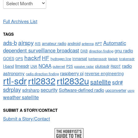
Archives
Full Archives List
TAGS
airspy
ads-b
Automatic
amateur radio
android
APT
AIS
antenna
dependent surveillance broadcast
gnu radio
DAB
direction finding
hackrf
HF
GOES
inmarsat
GPS
hydrogen line
kerberossdr
krakensdr
kiwisdr
NOAA
limesdr
radio
l-band
plutosdr
P25
LNA
outernet
R820T
passive radar
astronomy
raspberry pi
reverse engineering
radio direction finding
rtl-sdr
rtl2832
rtl2832u
satellite
sdr#
sdrplay
security
sdrsharp
Software-defined radio
upconverter
usrp
weather satellite
SUBMIT A STORY/CONTACT
Submit a Story/Contact