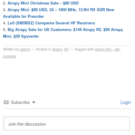
Airspy Mini Christmas Sale – $80 USD
Airspy Mini: $99 USD, 24 – 1800 MHz, 12-Bit RX SDR Now
Available for Preorder
Leif (SM5BSZ) Compares Several HF Receivers
Big Airspy Sale for US Customers: $149 Airspy R2, $99 Airspy
Mini, $39 Spyverter
Written by
admin
Posted in
Airspy
,
HF
Tagged with
airspy HF+
,
sdr-
console
Subscribe
Login