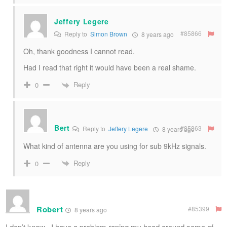
Jeffery Legere
#85866
Reply to
Simon Brown
8 years ago
Oh, thank goodness I cannot read.
Had I read that right it would have been a real shame.
Reply
0
Bert
#85863
Reply to
Jeffery Legere
8 years ago
What kind of antenna are you using for sub 9kHz signals.
Reply
0
Robert
#85399
8 years ago
I don’t know , I have a problem raping my head around some of