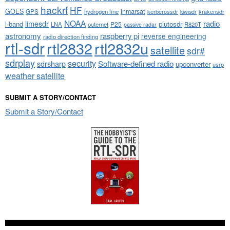
hackrf
HF
GOES
inmarsat
GPS
hydrogen line
kerberossdr
krakensdr
kiwisdr
NOAA
limesdr
radio
l-band
plutosdr
P25
LNA
outernet
R820T
passive radar
astronomy
raspberry pi
reverse engineering
radio direction finding
rtl-sdr
rtl2832
rtl2832u
satellite
sdr#
sdrplay
security
sdrsharp
Software-defined radio
upconverter
usrp
weather satellite
SUBMIT A STORY/CONTACT
Submit a Story/Contact