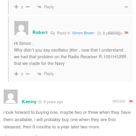
Reply
0
Robert
#85401
Reply to
Simon Brown
8 years ago
Hi Simon .
Why didn’t you say oscillator jitter , now that I understand .
we had that problem on the Radio Receiver R-1051H/URR
that we made for the Navy
Reply
0
Kenny
#85392
8 years ago
i look forward to buying one, maybe two or three when they have
them available, i will probably buy one when they are first
released, then 6 months to a year later two more