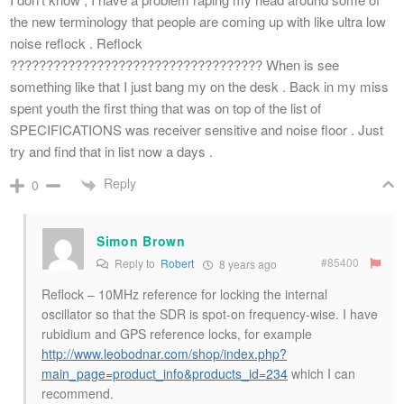
the new terminology that people are coming up with like ultra low
noise reflock . Reflock
??????????????????????????????????? When is see
something like that I just bang my on the desk . Back in my miss
spent youth the first thing that was on top of the list of
SPECIFICATIONS was receiver sensitive and noise floor . Just
try and find that in list now a days .
Reply
0
Simon Brown
#85400
Reply to
Robert
8 years ago
Reflock – 10MHz reference for locking the internal
oscillator so that the SDR is spot-on frequency-wise. I have
rubidium and GPS reference locks, for example
http://www.leobodnar.com/shop/index.php?
main_page=product_info&products_id=234
which I can
recommend.