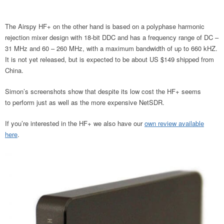
The Airspy HF+ on the other hand is based on a polyphase harmonic
rejection mixer design with 18-bit DDC and has a frequency range of DC –
31 MHz and 60 – 260 MHz, with a maximum bandwidth of up to 660 kHZ.
It is not yet released, but is expected to be about US $149 shipped from
China.
Simon’s screenshots show that despite its low cost the HF+ seems
to perform just as well as the more expensive NetSDR.
If you’re interested in the HF+ we also have our
own review available
here
.