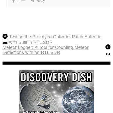
Reply
0
Testing the Prototype Outernet Patch Antenna
with Built in RTL-SDR
Meteor Logger: A Tool for Counting Meteor
Detections with an RTL-SDR