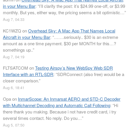
in your Menu Bar
: “
I’ll clarify the post: it’s $24.99 one-off, or $3.99
monthly. But yes, either way, the pricing seems a bit optimistic…
”
Aug 7, 04:33
KC1WZQ
on
Overhead Sky: A Mac App That Names Local
Aircraft in your Menu Bar
: “
…….seriously.. $30 is an extreme
amount as a one time payment. $30 per MONTH for this…?
somethings up..
”
Aug 7, 04:19
FLTSATCOM
on
Testing Airspy’s New WebSpy Web SDR
Interface with an RTL-SDR
: “
SDRConnect (also free) would be a
closer comparison.
”
Aug 6, 18:41
Opa
on
InmarScope: An Inmarsat AERO and STD-C Decoder
with Multichannel Decoding and Automatic Call Following
: “
Hi
there thank you making. Because i not have credit card, i try
several times contact. No reply. Do you…
”
Aug 5, 07:50