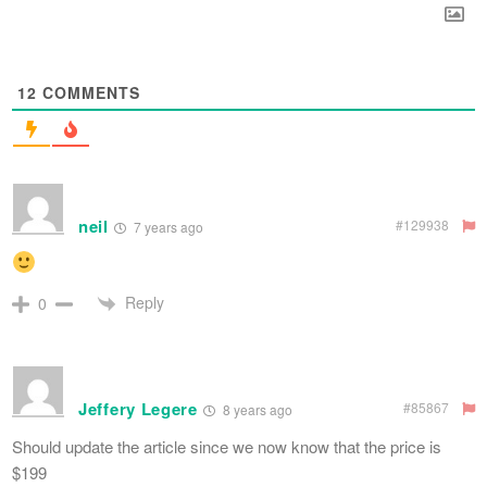
12
COMMENTS
neil
#129938
7 years ago
Reply
0
Jeffery Legere
#85867
8 years ago
Should update the article since we now know that the price is
$199