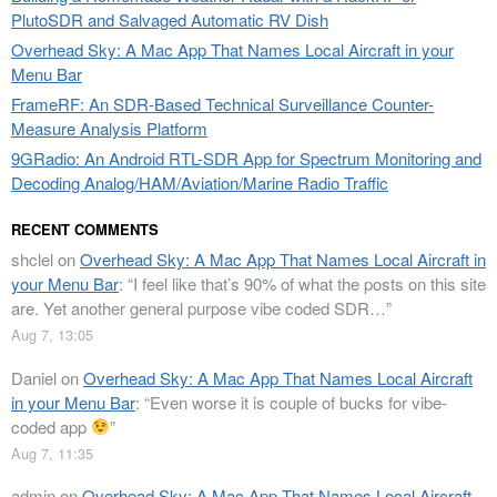
PlutoSDR and Salvaged Automatic RV Dish
Overhead Sky: A Mac App That Names Local Aircraft in your
Menu Bar
FrameRF: An SDR-Based Technical Surveillance Counter-
Measure Analysis Platform
9GRadio: An Android RTL-SDR App for Spectrum Monitoring and
Decoding Analog/HAM/Aviation/Marine Radio Traffic
RECENT COMMENTS
shclel
on
Overhead Sky: A Mac App That Names Local Aircraft in
your Menu Bar
: “
I feel like that’s 90% of what the posts on this site
are. Yet another general purpose vibe coded SDR…
”
Aug 7, 13:05
Daniel
on
Overhead Sky: A Mac App That Names Local Aircraft
in your Menu Bar
: “
Even worse it is couple of bucks for vibe-
coded app
”
Aug 7, 11:35
admin
on
Overhead Sky: A Mac App That Names Local Aircraft