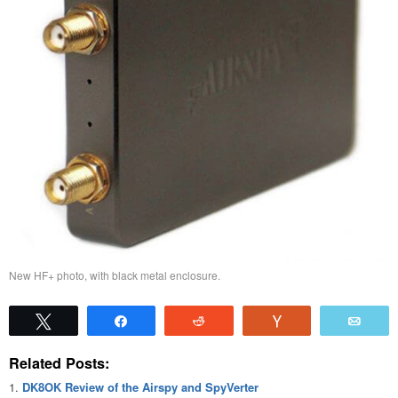
New HF+ photo, with black metal enclosure.
Tweet
Share
Reddit
Vote
Emai
Related Posts:
DK8OK Review of the Airspy and SpyVerter