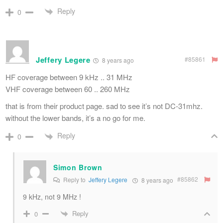
Reply
0
Jeffery Legere
#85861
8 years ago
HF coverage between 9 kHz .. 31 MHz
VHF coverage between 60 .. 260 MHz
that is from their product page. sad to see it’s not DC-31mhz.
without the lower bands, it’s a no go for me.
Reply
0
Simon Brown
#85862
Reply to
Jeffery Legere
8 years ago
9 kHz, not 9 MHz !
Reply
0