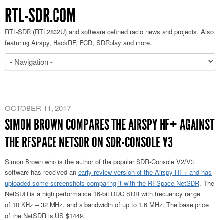
RTL-SDR.COM
RTL-SDR (RTL2832U) and software defined radio news and projects. Also
featuring Airspy, HackRF, FCD, SDRplay and more.
OCTOBER 11, 2017
SIMON BROWN COMPARES THE AIRSPY HF+ AGAINST
THE RFSPACE NETSDR ON SDR-CONSOLE V3
Simon Brown who is the author of the popular SDR-Console V2/V3
software has received an
early review version of the Airspy HF+ and has
uploaded some screenshots comparing it with the RFSpace NetSDR
. The
NetSDR is a high performance 16-bit DDC SDR with frequency range
of 10 KHz – 32 MHz, and a bandwidth of up to 1.6 MHz. The base price
of the NetSDR is US $1449.