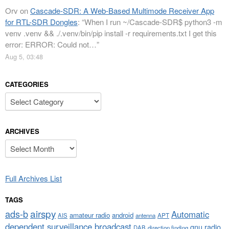
Orv
on
Cascade-SDR: A Web-Based Multimode Receiver App
for RTL-SDR Dongles
: “
When I run ~/Cascade-SDR$ python3 -m
venv .venv && ./.venv/bin/pip install -r requirements.txt I get this
error: ERROR: Could not…
”
Aug 5, 03:48
CATEGORIES
Categories
ARCHIVES
Archives
Full Archives List
TAGS
airspy
ads-b
Automatic
amateur radio
android
APT
AIS
antenna
dependent surveillance broadcast
gnu radio
DAB
direction finding