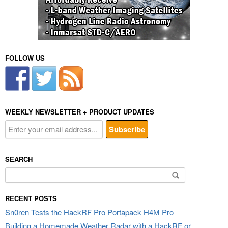
FOLLOW US
WEEKLY NEWSLETTER + PRODUCT UPDATES
SEARCH
Search
for:
RECENT POSTS
Sn0ren Tests the HackRF Pro Portapack H4M Pro
Building a Homemade Weather Radar with a HackRF or