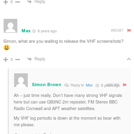
Reply
0
Max
#85387
8 years ago
Simon, what are you waiting to release the VHF screenshots?
Reply
0
Simon Brown
#85388
Reply to
Max
8 years ago
Ah – just time really. Don’t have many strong VHF signals
here but can use GB3NC 2m repeater, FM Stereo BBC
Radio Cornwall and APT weather satellites.
My VHF log periodic is down at the moment so bear with
me please.