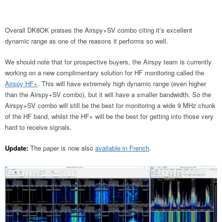
Overall DK8OK praises the Airspy+SV combo citing it’s excellent
dynamic range as one of the reasons it performs so well.
We should note that for prospective buyers, the Airspy team is currently
working on a new complimentary solution for HF monitoring called the
Airspy HF+
. This will have extremely high dynamic range (even higher
than the Airspy+SV combo), but it will have a smaller bandwidth. So the
Airspy+SV combo will still be the best for monitoring a wide 9 MHz chunk
of the HF band, whilst the HF+ will be the best for getting into those very
hard to receive signals.
Update:
The paper is now also
available in French
.