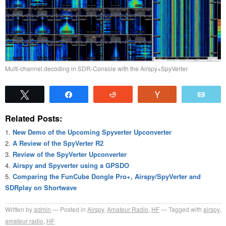
Multi-channel decoding in SDR-Console with the Airspy+SpyVerter
Tweet
Share
Reddit
Vote
Emai
Related Posts:
New Demo of the Upcoming Spyverter Upconverter
A Review of the SpyVerter R2
Review of the SpyVerter Upconverter
Airspy and Spyverter using a GPSDO
Comparing the FunCube Dongle Pro+, Airspy/SpyVerter and
SDRplay on Shortwave
Written by
admin
Posted in
Airspy
,
Amateur Radio
,
HF
Tagged with
airspy
,
amateur radio
,
HF