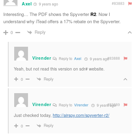
Axel
#83883
9 years ago
Interesting… The PDF shows the Spyverter
R2
. Now I
understand why iTead offers a 17% rebate on the Spyverter.
Reply
0
Virender
#83888
Reply to
Axel
9 years ago
Yeah, but not read this version on sdr# website.
Reply
0
Virender
#83889
Reply to
Virender
9 years ago
Just checked today,
http://airspy.com/spyverter-r2/
Reply
0