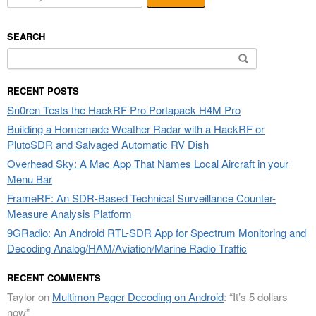
SEARCH
Search
for:
RECENT POSTS
Sn0ren Tests the HackRF Pro Portapack H4M Pro
Building a Homemade Weather Radar with a HackRF or
PlutoSDR and Salvaged Automatic RV Dish
Overhead Sky: A Mac App That Names Local Aircraft in your
Menu Bar
FrameRF: An SDR-Based Technical Surveillance Counter-
Measure Analysis Platform
9GRadio: An Android RTL-SDR App for Spectrum Monitoring and
Decoding Analog/HAM/Aviation/Marine Radio Traffic
RECENT COMMENTS
Taylor
on
Multimon Pager Decoding on Android
: “
It’s 5 dollars
now
”