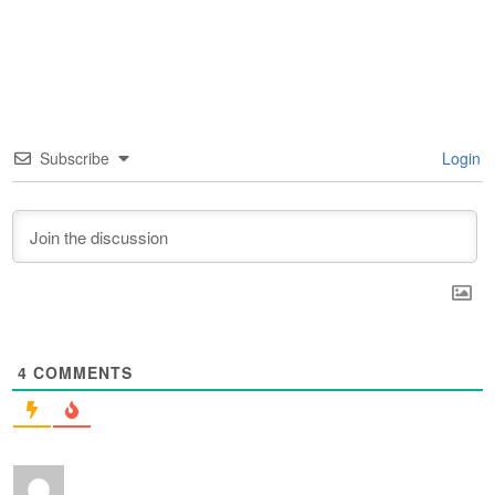
Subscribe
Login
4
COMMENTS