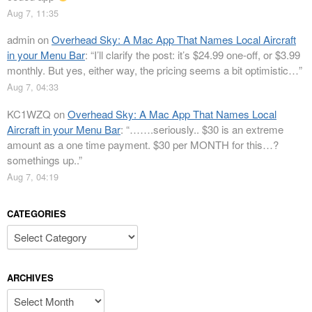
Aug 7, 11:35
admin
on
Overhead Sky: A Mac App That Names Local Aircraft
in your Menu Bar
: “
I’ll clarify the post: it’s $24.99 one-off, or $3.99
monthly. But yes, either way, the pricing seems a bit optimistic…
”
Aug 7, 04:33
KC1WZQ
on
Overhead Sky: A Mac App That Names Local
Aircraft in your Menu Bar
: “
…….seriously.. $30 is an extreme
amount as a one time payment. $30 per MONTH for this…?
somethings up..
”
Aug 7, 04:19
CATEGORIES
Categories
ARCHIVES
Archives