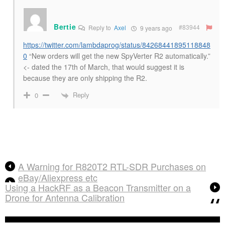
Bertie
#83944
Reply to
Axel
9 years ago
https://twitter.com/lambdaprog/status/84268441895118848
0
“New orders will get the new SpyVerter R2 automatically.”
<- dated the 17th of March, that would suggest it is
because they are only shipping the R2.
Reply
0
A Warning for R820T2 RTL-SDR Purchases on
eBay/Aliexpress etc
Using a HackRF as a Beacon Transmitter on a
Drone for Antenna Calibration