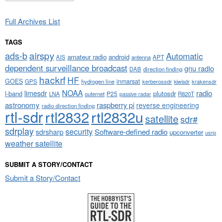
Full Archives List
TAGS
airspy
ads-b
Automatic
amateur radio
android
APT
AIS
antenna
dependent surveillance broadcast
gnu radio
DAB
direction finding
hackrf
HF
GOES
inmarsat
GPS
hydrogen line
kerberossdr
krakensdr
kiwisdr
NOAA
limesdr
radio
l-band
plutosdr
P25
LNA
outernet
R820T
passive radar
astronomy
raspberry pi
reverse engineering
radio direction finding
rtl-sdr
rtl2832
rtl2832u
satellite
sdr#
sdrplay
security
sdrsharp
Software-defined radio
upconverter
usrp
weather satellite
SUBMIT A STORY/CONTACT
Submit a Story/Contact