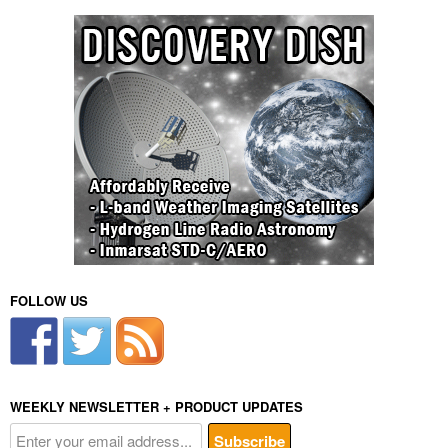
FOLLOW US
WEEKLY NEWSLETTER + PRODUCT UPDATES