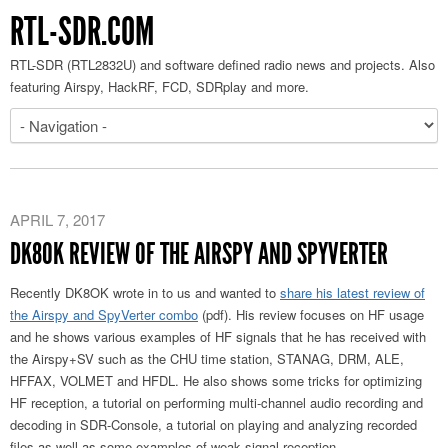
RTL-SDR.COM
RTL-SDR (RTL2832U) and software defined radio news and projects. Also
featuring Airspy, HackRF, FCD, SDRplay and more.
APRIL 7, 2017
DK8OK REVIEW OF THE AIRSPY AND SPYVERTER
Recently DK8OK wrote in to us and wanted to
share his latest review of
the Airspy and SpyVerter combo
(pdf). His review focuses on HF usage
and he shows various examples of HF signals that he has received with
the Airspy+SV such as the CHU time station, STANAG, DRM, ALE,
HFFAX, VOLMET and HFDL. He also shows some tricks for optimizing
HF reception, a tutorial on performing multi-channel audio recording and
decoding in SDR-Console, a tutorial on playing and analyzing recorded
files as well as some examples of weak signal reception.