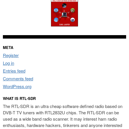
META
Register
Log in
Entries feed
Comments feed
WordPress.org
WHAT IS RTL-SDR
The RTL-SDR is an ultra cheap software defined radio based on
DVB-T TV tuners with RTL2832U chips. The RTL-SDR can be
used as a wide band radio scanner. It may interest ham radio
enthusiasts, hardware hackers, tinkerers and anyone interested