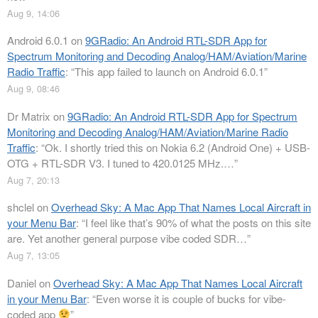
Aug 9, 14:06
Android 6.0.1
on
9GRadio: An Android RTL-SDR App for
Spectrum Monitoring and Decoding Analog/HAM/Aviation/Marine
Radio Traffic
: “
This app failed to launch on Android 6.0.1
”
Aug 9, 08:46
Dr Matrix
on
9GRadio: An Android RTL-SDR App for Spectrum
Monitoring and Decoding Analog/HAM/Aviation/Marine Radio
Traffic
: “
Ok. I shortly tried this on Nokia 6.2 (Android One) + USB-
OTG + RTL-SDR V3. I tuned to 420.0125 MHz.…
”
Aug 7, 20:13
shclel
on
Overhead Sky: A Mac App That Names Local Aircraft in
your Menu Bar
: “
I feel like that’s 90% of what the posts on this site
are. Yet another general purpose vibe coded SDR…
”
Aug 7, 13:05
Daniel
on
Overhead Sky: A Mac App That Names Local Aircraft
in your Menu Bar
: “
Even worse it is couple of bucks for vibe-
coded app
”