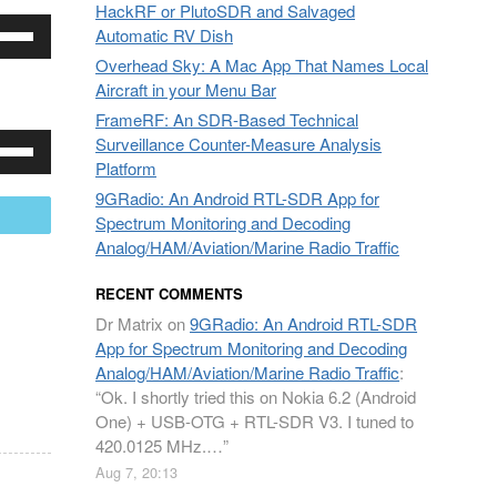
HackRF or PlutoSDR and Salvaged
e
rease
Automatic RV Dish
/Down
Overhead Sky: A Mac App That Names Local
row
crease
Aircraft in your Menu Bar
ys
lume.
FrameRF: An SDR-Based Technical
e
Surveillance Counter-Measure Analysis
rease
/Down
Platform
row
crease
9GRadio: An Android RTL-SDR App for
ys
mail
lume.
Spectrum Monitoring and Decoding
Analog/HAM/Aviation/Marine Radio Traffic
rease
RECENT COMMENTS
crease
Dr Matrix
on
9GRadio: An Android RTL-SDR
lume.
App for Spectrum Monitoring and Decoding
Analog/HAM/Aviation/Marine Radio Traffic
:
“
Ok. I shortly tried this on Nokia 6.2 (Android
One) + USB-OTG + RTL-SDR V3. I tuned to
420.0125 MHz.…
”
Aug 7, 20:13