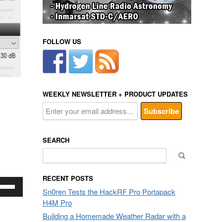
FOLLOW US
WEEKLY NEWSLETTER + PRODUCT UPDATES
SEARCH
Search
for:
RECENT POSTS
e
Sn0ren Tests the HackRF Pro Portapack
/Down
H4M Pro
row
ys
Building a Homemade Weather Radar with a