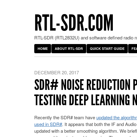
RTL-SDR.COM
RTL-SDR (RTL2832U) and software defined radio ne
HOME
ABOUT RTL-SDR
QUICK START GUIDE
FE
DECEMBER 20, 2017
SDR# NOISE REDUCTION 
TESTING DEEP LEARNING 
Recently the SDR# team have
updated the algorith
used in SDR#
. It appears that both the IF and Audi
updated with a better smoothing algorithm. We brief