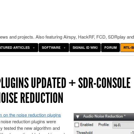
ws and projects. Also featuring Airspy, HackRF, FCD, SDRplay and
ATURED ARTICLES
SOFTWARE
SIGNAL ID WIKI
FORUM
RTL-S
PLUGINS UPDATED + SDR-CONSOLE
NOISE REDUCTION
m on the noise reduction plugins
o noise reduction plugins were
ly tested the new algorithm and