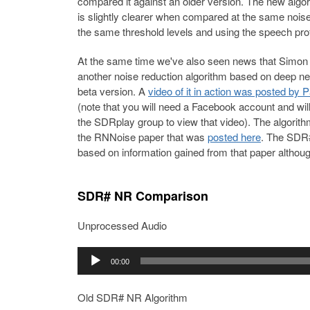
compared it against an older version. The new algor
is slightly clearer when compared at the same noise
the same threshold levels and using the speech prof
At the same time we've also seen news that Simon
another noise reduction algorithm based on deep neu
beta version. A
video of it in action was posted by 
(note that you will need a Facebook account and wi
the SDRplay group to view that video). The algori
the RNNoise paper that was
posted here
. The SDR#
based on information gained from that paper although
SDR# NR Comparison
Unprocessed Audio
Audio
00:00
Player
Old SDR# NR Algorithm