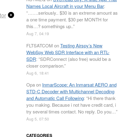
Names Local Aircraft in your Menu Bar
:
“
…….seriously.. $30 is an extreme amount as
tor
a one time payment. $30 per MONTH for
this…? somethings up..
”
Aug 7, 04:19
FLTSATCOM
on
Testing Airspy’s New
WebSpy Web SDR Interface with an RTL-
SDR
: “
SDRConnect (also free) would be a
closer comparison.
”
Aug 6, 18:41
Opa
on
InmarScope: An Inmarsat AERO and
STD-C Decoder with Multichannel Decoding
and Automatic Call Following
: “
Hi there thank
you making. Because i not have credit card, i
try several times contact. No reply. Do you…
”
Aug 5, 07:50
CATEGORIES