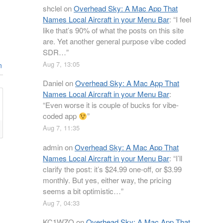
shclel
on
Overhead Sky: A Mac App That
Names Local Aircraft in your Menu Bar
: “
I feel
like that’s 90% of what the posts on this site
are. Yet another general purpose vibe coded
SDR…
”
Aug 7, 13:05
n
Daniel
on
Overhead Sky: A Mac App That
Names Local Aircraft in your Menu Bar
:
“
Even worse it is couple of bucks for vibe-
coded app
”
Aug 7, 11:35
admin
on
Overhead Sky: A Mac App That
Names Local Aircraft in your Menu Bar
: “
I’ll
clarify the post: it’s $24.99 one-off, or $3.99
monthly. But yes, either way, the pricing
seems a bit optimistic…
”
Aug 7, 04:33
KC1WZQ
on
Overhead Sky: A Mac App That