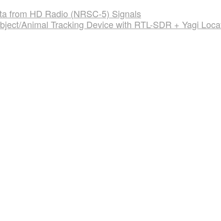
Data from HD Radio (NRSC-5) Signals
bject/Animal Tracking Device with RTL-SDR + Yagi Loca