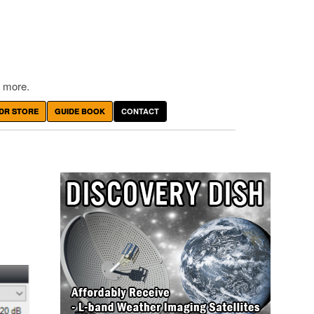
 more.
DR STORE
GUIDE BOOK
CONTACT