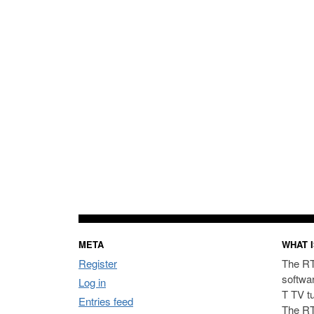
META
WHAT I
Register
The RT
softwa
Log in
T TV t
Entries feed
The RT