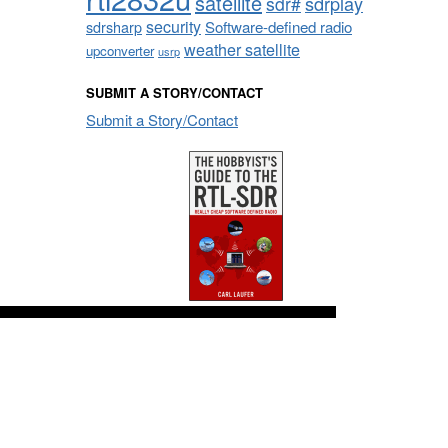
satellite
sdrplay
sdr#
security
sdrsharp
Software-defined radio
weather satellite
upconverter
usrp
SUBMIT A STORY/CONTACT
Submit a Story/Contact