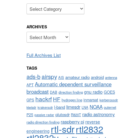
Categories
ARCHIVES
Archives
Full Archives List
TAGS
airspy
ads-b
amateur radio
android
AIS
antenna
Automatic dependent surveillance
APT
broadcast
gnu radio
GOES
DAB
direction finding
hackrf
HF
inmarsat
GPS
hydrogen line
kerberossdr
NOAA
limesdr
l-band
krakensdr
LNA
outernet
kiwisdr
radio astronomy
plutosdr
P25
R820T
passive radar
raspberry pi
reverse
radio direction finding
rtl-sdr
rtl2832
engineering
rtl2832u