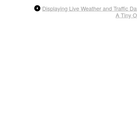
Displaying Live Weather and Traffic 
A Tiny O