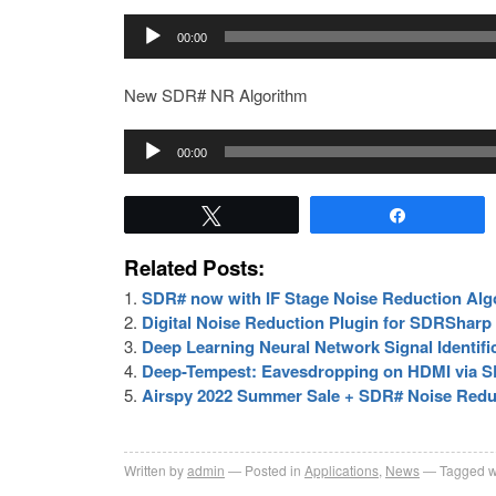
Audio
00:00
Player
New SDR# NR Algorithm
Audio
00:00
Player
Tweet
Share
Related Posts:
SDR# now with IF Stage Noise Reduction Alg
Digital Noise Reduction Plugin for SDRSharp
Deep Learning Neural Network Signal Identifi
Deep-Tempest: Eavesdropping on HDMI via S
Airspy 2022 Summer Sale + SDR# Noise Redu
Written by
admin
Posted in
Applications
,
News
Tagged w