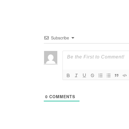
Subscribe
0
COMMENTS