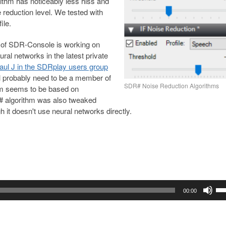
ithm has noticeably less hiss and
 reduction level. We tested with
ile.
 of SDR-Console is working on
ral networks in the latest private
Paul J in the SDRplay users group
ll probably need to be a member of
SDR# Noise Reduction Algorithms
thm seems to be based on
 algorithm was also tweaked
 it doesn't use neural networks directly.
Us
00:00
Up
Ar
ke