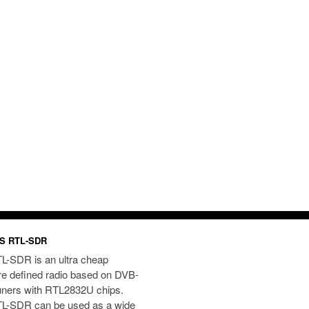
S RTL-SDR
L-SDR is an ultra cheap
re defined radio based on DVB-
uners with RTL2832U chips.
L-SDR can be used as a wide