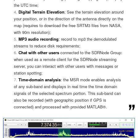
the UTC time;
Digital Terrain Elevation
: See the terrain elevation around
your position, or in the direction of the antenna directly on the
map (requires to download the free SRTM3 files from NASA,
with 90m resolution);
MP3 audio recording
: record to mp3 the demodulated
streams to reduce disk requirements;
Chat with other users
connected to the SDRNode Group:
when used as a remote client for the SDRNode streaming
server, you can interact with other users with messages or
station spotting;
Time-domain analysis
: the MSR mode enables analysis
of any sub-band and displays in real time the time domain
signals of the selected spectrum portion. This sub-band can
also be recorded (with geographic position if GPS is
connected) and processed with provided MATLAB®.