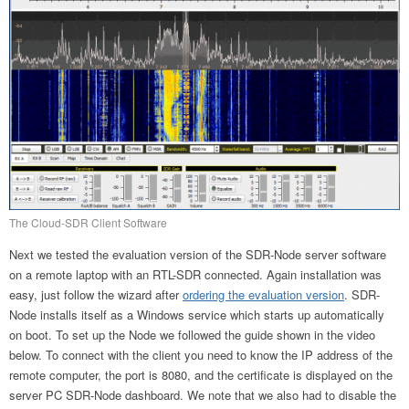
The Cloud-SDR Client Software
Next we tested the evaluation version of the SDR-Node server software
on a remote laptop with an RTL-SDR connected. Again installation was
easy, just follow the wizard after
ordering the evaluation version
. SDR-
Node installs itself as a Windows service which starts up automatically
on boot. To set up the Node we followed the guide shown in the video
below. To connect with the client you need to know the IP address of the
remote computer, the port is 8080, and the certificate is displayed on the
server PC SDR-Node dashboard. We note that we also had to disable the