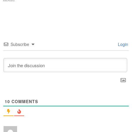
Subscribe
Login
10
COMMENTS