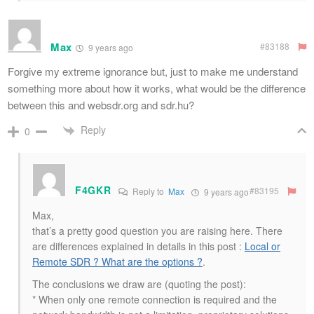
Max
#83188
9 years ago
Forgive my extreme ignorance but, just to make me understand
something more about how it works, what would be the difference
between this and websdr.org and sdr.hu?
Reply
0
F4GKR
#83195
Reply to
Max
9 years ago
Max,
that’s a pretty good question you are raising here. There
are differences explained in details in this post :
Local or
Remote SDR ? What are the options ?
.
The conclusions we draw are (quoting the post):
* When only one remote connection is required and the