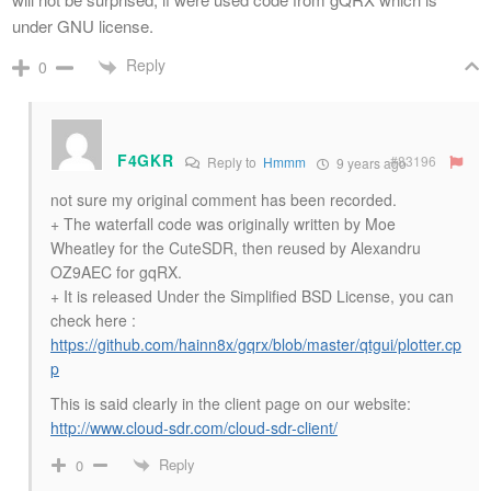
under GNU license.
Reply
0
F4GKR
#83196
Reply to
Hmmm
9 years ago
not sure my original comment has been recorded.
+ The waterfall code was originally written by Moe
Wheatley for the CuteSDR, then reused by Alexandru
OZ9AEC for gqRX.
+ It is released Under the Simplified BSD License, you can
check here :
https://github.com/hainn8x/gqrx/blob/master/qtgui/plotter.cp
p
This is said clearly in the client page on our website:
http://www.cloud-sdr.com/cloud-sdr-client/
Reply
0