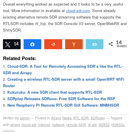
Overall everything worked as expected and it looks to be a very useful
tool. More information is available at
cloud-sdr.com
. Some already
existing alternative remote SDR streaming software that supports the
RTL-SDR includes rtl_tcp, the SDR Console V2 server, OpenWebRX and
ShinySDR.
14
Tweet
14
Share
Reddit
Vote
Email
SHARES
Related Posts:
Cloud-SDR: A Tool for Remotely Accessing SDR’s like the RTL-
SDR and Airspy
Creating a wireless RTL-SDR server with a small OpenWRT WiFi
Router
Kukuruku: A new SDR client that supports RTL-SDR
SDRplay Releases SDRuno: Free SDR Software for the RSP
New Raspberry PI Remote RTL-SDR GUI Software: MNM4SDR
Written by
admin
Posted in
Airspy
,
News
,
RTL-SDR
,
SDRplay
Tagged
with
airspy
,
cloud-sdr
,
internet
,
network
,
remote SDR
,
rtl-sdr
,
rtl2832
,
rtl2832u
,
sdrplay