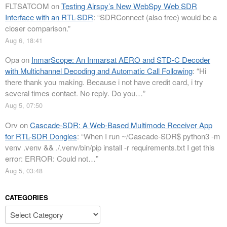
FLTSATCOM
on
Testing Airspy’s New WebSpy Web SDR
Interface with an RTL-SDR
: “
SDRConnect (also free) would be a
closer comparison.
”
Aug 6, 18:41
Opa
on
InmarScope: An Inmarsat AERO and STD-C Decoder
with Multichannel Decoding and Automatic Call Following
: “
Hi
there thank you making. Because i not have credit card, i try
several times contact. No reply. Do you…
”
Aug 5, 07:50
Orv
on
Cascade-SDR: A Web-Based Multimode Receiver App
for RTL-SDR Dongles
: “
When I run ~/Cascade-SDR$ python3 -m
venv .venv && ./.venv/bin/pip install -r requirements.txt I get this
error: ERROR: Could not…
”
Aug 5, 03:48
CATEGORIES
Categories