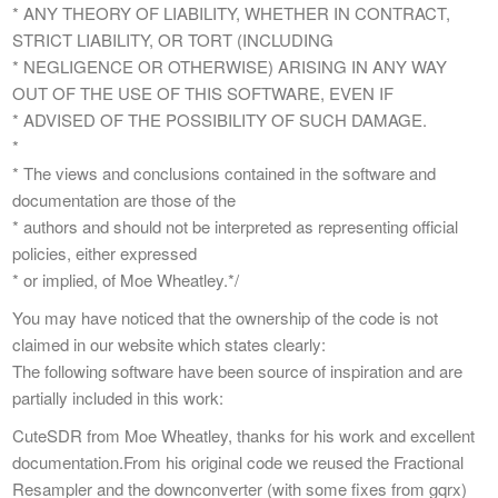
* ANY THEORY OF LIABILITY, WHETHER IN CONTRACT,
STRICT LIABILITY, OR TORT (INCLUDING
* NEGLIGENCE OR OTHERWISE) ARISING IN ANY WAY
OUT OF THE USE OF THIS SOFTWARE, EVEN IF
* ADVISED OF THE POSSIBILITY OF SUCH DAMAGE.
*
* The views and conclusions contained in the software and
documentation are those of the
* authors and should not be interpreted as representing official
policies, either expressed
* or implied, of Moe Wheatley.*/
You may have noticed that the ownership of the code is not
claimed in our website which states clearly:
The following software have been source of inspiration and are
partially included in this work:
CuteSDR from Moe Wheatley, thanks for his work and excellent
documentation.From his original code we reused the Fractional
Resampler and the downconverter (with some fixes from gqrx)