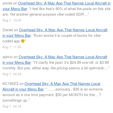
shclel
on
Overhead Sky: A Mac App That Names Local Aircraft in
your Menu Bar
: “
I feel like that’s 90% of what the posts on this site
are. Yet another general purpose vibe coded SDR…
”
Aug 7, 13:05
Daniel
on
Overhead Sky: A Mac App That Names Local Aircraft
in your Menu Bar
: “
Even worse it is couple of bucks for vibe-
coded app
”
Aug 7, 11:35
admin
on
Overhead Sky: A Mac App That Names Local Aircraft
in your Menu Bar
: “
I’ll clarify the post: it’s $24.99 one-off, or $3.99
monthly. But yes, either way, the pricing seems a bit optimistic…
”
Aug 7, 04:33
KC1WZQ
on
Overhead Sky: A Mac App That Names Local
Aircraft in your Menu Bar
: “
…….seriously.. $30 is an extreme
amount as a one time payment. $30 per MONTH for this…?
somethings up..
”
Aug 7, 04:19