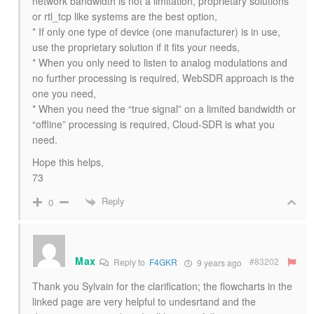
network bandwidth is not a limitation, proprietary solutions
or rtl_tcp like systems are the best option,
* If only one type of device (one manufacturer) is in use,
use the proprietary solution if it fits your needs,
* When you only need to listen to analog modulations and
no further processing is required, WebSDR approach is the
one you need,
* When you need the “true signal” on a limited bandwidth or
“offline” processing is required, Cloud-SDR is what you
need.
Hope this helps,
73
Reply
0
Max
#83202
Reply to
F4GKR
9 years ago
Thank you Sylvain for the clarification; the flowcharts in the
linked page are very helpful to undesrtand and the