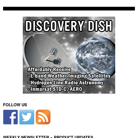
FOLLOW US
WEEKLY NEWSLETTER + PRODUCT UPDATES