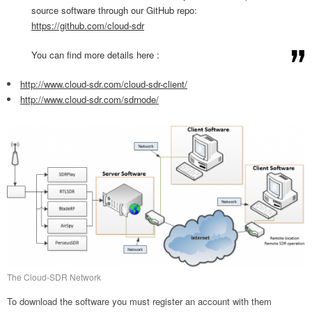
source software through our GitHub repo:
https://github.com/cloud-sdr
You can find more details here :
http://www.cloud-sdr.com/
cloud-sdr-client/
http://www.cloud-sdr.com/
sdrnode/
The Cloud-SDR Network
To download the software you must register an account with them