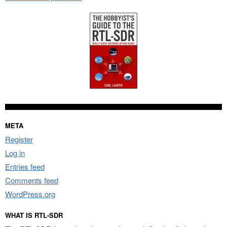
META
Register
Log in
Entries feed
Comments feed
WordPress.org
WHAT IS RTL-SDR