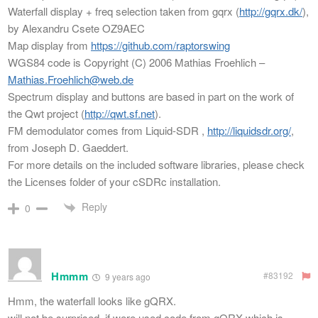
Waterfall display + freq selection taken from gqrx (
http://gqrx.dk/
),
by Alexandru Csete OZ9AEC
Map display from
https://github.com/raptorswing
WGS84 code is Copyright (C) 2006 Mathias Froehlich –
Mathias.Froehlich@web.de
Spectrum display and buttons are based in part on the work of
the Qwt project (
http://qwt.sf.net
).
FM demodulator comes from Liquid-SDR ,
http://liquidsdr.org/
,
from Joseph D. Gaeddert.
For more details on the included software libraries, please check
the Licenses folder of your cSDRc installation.
Reply
0
Hmmm
#83192
9 years ago
Hmm, the waterfall looks like gQRX.
will not be surprised, if were used code from gQRX which is