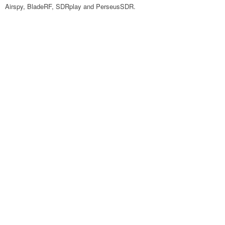
Airspy, BladeRF, SDRplay and PerseusSDR.