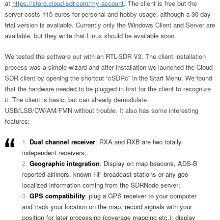
at
https://store.cloud-sdr.com/my-account
. The client is free but the
server costs 110 euros for personal and hobby usage, although a 30 day
trial version is available. Currently only the Windows Client and Server are
available, but they write that Linux should be available soon.
We tested the software out with an RTL-SDR V3. The client installation
process was a simple wizard and after installation we launched the Cloud-
SDR client by opening the shortcut “cSDRc” in the Start Menu. We found
that the hardware needed to be plugged in first for the client to recognize
it. The client is basic, but can already demodulate
USB/LSB/CW/AM/FMN without trouble. It also has some interesting
features:
Dual channel receiver
: RXA and RXB are two totally
independent receivers;
Geographic integration
: Display on map beacons, ADS-B
reported airliners, known HF broadcast stations or any geo-
localized information coming from the SDRNode server;
GPS compatibility
: plug a GPS receiver to your computer
and track your location on the map, record signals with your
position for later processing (coverage mapping etc.); display