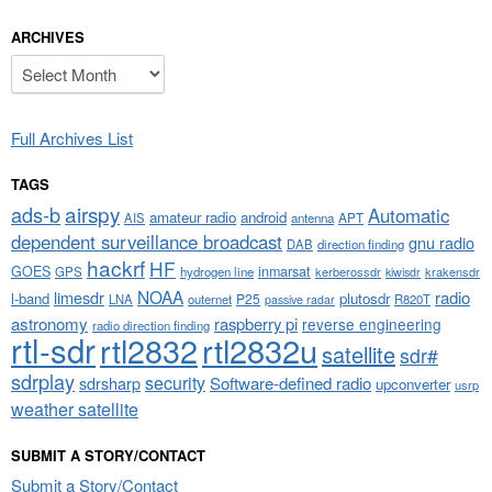
ARCHIVES
Archives
Full Archives List
TAGS
airspy
ads-b
Automatic
amateur radio
android
APT
AIS
antenna
dependent surveillance broadcast
gnu radio
DAB
direction finding
hackrf
HF
GOES
inmarsat
GPS
hydrogen line
kerberossdr
krakensdr
kiwisdr
NOAA
limesdr
radio
l-band
plutosdr
P25
LNA
outernet
R820T
passive radar
astronomy
raspberry pi
reverse engineering
radio direction finding
rtl-sdr
rtl2832
rtl2832u
satellite
sdr#
sdrplay
security
sdrsharp
Software-defined radio
upconverter
usrp
weather satellite
SUBMIT A STORY/CONTACT
Submit a Story/Contact