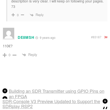
description is very clear. I will keep on following your pages.
73
Reply
0
DE8MSH
#83187
9 years ago
110€?
Reply
0
Building an SDR Transmitter using GPIO Pins on
an FPGA
SDR-Console V3 Preview Updated to Support the
SDRplay RSP2