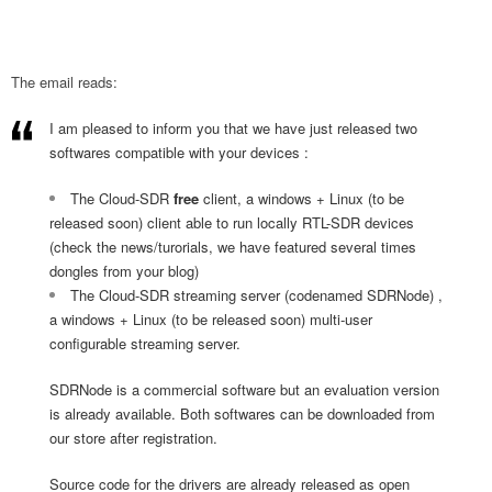
The email reads:
I am pleased to inform you that we have just released two
softwares compatible with your devices :
The Cloud-SDR
free
client, a windows + Linux (to be
released soon) client able to run locally RTL-SDR devices
(check the news/turorials, we have featured several times
dongles from your blog)
The Cloud-SDR streaming server (codenamed SDRNode) ,
a windows + Linux (to be released soon) multi-user
configurable streaming server.
SDRNode is a commercial software but an evaluation version
is already available. Both softwares can be downloaded from
our store after registration.
Source code for the drivers are already released as open