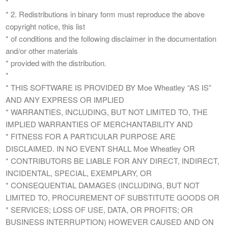
*
* 2. Redistributions in binary form must reproduce the above
copyright notice, this list
* of conditions and the following disclaimer in the documentation
and/or other materials
* provided with the distribution.
*
* THIS SOFTWARE IS PROVIDED BY Moe Wheatley “AS IS”
AND ANY EXPRESS OR IMPLIED
* WARRANTIES, INCLUDING, BUT NOT LIMITED TO, THE
IMPLIED WARRANTIES OF MERCHANTABILITY AND
* FITNESS FOR A PARTICULAR PURPOSE ARE
DISCLAIMED. IN NO EVENT SHALL Moe Wheatley OR
* CONTRIBUTORS BE LIABLE FOR ANY DIRECT, INDIRECT,
INCIDENTAL, SPECIAL, EXEMPLARY, OR
* CONSEQUENTIAL DAMAGES (INCLUDING, BUT NOT
LIMITED TO, PROCUREMENT OF SUBSTITUTE GOODS OR
* SERVICES; LOSS OF USE, DATA, OR PROFITS; OR
BUSINESS INTERRUPTION) HOWEVER CAUSED AND ON