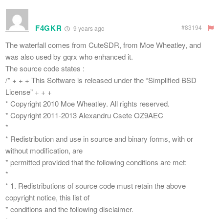
F4GKR
#83194
9 years ago
The waterfall comes from CuteSDR, from Moe Wheatley, and
was also used by gqrx who enhanced it.
The source code states :
/* + + + This Software is released under the “Simplified BSD
License” + + +
* Copyright 2010 Moe Wheatley. All rights reserved.
* Copyright 2011-2013 Alexandru Csete OZ9AEC
*
* Redistribution and use in source and binary forms, with or
without modification, are
* permitted provided that the following conditions are met:
*
* 1. Redistributions of source code must retain the above
copyright notice, this list of
* conditions and the following disclaimer.