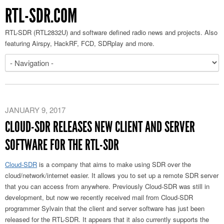
RTL-SDR.COM
RTL-SDR (RTL2832U) and software defined radio news and projects. Also
featuring Airspy, HackRF, FCD, SDRplay and more.
JANUARY 9, 2017
CLOUD-SDR RELEASES NEW CLIENT AND SERVER
SOFTWARE FOR THE RTL-SDR
Cloud-SDR
is a company that aims to make using SDR over the
cloud/network/internet easier. It allows you to set up a remote SDR server
that you can access from anywhere. Previously Cloud-SDR was still in
development, but now we recently received mail from Cloud-SDR
programmer Sylvain that the client and server software has just been
released for the RTL-SDR. It appears that it also currently supports the