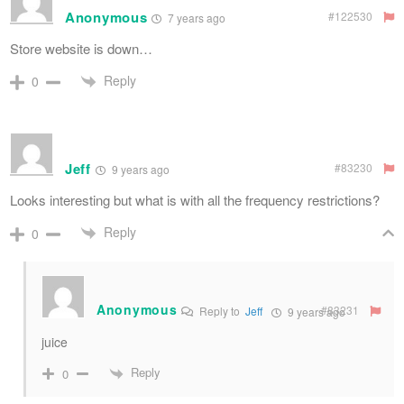
Anonymous
#122530
7 years ago
Store website is down…
Reply
0
Jeff
#83230
9 years ago
Looks interesting but what is with all the frequency restrictions?
Reply
0
Anonymous
#83231
Reply to
Jeff
9 years ago
juice
Reply
0