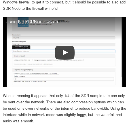
Windows firewall to get it to connect, but it should be possible to also add
SDR-Node to the firewall whitelist.
Using the SDRNode wizard
When streaming it appears that only 1/4 of the SDR sample rate can only
be sent over the network. There are also compression options which can
be used on slower networks or the internet to reduce bandwidth. Using the
interface while in network mode was slightly laggy, but the waterfall and
audio was smooth.