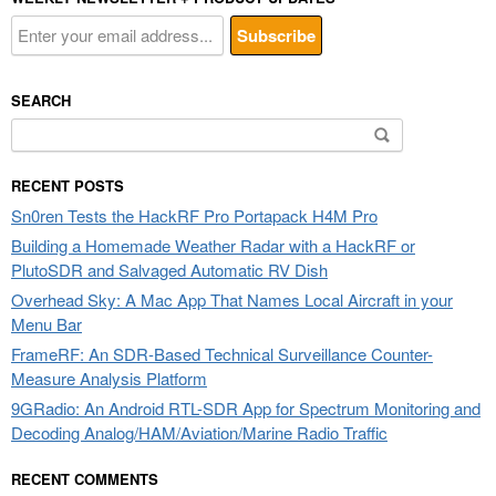
SEARCH
Search
for:
RECENT POSTS
Sn0ren Tests the HackRF Pro Portapack H4M Pro
Building a Homemade Weather Radar with a HackRF or
PlutoSDR and Salvaged Automatic RV Dish
Overhead Sky: A Mac App That Names Local Aircraft in your
Menu Bar
FrameRF: An SDR-Based Technical Surveillance Counter-
Measure Analysis Platform
9GRadio: An Android RTL-SDR App for Spectrum Monitoring and
Decoding Analog/HAM/Aviation/Marine Radio Traffic
RECENT COMMENTS