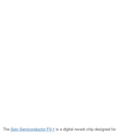
The
Spin Semiconductor FV-1
is a digital reverb chip designed for