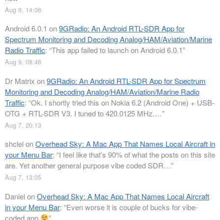
Aug 9, 14:06
Android 6.0.1
on
9GRadio: An Android RTL-SDR App for
Spectrum Monitoring and Decoding Analog/HAM/Aviation/Marine
Radio Traffic
: “
This app failed to launch on Android 6.0.1
”
Aug 9, 08:46
Dr Matrix
on
9GRadio: An Android RTL-SDR App for Spectrum
Monitoring and Decoding Analog/HAM/Aviation/Marine Radio
Traffic
: “
Ok. I shortly tried this on Nokia 6.2 (Android One) + USB-
OTG + RTL-SDR V3. I tuned to 420.0125 MHz.…
”
Aug 7, 20:13
shclel
on
Overhead Sky: A Mac App That Names Local Aircraft in
your Menu Bar
: “
I feel like that’s 90% of what the posts on this site
are. Yet another general purpose vibe coded SDR…
”
Aug 7, 13:05
Daniel
on
Overhead Sky: A Mac App That Names Local Aircraft
in your Menu Bar
: “
Even worse it is couple of bucks for vibe-
coded app
”