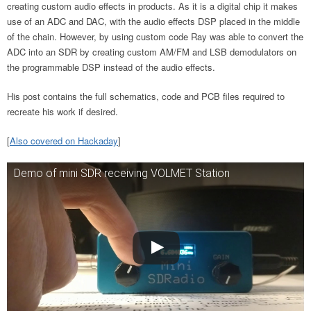
creating custom audio effects in products. As it is a digital chip it makes
use of an ADC and DAC, with the audio effects DSP placed in the middle
of the chain. However, by using custom code Ray was able to convert the
ADC into an SDR by creating custom AM/FM and LSB demodulators on
the programmable DSP instead of the audio effects.
His post contains the full schematics, code and PCB files required to
recreate his work if desired.
[
Also covered on Hackaday
]
Demo of mini SDR receiving VOLMET Station