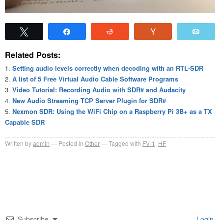
Tweet
Share
Reddit
Vote
Emai
Related Posts:
Setting audio levels correctly when decoding with an RTL-SDR
A list of 5 Free Virtual Audio Cable Software Programs
Video Tutorial: Recording Audio with SDR# and Audacity
New Audio Streaming TCP Server Plugin for SDR#
Nexmon SDR: Using the WiFi Chip on a Raspberry Pi 3B+ as a TX
Capable SDR
Written by
admin
Posted in
Other
Tagged with
FV-1
,
HF
Subscribe
Login