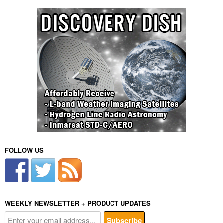
FOLLOW US
WEEKLY NEWSLETTER + PRODUCT UPDATES