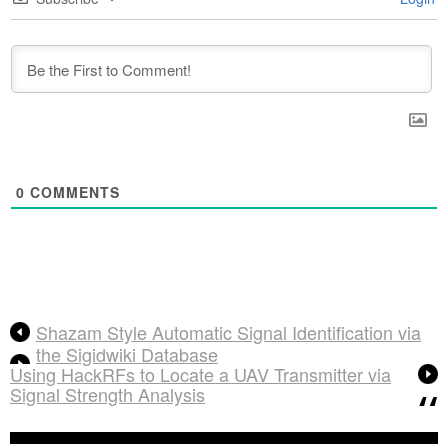
0
COMMENTS
Shazam Style Automatic Signal Identification via
the Sigidwiki Database
Using HackRFs to Locate a UAV Transmitter via
Signal Strength Analysis