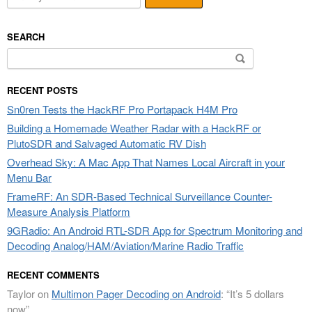
SEARCH
Search
for:
RECENT POSTS
Sn0ren Tests the HackRF Pro Portapack H4M Pro
Building a Homemade Weather Radar with a HackRF or
PlutoSDR and Salvaged Automatic RV Dish
Overhead Sky: A Mac App That Names Local Aircraft in your
Menu Bar
FrameRF: An SDR-Based Technical Surveillance Counter-
Measure Analysis Platform
9GRadio: An Android RTL-SDR App for Spectrum Monitoring and
Decoding Analog/HAM/Aviation/Marine Radio Traffic
RECENT COMMENTS
Taylor
on
Multimon Pager Decoding on Android
: “
It’s 5 dollars
now
”