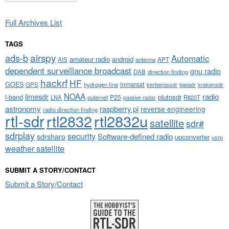
Full Archives List
TAGS
airspy
ads-b
Automatic
amateur radio
android
APT
AIS
antenna
dependent surveillance broadcast
gnu radio
DAB
direction finding
hackrf
HF
GOES
inmarsat
GPS
hydrogen line
kerberossdr
krakensdr
kiwisdr
NOAA
limesdr
radio
l-band
plutosdr
P25
LNA
outernet
R820T
passive radar
astronomy
raspberry pi
reverse engineering
radio direction finding
rtl-sdr
rtl2832
rtl2832u
satellite
sdr#
sdrplay
security
sdrsharp
Software-defined radio
upconverter
usrp
weather satellite
SUBMIT A STORY/CONTACT
Submit a Story/Contact