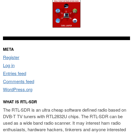
META
Register
Log in
Entries feed
Comments feed
WordPress.org
WHAT IS RTL-SDR
The RTL-SDR is an ultra cheap software defined radio based on
DVB-T TV tuners with RTL2832U chips. The RTL-SDR can be
used as a wide band radio scanner. It may interest ham radio
enthusiasts, hardware hackers, tinkerers and anyone interested