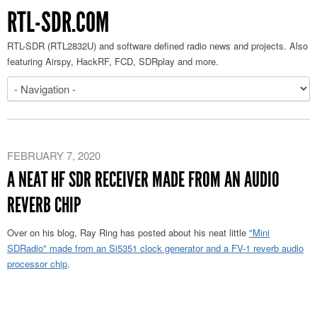
RTL-SDR.COM
RTL-SDR (RTL2832U) and software defined radio news and projects. Also
featuring Airspy, HackRF, FCD, SDRplay and more.
FEBRUARY 7, 2020
A NEAT HF SDR RECEIVER MADE FROM AN AUDIO
REVERB CHIP
Over on his blog, Ray Ring has posted about his neat little
"Mini
SDRadio" made from an Si5351 clock generator and a FV-1 reverb audio
processor chip
.