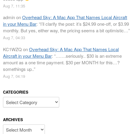
Aug 7, 11:35
admin
on
Overhead Sky: A Mac App That Names Local Aircraft
in your Menu Bar
: “
I’ll clarify the post: it’s $24.99 one-off, or $3.99
monthly. But yes, either way, the pricing seems a bit optimistic…
”
Aug 7, 04:33
KC1WZQ
on
Overhead Sky: A Mac App That Names Local
Aircraft in your Menu Bar
: “
…….seriously.. $30 is an extreme
amount as a one time payment. $30 per MONTH for this…?
somethings up..
”
Aug 7, 04:19
CATEGORIES
Categories
ARCHIVES
Archives