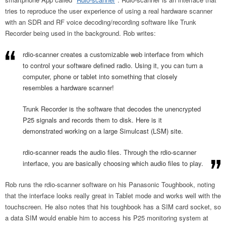
tries to reproduce the user experience of using a real hardware scanner
with an SDR and RF voice decoding/recording software like Trunk
Recorder being used in the background. Rob writes:
rdio-scanner creates a customizable web interface from which
to control your software defined radio. Using it, you can turn a
computer, phone or tablet into something that closely
resembles a hardware scanner!
Trunk Recorder is the software that decodes the unencrypted
P25 signals and records them to disk. Here is it
demonstrated working on a large Simulcast (LSM) site.
rdio-scanner reads the audio files. Through the rdio-scanner
interface, you are basically choosing which audio files to play.
Rob runs the rdio-scanner software on his Panasonic Toughbook, noting
that the interface looks really great in Tablet mode and works well with the
touchscreen. He also notes that his toughbook has a SIM card socket, so
a data SIM would enable him to access his P25 monitoring system at