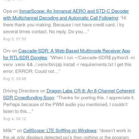
Opa
on
InmarScope: An Inmarsat AERO and STD-C Decoder
with Multichannel Decoding and Automatic Call Following
: “
Hi
there thank you making. Because i not have credit card, i try
several times contact. No reply. Do you…
”
Aug 5, 07:50
Orv
on
Cascade-SDR: A Web-Based Multimode Receiver App
for RTL-SDR Dongles
: “
When I run ~/Cascade-SDR$ python3 -m
venv .venv && ./.venv/bin/pip install -r requirements.txt I get this
error: ERROR: Could not…
”
Aug 5, 03:48
Driving Directions
on
Dragon Labs CR-8: An 8-Channel Coherent
SDR Crowdfunding Soon
: “
Thanks for posting this. I appreciate it.
Perhaps because of the PWM audio you mentioned, I couldn’t
listen to this…
”
Aug 4, 04:12
M6k**
on
CellScope: LTE Sniffing on Windows
: “
doesn’t work in
the uk only displays detected pci’s then nothing or the program