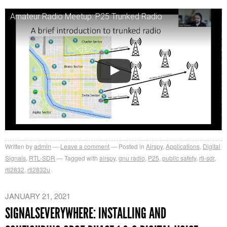
Amateur Radio Meetup: P25 Trunked Radio
Written by
admin
Leave a comment
Posted in
Airspy
,
Applications
,
Digital
Signals
,
RTL-SDR
Tagged with
airspy
,
gnu radio
,
P25
,
public safety
,
rtl-sdr
,
rtl2832
,
rtl2832u
JANUARY 21, 2021
SIGNALSEVERYWHERE: INSTALLING AND