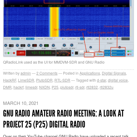
QRadioLink used as the UI for MMDVM-SDR and GNU Radio
Written by
admin
2
Comments
Posted in
Applications
,
Digital Signals
,
HackRF
,
LimeSDR
,
PlutoSDR
,
RTL-SDR
Tagged with
d-star
,
digital voice
,
DMR
,
hackrf
,
limesdr
,
NXDN
,
P25
,
plutosdr
,
rtl-sdr
,
rtl2832
,
rtl2832u
MARCH 10, 2021
GNU RADIO AMATEUR RADIO MEETING: A LOOK AT
PROJECT 25 (P25) DIGITAL RADIO
Over on their YouTube channel GNU Radio have uploaded a recent talk