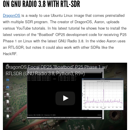
ON GNU RADIO 3.8 WITH RTL-SDR
DragonOS
is a ready to use Ubuntu Linux image that comes preinstalled
with multiple SDR program. The creator of DragonOS, Aaron, uploads
various YouTube tutorials. In his latest tutorial he shows how to install the
latest version of the "Boatbod" OP25 development code for receiving P25
Phase 1 on Linux with the latest GNU Radio 3.8. In the video Aaron uses
an RTL-SDR, but notes it could also work with other SDRs like the
HackRF.
DragonOS Focal OP25 "Boatbod" P25 Phase 1 w/
RTLSDR (GNU Radio 3.8, Python3, R9+)