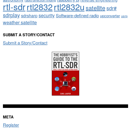
rtl-sdr
rtl2832
rtl2832u
satellite
sdr#
sdrplay
security
sdrsharp
Software-defined radio
upconverter
usrp
weather satellite
SUBMIT A STORY/CONTACT
Submit a Story/Contact
META
Register