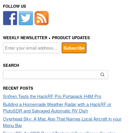
FOLLOW US
WEEKLY NEWSLETTER + PRODUCT UPDATES
SEARCH
Search
for:
RECENT POSTS
Sn0ren Tests the HackRF Pro Portapack H4M Pro
Building a Homemade Weather Radar with a HackRF or
PlutoSDR and Salvaged Automatic RV Dish
Overhead Sky: A Mac App That Names Local Aircraft in your
Menu Bar