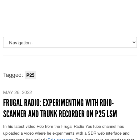
Tagged:
P25
MAY 26, 2022
FRUGAL RADIO: EXPERIMENTING WITH RDIO-
SCANNER AND TRUNK RECORDER ON P25 LSM
In his latest video Rob from the Frugal Radio YouTube channel has
uploaded a video where he experiments with a SDR web interface and
smartphone App called "
Rdio-scanner
". Rdio-scanner is an interface that