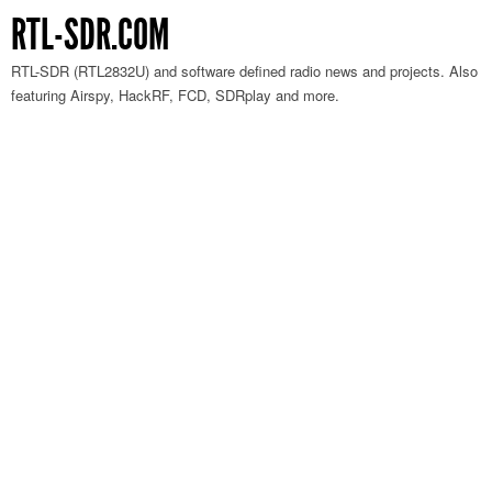
RTL-SDR.COM
RTL-SDR (RTL2832U) and software defined radio news and projects. Also
featuring Airspy, HackRF, FCD, SDRplay and more.