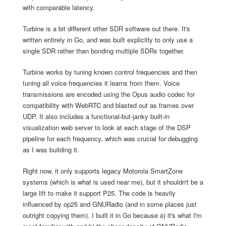
with comparable latency.
Turbine is a bit different other SDR software out there. It's
written entirely in Go, and was built explicitly to only use a
single SDR rather than bonding multiple SDRs together.
Turbine works by tuning known control frequencies and then
tuning all voice frequencies it learns from them. Voice
transmissions are encoded using the Opus audio codec for
compatibility with WebRTC and blasted out as frames over
UDP. It also includes a functional-but-janky built-in
visualization web server to look at each stage of the DSP
pipeline for each frequency, which was crucial for debugging
as I was building it.
Right now, it only supports legacy Motorola SmartZone
systems (which is what is used near me), but it shouldn't be a
large lift to make it support P25. The code is heavily
influenced by op25 and GNURadio (and in some places just
outright copying them). I built it in Go because a) it's what I'm