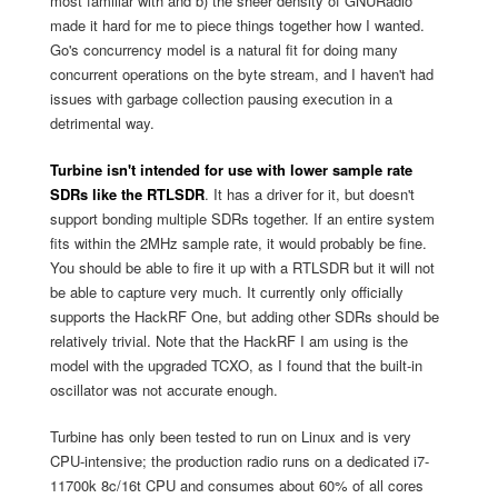
most familiar with and b) the sheer density of GNURadio
made it hard for me to piece things together how I wanted.
Go's concurrency model is a natural fit for doing many
concurrent operations on the byte stream, and I haven't had
issues with garbage collection pausing execution in a
detrimental way.
Turbine isn't intended for use with lower sample rate
SDRs like the RTLSDR
. It has a driver for it, but doesn't
support bonding multiple SDRs together. If an entire system
fits within the 2MHz sample rate, it would probably be fine.
You should be able to fire it up with a RTLSDR but it will not
be able to capture very much. It currently only officially
supports the HackRF One, but adding other SDRs should be
relatively trivial. Note that the HackRF I am using is the
model with the upgraded TCXO, as I found that the built-in
oscillator was not accurate enough.
Turbine has only been tested to run on Linux and is very
CPU-intensive; the production radio runs on a dedicated i7-
11700k 8c/16t CPU and consumes about 60% of all cores