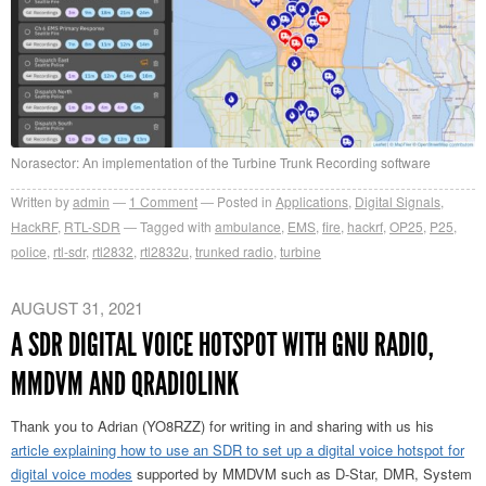
Norasector: An implementation of the Turbine Trunk Recording software
Written by
admin
1
Comment
Posted in
Applications
,
Digital Signals
,
HackRF
,
RTL-SDR
Tagged with
ambulance
,
EMS
,
fire
,
hackrf
,
OP25
,
P25
,
police
,
rtl-sdr
,
rtl2832
,
rtl2832u
,
trunked radio
,
turbine
AUGUST 31, 2021
A SDR DIGITAL VOICE HOTSPOT WITH GNU RADIO,
MMDVM AND QRADIOLINK
Thank you to Adrian (YO8RZZ) for writing in and sharing with us his
article explaining how to use an SDR to set up a digital voice hotspot for
digital voice modes
supported by MMDVM such as D-Star, DMR, System