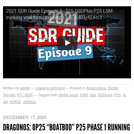
2021 SDR Guide Episode 9 : $25 DSDPlus P25 LSM
trunking walkthrough using 1 x $25 RTL-SDRv3
Written by
admin
Leave a comment
Posted in
Applications
,
Digital
Signals
,
RTL-SDR
Tagged with
digital voice
,
DMR
,
dsd
,
DSDplus
,
P25
,
rtl-
sdr
,
rtl2832
,
rtl2832u
DECEMBER 17, 2020
DRAGONOS: OP25 “BOATBOD” P25 PHASE 1 RUNNING