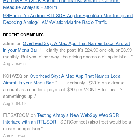
FrameRF: An SDR-Based Technical Surveillance Counter-
Measure Analysis Platform
9GRadio: An Android RTL-SDR App for Spectrum Monitoring and
Decoding Analog/HAM/Aviation/Marine Radio Traffic
RECENT COMMENTS
admin
on
Overhead Sky: A Mac App That Names Local Aircraft
in your Menu Bar
: “
I’ll clarify the post: it’s $24.99 one-off, or $3.99
monthly. But yes, either way, the pricing seems a bit optimistic…
”
Aug 7, 04:33
KC1WZQ
on
Overhead Sky: A Mac App That Names Local
Aircraft in your Menu Bar
: “
…….seriously.. $30 is an extreme
amount as a one time payment. $30 per MONTH for this…?
somethings up..
”
Aug 7, 04:19
FLTSATCOM
on
Testing Airspy’s New WebSpy Web SDR
Interface with an RTL-SDR
: “
SDRConnect (also free) would be a
closer comparison.
”
Aug 6, 18:41