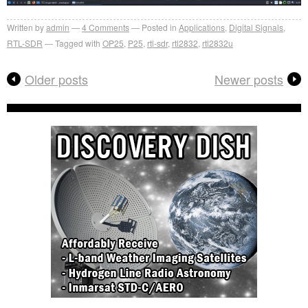
Written by
admin
4
Comments
Posted in
Applications
,
Digital Signals
,
RTL-SDR
Tagged with
OP25
,
P25
,
rtl-sdr
,
rtl2832
,
rtl2832u
Older posts
Newer posts