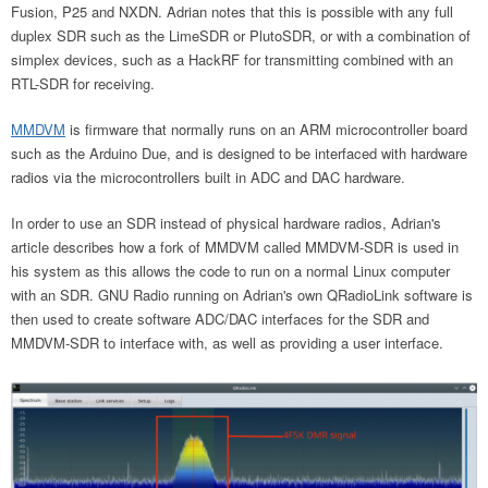
Fusion, P25 and NXDN. Adrian notes that this is possible with any full
duplex SDR such as the LimeSDR or PlutoSDR, or with a combination of
simplex devices, such as a HackRF for transmitting combined with an
RTL-SDR for receiving.
MMDVM
is firmware that normally runs on an ARM microcontroller board
such as the Arduino Due, and is designed to be interfaced with hardware
radios via the microcontrollers built in ADC and DAC hardware.
In order to use an SDR instead of physical hardware radios, Adrian's
article describes how a fork of MMDVM called MMDVM-SDR is used in
his system as this allows the code to run on a normal Linux computer
with an SDR. GNU Radio running on Adrian's own QRadioLink software is
then used to create software ADC/DAC interfaces for the SDR and
MMDVM-SDR to interface with, as well as providing a user interface.