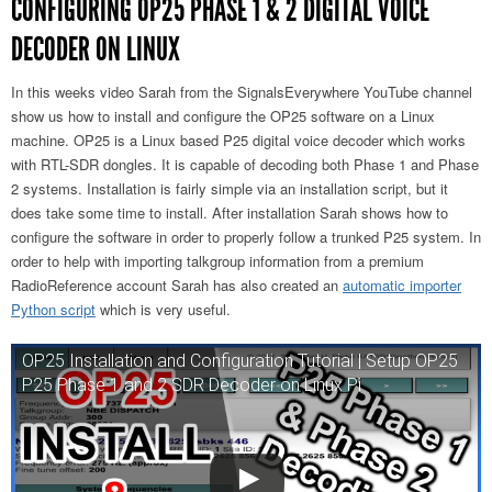
CONFIGURING OP25 PHASE 1 & 2 DIGITAL VOICE
DECODER ON LINUX
In this weeks video Sarah from the SignalsEverywhere YouTube channel
show us how to install and configure the OP25 software on a Linux
machine. OP25 is a Linux based P25 digital voice decoder which works
with RTL-SDR dongles. It is capable of decoding both Phase 1 and Phase
2 systems. Installation is fairly simple via an installation script, but it
does take some time to install. After installation Sarah shows how to
configure the software in order to properly follow a trunked P25 system. In
order to help with importing talkgroup information from a premium
RadioReference account Sarah has also created an
automatic importer
Python script
which is very useful.
OP25 Installation and Configuration Tutorial | Setup OP25
P25 Phase 1 and 2 SDR Decoder on Linux Pi