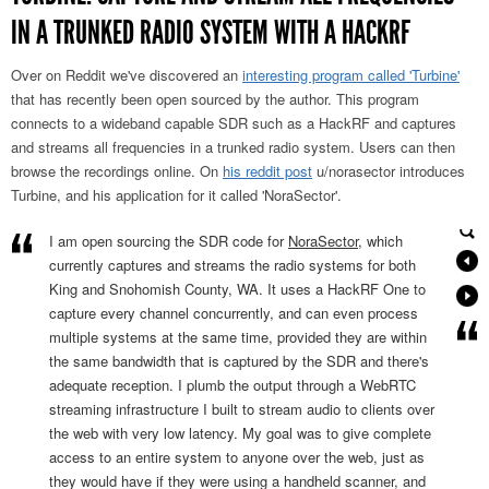
IN A TRUNKED RADIO SYSTEM WITH A HACKRF
Over on Reddit we've discovered an
interesting program called 'Turbine'
that has recently been open sourced by the author. This program
connects to a wideband capable SDR such as a HackRF and captures
and streams all frequencies in a trunked radio system. Users can then
browse the recordings online. On
his reddit post
u/norasector introduces
Turbine, and his application for it called 'NoraSector'.
I am open sourcing the SDR code for
NoraSector
, which
currently captures and streams the radio systems for both
King and Snohomish County, WA. It uses a HackRF One to
capture every channel concurrently, and can even process
multiple systems at the same time, provided they are within
the same bandwidth that is captured by the SDR and there's
adequate reception. I plumb the output through a WebRTC
streaming infrastructure I built to stream audio to clients over
the web with very low latency. My goal was to give complete
access to an entire system to anyone over the web, just as
they would have if they were using a handheld scanner, and