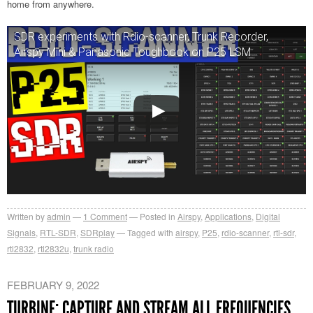
home from anywhere.
SDR experiments with Rdio-scanner, Trunk Recorder,
Airspy Mini & Panasonic Toughbook on P25 LSM
Written by
admin
1
Comment
Posted in
Airspy
,
Applications
,
Digital
Signals
,
RTL-SDR
,
SDRplay
Tagged with
airspy
,
P25
,
rdio-scanner
,
rtl-sdr
,
rtl2832
,
rtl2832u
,
trunk radio
FEBRUARY 9, 2022
TURBINE: CAPTURE AND STREAM ALL FREQUENCIES