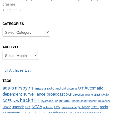
crashes
”
Aug 3, 17:32
CATEGORIES
Categories
ARCHIVES
Archives
Full Archives List
TAGS
airspy
ads-b
Automatic
amateur radio
android
APT
AIS
antenna
dependent surveillance broadcast
gnu radio
DAB
direction finding
hackrf
HF
GOES
inmarsat
GPS
hydrogen line
kerberossdr
krakensdr
kiwisdr
NOAA
limesdr
radio
l-band
plutosdr
P25
LNA
outernet
R820T
passive radar
astronomy
raspberry pi
reverse engineering
radio direction finding