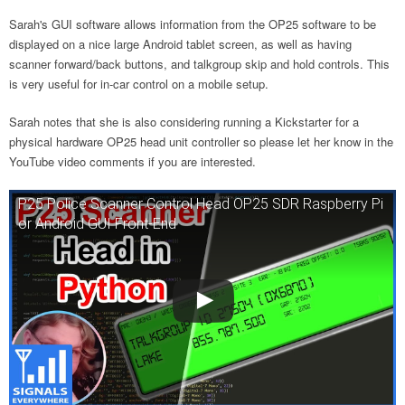
Sarah's GUI software allows information from the OP25 software to be
displayed on a nice large Android tablet screen, as well as having
scanner forward/back buttons, and talkgroup skip and hold controls. This
is very useful for in-car control on a mobile setup.
Sarah notes that she is also considering running a Kickstarter for a
physical hardware OP25 head unit controller so please let her know in the
YouTube video comments if you are interested.
P25 Police Scanner Control Head OP25 SDR Raspberry Pi
or Android GUI Front-End