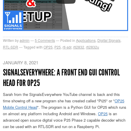
Written by
admin
5
Comments
Posted in
Applications
,
Digital Signals
,
RTL-SDR
Tagged with
OP25
,
P25
,
rtl-sdr
,
rtl2832
,
rtl2832u
JANUARY 8, 2021
SIGNALSEVERYWHERE: A FRONT END GUI CONTROL
HEAD FOR OP25
Sarah from the SignalsEverywhere YouTube channel is back and this
time showing off a new program she has created called "Pi25" or "
OP25
Mobile Control Head
". The program is a Python GUI for OP25 which runs
on almost any platform including Android and Windows.
OP25
is an
advanced open source digital voice P25 Phase 2 capable decoder which
can be used with an RTL-SDR and run on a Raspberry Pi.