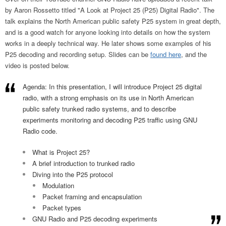
by Aaron Rossetto titled "A Look at Project 25 (P25) Digital Radio". The
talk explains the North American public safety P25 system in great depth,
and is a good watch for anyone looking into details on how the system
works in a deeply technical way. He later shows some examples of his
P25 decoding and recording setup. Slides can be
found here
, and the
video is posted below.
Agenda: In this presentation, I will introduce Project 25 digital
radio, with a strong emphasis on its use in North American
public safety trunked radio systems, and to describe
experiments monitoring and decoding P25 traffic using GNU
Radio code.
What is Project 25?
A brief introduction to trunked radio
Diving into the P25 protocol
Modulation
Packet framing and encapsulation
Packet types
GNU Radio and P25 decoding experiments