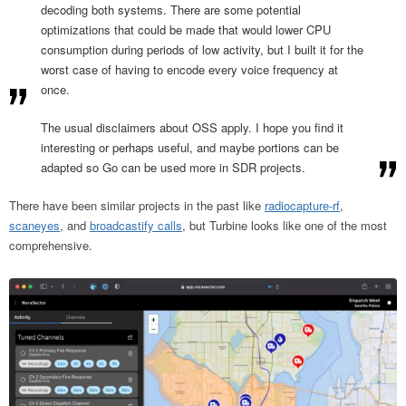
decoding both systems. There are some potential
optimizations that could be made that would lower CPU
consumption during periods of low activity, but I built it for the
worst case of having to encode every voice frequency at
once.
The usual disclaimers about OSS apply. I hope you find it
interesting or perhaps useful, and maybe portions can be
adapted so Go can be used more in SDR projects.
There have been similar projects in the past like
radiocapture-rf
,
scaneyes
, and
broadcastify calls
, but Turbine looks like one of the most
comprehensive.