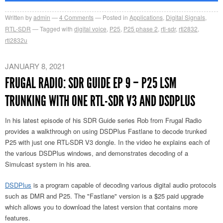
Written by
admin
4
Comments
Posted in
Applications
,
Digital Signals
,
RTL-SDR
Tagged with
digital voice
,
P25
,
P25 phase 2
,
rtl-sdr
,
rtl2832
,
rtl2832u
JANUARY 8, 2021
FRUGAL RADIO: SDR GUIDE EP 9 – P25 LSM
TRUNKING WITH ONE RTL-SDR V3 AND DSDPLUS
In his latest episode of his SDR Guide series Rob from Frugal Radio
provides a walkthrough on using DSDPlus Fastlane to decode trunked
P25 with just one RTL-SDR V3 dongle. In the video he explains each of
the various DSDPlus windows, and demonstrates decoding of a
Simulcast system in his area.
DSDPlus
is a program capable of decoding various digital audio protocols
such as DMR and P25. The "Fastlane" version is a $25 paid upgrade
which allows you to download the latest version that contains more
features.