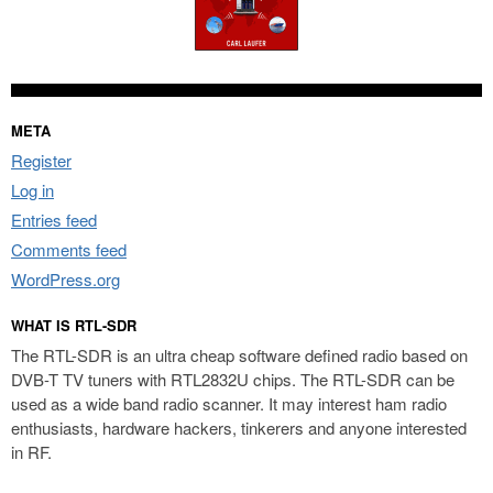
META
Register
Log in
Entries feed
Comments feed
WordPress.org
WHAT IS RTL-SDR
The RTL-SDR is an ultra cheap software defined radio based on
DVB-T TV tuners with RTL2832U chips. The RTL-SDR can be
used as a wide band radio scanner. It may interest ham radio
enthusiasts, hardware hackers, tinkerers and anyone interested
in RF.