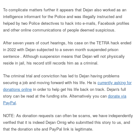
To complicate matters further it appears that Dejan also worked as an
intelligence informant for the Police and was illegally instructed and
helped by two Police detectives to hack into e-mails, Facebook profiles
and other online communications of people deemed suspicious.
After seven years of court hearings, his case on the TETRA hack ended
in 2022 with Dejan subjected to a seven month suspended prison
sentence . Although suspension means that Dejan will not physically
reside in jail, his record still records him as a criminal.
The criminal trial and conviction has led to Dejan having problems
securing a job and moving forward with his life. He is
currently asking for
donations online
in order to help get his life back on track. Dejan's full
story can be read at the funding site. Alternatively you can
donate via
PayPal
.
NOTE: As donation requests can often be scams, we have independently
verified that it is indeed Dejan Ornig who submitted this story to us, and
that the donation site and PayPal link is legitimate.