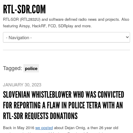
RTL-SDR.COM
RTL-SDR (RTL2832U) and software defined radio news and projects. Also
featuring Airspy, HackRF, FCD, SDRplay and more.
Tagged:
police
JANUARY 30, 2023
SLOVENIAN WHISTLEBLOWER WHO WAS CONVICTED
FOR REPORTING A FLAW IN POLICE TETRA WITH AN
RTL-SDR REQUESTS DONATIONS
Back in May 2016
we posted
about Dejan Ornig, a then 26 year old