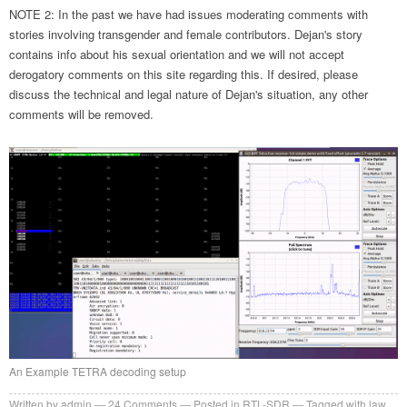
NOTE 2: In the past we have had issues moderating comments with
stories involving transgender and female contributors. Dejan's story
contains info about his sexual orientation and we will not accept
derogatory comments on this site regarding this. If desired, please
discuss the technical and legal nature of Dejan's situation, any other
comments will be removed.
An Example TETRA decoding setup
Written by
admin
24
Comments
Posted in
RTL-SDR
Tagged with
law
,