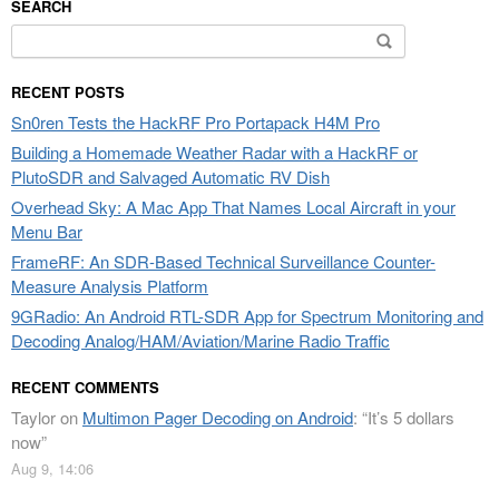
SEARCH
Search
for:
RECENT POSTS
Sn0ren Tests the HackRF Pro Portapack H4M Pro
Building a Homemade Weather Radar with a HackRF or
PlutoSDR and Salvaged Automatic RV Dish
Overhead Sky: A Mac App That Names Local Aircraft in your
Menu Bar
FrameRF: An SDR-Based Technical Surveillance Counter-
Measure Analysis Platform
9GRadio: An Android RTL-SDR App for Spectrum Monitoring and
Decoding Analog/HAM/Aviation/Marine Radio Traffic
RECENT COMMENTS
Taylor
on
Multimon Pager Decoding on Android
: “
It’s 5 dollars
now
”
Aug 9, 14:06