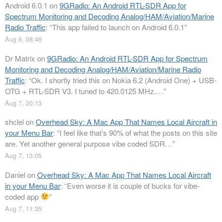
Android 6.0.1
on
9GRadio: An Android RTL-SDR App for
Spectrum Monitoring and Decoding Analog/HAM/Aviation/Marine
Radio Traffic
: “
This app failed to launch on Android 6.0.1
”
Aug 9, 08:46
Dr Matrix
on
9GRadio: An Android RTL-SDR App for Spectrum
Monitoring and Decoding Analog/HAM/Aviation/Marine Radio
Traffic
: “
Ok. I shortly tried this on Nokia 6.2 (Android One) + USB-
OTG + RTL-SDR V3. I tuned to 420.0125 MHz.…
”
Aug 7, 20:13
shclel
on
Overhead Sky: A Mac App That Names Local Aircraft in
your Menu Bar
: “
I feel like that’s 90% of what the posts on this site
are. Yet another general purpose vibe coded SDR…
”
Aug 7, 13:05
Daniel
on
Overhead Sky: A Mac App That Names Local Aircraft
in your Menu Bar
: “
Even worse it is couple of bucks for vibe-
coded app
”
Aug 7, 11:35