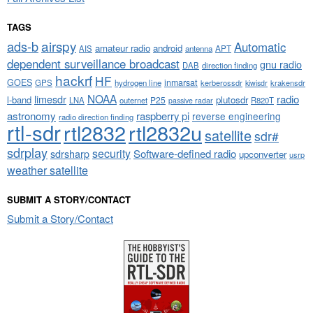
TAGS
airspy
ads-b
Automatic
amateur radio
android
APT
AIS
antenna
dependent surveillance broadcast
gnu radio
DAB
direction finding
hackrf
HF
GOES
inmarsat
GPS
hydrogen line
kerberossdr
krakensdr
kiwisdr
NOAA
limesdr
radio
l-band
plutosdr
P25
LNA
outernet
R820T
passive radar
astronomy
raspberry pi
reverse engineering
radio direction finding
rtl-sdr
rtl2832
rtl2832u
satellite
sdr#
sdrplay
security
sdrsharp
Software-defined radio
upconverter
usrp
weather satellite
SUBMIT A STORY/CONTACT
Submit a Story/Contact