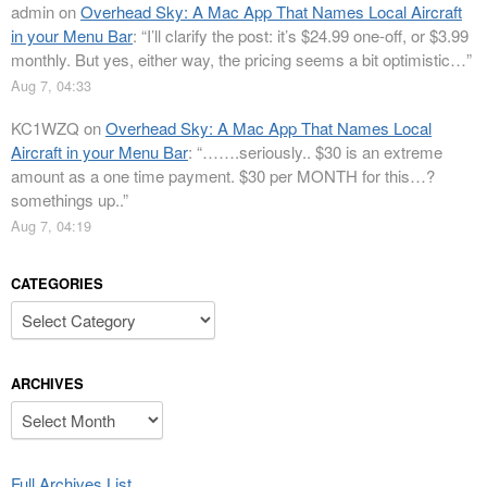
admin
on
Overhead Sky: A Mac App That Names Local Aircraft
in your Menu Bar
: “
I’ll clarify the post: it’s $24.99 one-off, or $3.99
monthly. But yes, either way, the pricing seems a bit optimistic…
”
Aug 7, 04:33
KC1WZQ
on
Overhead Sky: A Mac App That Names Local
Aircraft in your Menu Bar
: “
…….seriously.. $30 is an extreme
amount as a one time payment. $30 per MONTH for this…?
somethings up..
”
Aug 7, 04:19
CATEGORIES
Categories
ARCHIVES
Archives
Full Archives List