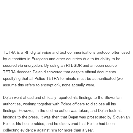
TETRA is a RF digital voice and text communications protocol often used
by authorities in European and other countries due to its ability to be
secured via encryption. By using an RTL-SDR and an open source
TETRA decoder, Dejan discovered that despite official documents
specifying that all Police TETRA terminals must be authenticated (we
assume this refers to encryption), none actually were.
Dejan went ahead and ethically reported his findings to the Slovenian
authorities, working together with Police officers to disclose all his
findings. However, in the end no action was taken, and Dejan took his
findings to the press. It was then that Dejan was prosecuted by Slovenian
Police, his house raided, and he discovered that Police had been
collecting evidence against him for more than a year.