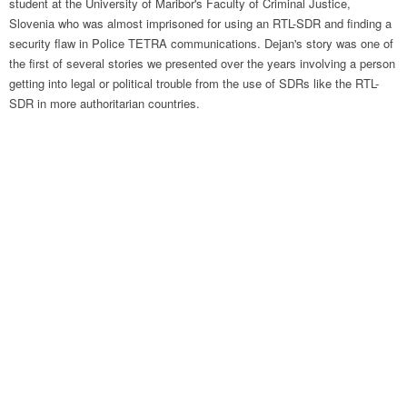
student at the University of Maribor's Faculty of Criminal Justice,
Slovenia who was almost imprisoned for using an RTL-SDR and finding a
security flaw in Police TETRA communications. Dejan's story was one of
the first of several stories we presented over the years involving a person
getting into legal or political trouble from the use of SDRs like the RTL-
SDR in more authoritarian countries.