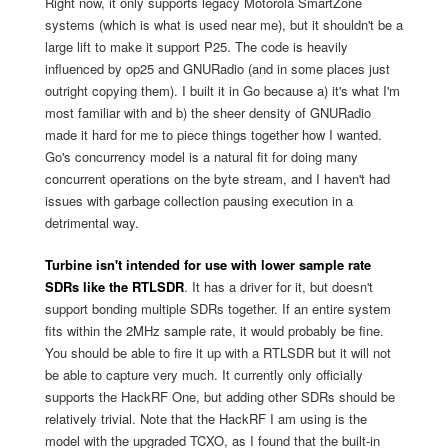
Right now, it only supports legacy Motorola SmartZone
systems (which is what is used near me), but it shouldn't be a
large lift to make it support P25. The code is heavily
influenced by op25 and GNURadio (and in some places just
outright copying them). I built it in Go because a) it's what I'm
most familiar with and b) the sheer density of GNURadio
made it hard for me to piece things together how I wanted.
Go's concurrency model is a natural fit for doing many
concurrent operations on the byte stream, and I haven't had
issues with garbage collection pausing execution in a
detrimental way.
Turbine isn't intended for use with lower sample rate
SDRs like the RTLSDR
. It has a driver for it, but doesn't
support bonding multiple SDRs together. If an entire system
fits within the 2MHz sample rate, it would probably be fine.
You should be able to fire it up with a RTLSDR but it will not
be able to capture very much. It currently only officially
supports the HackRF One, but adding other SDRs should be
relatively trivial. Note that the HackRF I am using is the
model with the upgraded TCXO, as I found that the built-in