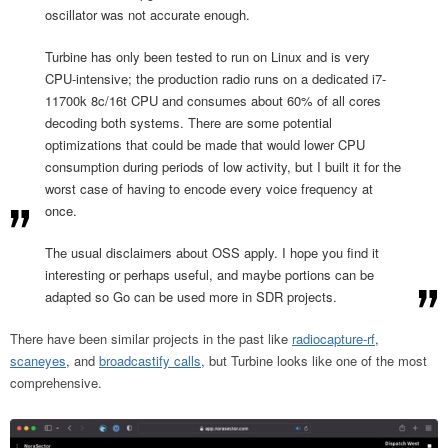
oscillator was not accurate enough.
Turbine has only been tested to run on Linux and is very
CPU-intensive; the production radio runs on a dedicated i7-
11700k 8c/16t CPU and consumes about 60% of all cores
decoding both systems. There are some potential
optimizations that could be made that would lower CPU
consumption during periods of low activity, but I built it for the
worst case of having to encode every voice frequency at
once.
The usual disclaimers about OSS apply. I hope you find it
interesting or perhaps useful, and maybe portions can be
adapted so Go can be used more in SDR projects.
There have been similar projects in the past like
radiocapture-rf
,
scaneyes
, and
broadcastify calls
, but Turbine looks like one of the most
comprehensive.