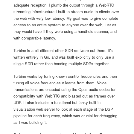
adequate reception. I plumb the output through a WebRTC
streaming infrastructure I built to stream audio to clients over
the web with very low latency. My goal was to give complete
access to an entire system to anyone over the web, just as
they would have if they were using a handheld scanner, and
with comparable latency.
Turbine is a bit different other SDR software out there. It's
written entirely in Go, and was built explicitly to only use a
single SDR rather than bonding multiple SDRs together.
Turbine works by tuning known control frequencies and then
tuning all voice frequencies it learns from them. Voice
transmissions are encoded using the Opus audio codec for
compatibility with WebRTC and blasted out as frames over
UDP. It also includes a functional-but-janky built-in
visualization web server to look at each stage of the DSP
pipeline for each frequency, which was crucial for debugging
as I was building it.