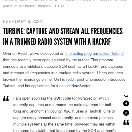
police
,
rtl-sdr
,
rtl2832
,
rtl2832u
,
TETRA
FEBRUARY 9, 2022
TURBINE: CAPTURE AND STREAM ALL FREQUENCIES
IN A TRUNKED RADIO SYSTEM WITH A HACKRF
Over on Reddit we've discovered an
interesting program called 'Turbine'
that has recently been open sourced by the author. This program
connects to a wideband capable SDR such as a HackRF and captures
and streams all frequencies in a trunked radio system. Users can then
browse the recordings online. On
his reddit post
u/norasector introduces
Turbine, and his application for it called 'NoraSector'.
I am open sourcing the SDR code for
NoraSector
, which
currently captures and streams the radio systems for both
King and Snohomish County, WA. It uses a HackRF One to
capture every channel concurrently, and can even process
multiple systems at the same time, provided they are within
the same bandwidth that is captured by the SDR and there's