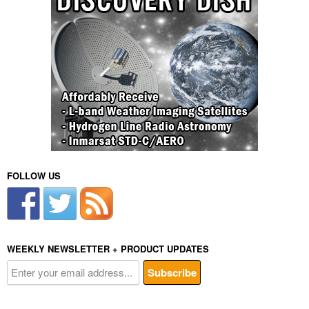
FOLLOW US
WEEKLY NEWSLETTER + PRODUCT UPDATES