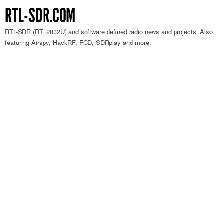
RTL-SDR.COM
RTL-SDR (RTL2832U) and software defined radio news and projects. Also
featuring Airspy, HackRF, FCD, SDRplay and more.