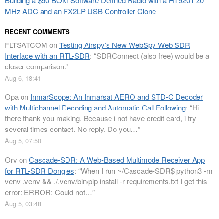
Building a $50 BOM Software Defined Radio with a HT9201 20
MHz ADC and an FX2LP USB Controller Clone
RECENT COMMENTS
FLTSATCOM
on
Testing Airspy’s New WebSpy Web SDR
Interface with an RTL-SDR
: “
SDRConnect (also free) would be a
closer comparison.
”
Aug 6, 18:41
Opa
on
InmarScope: An Inmarsat AERO and STD-C Decoder
with Multichannel Decoding and Automatic Call Following
: “
Hi
there thank you making. Because i not have credit card, i try
several times contact. No reply. Do you…
”
Aug 5, 07:50
Orv
on
Cascade-SDR: A Web-Based Multimode Receiver App
for RTL-SDR Dongles
: “
When I run ~/Cascade-SDR$ python3 -m
venv .venv && ./.venv/bin/pip install -r requirements.txt I get this
error: ERROR: Could not…
”
Aug 5, 03:48