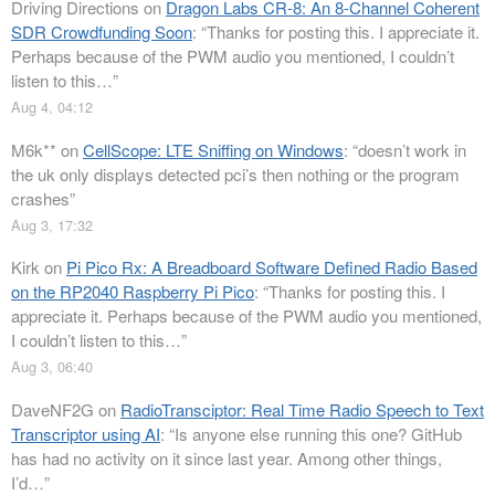
Driving Directions
on
Dragon Labs CR-8: An 8-Channel Coherent
SDR Crowdfunding Soon
: “
Thanks for posting this. I appreciate it.
Perhaps because of the PWM audio you mentioned, I couldn’t
listen to this…
”
Aug 4, 04:12
M6k**
on
CellScope: LTE Sniffing on Windows
: “
doesn’t work in
the uk only displays detected pci’s then nothing or the program
crashes
”
Aug 3, 17:32
Kirk
on
Pi Pico Rx: A Breadboard Software Defined Radio Based
on the RP2040 Raspberry Pi Pico
: “
Thanks for posting this. I
appreciate it. Perhaps because of the PWM audio you mentioned,
I couldn’t listen to this…
”
Aug 3, 06:40
DaveNF2G
on
RadioTransciptor: Real Time Radio Speech to Text
Transcriptor using AI
: “
Is anyone else running this one? GitHub
has had no activity on it since last year. Among other things,
I’d…
”