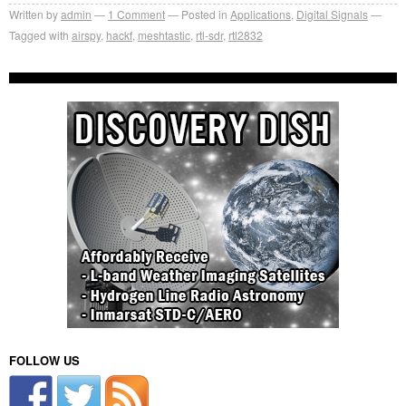
Written by
admin
1
Comment
Posted in
Applications
,
Digital Signals
Tagged with
airspy
,
hackf
,
meshtastic
,
rtl-sdr
,
rtl2832
FOLLOW US