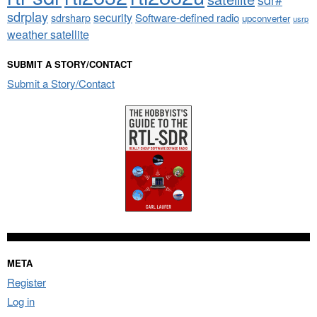
sdrplay
security
sdrsharp
Software-defined radio
upconverter
usrp
weather satellite
SUBMIT A STORY/CONTACT
Submit a Story/Contact
META
Register
Log in