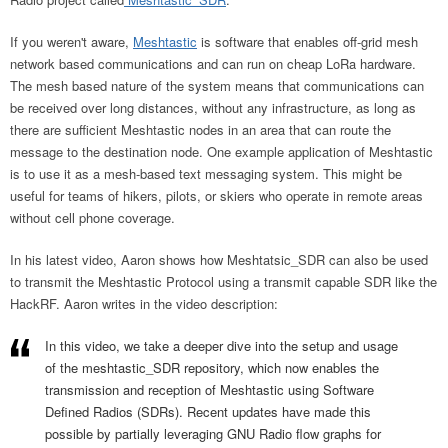
If you weren't aware,
Meshtastic
is software that enables off-grid mesh
network based communications and can run on cheap LoRa hardware.
The mesh based nature of the system means that communications can
be received over long distances, without any infrastructure, as long as
there are sufficient Meshtastic nodes in an area that can route the
message to the destination node. One example application of Meshtastic
is to use it as a mesh-based text messaging system. This might be
useful for teams of hikers, pilots, or skiers who operate in remote areas
without cell phone coverage.
In his latest video, Aaron shows how Meshtatsic_SDR can also be used
to transmit the Meshtastic Protocol using a transmit capable SDR like the
HackRF. Aaron writes in the video description:
In this video, we take a deeper dive into the setup and usage
of the meshtastic_SDR repository, which now enables the
transmission and reception of Meshtastic using Software
Defined Radios (SDRs). Recent updates have made this
possible by partially leveraging GNU Radio flow graphs for