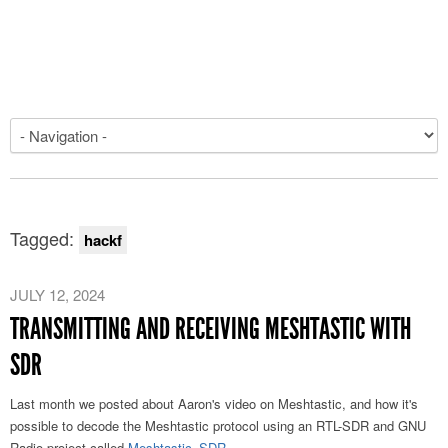
Tagged:
hackf
JULY 12, 2024
TRANSMITTING AND RECEIVING MESHTASTIC WITH
SDR
Last month we posted about Aaron's video on Meshtastic, and how it's
possible to decode the Meshtastic protocol using an RTL-SDR and GNU
Radio project called
Meshtastic_SDR
.