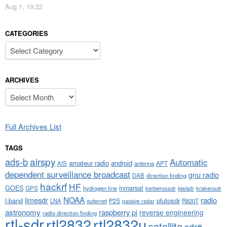
Aug 1, 19:22
CATEGORIES
Categories
ARCHIVES
Archives
Full Archives List
TAGS
airspy
ads-b
Automatic
amateur radio
android
APT
AIS
antenna
dependent surveillance broadcast
gnu radio
DAB
direction finding
hackrf
HF
GOES
inmarsat
GPS
hydrogen line
kerberossdr
krakensdr
kiwisdr
NOAA
limesdr
radio
l-band
plutosdr
P25
LNA
outernet
R820T
passive radar
astronomy
raspberry pi
reverse engineering
radio direction finding
rtl-sdr
rtl2832
rtl2832u
satellite
sdr#