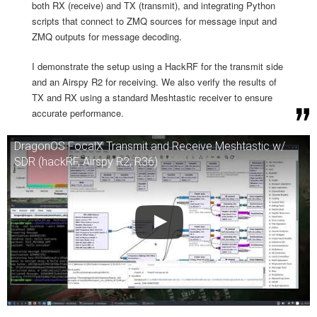
both RX (receive) and TX (transmit), and integrating Python
scripts that connect to ZMQ sources for message input and
ZMQ outputs for message decoding.
I demonstrate the setup using a HackRF for the transmit side
and an Airspy R2 for receiving. We also verify the results of
TX and RX using a standard Meshtastic receiver to ensure
accurate performance.
DragonOS FocalX Transmit and Receive Meshtastic w/
SDR (hackRF, Airspy R2, R36)