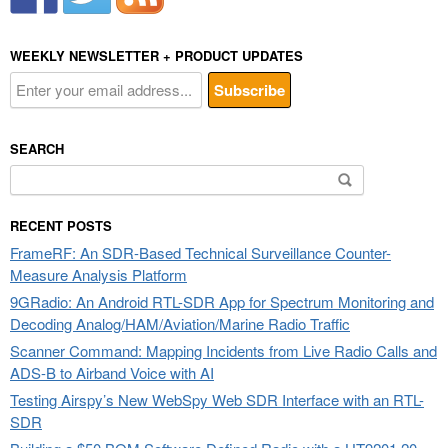
WEEKLY NEWSLETTER + PRODUCT UPDATES
SEARCH
Search
for:
RECENT POSTS
FrameRF: An SDR-Based Technical Surveillance Counter-
Measure Analysis Platform
9GRadio: An Android RTL-SDR App for Spectrum Monitoring and
Decoding Analog/HAM/Aviation/Marine Radio Traffic
Scanner Command: Mapping Incidents from Live Radio Calls and
ADS-B to Airband Voice with AI
Testing Airspy’s New WebSpy Web SDR Interface with an RTL-
SDR