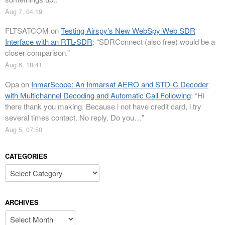
Aug 7, 04:19
FLTSATCOM
on
Testing Airspy’s New WebSpy Web SDR
Interface with an RTL-SDR
: “
SDRConnect (also free) would be a
closer comparison.
”
Aug 6, 18:41
Opa
on
InmarScope: An Inmarsat AERO and STD-C Decoder
with Multichannel Decoding and Automatic Call Following
: “
Hi
there thank you making. Because i not have credit card, i try
several times contact. No reply. Do you…
”
Aug 5, 07:50
CATEGORIES
Categories
ARCHIVES
Archives