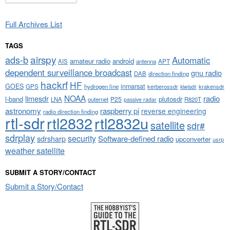
Full Archives List
TAGS
airspy
ads-b
Automatic
amateur radio
android
APT
AIS
antenna
dependent surveillance broadcast
gnu radio
DAB
direction finding
hackrf
HF
GOES
inmarsat
GPS
hydrogen line
kerberossdr
krakensdr
kiwisdr
NOAA
limesdr
radio
l-band
plutosdr
P25
LNA
outernet
R820T
passive radar
astronomy
raspberry pi
reverse engineering
radio direction finding
rtl-sdr
rtl2832
rtl2832u
satellite
sdr#
sdrplay
security
sdrsharp
Software-defined radio
upconverter
usrp
weather satellite
SUBMIT A STORY/CONTACT
Submit a Story/Contact