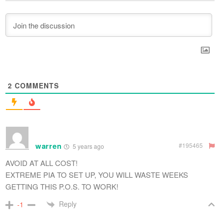
2
COMMENTS
warren
#195465
5 years ago
AVOID AT ALL COST!
EXTREME PIA TO SET UP, YOU WILL WASTE WEEKS
GETTING THIS P.O.S. TO WORK!
Reply
-1