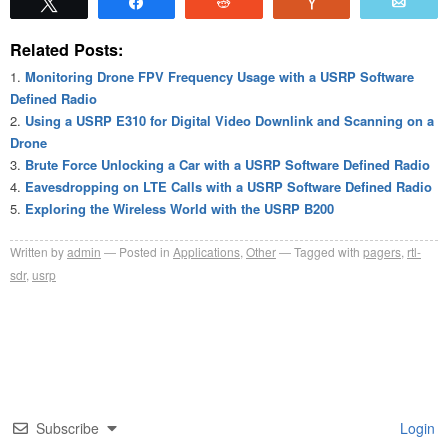
Tweet
Share
Reddit
Vote
Emai
Related Posts:
Monitoring Drone FPV Frequency Usage with a USRP Software
Defined Radio
Using a USRP E310 for Digital Video Downlink and Scanning on a
Drone
Brute Force Unlocking a Car with a USRP Software Defined Radio
Eavesdropping on LTE Calls with a USRP Software Defined Radio
Exploring the Wireless World with the USRP B200
Written by
admin
Posted in
Applications
,
Other
Tagged with
pagers
,
rtl-
sdr
,
usrp
Subscribe
Login