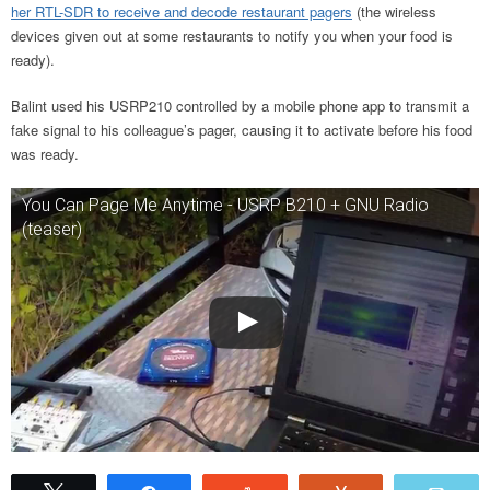
her RTL-SDR to receive and decode restaurant pagers
(the wireless
devices given out at some restaurants to notify you when your food is
ready).
Balint used his USRP210 controlled by a mobile phone app to transmit a
fake signal to his colleague’s pager, causing it to activate before his food
was ready.
You Can Page Me Anytime - USRP B210 + GNU Radio
(teaser)