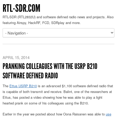
RTL-SDR.COM
RTL-SDR (RTL2832U) and software defined radio news and projects. Also
featuring Airspy, HackRF, FCD, SDRplay and more.
APRIL 15, 2014
PRANKING COLLEAGUES WITH THE USRP B210
SOFTWARE DEFINED RADIO
The
Ettus USRP B210
is an advanced $1,100 software defined radio that
is capable of both transmit and receive. Balint, one of the researchers at
Ettus, has posted a video showing how he was able to play a light
hearted prank on some of his colleagues using the B210.
Earlier in the year we posted about how Oona Raisanen was able to
use