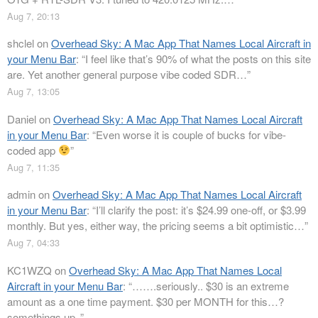
Aug 7, 20:13
shclel
on
Overhead Sky: A Mac App That Names Local Aircraft in
your Menu Bar
: “
I feel like that’s 90% of what the posts on this site
are. Yet another general purpose vibe coded SDR…
”
Aug 7, 13:05
Daniel
on
Overhead Sky: A Mac App That Names Local Aircraft
in your Menu Bar
: “
Even worse it is couple of bucks for vibe-
coded app
”
Aug 7, 11:35
admin
on
Overhead Sky: A Mac App That Names Local Aircraft
in your Menu Bar
: “
I’ll clarify the post: it’s $24.99 one-off, or $3.99
monthly. But yes, either way, the pricing seems a bit optimistic…
”
Aug 7, 04:33
KC1WZQ
on
Overhead Sky: A Mac App That Names Local
Aircraft in your Menu Bar
: “
…….seriously.. $30 is an extreme
amount as a one time payment. $30 per MONTH for this…?
somethings up..
”