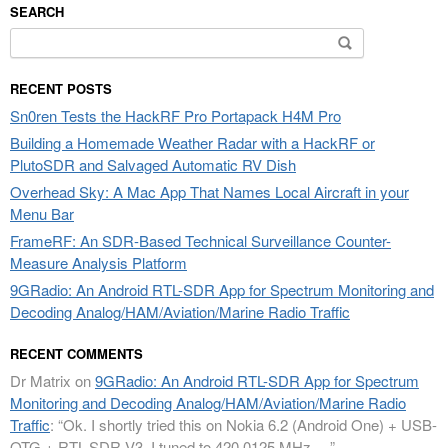
SEARCH
Search
for:
RECENT POSTS
Sn0ren Tests the HackRF Pro Portapack H4M Pro
Building a Homemade Weather Radar with a HackRF or
PlutoSDR and Salvaged Automatic RV Dish
Overhead Sky: A Mac App That Names Local Aircraft in your
Menu Bar
FrameRF: An SDR-Based Technical Surveillance Counter-
Measure Analysis Platform
9GRadio: An Android RTL-SDR App for Spectrum Monitoring and
Decoding Analog/HAM/Aviation/Marine Radio Traffic
RECENT COMMENTS
Dr Matrix
on
9GRadio: An Android RTL-SDR App for Spectrum
Monitoring and Decoding Analog/HAM/Aviation/Marine Radio
Traffic
: “
Ok. I shortly tried this on Nokia 6.2 (Android One) + USB-
OTG + RTL-SDR V3. I tuned to 420.0125 MHz.…
”