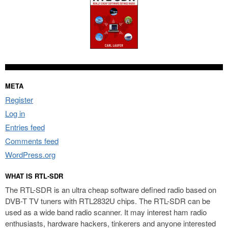
META
Register
Log in
Entries feed
Comments feed
WordPress.org
WHAT IS RTL-SDR
The RTL-SDR is an ultra cheap software defined radio based on
DVB-T TV tuners with RTL2832U chips. The RTL-SDR can be
used as a wide band radio scanner. It may interest ham radio
enthusiasts, hardware hackers, tinkerers and anyone interested