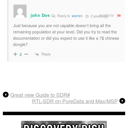
john Doe
#249749
Reply to
warren
2 years ago
Just because you are not capable doesn’t bring all the
remaining population at your level. Did you try to read the
documentation or did you expect to use it like a 7$ chinese
dongle?
Reply
2
Great new Guide to SDR#
RTL-SDR on PureData and Max/MSP