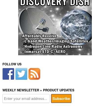
FOLLOW US
WEEKLY NEWSLETTER + PRODUCT UPDATES