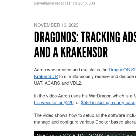
surveillance broadcast
,
RP2040
,
UAT
NOVEMBER 16, 2023
DRAGONOS: TRACKING ADS
AND A KRAKENSDR
Aaron who created and maintains the
DragonOS SDR
KrakenSDR
to simultaneously receive and decode m
UAT, ACARS and VDL2.
In the video Aaron uses his WarDragon which is a M
his website for $220
, or
$550 including a carry case
The video shows how to setup all the software incl
manage and configure various Docker based aircraft
WarDragon ADS-B, UAT, ACARS, and VDL2 w/ T