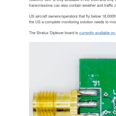
transmissions can also contain weather and traffic 
US aircraft owners/operators that fly below 18,000ft 
the US a complete monitoring solution needs to m
The Stratux Diplexer board is
currently available o