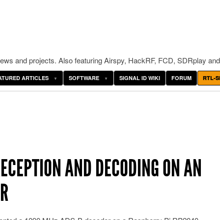
ws and projects. Also featuring Airspy, HackRF, FCD, SDRplay and
ATURED ARTICLES
SOFTWARE
SIGNAL ID WIKI
FORUM
RTL-S
RECEPTION AND DECODING ON AN
ER