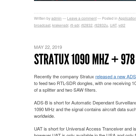
Written by
admin
Leave a comment
Posted in
Applicatio
broadcast
,
krakensdr
,
rtl-sdr
,
rtl2832
,
rtl2832u
,
UAT
,
vdl2
MAY 22, 2019
STRATUX 1090 MHZ + 978
Recently the company Stratux
released a new ADS
to feed two RTL-SDR dongles, with one receiving 
of a splitter and two SAW filters.
ADS-B is short for Automatic Dependant Surveillance 
1090 MHz and the signal contains aircraft data such a
worldwide.
UAT is short for Universal Access Tranceiver and is 
however UAT is only available in the USA and only for