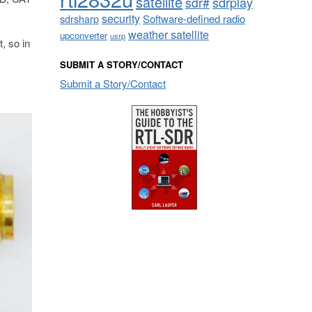
satellite
sdrplay
sdr#
security
sdrsharp
Software-defined radio
weather satellite
upconverter
usrp
, so in
SUBMIT A STORY/CONTACT
Submit a Story/Contact