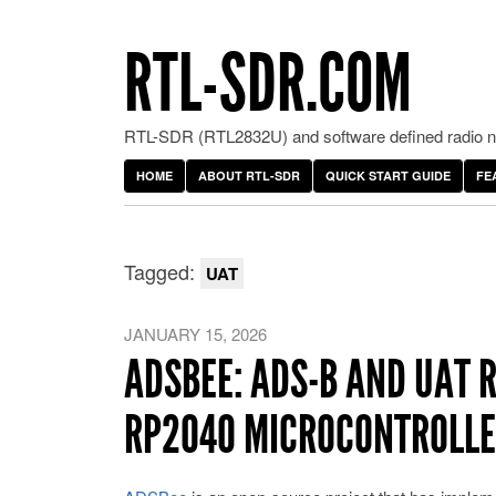
RTL-SDR.COM
RTL-SDR (RTL2832U) and software defined radio ne
HOME
ABOUT RTL-SDR
QUICK START GUIDE
FE
Tagged:
UAT
JANUARY 15, 2026
ADSBEE: ADS-B AND UAT 
RP2040 MICROCONTROLL