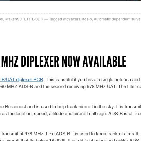
ns
,
KrakenSDR
,
RTL-SDR
Tagged with
acars
,
ads-b
,
Automatic dependent surve
 MHZ DIPLEXER NOW AVAILABLE
-B/UAT diplexer PCB
. This is useful if you have a single antenna and
1090 MHZ ADS-B and the second receiving 978 MHz UAT. The filter c
Broadcast and is used to help track aircraft in the sky. It is transmit
s the location, speed, altitude and aircraft call sign. ADS-B is utilize
transmit at 978 MHz. Like ADS-B it is used to keep track of aircraft,
 aircraft that fly below 18,000ft. It is a little cheaper and unlike AD