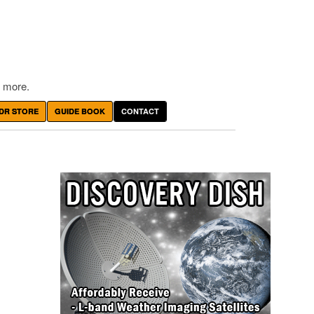
 more.
DR STORE
GUIDE BOOK
CONTACT