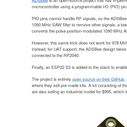
ADSBee
is an open-source project that has impl
microcontroller using a programmable I/O (PIO) pin
PIO pins cannot handle RF signals, so the ADSBee fron
1090 MHz SAW filter to remove other signals, a low-no
converts the pulse-position-modulated 1090 MHz A
However, this same trick does not work for 978 MHz
Instead, for UAT support, the ADSBee design takes
connected to the RP2040.
Finally, an ESP32 S3 is added to the stack to enabl
The project is entirely
open source on their GitHub
,
where they sell pre-made kits. A kit consisting o
are also selling an industrial model for $995, which