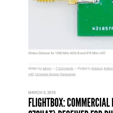
Stratux Diplexer for 1090 MHz ADS-B and 978 MHz UAT.
Written by
admin
7
Comments
Posted in
Airband
,
Anten
UAT
,
Universal Access Transceiver
MARCH 3, 2016
FLIGHTBOX: COMMERCIAL 