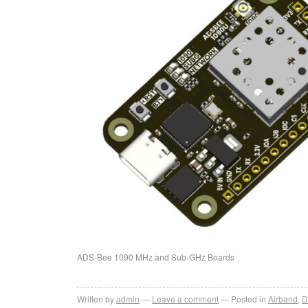
ADS-Bee 1090 MHz and Sub-GHz Boards
Written by
admin
Leave a comment
Posted in
Airband
,
D