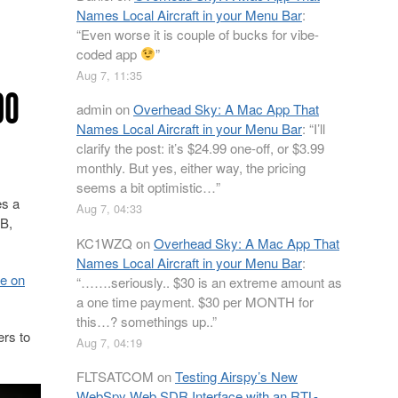
Names Local Aircraft in your Menu Bar
:
“
Even worse it is couple of bucks for vibe-
coded app
”
Aug 7, 11:35
90
admin
on
Overhead Sky: A Mac App That
Names Local Aircraft in your Menu Bar
: “
I’ll
clarify the post: it’s $24.99 one-off, or $3.99
monthly. But yes, either way, the pricing
seems a bit optimistic…
”
es a
Aug 7, 04:33
-B,
KC1WZQ
on
Overhead Sky: A Mac App That
Names Local Aircraft in your Menu Bar
:
le on
“
…….seriously.. $30 is an extreme amount as
a one time payment. $30 per MONTH for
this…? somethings up..
”
ers to
Aug 7, 04:19
FLTSATCOM
on
Testing Airspy’s New
WebSpy Web SDR Interface with an RTL-