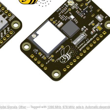
igital Signals
,
Other
Tagged with
1090 MHz
,
978 MHz
,
ads-b
,
Automatic depend