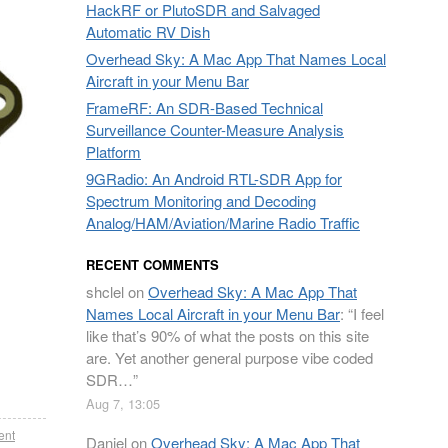
HackRF or PlutoSDR and Salvaged
Automatic RV Dish
Overhead Sky: A Mac App That Names Local
Aircraft in your Menu Bar
FrameRF: An SDR-Based Technical
Surveillance Counter-Measure Analysis
Platform
9GRadio: An Android RTL-SDR App for
Spectrum Monitoring and Decoding
Analog/HAM/Aviation/Marine Radio Traffic
RECENT COMMENTS
shclel
on
Overhead Sky: A Mac App That
Names Local Aircraft in your Menu Bar
: “
I feel
like that’s 90% of what the posts on this site
are. Yet another general purpose vibe coded
SDR…
”
Aug 7, 13:05
ent
Daniel
on
Overhead Sky: A Mac App That