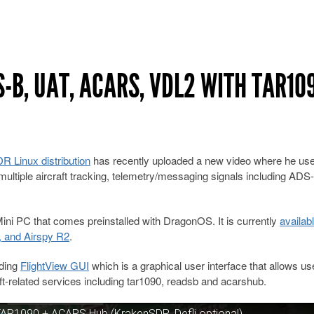
-B, UAT, ACARS, VDL2 WITH TAR10
 Linux distribution
has recently uploaded a new video where he us
ultiple aircraft tracking, telemetry/messaging signals including ADS
ini PC that comes preinstalled with DragonOS. It is currently
availab
, and Airspy R2
.
uding
FlightView GUI
which is a graphical user interface that allows us
-related services including tar1090, readsb and acarshub.
AR1090 + ACARS Hub (KrakenSDR, Defli optional)