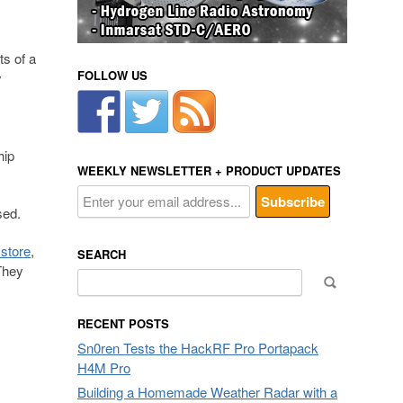
ts of a
FOLLOW US
y
hip
WEEKLY NEWSLETTER + PRODUCT UPDATES
sed.
 store
,
SEARCH
They
Search
for:
RECENT POSTS
Sn0ren Tests the HackRF Pro Portapack
H4M Pro
Building a Homemade Weather Radar with a