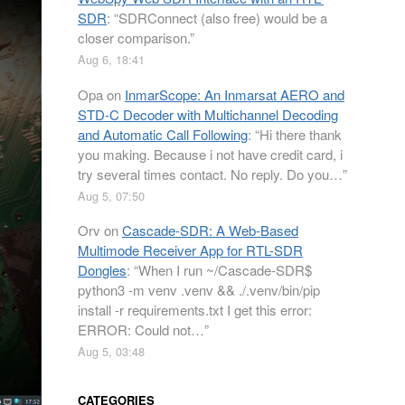
SDR
: “
SDRConnect (also free) would be a
closer comparison.
”
Aug 6, 18:41
Opa
on
InmarScope: An Inmarsat AERO and
STD-C Decoder with Multichannel Decoding
and Automatic Call Following
: “
Hi there thank
you making. Because i not have credit card, i
try several times contact. No reply. Do you…
”
Aug 5, 07:50
Orv
on
Cascade-SDR: A Web-Based
Multimode Receiver App for RTL-SDR
Dongles
: “
When I run ~/Cascade-SDR$
python3 -m venv .venv && ./.venv/bin/pip
install -r requirements.txt I get this error:
ERROR: Could not…
”
Aug 5, 03:48
CATEGORIES