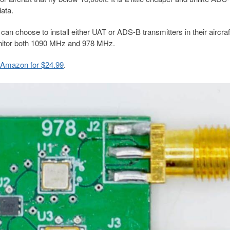
data.
can choose to install either UAT or ADS-B transmitters in their aircraft
onitor both 1090 MHz and 978 MHz.
n Amazon for $24.99
.