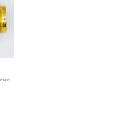
stratux
,