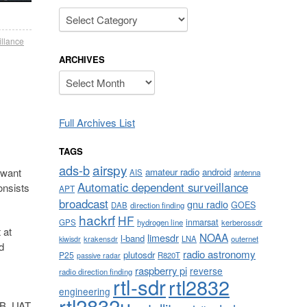
Categories
illance
ARCHIVES
Archives
Full Archives List
TAGS
airspy
ads-b
amateur radio
android
 want
AIS
antenna
Automatic dependent surveillance
onsists
APT
broadcast
gnu radio
GOES
DAB
direction finding
hackrf
HF
inmarsat
GPS
hydrogen line
kerberossdr
 at
NOAA
limesdr
l-band
krakensdr
LNA
outernet
kiwisdr
d
radio astronomy
plutosdr
P25
R820T
passive radar
raspberry pi
reverse
radio direction finding
rtl-sdr
rtl2832
engineering
rtl2832u
S-B, UAT