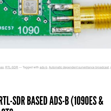
nas
,
RTL-SDR
Tagged with
ads-b
,
Automatic dependent surveillance broadcast
,
RTL-SDR BASED ADS-B (1090ES &