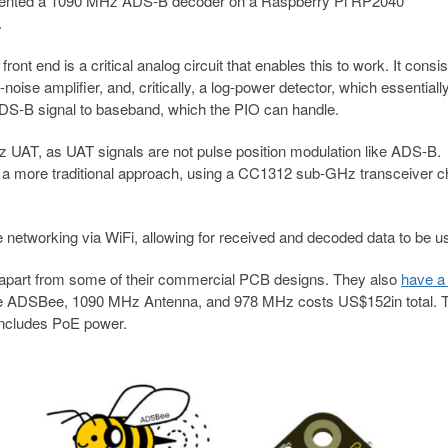
emented a 1090 MHz ADS-B decoder on a Raspberry Pi RP2040
.
t end is a critical analog circuit that enables this to work. It consis
ise amplifier, and, critically, a log-power detector, which essentiall
DS-B signal to baseband, which the PIO can handle.
 UAT, as UAT signals are not pulse position modulation like ADS-B.
 a more traditional approach, using a CC1312 sub-GHz transceiver c
e networking via WiFi, allowing for received and decoded data to be u
 apart from some of their commercial PCB designs. They also
have a
f the ADSBee, 1090 MHz Antenna, and 978 MHz costs US$152in total. 
 includes PoE power.