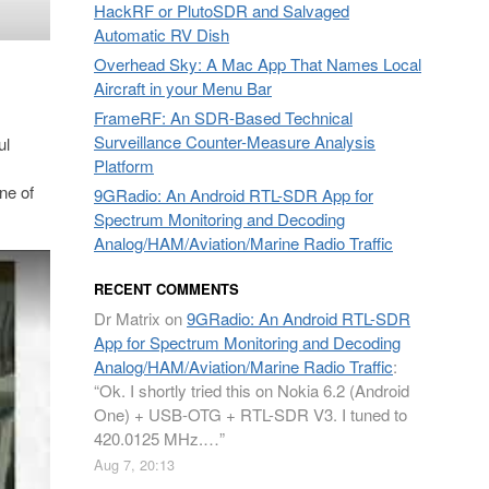
HackRF or PlutoSDR and Salvaged
Automatic RV Dish
Overhead Sky: A Mac App That Names Local
Aircraft in your Menu Bar
FrameRF: An SDR-Based Technical
Surveillance Counter-Measure Analysis
ul
Platform
ne of
9GRadio: An Android RTL-SDR App for
Spectrum Monitoring and Decoding
Analog/HAM/Aviation/Marine Radio Traffic
RECENT COMMENTS
Dr Matrix
on
9GRadio: An Android RTL-SDR
App for Spectrum Monitoring and Decoding
Analog/HAM/Aviation/Marine Radio Traffic
:
“
Ok. I shortly tried this on Nokia 6.2 (Android
One) + USB-OTG + RTL-SDR V3. I tuned to
420.0125 MHz.…
”
Aug 7, 20:13