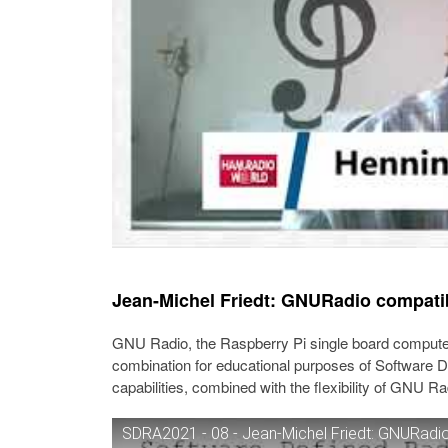
Jean-Michel Friedt: GNURadio compati
GNU Radio, the Raspberry Pi single board compute
combination for educational purposes of Software De
capabilities, combined with the flexibility of GNU Ra
SDRA2021 - 08 - Jean-Michel Friedt: GNURadio