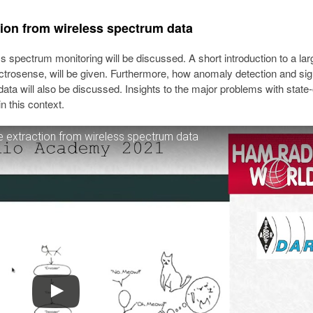
ion from wireless spectrum data
ess spectrum monitoring will be discussed. A short introduction to a lar
trosense, will be given. Furthermore, how anomaly detection and sig
data will also be discussed. Insights to the major problems with state-
n this context.
 extraction from wireless spectrum data