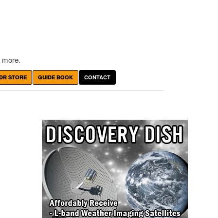
 more.
DR STORE
GUIDE BOOK
CONTACT