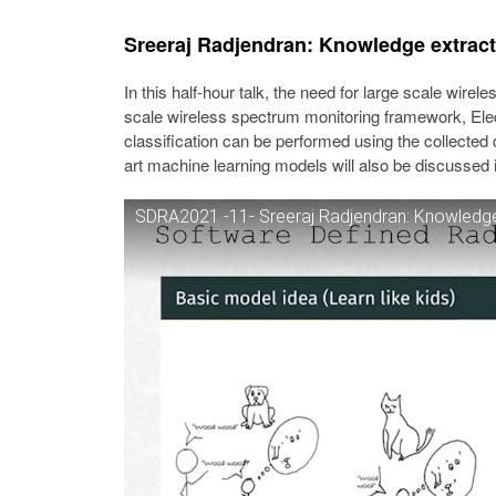
Sreeraj Radjendran: Knowledge extract
In this half-hour talk, the need for large scale wirel
scale wireless spectrum monitoring framework, Elec
classification can be performed using the collected 
art machine learning models will also be discussed i
SDRA2021 -11- Sreeraj Radjendran: Knowledge