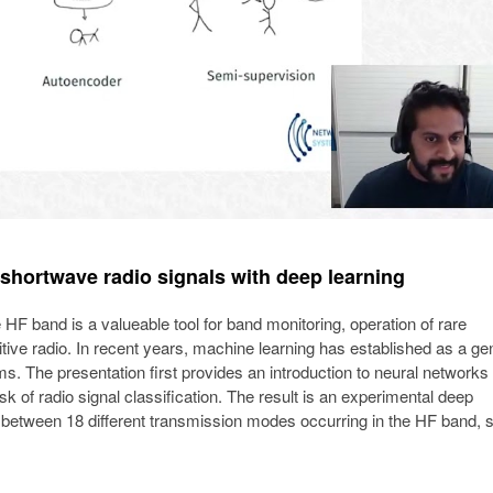
 shortwave radio signals with deep learning
 HF band is a valueable tool for band monitoring, operation of rare
tive radio. In recent years, machine learning has established as a ge
ms. The presentation first provides an introduction to neural networks
sk of radio signal classification. The result is an experimental deep
h between 18 different transmission modes occurring in the HF band, 