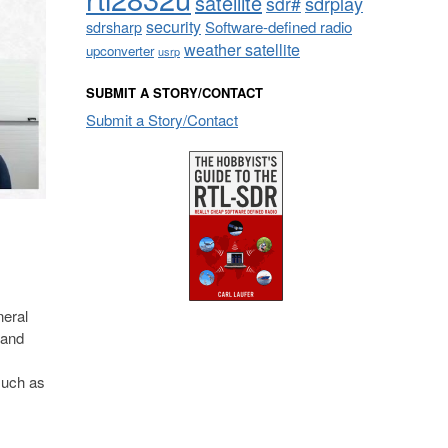
satellite
sdrplay
sdr#
security
sdrsharp
Software-defined radio
weather satellite
upconverter
usrp
SUBMIT A STORY/CONTACT
Submit a Story/Contact
neral
 and
such as