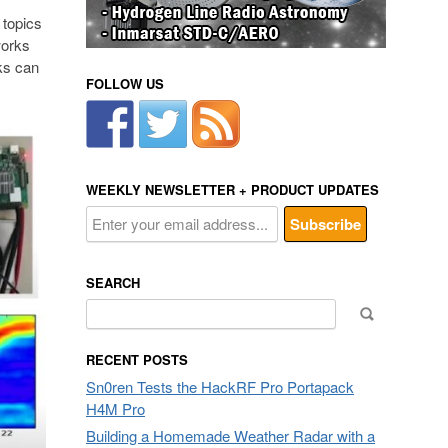
 topics
works
lks can
FOLLOW US
WEEKLY NEWSLETTER + PRODUCT UPDATES
SEARCH
Search
for:
RECENT POSTS
Sn0ren Tests the HackRF Pro Portapack
H4M Pro
Building a Homemade Weather Radar with a