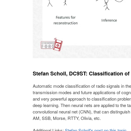
Stefan Scholl, DC9ST: Classification of
Automatic mode classification of radio signals in the
transmission modes and future applications of cogni
and very powerful approach to classification proble
deep learning. Then neural nets are applied to the ta
convolutional neural net (CNN), that can distinguis
AM, SSB, Morse, RTTY, Olivia, etc.
Additional Links:
Stefan Scholl's post on this topic