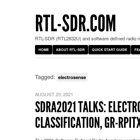
RTL-SDR.COM
RTL-SDR (RTL2832U) and software defined radio ne
HOME
ABOUT RTL-SDR
QUICK START GUIDE
FE
Tagged:
electrosense
AUGUST 23, 2021
SDRA2021 TALKS: ELECTR
CLASSIFICATION, GR-RPI