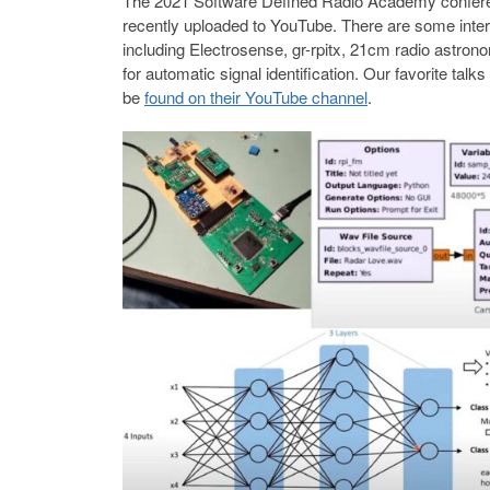
The 2021 Software Defined Radio Academy conferen
recently uploaded to YouTube. There are some intere
including Electrosense, gr-rpitx, 21cm radio astro
for automatic signal identification. Our favorite talk
be
found on their YouTube channel
.