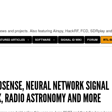
ws and projects. Also featuring Airspy, HackRF, FCD, SDRplay and
ATURED ARTICLES
SOFTWARE
SIGNAL ID WIKI
FORUM
RTL-S
OSENSE, NEURAL NETWORK SIGNAL
TX, RADIO ASTRONOMY AND MORE