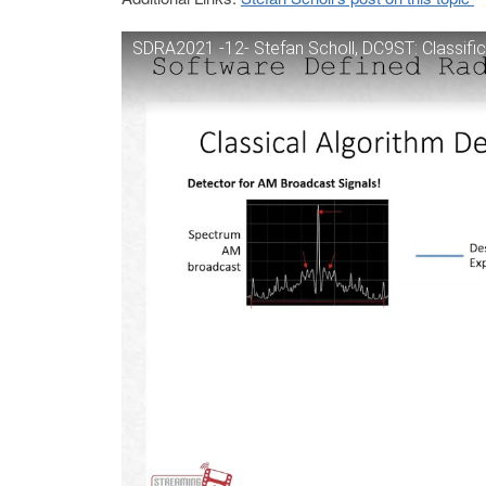
SDRA2021 -12- Stefan Scholl, DC9ST: Classifica