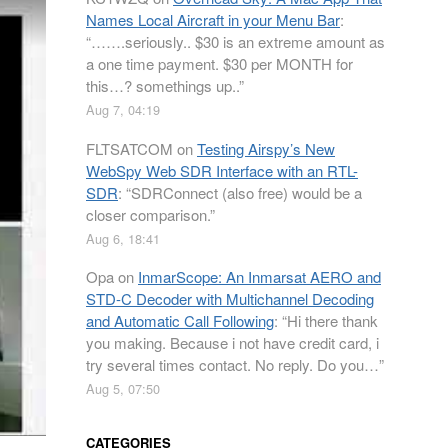
Names Local Aircraft in your Menu Bar
:
“
…….seriously.. $30 is an extreme amount as
a one time payment. $30 per MONTH for
this…? somethings up..
”
Aug 7, 04:19
FLTSATCOM
on
Testing Airspy’s New
WebSpy Web SDR Interface with an RTL-
SDR
: “
SDRConnect (also free) would be a
closer comparison.
”
Aug 6, 18:41
Opa
on
InmarScope: An Inmarsat AERO and
STD-C Decoder with Multichannel Decoding
and Automatic Call Following
: “
Hi there thank
you making. Because i not have credit card, i
try several times contact. No reply. Do you…
”
Aug 5, 07:50
CATEGORIES