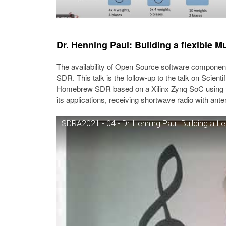
Dr. Henning Paul: Building a flexible
The availability of Open Source software componen
SDR. This talk is the follow-up to the talk on Scient
Homebrew SDR based on a Xilinx Zynq SoC using t
its applications, receiving shortwave radio with ante
SDRA2021 - 04 - Dr. Henning Paul: Building a f