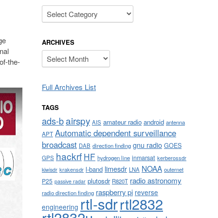
Categories
ge
ARCHIVES
nal
Archives
of-the-
Full Archives List
TAGS
airspy
ads-b
amateur radio
android
AIS
antenna
Automatic dependent surveillance
APT
broadcast
gnu radio
GOES
DAB
direction finding
hackrf
HF
inmarsat
GPS
hydrogen line
kerberossdr
NOAA
limesdr
l-band
krakensdr
LNA
outernet
kiwisdr
radio astronomy
plutosdr
P25
R820T
passive radar
raspberry pi
reverse
radio direction finding
rtl-sdr
rtl2832
engineering
rtl2832u