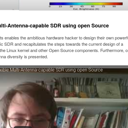
 Multi-Antenna-capable SDR using open Source
ts enables the ambitious hardware hacker to design their own powerf
ific SDR and recapitulates the steps towards the current design of a
he Linux kernel and other Open Source components. Furthermore, o
nna diversity is presented.
lexible Multi-Antenna-capable SDR using open Source