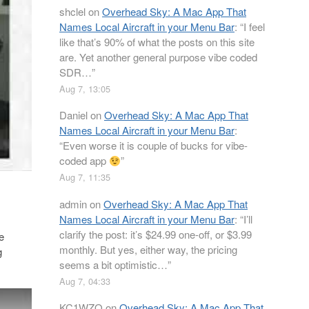
shclel
on
Overhead Sky: A Mac App That
Names Local Aircraft in your Menu Bar
: “
I feel
like that’s 90% of what the posts on this site
are. Yet another general purpose vibe coded
SDR…
”
Aug 7, 13:05
Daniel
on
Overhead Sky: A Mac App That
Names Local Aircraft in your Menu Bar
:
“
Even worse it is couple of bucks for vibe-
coded app
”
Aug 7, 11:35
admin
on
Overhead Sky: A Mac App That
Names Local Aircraft in your Menu Bar
: “
I’ll
clarify the post: it’s $24.99 one-off, or $3.99
e
monthly. But yes, either way, the pricing
g
seems a bit optimistic…
”
Aug 7, 04:33
KC1WZQ
on
Overhead Sky: A Mac App That