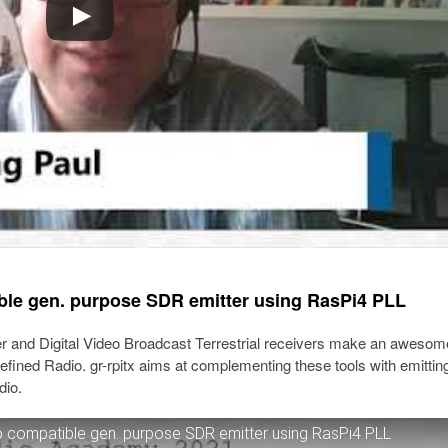
ble gen. purpose SDR emitter using RasPi4 PLL
r and Digital Video Broadcast Terrestrial receivers make an awesom
fined Radio. gr-rpitx aims at complementing these tools with emittin
dio.
 compatible gen. purpose SDR emitter using RasPi4 PLL