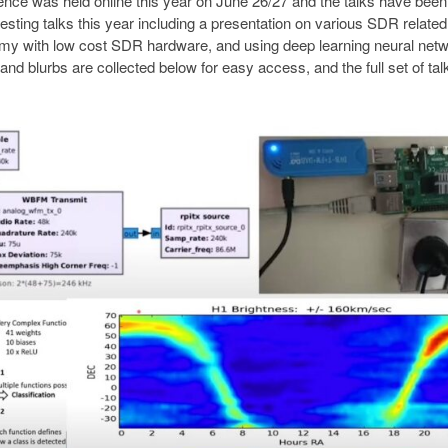
ce was held online this year on June 26/27 and the talks have been
sting talks this year including a presentation on various SDR related
nomy with low cost SDR hardware, and using deep learning neural net
s and blurbs are collected below for easy access, and the full set of ta