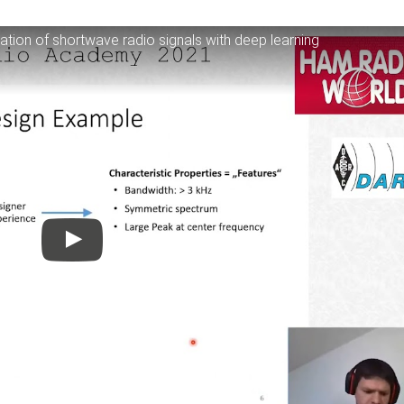
tion of shortwave radio signals with deep learning