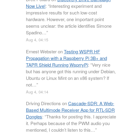
Now Live!
: “
Interesting experiment and
impressive results for such low-cost
hardware. However, one important point
seems unclear: the article identifies Simone
Spadino…
”
Aug 4, 04:15
Ernest Webster
on
Testing WSPR HF
Propagation with a Raspberry Pi 3B+ and
TAPR Shield Running WsprryPi
: “
Very nice
but has anyone got this running under Debian,
Ubuntu or Linux Mint on an x86 system? If
not…
”
Aug 4, 04:14
Driving Directions
on
Cascade-SDR: A Web-
Based Multimode Receiver App for RTL-SDR
Dongles
: “
Thanks for posting this. I appreciate
it. Perhaps because of the PWM audio you
mentioned, I couldn’t listen to this…
”