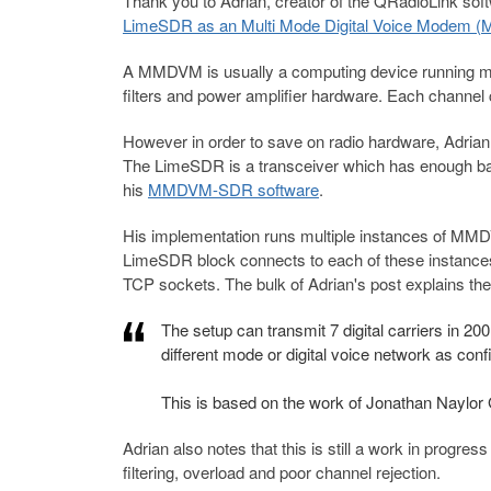
Thank you to Adrian, creator of the QRadioLink softw
LimeSDR as an Multi Mode Digital Voice Modem 
A MMDVM is usually a computing device running mult
filters and power amplifier hardware. Each channel 
However in order to save on radio hardware, Adri
The LimeSDR is a transceiver which has enough band
his
MMDVM-SDR software
.
His implementation runs multiple instances of MM
LimeSDR block connects to each of these instan
TCP sockets. The bulk of Adrian's post explains the a
The setup can transmit 7 digital carriers in 
different mode or digital voice network
as con
This is based on the work of Jonathan Naylo
Adrian also notes that this is still a work in progress
filtering, overload and poor channel rejection.