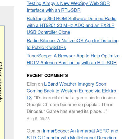
Testing Airspy’s New WebSpy Web SDR
Interface with an RTL-SDR
Building a $50 BOM Software Defined Radio
with a HT9201 20 MHz ADC and an FX2LP
USB Controller Clone
Radio Silence: A Native iOS App for Listening
to Public KiwiSDRs
TunerScope: A Browser App to Help Optimize
HDTV Antenna Positioning with an RTL-SDR
RECENT COMMENTS
Ellen
on
L-Band Weather Imagery Soon
Coming Back to Western Europe via Elektro-
L3
: “
It’s incredible that a game hidden inside
Google Chrome became so popular. The is
Dinosaur Game has earned its place…
”
Aug 5, 09:28
Opa
on
InmarScope: An Inmarsat AERO and
STD-C Decoder with Multichannel Decoding