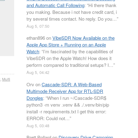
and Automatic Call Following
: “
Hi there thank
you making. Because i not have credit card, i
try several times contact. No reply. Do you…
”
Aug 5, 07:50
ethan896
on
VibeSDR Now Available on the
Apple App Store + Running on an Apple
Watch
: “
I’m fascinated by the capabilities of
VibeSDR on the Apple Watch! How does it
perform compared to traditional setups? I…
”
Aug 5, 04:42
M
,
Multi
Orv
on
Cascade-SDR: A Web-Based
Multimode Receiver App for RTL-SDR
Dongles
: “
When I run ~/Cascade-SDR$
python3 -m venv .venv && ./.venv/bin/pip
install -r requirements.txt I get this error:
ERROR: Could not…
”
Aug 5, 03:48
Brett Pollard
on
Discovery Drive Campaign