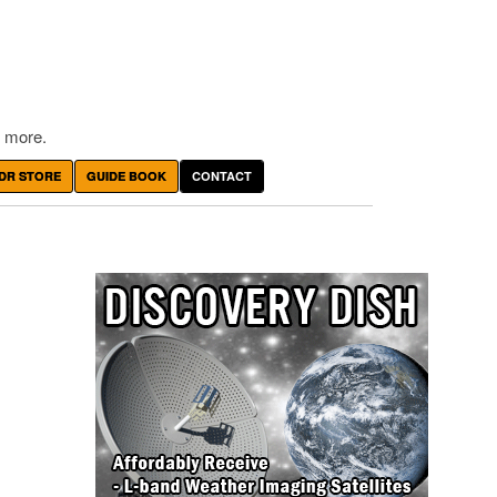
 more.
DR STORE
GUIDE BOOK
CONTACT