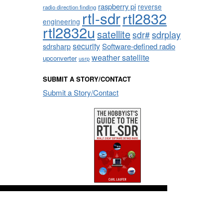
raspberry pi
reverse
radio direction finding
rtl-sdr
rtl2832
engineering
rtl2832u
satellite
sdrplay
sdr#
security
sdrsharp
Software-defined radio
weather satellite
upconverter
usrp
SUBMIT A STORY/CONTACT
Submit a Story/Contact