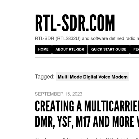
RTL-SDR.COM
RTL-SDR (RTL2832U) and software defined radio ne
HOME
ABOUT RTL-SDR
QUICK START GUIDE
FE
Tagged:
Multi Mode Digital Voice Modem
SEPTEMBER 15, 2023
CREATING A MULTICARRIE
DMR, YSF, M17 AND MORE