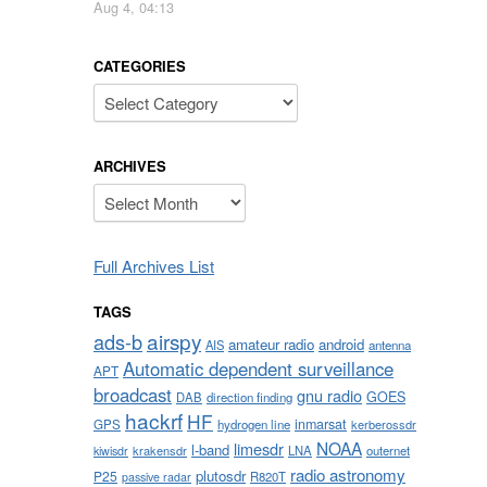
Aug 4, 04:13
CATEGORIES
Categories
ARCHIVES
Archives
Full Archives List
TAGS
airspy
ads-b
amateur radio
android
AIS
antenna
Automatic dependent surveillance
APT
broadcast
gnu radio
GOES
DAB
direction finding
hackrf
HF
inmarsat
GPS
hydrogen line
kerberossdr
NOAA
limesdr
l-band
krakensdr
LNA
outernet
kiwisdr
radio astronomy
plutosdr
P25
R820T
passive radar