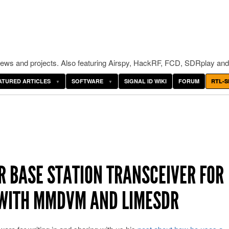
ws and projects. Also featuring Airspy, HackRF, FCD, SDRplay and
ATURED ARTICLES
SOFTWARE
SIGNAL ID WIKI
FORUM
RTL-S
R BASE STATION TRANSCEIVER FOR
 WITH MMDVM AND LIMESDR