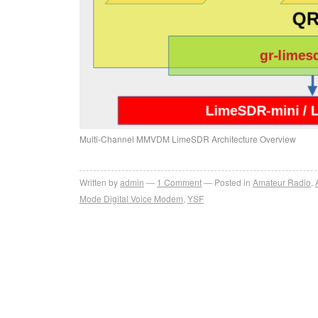
Multi-Channel MMVDM LimeSDR Architecture Overview
Written by
admin
1
Comment
Posted in
Amateur Radio
,
Mode Digital Voice Modem
,
YSF