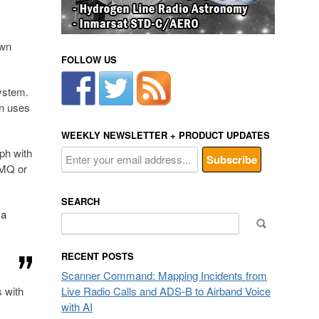
own
FOLLOW US
ystem.
an uses
WEEKLY NEWSLETTER + PRODUCT UPDATES
ph with
oMQ or
SEARCH
 a
Search
for:
RECENT POSTS
Scanner Command: Mapping Incidents from
s with
Live Radio Calls and ADS-B to Airband Voice
with AI