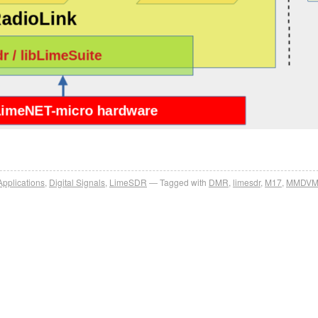
Applications
,
Digital Signals
,
LimeSDR
Tagged with
DMR
,
limesdr
,
M17
,
MMDV