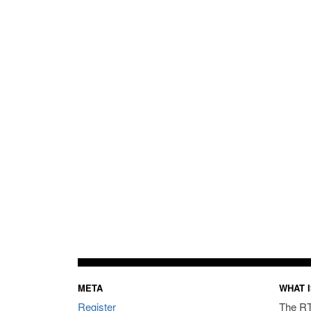
META
WHAT I
Register
The RT