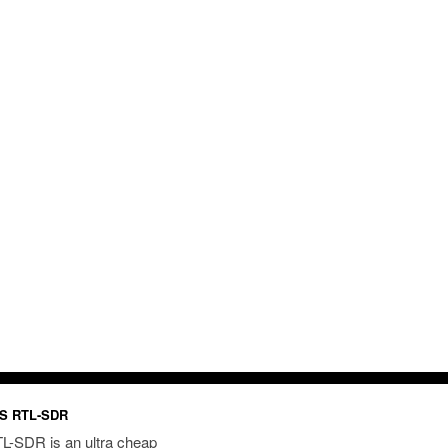
S RTL-SDR
L-SDR is an ultra cheap