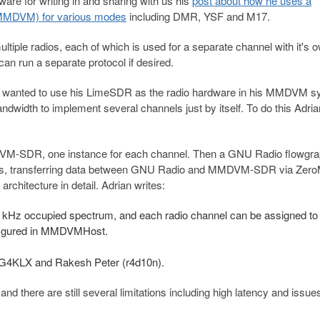
are for writing in and sharing with us his
post about how he uses a
(MMDVM) for various modes
including DMR, YSF and M17.
iple radios, each of which is used for a separate channel with it's 
can run a separate protocol if desired.
an wanted to use his LimeSDR as the radio hardware in his MMDVM s
width to implement several channels just by itself. To do this Adri
DVM-SDR, one instance for each channel. Then a GNU Radio flowgra
ces, transferring data between GNU Radio and MMDVM-SDR via Zer
rchitecture in detail. Adrian writes:
200 kHz occupied spectrum, and
each radio channel can be assigned to
figured in MMDVMHost.
r G4KLX and Rakesh Peter (r4d10n).
 and there are still several limitations including high latency and issue