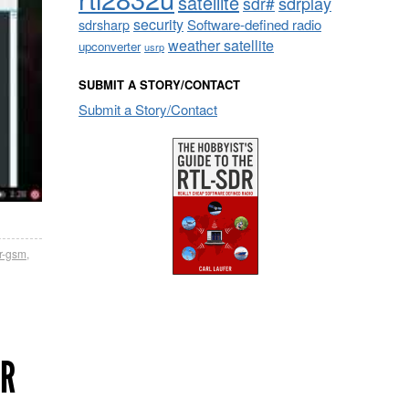
satellite
sdrplay
sdr#
security
sdrsharp
Software-defined radio
weather satellite
upconverter
usrp
SUBMIT A STORY/CONTACT
Submit a Story/Contact
r-gsm
,
ER