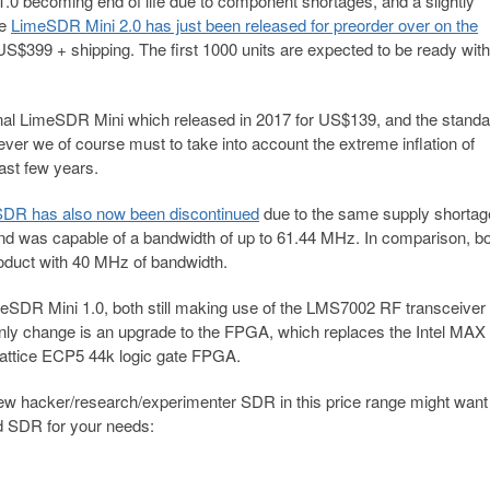
0 becoming end of life due to component shortages, and a slightly
he
LimeSDR Mini 2.0 has just been released for preorder over on the
 US$399 + shipping. The first 1000 units are expected to be ready with
ginal LimeSDR Mini which released in 2017 for US$139, and the standa
r we of course must to take into account the extreme inflation of
past few years.
DR has also now been discontinued
due to the same supply shortag
was capable of a bandwidth of up to 61.44 MHz. In comparison, bo
oduct with 40 MHz of bandwidth.
meSDR Mini 1.0, both still making use of the LMS7002 RF transceiver
only change is an upgrade to the FPGA, which replaces the Intel MAX
Lattice ECP5 44k logic gate FPGA.
 new hacker/research/experimenter SDR in this price range might want
ed SDR for your needs: