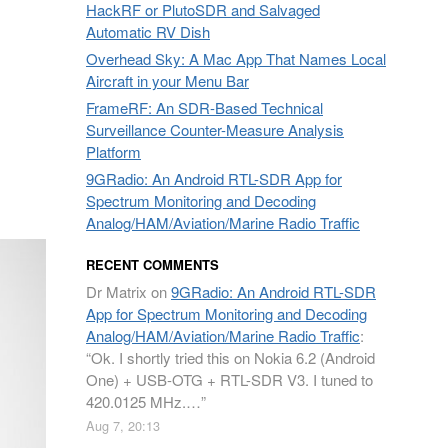
HackRF or PlutoSDR and Salvaged
Automatic RV Dish
Overhead Sky: A Mac App That Names Local
Aircraft in your Menu Bar
FrameRF: An SDR-Based Technical
Surveillance Counter-Measure Analysis
Platform
9GRadio: An Android RTL-SDR App for
Spectrum Monitoring and Decoding
Analog/HAM/Aviation/Marine Radio Traffic
RECENT COMMENTS
Dr Matrix
on
9GRadio: An Android RTL-SDR
App for Spectrum Monitoring and Decoding
Analog/HAM/Aviation/Marine Radio Traffic
:
“
Ok. I shortly tried this on Nokia 6.2 (Android
One) + USB-OTG + RTL-SDR V3. I tuned to
420.0125 MHz.…
”
Aug 7, 20:13