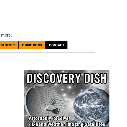
 more.
DR STORE
GUIDE BOOK
CONTACT