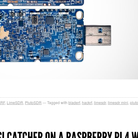
kRF
,
LimeSDR
,
PlutoSDR
Tagged with
bladerf
,
hackrf
,
limesdr
,
limesdr mini
,
plut
I CATCHER ON A RASPBERRY PI 4 