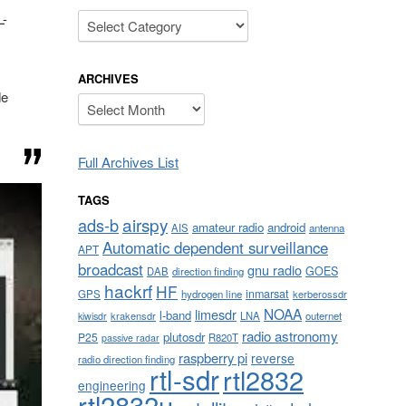
Categories
L-
ARCHIVES
de
Archives
Full Archives List
TAGS
airspy
ads-b
amateur radio
android
AIS
antenna
Automatic dependent surveillance
APT
broadcast
gnu radio
GOES
DAB
direction finding
hackrf
HF
inmarsat
GPS
hydrogen line
kerberossdr
NOAA
limesdr
l-band
krakensdr
LNA
outernet
kiwisdr
radio astronomy
plutosdr
P25
R820T
passive radar
raspberry pi
reverse
radio direction finding
rtl-sdr
rtl2832
engineering
rtl2832u