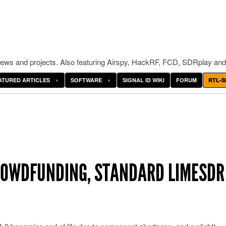
ws and projects. Also featuring Airspy, HackRF, FCD, SDRplay and
ATURED ARTICLES
SOFTWARE
SIGNAL ID WIKI
FORUM
RTL-S
CROWDFUNDING, STANDARD LIMESDR