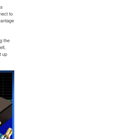
as
nect to
vantage
g the
ll,
t up