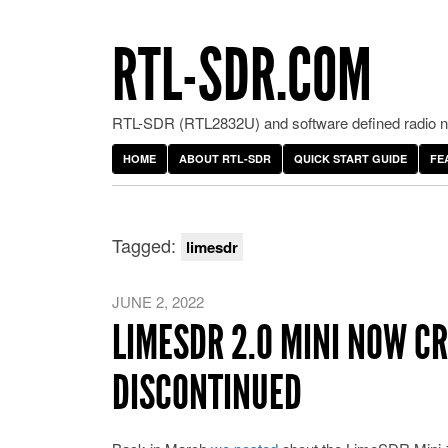
RTL-SDR.COM
RTL-SDR (RTL2832U) and software defined radio ne
HOME
ABOUT RTL-SDR
QUICK START GUIDE
FE
Tagged:
limesdr
JUNE 2, 2022
LIMESDR 2.0 MINI NOW 
DISCONTINUED