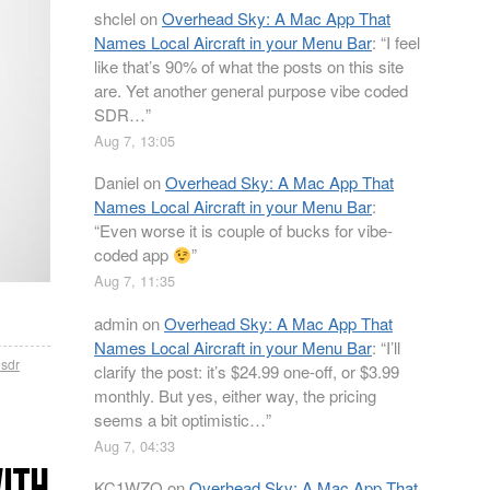
shclel
on
Overhead Sky: A Mac App That
Names Local Aircraft in your Menu Bar
: “
I feel
like that’s 90% of what the posts on this site
are. Yet another general purpose vibe coded
SDR…
”
Aug 7, 13:05
Daniel
on
Overhead Sky: A Mac App That
Names Local Aircraft in your Menu Bar
:
“
Even worse it is couple of bucks for vibe-
coded app
”
Aug 7, 11:35
admin
on
Overhead Sky: A Mac App That
Names Local Aircraft in your Menu Bar
: “
I’ll
osdr
clarify the post: it’s $24.99 one-off, or $3.99
monthly. But yes, either way, the pricing
seems a bit optimistic…
”
Aug 7, 04:33
WITH
KC1WZQ
on
Overhead Sky: A Mac App That