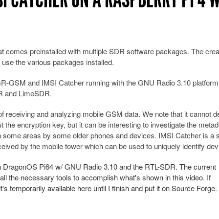
at comes preinstalled with multiple SDR software packages. The crea
use the various packages installed.
th GR-GSM and IMSI Catcher running with the GNU Radio 3.10 platform
SDR and LimeSDR.
 receiving and analyzing mobile GSM data. We note that it cannot 
 the encryption key, but it can be interesting to investigate the metad
in some areas by some older phones and devices. IMSI Catcher is a s
ceived by the mobile tower which can be used to uniquely identify dev
on DragonOS Pi64 w/ GNU Radio 3.10 and the RTL-SDR. The current
 the necessary tools to accomplish what's shown in this video. If
it's temporarily available here until I finish and put it on Source Forge.