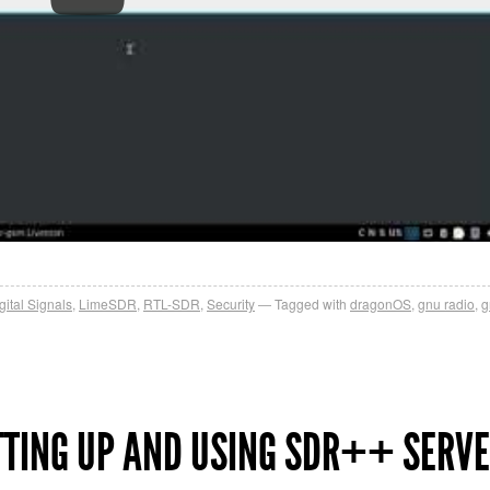
gital Signals
,
LimeSDR
,
RTL-SDR
,
Security
Tagged with
dragonOS
,
gnu radio
,
g
TTING UP AND USING SDR++ SERV