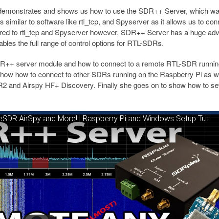
demonstrates and shows us how to use the SDR++ Server, which w
 similar to software like rtl_tcp, and Spyserver as it allows us to con
d to rtl_tcp and Spyserver however, SDR++ Server has a huge ad
ables the full range of control options for RTL-SDRs.
SDR++ server module and how to connect to a remote RTL-SDR runnin
ow how to connect to other SDRs running on the Raspberry Pi as we
 and Airspy HF+ Discovery. Finally she goes on to show how to se
SDR AirSpy and More! | Raspberry Pi and Windows Setup Tut