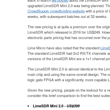
Back in March
we posted
about the LimeSDR Mini 1.
upgraded LimeSDR Mini 2.0 was being planned. T
CrowdSupply crowdfunding website
with a price of
weeks, with subsequent batches out at 32-weeks.
The new pricing is at quite a premium over the ori
LimeSDR which released in 2016 for US$249. Howeve
electronic parts pricing that has occurred over the 
Lime Micro have also noted that the standard
LimeS
The standard LimeSDR had 2x2 RX/TX channels and 
versions of the LimeSDR Mini are a 1x1 channel pr
The LimeSDR Mini 2.0 is almost identical to the Li
main chip and using the same overall design. The 
logic gate FPGA with a significantly more capable 
Given the new pricing, people on the lookout for a
consider this brief comparison to find the best suit
LimeSDR Mini 2.0
-
US$399