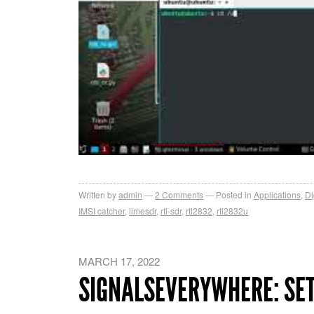
Written by
admin
2
Comments
Posted in
Applications
,
Di
IMSI catcher
,
limesdr
,
rtl-sdr
,
rtl2832
,
rtl2832u
MARCH 17, 2022
SIGNALSEVERYWHERE: SE