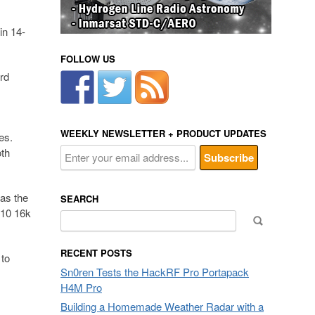
in 14-
FOLLOW US
rd
WEEKLY NEWSLETTER + PRODUCT UPDATES
es.
th
 as the
SEARCH
 10 16k
Search
for:
RECENT POSTS
 to
Sn0ren Tests the HackRF Pro Portapack
H4M Pro
Building a Homemade Weather Radar with a