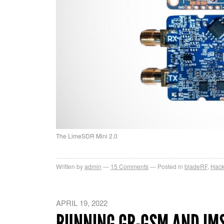
The LimeSDR Mini 2.0
Written by
admin
15
Comments
Posted in
bladeRF
,
Hac
APRIL 19, 2022
RUNNING GR-GSM AND IMS