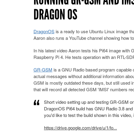
DRAGON OS
DragonOS
is a ready to use Ubuntu Linux image th
Aaron also runs a YouTube channel showing how to 
In his latest video Aaron tests his Pi64 image wi
Raspberry Pi 4. He tests operation with an RTL-
GR-GSM
is a GNU Radio based program capable of
actual messages without additional information about
GSM is mostly outdated these days, but still used 
that will record all detected GSM 'IMSI' numbers re
Short video setting up and testing GR-GSM 
DragonOS Pi64 build has GNU Radio 3.8 and all
you'd like to test the build shown in this video, 
https://drive.google.com/drive/u/1/fo...