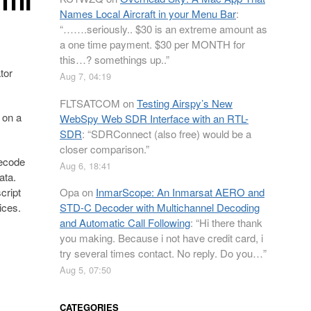
Names Local Aircraft in your Menu Bar
:
“
…….seriously.. $30 is an extreme amount as
a one time payment. $30 per MONTH for
this…? somethings up..
”
tor
Aug 7, 04:19
FLTSATCOM
on
Testing Airspy’s New
 on a
WebSpy Web SDR Interface with an RTL-
SDR
: “
SDRConnect (also free) would be a
closer comparison.
”
decode
Aug 6, 18:41
ata.
cript
Opa
on
InmarScope: An Inmarsat AERO and
ices.
STD-C Decoder with Multichannel Decoding
and Automatic Call Following
: “
Hi there thank
you making. Because i not have credit card, i
try several times contact. No reply. Do you…
”
Aug 5, 07:50
CATEGORIES