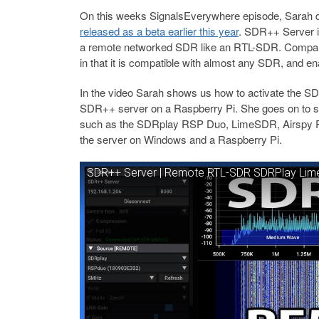
On this weeks SignalsEverywhere episode, Sarah 
released as a beta earlier this year
. SDR++ Server is
a remote networked SDR like an RTL-SDR. Compare
in that it is compatible with almost any SDR, and en
In the video Sarah shows us how to activate the 
SDR++ server on a Raspberry Pi. She goes on to sh
such as the SDRplay RSP Duo, LimeSDR, Airspy R2
the server on Windows and a Raspberry Pi.
SDR++ Server | Remote RTL-SDR SDRPlay Lime