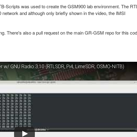
Scripts was used to create the GSM900 lab environment. The RT
twork and although only briefly shown in the video, the IMSI
sting. There's also a pull request on the main GR-GSM repo for this co
r w/ GNU Radio 3.10 (RTLSDR, Pi4, LimeSDR, OSMO-NITB)