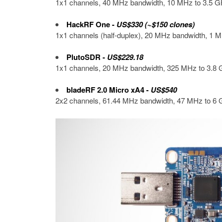
1x1 channels, 40 MHz bandwidth, 10 MHz to 3.5 GH
HackRF One
-
US$330 (~$150 clones)
1x1 channels (half-duplex), 20 MHz bandwidth, 1 M
PlutoSDR
-
US$229.18
1x1 channels, 20 MHz bandwidth, 325 MHz to 3.8 G
bladeRF 2.0 Micro xA4
-
US$540
2x2 channels, 61.44 MHz bandwidth, 47 MHz to 6 G