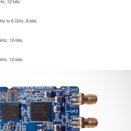
z, 12-bits.
Hz to 6 GHz, 8-bits.
Hz, 12-bits.
Hz. 12-bits.