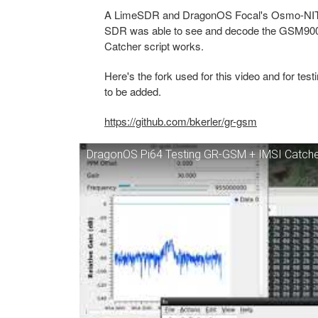
A LimeSDR and DragonOS Focal's Osmo-NITB-
SDR was able to see and decode the GSM900 ne
Catcher script works.
Here's the fork used for this video and for te
to be added.
https://github.com/bkerler/gr-gsm
DragonOS Pi64 Testing GR-GSM + IMSI Catche