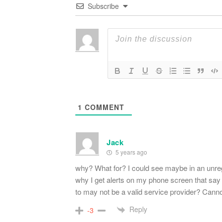
Subscribe
1
COMMENT
Jack
5 years ago
why? What for? I could see maybe in an unr
why I get alerts on my phone screen that say 
to may not be a valid service provider? Cannot
Reply
-3