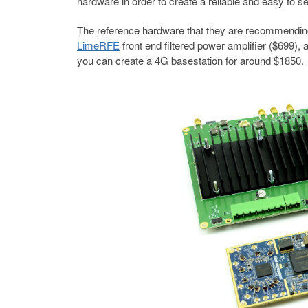
hardware in order to create a reliable and easy to s
The reference hardware that they are recommendin
LimeRFE
front end filtered power amplifier ($699),
you can create a 4G basestation for around $1850.