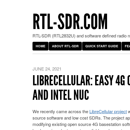
RTL-SDR.COM
RTL-SDR (RTL2832U) and software defined radio ne
HOME
ABOUT RTL-SDR
QUICK START GUIDE
FE
JUNE 24, 2021
LIBRECELLULAR: EASY 4G
AND INTEL NUC
We recently came across the
LibreCellular project
w
source software and low cost SDRs. The project app
modifying existing open source 4G basestation so