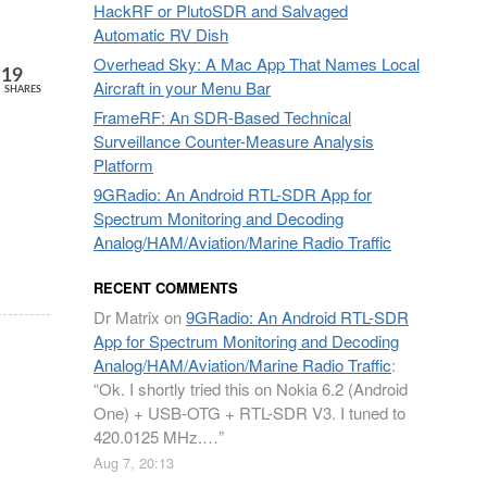
HackRF or PlutoSDR and Salvaged
Automatic RV Dish
Overhead Sky: A Mac App That Names Local
19
Aircraft in your Menu Bar
SHARES
FrameRF: An SDR-Based Technical
Surveillance Counter-Measure Analysis
Platform
9GRadio: An Android RTL-SDR App for
Spectrum Monitoring and Decoding
Analog/HAM/Aviation/Marine Radio Traffic
RECENT COMMENTS
Dr Matrix
on
9GRadio: An Android RTL-SDR
App for Spectrum Monitoring and Decoding
Analog/HAM/Aviation/Marine Radio Traffic
:
“
Ok. I shortly tried this on Nokia 6.2 (Android
One) + USB-OTG + RTL-SDR V3. I tuned to
420.0125 MHz.…
”
Aug 7, 20:13