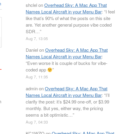
n
shclel
on
Overhead Sky: A Mac App That
Names Local Aircraft in your Menu Bar
: “
I feel
like that’s 90% of what the posts on this site
are. Yet another general purpose vibe coded
SDR…
”
Aug 7, 13:05
Daniel
on
Overhead Sky: A Mac App That
Names Local Aircraft in your Menu Bar
:
“
Even worse it is couple of bucks for vibe-
coded app
”
Aug 7, 11:35
admin
on
Overhead Sky: A Mac App That
Names Local Aircraft in your Menu Bar
: “
I’ll
n
clarify the post: it’s $24.99 one-off, or $3.99
monthly. But yes, either way, the pricing
seems a bit optimistic…
”
Aug 7, 04:33
KC1WZQ
on
Overhead Sky: A Mac App That