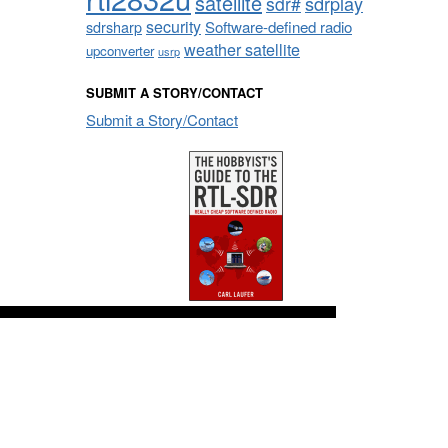
satellite
sdrplay
sdr#
security
sdrsharp
Software-defined radio
weather satellite
upconverter
usrp
SUBMIT A STORY/CONTACT
Submit a Story/Contact