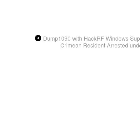
Dump1090 with HackRF Windows Sup
Crimean Resident Arrested und