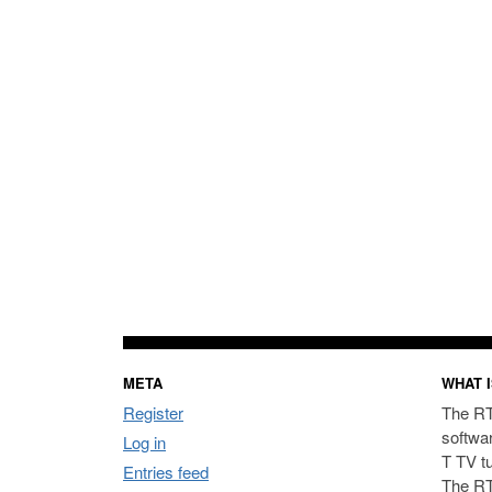
META
WHAT I
Register
The RT
softwa
Log in
T TV t
Entries feed
The RT