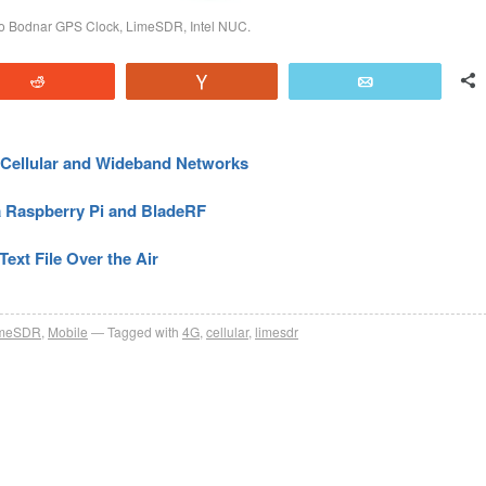
eo Bodnar GPS Clock, LimeSDR, Intel NUC.
Reddit
Vote
Email
Cellular and Wideband Networks
a Raspberry Pi and BladeRF
ext File Over the Air
imeSDR
,
Mobile
Tagged with
4G
,
cellular
,
limesdr