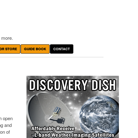
 more.
DR STORE
GUIDE BOOK
CONTACT
th open
ng and
on of