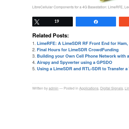
LibreCellular Components for a 4G Basestation: LimeRFE, L
Tweet
19
Share
Related Posts:
LimeRFE: A LimeSDR RF Front End for Ham, 
Final Hours for LimeSDR CrowdFunding
Building your Own Cell Phone Network with 
Airspy and Spyverter using a GPSDO
Using a LimeSDR and RTL-SDR to Transfer a T
Written by
admin
Posted in
Applications
,
Digital Signals
,
L