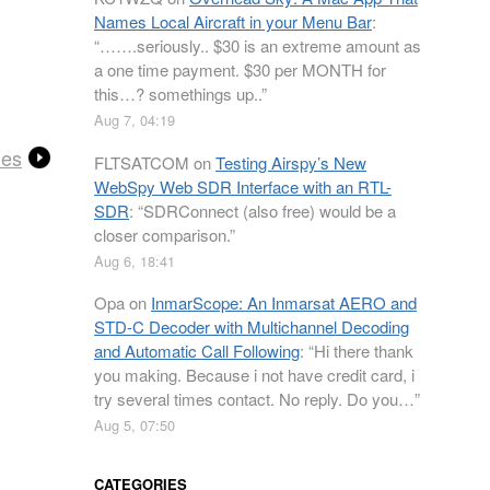
Names Local Aircraft in your Menu Bar
:
“
…….seriously.. $30 is an extreme amount as
a one time payment. $30 per MONTH for
this…? somethings up..
”
Aug 7, 04:19
les
FLTSATCOM
on
Testing Airspy’s New
WebSpy Web SDR Interface with an RTL-
SDR
: “
SDRConnect (also free) would be a
closer comparison.
”
Aug 6, 18:41
Opa
on
InmarScope: An Inmarsat AERO and
STD-C Decoder with Multichannel Decoding
and Automatic Call Following
: “
Hi there thank
you making. Because i not have credit card, i
try several times contact. No reply. Do you…
”
Aug 5, 07:50
CATEGORIES