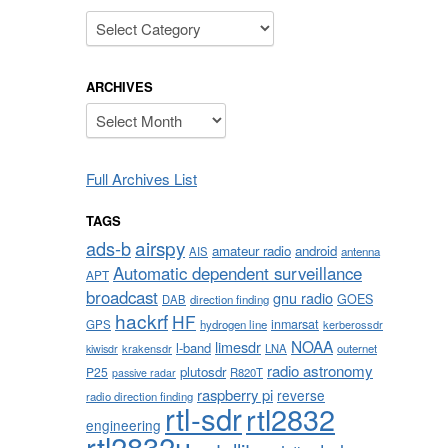
Categories
ARCHIVES
Archives
Full Archives List
TAGS
airspy
ads-b
amateur radio
android
AIS
antenna
Automatic dependent surveillance
APT
broadcast
gnu radio
GOES
DAB
direction finding
hackrf
HF
inmarsat
GPS
hydrogen line
kerberossdr
NOAA
limesdr
l-band
krakensdr
LNA
outernet
kiwisdr
radio astronomy
plutosdr
P25
R820T
passive radar
raspberry pi
reverse
radio direction finding
rtl-sdr
rtl2832
engineering
rtl2832u