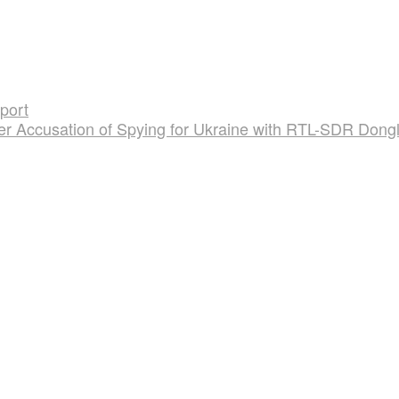
port
er Accusation of Spying for Ukraine with RTL-SDR Dong