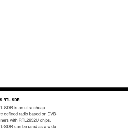
S RTL-SDR
L-SDR is an ultra cheap
re defined radio based on DVB-
uners with RTL2832U chips.
L-SDR can be used as a wide