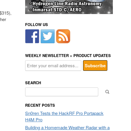
$315),
ther
FOLLOW US
WEEKLY NEWSLETTER + PRODUCT UPDATES
SEARCH
Search
for:
RECENT POSTS
Sn0ren Tests the HackRF Pro Portapack
H4M Pro
Building a Homemade Weather Radar with a