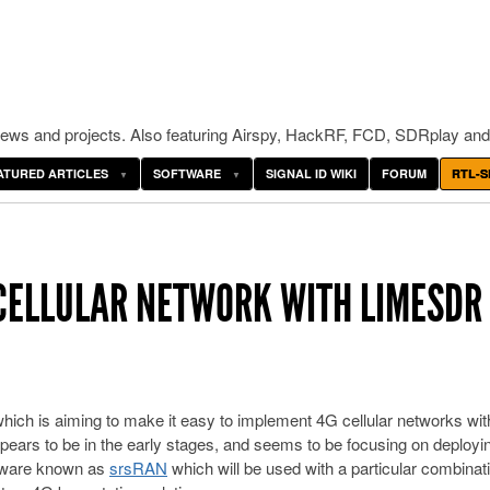
ws and projects. Also featuring Airspy, HackRF, FCD, SDRplay and
ATURED ARTICLES
SOFTWARE
SIGNAL ID WIKI
FORUM
RTL-S
 CELLULAR NETWORK WITH LIMESDR
hich is aiming to make it easy to implement 4G cellular networks wi
ears to be in the early stages, and seems to be focusing on deployi
ftware known as
srsRAN
which will be used with a particular combinati