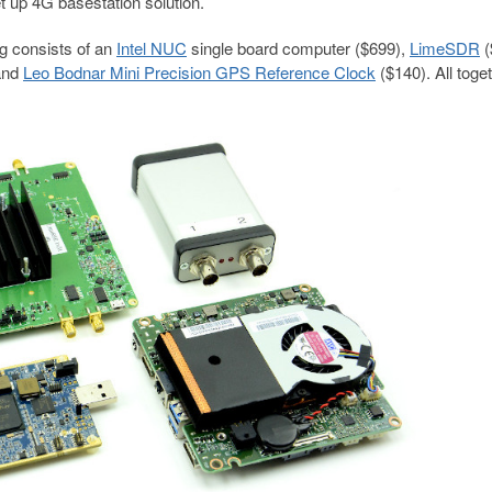
et up 4G basestation solution.
g consists of an
Intel NUC
single board computer ($699),
LimeSDR
(
 and
Leo Bodnar Mini Precision GPS Reference Clock
($140). All toge