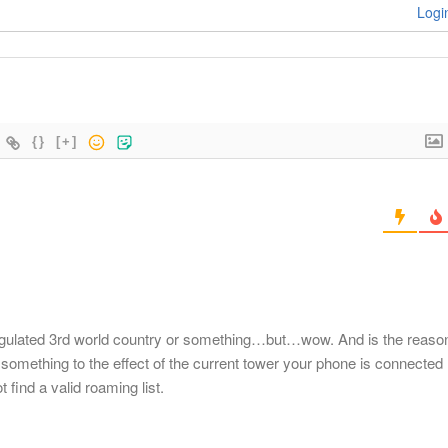
Logi
{}
[+]
egulated 3rd world country or something…but…wow. And is the reaso
something to the effect of the current tower your phone is connected
 find a valid roaming list.