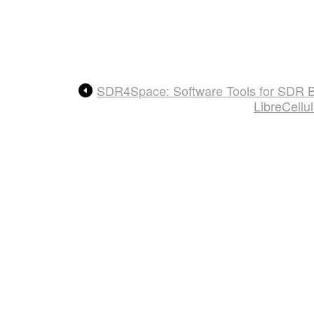
SDR4Space: Software Tools for SDR Ba
LibreCellu