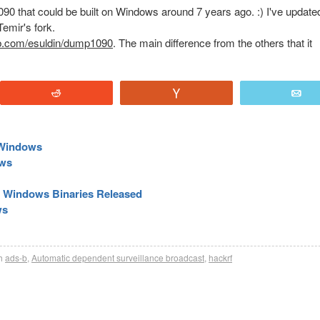
0 that could be built on Windows around 7 years ago. :) I've update
emir's fork.
ub.com/esuldin/
dump1090
. The main difference from the others that it
Reddit
Vote
E
 Windows
ows
 Windows Binaries Released
ws
h
ads-b
,
Automatic dependent surveillance broadcast
,
hackrf