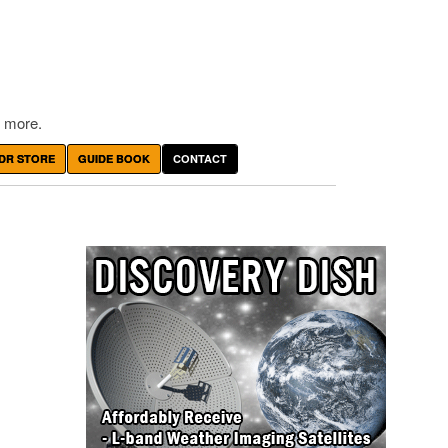
 more.
DR STORE
GUIDE BOOK
CONTACT