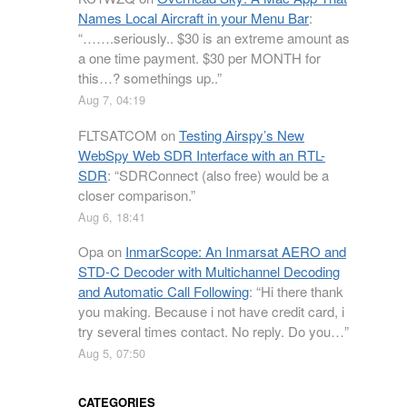
Names Local Aircraft in your Menu Bar
:
“
…….seriously.. $30 is an extreme amount as
a one time payment. $30 per MONTH for
this…? somethings up..
”
Aug 7, 04:19
FLTSATCOM
on
Testing Airspy’s New
WebSpy Web SDR Interface with an RTL-
SDR
: “
SDRConnect (also free) would be a
closer comparison.
”
Aug 6, 18:41
Opa
on
InmarScope: An Inmarsat AERO and
STD-C Decoder with Multichannel Decoding
and Automatic Call Following
: “
Hi there thank
you making. Because i not have credit card, i
try several times contact. No reply. Do you…
”
Aug 5, 07:50
CATEGORIES