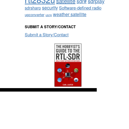
satellite
sdrplay
sdr#
security
sdrsharp
Software-defined radio
weather satellite
upconverter
usrp
SUBMIT A STORY/CONTACT
Submit a Story/Contact