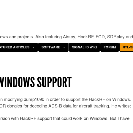
ws and projects. Also featuring Airspy, HackRF, FCD, SDRplay and
ATURED ARTICLES
SOFTWARE
SIGNAL ID WIKI
FORUM
RTL-S
 WINDOWS SUPPORT
n modifying dump1090 in order to support the HackRF on Windows.
R dongles for decoding ADS-B data for aircraft tracking. He writes:
rsion with HackRF support that could work on Windows. But I have