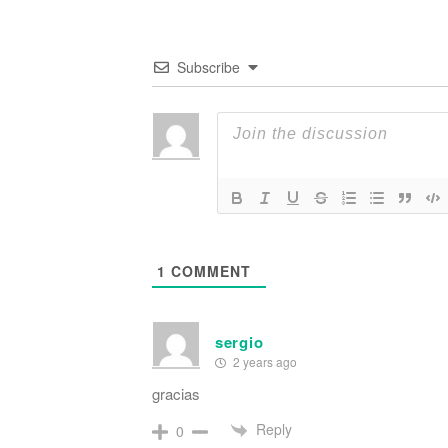
Subscribe
1
COMMENT
sergio
2 years ago
gracias
Reply
0