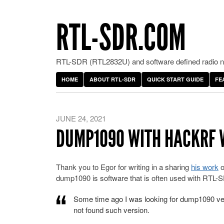
RTL-SDR.COM
RTL-SDR (RTL2832U) and software defined radio ne
HOME
ABOUT RTL-SDR
QUICK START GUIDE
FE
JUNE 24, 2021
DUMP1090 WITH HACKRF
Thank you to Egor for writing in a sharing
his work
o
dump1090 is software that is often used with RTL-SD
Some time ago I was looking for dump1090 ve
not found such version.