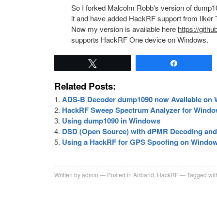
So I forked Malcolm Robb's version of dump109
it and have added HackRF support from Ilker T
Now my version is available here
https://gith
supports HackRF One device on Windows.
Tweet
Share
Related Posts:
ADS-B Decoder dump1090 now Available on
HackRF Sweep Spectrum Analyzer for Wind
Using dump1090 in Windows
DSD (Open Source) with dPMR Decoding and
Using a HackRF for GPS Spoofing on Windo
Written by
admin
Posted in
Airband
,
HackRF
Tagged wit