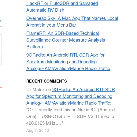
HackRF or PlutoSDR and Salvaged
Automatic RV Dish
Overhead Sky: A Mac App That Names Local
n
Aircraft in your Menu Bar
FrameRF: An SDR-Based Technical
Surveillance Counter-Measure Analysis
Platform
9GRadio: An Android RTL-SDR App for
Spectrum Monitoring and Decoding
Analog/HAM/Aviation/Marine Radio Traffic
RECENT COMMENTS
Dr Matrix
on
9GRadio: An Android RTL-SDR
App for Spectrum Monitoring and Decoding
Analog/HAM/Aviation/Marine Radio Traffic
:
“
Ok. I shortly tried this on Nokia 6.2 (Android
One) + USB-OTG + RTL-SDR V3. I tuned to
420.0125 MHz.…
”
Aug 7, 20:13