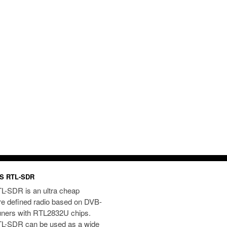
S RTL-SDR
L-SDR is an ultra cheap
re defined radio based on DVB-
uners with RTL2832U chips.
L-SDR can be used as a wide