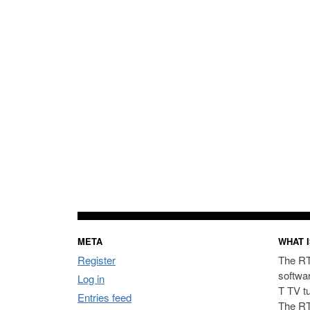
META
WHAT I
Register
The RT
softwa
Log in
T TV t
Entries feed
The RT