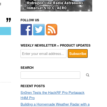
d
FOLLOW US
mail
WEEKLY NEWSLETTER + PRODUCT UPDATES
SEARCH
Search
for:
RECENT POSTS
Sn0ren Tests the HackRF Pro Portapack
H4M Pro
Building a Homemade Weather Radar with a