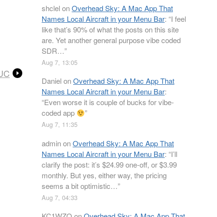
shclel
on
Overhead Sky: A Mac App That
Names Local Aircraft in your Menu Bar
: “
I feel
like that’s 90% of what the posts on this site
are. Yet another general purpose vibe coded
SDR…
”
Aug 7, 13:05
NUC
Daniel
on
Overhead Sky: A Mac App That
Names Local Aircraft in your Menu Bar
:
“
Even worse it is couple of bucks for vibe-
coded app
”
Aug 7, 11:35
admin
on
Overhead Sky: A Mac App That
Names Local Aircraft in your Menu Bar
: “
I’ll
clarify the post: it’s $24.99 one-off, or $3.99
monthly. But yes, either way, the pricing
seems a bit optimistic…
”
Aug 7, 04:33
KC1WZQ
on
Overhead Sky: A Mac App That