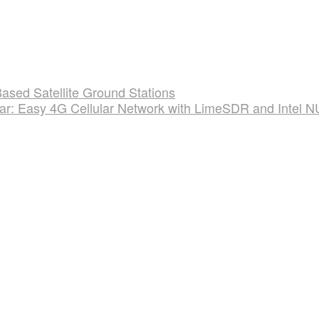
sed Satellite Ground Stations
lar: Easy 4G Cellular Network with LimeSDR and Intel 