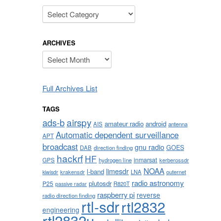
Categories
ARCHIVES
Archives
Full Archives List
TAGS
airspy
ads-b
amateur radio
android
AIS
antenna
Automatic dependent surveillance
APT
broadcast
gnu radio
GOES
DAB
direction finding
hackrf
HF
inmarsat
GPS
hydrogen line
kerberossdr
NOAA
limesdr
l-band
krakensdr
LNA
outernet
kiwisdr
radio astronomy
plutosdr
P25
R820T
passive radar
raspberry pi
reverse
radio direction finding
rtl-sdr
rtl2832
engineering
rtl2832u