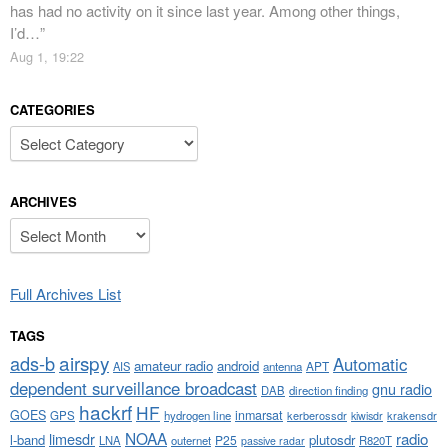
has had no activity on it since last year. Among other things,
I’d…
”
Aug 1, 19:22
CATEGORIES
Categories
ARCHIVES
Archives
Full Archives List
TAGS
airspy
ads-b
Automatic
amateur radio
android
APT
AIS
antenna
dependent surveillance broadcast
gnu radio
DAB
direction finding
hackrf
HF
GOES
inmarsat
GPS
hydrogen line
kerberossdr
krakensdr
kiwisdr
NOAA
limesdr
radio
l-band
plutosdr
P25
LNA
outernet
R820T
passive radar