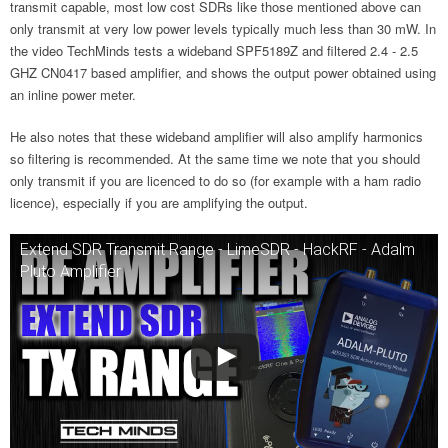
transmit capable, most low cost SDRs like those mentioned above can
only transmit at very low power levels typically much less than 30 mW. In
the video TechMinds tests a wideband SPF5189Z and filtered 2.4 - 2.5
GHZ CN0417 based amplifier, and shows the output power obtained using
an inline power meter.
He also notes that these wideband amplifier will also amplify harmonics
so filtering is recommended. At the same time we note that you should
only transmit if you are licenced to do so (for example with a ham radio
licence), especially if you are amplifying the output.
Extend SDR Transmit Range - LimeSDR - HackRF - Adalm
Pluto Amplifier