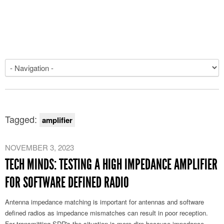
Tagged:
amplifier
NOVEMBER 3, 2023
TECH MINDS: TESTING A HIGH IMPEDANCE AMPLIFIER
FOR SOFTWARE DEFINED RADIO
Antenna impedance matching is important for antennas and software
defined radios as impedance mismatches can result in poor reception.
For transmitting SDR's the situation is more dire because impedance