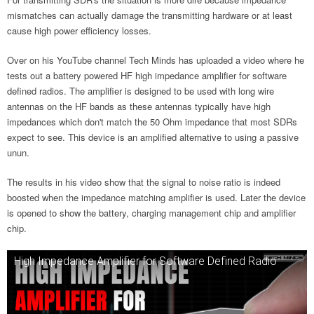
mismatches can actually damage the transmitting hardware or at least
cause high power efficiency losses.
Over on his YouTube channel Tech Minds has uploaded a video where he
tests out a battery powered HF high impedance amplifier for software
defined radios. The amplifier is designed to be used with long wire
antennas on the HF bands as these antennas typically have high
impedances which don't match the 50 Ohm impedance that most SDRs
expect to see. This device is an amplified alternative to using a passive
unun.
The results in his video show that the signal to noise ratio is indeed
boosted when the impedance matching amplifier is used. Later the device
is opened to show the battery, charging management chip and amplifier
chip.
High Impedance Amplifier for Software Defined Radio