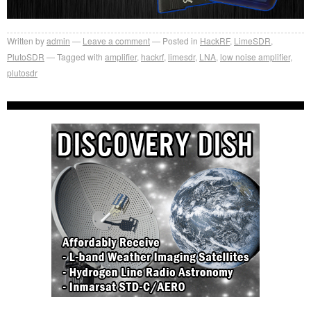
Written by
admin
Leave a comment
Posted in
HackRF
,
LimeSDR
,
PlutoSDR
Tagged with
amplifier
,
hackrf
,
limesdr
,
LNA
,
low noise amplifier
,
plutosdr