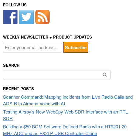
FOLLOW US
WEEKLY NEWSLETTER + PRODUCT UPDATES
SEARCH
Search
for:
RECENT POSTS
Scanner Command: Mapping Incidents from Live Radio Calls and
ADS-B to Airband Voice with AI
Testing Airspy’s New WebSpy Web SDR Interface with an RTL-
SDR
Building a $50 BOM Software Defined Radio with a HT9201 20
MHz ADC and an FX2LP USB Controller Clone