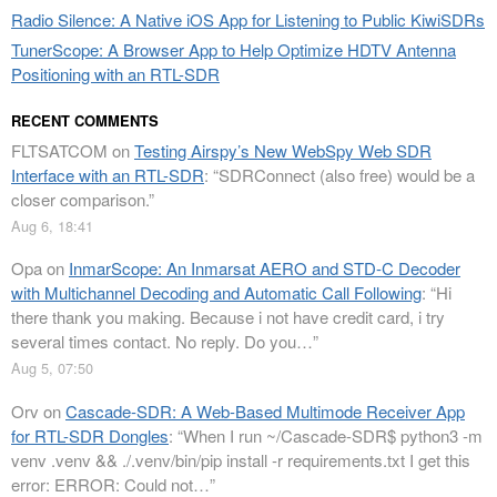
Radio Silence: A Native iOS App for Listening to Public KiwiSDRs
TunerScope: A Browser App to Help Optimize HDTV Antenna
Positioning with an RTL-SDR
RECENT COMMENTS
FLTSATCOM
on
Testing Airspy’s New WebSpy Web SDR
Interface with an RTL-SDR
: “
SDRConnect (also free) would be a
closer comparison.
”
Aug 6, 18:41
Opa
on
InmarScope: An Inmarsat AERO and STD-C Decoder
with Multichannel Decoding and Automatic Call Following
: “
Hi
there thank you making. Because i not have credit card, i try
several times contact. No reply. Do you…
”
Aug 5, 07:50
Orv
on
Cascade-SDR: A Web-Based Multimode Receiver App
for RTL-SDR Dongles
: “
When I run ~/Cascade-SDR$ python3 -m
venv .venv && ./.venv/bin/pip install -r requirements.txt I get this
error: ERROR: Could not…
”