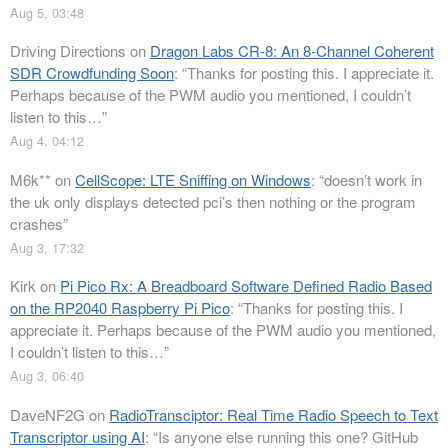
Aug 5, 03:48
Driving Directions
on
Dragon Labs CR-8: An 8-Channel Coherent
SDR Crowdfunding Soon
: “
Thanks for posting this. I appreciate it.
Perhaps because of the PWM audio you mentioned, I couldn’t
listen to this…
”
Aug 4, 04:12
M6k**
on
CellScope: LTE Sniffing on Windows
: “
doesn’t work in
the uk only displays detected pci’s then nothing or the program
crashes
”
Aug 3, 17:32
Kirk
on
Pi Pico Rx: A Breadboard Software Defined Radio Based
on the RP2040 Raspberry Pi Pico
: “
Thanks for posting this. I
appreciate it. Perhaps because of the PWM audio you mentioned,
I couldn’t listen to this…
”
Aug 3, 06:40
DaveNF2G
on
RadioTransciptor: Real Time Radio Speech to Text
Transcriptor using AI
: “
Is anyone else running this one? GitHub