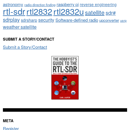
astronomy
raspberry pi
reverse engineering
radio direction finding
rtl-sdr
rtl2832
rtl2832u
satellite
sdr#
sdrplay
security
sdrsharp
Software-defined radio
upconverter
usrp
weather satellite
SUBMIT A STORY/CONTACT
Submit a Story/Contact
META
Register