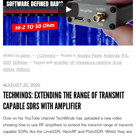
Written by
admin
1
Comment
Posted in
Amateur Radio
,
Antennas
,
RTL-
SDR
,
SDRplay
Tagged with
amplifier
,
HF
,
impedance matching
,
rtl-sdr
,
rtl2832
,
rtl2832u
AUGUST 20, 2020
TECHMINDS: EXTENDING THE RANGE OF TRANSMIT
CAPABLE SDRS WITH AMPLIFIER
Over on his YouTube channel TechMinds has uploaded a new video
showing how to use RF amplifiers to extend the transmit range of transmit
capable SDRs like the LimeSDR, HackRF and PlutoSDR. Whilst they are