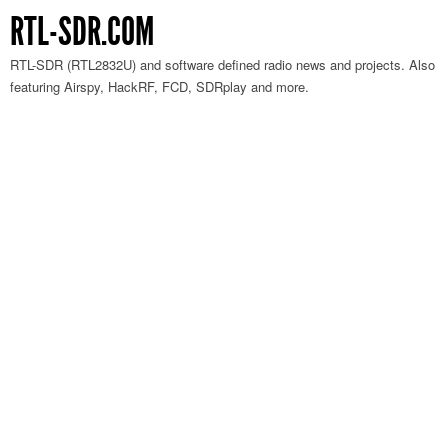
RTL-SDR.COM
RTL-SDR (RTL2832U) and software defined radio news and projects. Also
featuring Airspy, HackRF, FCD, SDRplay and more.