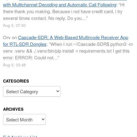
with Multichannel Decoding and Automatic Call Following
: “
Hi
there thank you making. Because i not have credit card, i try
several times contact. No reply. Do you…
”
Aug 5, 07:50
Orv
on
Cascade-SDR: A Web-Based Multimode Receiver App
for RTL-SDR Dongles
: “
When I run ~/Cascade-SDR$ python3 -m
venv .venv && ./.venv/bin/pip install -r requirements.txt I get this
error: ERROR: Could not…
”
Aug 5, 03:48
CATEGORIES
Categories
ARCHIVES
Archives