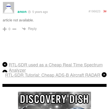
anon
#196623
5 years ago
article not available.
Reply
0
RTL-SDR used as a Cheap Real Time Spectrum
Analyzer
RTL-SDR Tutorial: Cheap ADS-B Aircraft RADAR