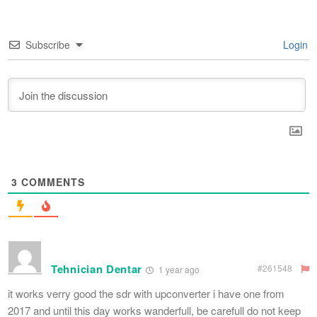
Subscribe
Login
3
COMMENTS
Tehnician Dentar
#261548
1 year ago
it works verry good the sdr with upconverter i have one from
2017 and until this day works wanderfull, be carefull do not keep