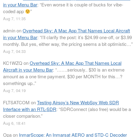
in your Menu Bar
: “
Even worse it is couple of bucks for vibe-
coded app
”
Aug 7, 11:35
admin
on
Overhead Sky: A Mac App That Names Local Aircraft
in your Menu Bar
: “
I’ll clarify the post: it’s $24.99 one-off, or $3.99
monthly. But yes, either way, the pricing seems a bit optimistic…
”
Aug 7, 04:33
KC1WZQ
on
Overhead Sky: A Mac App That Names Local
Aircraft in your Menu Bar
: “
…….seriously.. $30 is an extreme
amount as a one time payment. $30 per MONTH for this…?
somethings up..
”
Aug 7, 04:19
FLTSATCOM
on
Testing Airspy’s New WebSpy Web SDR
Interface with an RTL-SDR
: “
SDRConnect (also free) would be a
closer comparison.
”
Aug 6, 18:41
Opa
on
InmarScope: An Inmarsat AERO and STD-C Decoder