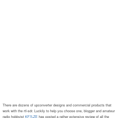
There are dozens of upconverter designs and commercial products that
work with the rtl-sdr. Luckily to help you choose one, blogger and amateur
radio hobbyist
KF7LZE
has posted a rather extensive review of all the