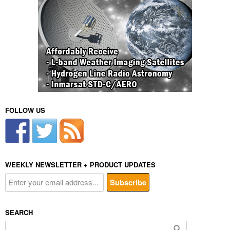
FOLLOW US
WEEKLY NEWSLETTER + PRODUCT UPDATES
SEARCH
Search