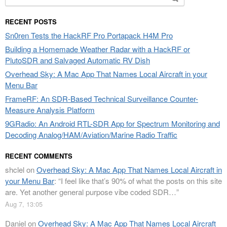
for:
RECENT POSTS
Sn0ren Tests the HackRF Pro Portapack H4M Pro
Building a Homemade Weather Radar with a HackRF or
PlutoSDR and Salvaged Automatic RV Dish
Overhead Sky: A Mac App That Names Local Aircraft in your
Menu Bar
FrameRF: An SDR-Based Technical Surveillance Counter-
Measure Analysis Platform
9GRadio: An Android RTL-SDR App for Spectrum Monitoring and
Decoding Analog/HAM/Aviation/Marine Radio Traffic
RECENT COMMENTS
shclel
on
Overhead Sky: A Mac App That Names Local Aircraft in
your Menu Bar
: “
I feel like that’s 90% of what the posts on this site
are. Yet another general purpose vibe coded SDR…
”
Aug 7, 13:05
Daniel
on
Overhead Sky: A Mac App That Names Local Aircraft