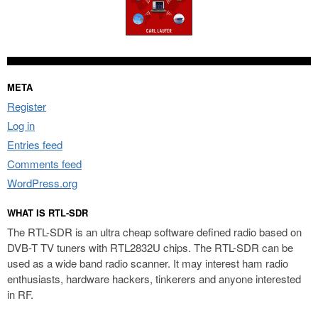
META
Register
Log in
Entries feed
Comments feed
WordPress.org
WHAT IS RTL-SDR
The RTL-SDR is an ultra cheap software defined radio based on
DVB-T TV tuners with RTL2832U chips. The RTL-SDR can be
used as a wide band radio scanner. It may interest ham radio
enthusiasts, hardware hackers, tinkerers and anyone interested
in RF.