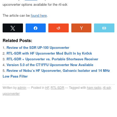
upconverter options available for the rtl-sdr.
The article can be
found here
.
Tweet
Share
Reddit
Vote
Emai
Related Posts:
Review of the SDR UP-100 Upconverter
RTL-SDR with HF Upconverter Mod Built In by Kn0ck
RTL-SDR + Upconverter vs. Portable Shortwave Receiver
Version 5.0 of the CT1FFU Upconverter Now Available
Review of Nobu’s HF Upconverter, Galvanic Isolator and 14 MHz
Low Pass Filter
Written by
admin
Posted in
HF
,
RTL-SDR
Tagged with
ham radio
,
rtl-sdr
,
upconverter