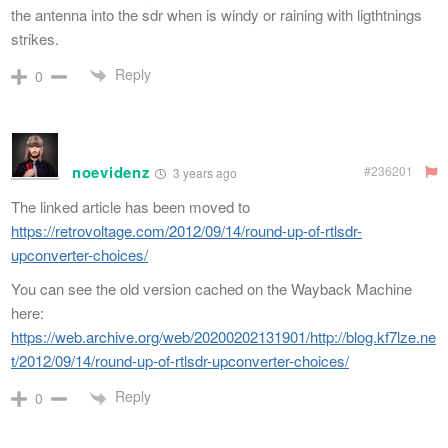
the antenna into the sdr when is windy or raining with ligthtnings
strikes.
Reply
0
noevidenz
#236201
3 years ago
The linked article has been moved to
https://retrovoltage.com/2012/09/14/round-up-of-rtlsdr-
upconverter-choices/
You can see the old version cached on the Wayback Machine
here:
https://web.archive.org/web/20200202131901/http://blog.kf7lze.ne
t/2012/09/14/round-up-of-rtlsdr-upconverter-choices/
Reply
0