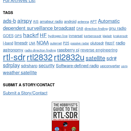
Full Archives List
TAGS
airspy
ads-b
Automatic
amateur radio
android
APT
AIS
antenna
dependent surveillance broadcast
gnu radio
DAB
direction finding
hackrf
HF
GOES
inmarsat
GPS
hydrogen line
kerberossdr
krakensdr
kiwisdr
NOAA
limesdr
radio
l-band
plutosdr
P25
LNA
outernet
R820T
passive radar
astronomy
raspberry pi
reverse engineering
radio direction finding
rtl-sdr
rtl2832
rtl2832u
satellite
sdr#
sdrplay
security
sdrsharp
Software-defined radio
upconverter
usrp
weather satellite
SUBMIT A STORY/CONTACT
Submit a Story/Contact