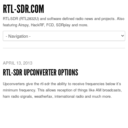
RTL-SDR.COM
RTL-SDR (RTL2832U) and software defined radio news and projects. Also
featuring Airspy, HackRF, FCD, SDRplay and more.
APRIL 13, 2013
RTL-SDR UPCONVERTER OPTIONS
Upconverters give the rtl-sdr the ability to receive frequencies below it’s
minimum frequency. This allows reception of things like AM broadcasts,
ham radio signals, weatherfax, international radio and much more.