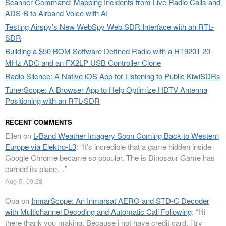
Scanner Command: Mapping Incidents from Live Radio Calls and
ADS-B to Airband Voice with AI
Testing Airspy’s New WebSpy Web SDR Interface with an RTL-
SDR
Building a $50 BOM Software Defined Radio with a HT9201 20
MHz ADC and an FX2LP USB Controller Clone
Radio Silence: A Native iOS App for Listening to Public KiwiSDRs
TunerScope: A Browser App to Help Optimize HDTV Antenna
Positioning with an RTL-SDR
RECENT COMMENTS
Ellen
on
L-Band Weather Imagery Soon Coming Back to Western
Europe via Elektro-L3
: “
It’s incredible that a game hidden inside
Google Chrome became so popular. The is Dinosaur Game has
earned its place…
”
Aug 5, 09:28
Opa
on
InmarScope: An Inmarsat AERO and STD-C Decoder
with Multichannel Decoding and Automatic Call Following
: “
Hi
there thank you making. Because i not have credit card, i try