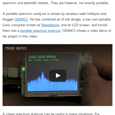
spectrum and waterfall viewers. They are however, not exactly portable.
A portable spectrum analyzer is shown by amateur radio hobbyist and
blogger
OZ9AEC
. He has combined an rtl-sdr dongle, a low cost portable
Linux computer known as
Beaglebone
, and an LCD screen, and turned
them into a
portable spectrum analyzer
. OZ9AEC shows a video demo of
his project in this video.
rtlizer demo
A cheap spectrum analyzer can be useful in many situations. For