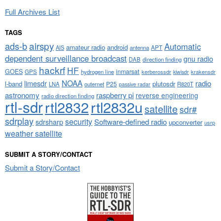
Full Archives List
TAGS
airspy
ads-b
Automatic
amateur radio
android
APT
AIS
antenna
dependent surveillance broadcast
gnu radio
DAB
direction finding
hackrf
HF
GOES
inmarsat
GPS
hydrogen line
kerberossdr
krakensdr
kiwisdr
NOAA
limesdr
radio
l-band
plutosdr
P25
LNA
outernet
R820T
passive radar
astronomy
raspberry pi
reverse engineering
radio direction finding
rtl-sdr
rtl2832
rtl2832u
satellite
sdr#
sdrplay
security
sdrsharp
Software-defined radio
upconverter
usrp
weather satellite
SUBMIT A STORY/CONTACT
Submit a Story/Contact