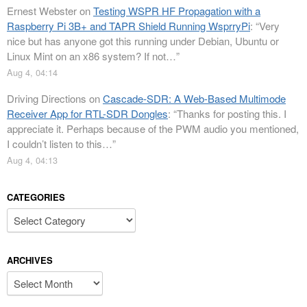
Ernest Webster
on
Testing WSPR HF Propagation with a
Raspberry Pi 3B+ and TAPR Shield Running WsprryPi
: “
Very
nice but has anyone got this running under Debian, Ubuntu or
Linux Mint on an x86 system? If not…
”
Aug 4, 04:14
Driving Directions
on
Cascade-SDR: A Web-Based Multimode
Receiver App for RTL-SDR Dongles
: “
Thanks for posting this. I
appreciate it. Perhaps because of the PWM audio you mentioned,
I couldn’t listen to this…
”
Aug 4, 04:13
CATEGORIES
Categories
ARCHIVES
Archives