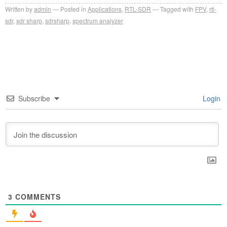
Written by
admin
Posted in
Applications
,
RTL-SDR
Tagged with
FPV
,
rtl-
sdr
,
sdr sharp
,
sdrsharp
,
spectrum analyzer
Subscribe
Login
3
COMMENTS