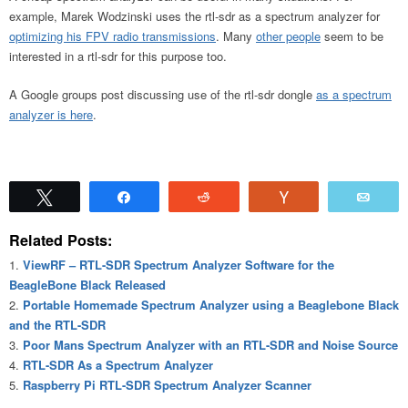
example, Marek Wodzinski uses the rtl-sdr as a spectrum analyzer for
optimizing his FPV radio transmissions
. Many
other people
seem to be
interested in a rtl-sdr for this purpose too.
A Google groups post discussing use of the rtl-sdr dongle
as a spectrum
analyzer is here
.
Tweet
Share
Reddit
Vote
Emai
Related Posts:
ViewRF – RTL-SDR Spectrum Analyzer Software for the
BeagleBone Black Released
Portable Homemade Spectrum Analyzer using a Beaglebone Black
and the RTL-SDR
Poor Mans Spectrum Analyzer with an RTL-SDR and Noise Source
RTL-SDR As a Spectrum Analyzer
Raspberry Pi RTL-SDR Spectrum Analyzer Scanner