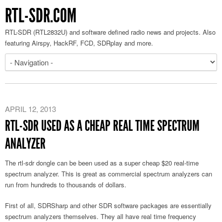
RTL-SDR.COM
RTL-SDR (RTL2832U) and software defined radio news and projects. Also
featuring Airspy, HackRF, FCD, SDRplay and more.
APRIL 12, 2013
RTL-SDR USED AS A CHEAP REAL TIME SPECTRUM
ANALYZER
The rtl-sdr dongle can be been used as a super cheap $20 real-time
spectrum analyzer. This is great as commercial spectrum analyzers can
run from hundreds to thousands of dollars.
First of all, SDRSharp and other SDR software packages are essentially
spectrum analyzers themselves. They all have real time frequency