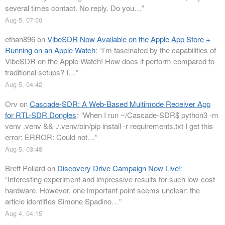
several times contact. No reply. Do you…
”
Aug 5, 07:50
ethan896
on
VibeSDR Now Available on the Apple App Store +
Running on an Apple Watch
: “
I’m fascinated by the capabilities of
VibeSDR on the Apple Watch! How does it perform compared to
traditional setups? I…
”
Aug 5, 04:42
Orv
on
Cascade-SDR: A Web-Based Multimode Receiver App
for RTL-SDR Dongles
: “
When I run ~/Cascade-SDR$ python3 -m
venv .venv && ./.venv/bin/pip install -r requirements.txt I get this
error: ERROR: Could not…
”
Aug 5, 03:48
Brett Pollard
on
Discovery Drive Campaign Now Live!
:
“
Interesting experiment and impressive results for such low-cost
hardware. However, one important point seems unclear: the
article identifies Simone Spadino…
”
Aug 4, 04:15