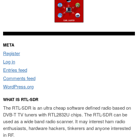
META
Register
Log in
Entries feed
Comments feed
WordPress.org
WHAT IS RTL-SDR
The RTL-SDR is an ultra cheap software defined radio based on
DVB-T TV tuners with RTL2832U chips. The RTL-SDR can be
used as a wide band radio scanner. It may interest ham radio
enthusiasts, hardware hackers, tinkerers and anyone interested
in RF.