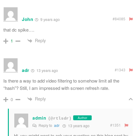
John
#84085
9 years ago
that dc spike….
Reply
1
adr
#1343
13 years ago
Is there a way to add video filtering to somehow limit all the
“hash”? Still, I am impressed with screen refresh rate.
Reply
0
admin
Author
(@rtlsdr)
#1351
Reply to
adr
13 years ago
Hi, you might want to ask your question on this blog post by