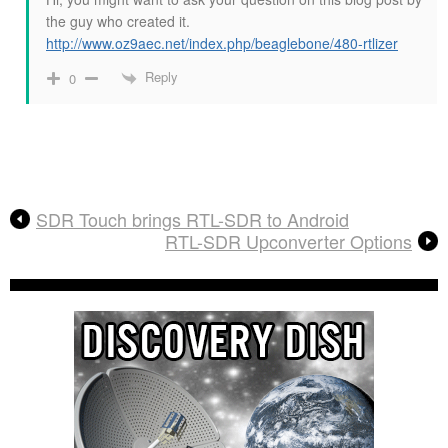
the guy who created it.
http://www.oz9aec.net/index.php/beaglebone/480-rtlizer
Reply
0
SDR Touch brings RTL-SDR to Android
RTL-SDR Upconverter Options