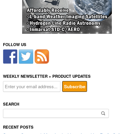
FOLLOW US
WEEKLY NEWSLETTER + PRODUCT UPDATES
SEARCH
Search
for:
RECENT POSTS