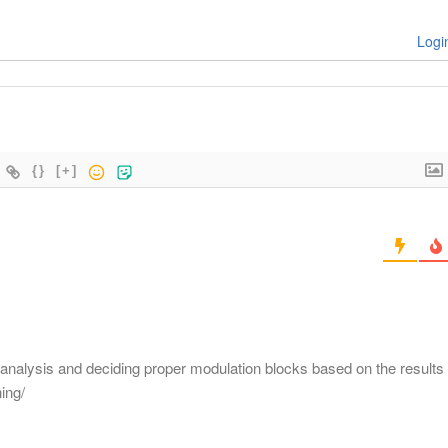
Logi
{}
[+]
m analysis and deciding proper modulation blocks based on the results
ing/