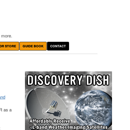
 more.
DR STORE
GUIDE BOOK
CONTACT
and
R as a
t