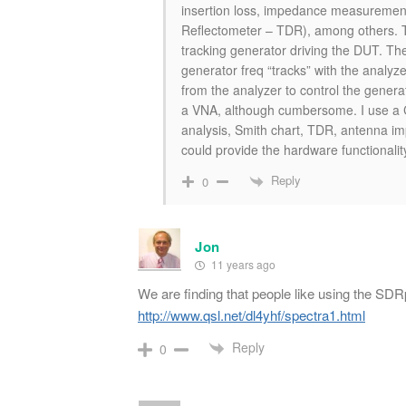
insertion loss, impedance measurement
Reflectometer – TDR), among others. T
tracking generator driving the DUT. Th
generator freq “tracks” with the analyz
from the analyzer to control the gene
a VNA, although cumbersome. I use a 
analysis, Smith chart, TDR, antenna im
could provide the hardware functionalit
Reply
0
Jon
11 years ago
We are finding that people like using the S
http://www.qsl.net/dl4yhf/spectra1.html
Reply
0