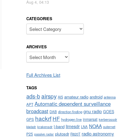
Aug 4, 04:13
CATEGORIES
Categories
ARCHIVES
Archives
Full Archives List
TAGS
airspy
ads-b
amateur radio
android
AIS
antenna
Automatic dependent surveillance
APT
broadcast
gnu radio
GOES
DAB
direction finding
hackrf
HF
inmarsat
GPS
hydrogen line
kerberossdr
NOAA
limesdr
l-band
krakensdr
LNA
outernet
kiwisdr
radio astronomy
plutosdr
P25
R820T
passive radar