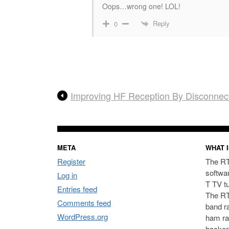
Oops…wrong one! LOL!
Reply
0
Improving HF Reception By Disconnec
META
WHAT I
Register
The RT
softwa
Log in
T TV t
Entries feed
The RT
Comments feed
band ra
WordPress.org
ham ra
hacker