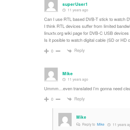
superUser1
11 years ago
Can I use RTL based DVB-T stick to watch DV
I think RTL devices suffer from limited bandwi
linuxtv.org wiki page for DVB-C USB devices
Is it posible to watch digital cable (SD or H
Reply
0
Mike
11 years ago
Ummm…even translated I’m gonna need cleare
Reply
0
Mike
Reply to
Mike
11 years a