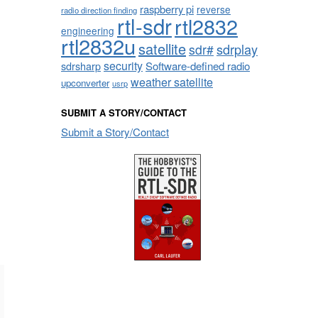
raspberry pi
reverse
radio direction finding
rtl-sdr
rtl2832
engineering
rtl2832u
satellite
sdrplay
sdr#
security
sdrsharp
Software-defined radio
weather satellite
upconverter
usrp
SUBMIT A STORY/CONTACT
Submit a Story/Contact