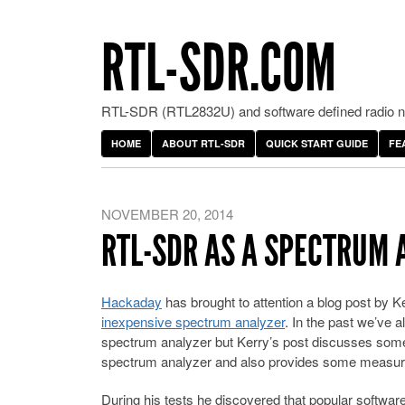
RTL-SDR.COM
RTL-SDR (RTL2832U) and software defined radio ne
HOME
ABOUT RTL-SDR
QUICK START GUIDE
FE
NOVEMBER 20, 2014
RTL-SDR AS A SPECTRUM 
Hackaday
has brought to attention a blog post by
inexpensive spectrum analyzer
. In the past we’ve
spectrum analyzer but Kerry’s post discusses some 
spectrum analyzer and also provides some measu
During his tests he discovered that popular softwa