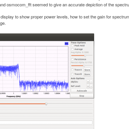
 and osmocom_fft seemed to give an accurate depiction of the spectr
display to show proper power levels, how to set the gain for spectru
ge.