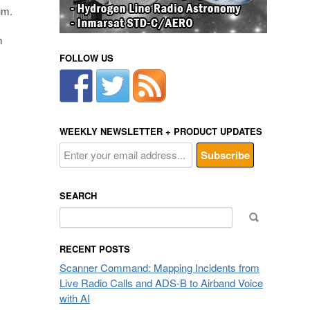
um.
m
FOLLOW US
WEEKLY NEWSLETTER + PRODUCT UPDATES
SEARCH
Search
for:
RECENT POSTS
Scanner Command: Mapping Incidents from
Live Radio Calls and ADS-B to Airband Voice
with AI