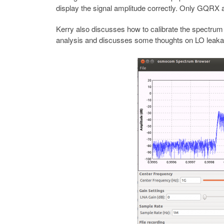
display the signal amplitude correctly. Only GQRX
Kerry also discusses how to calibrate the spectrum 
analysis and discusses some thoughts on LO leaka