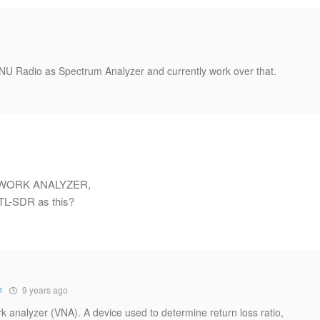
o
 GNU Radio as Spectrum Analyzer and currently work over that.
 NETWORK ANALYZER,
RTL-SDR as this?
n
9 years ago
analyzer (VNA). A device used to determine return loss ratio,