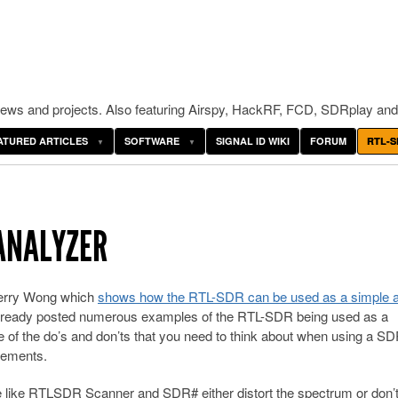
ws and projects. Also featuring Airspy, HackRF, FCD, SDRplay and
ATURED ARTICLES
SOFTWARE
SIGNAL ID WIKI
FORUM
RTL-S
ANALYZER
 Kerry Wong which
shows how the RTL-SDR can be used as a simple 
 already posted numerous examples of the RTL-SDR being used as a
of the do’s and don’ts that you need to think about when using a SD
rements.
re like RTLSDR Scanner and SDR# either distort the spectrum or don’