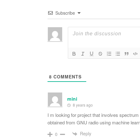
Subscribe
8
COMMENTS
mini
8 years ago
I m looking for project that involves spectru
obtained from GNU radio using machine learn
Reply
0