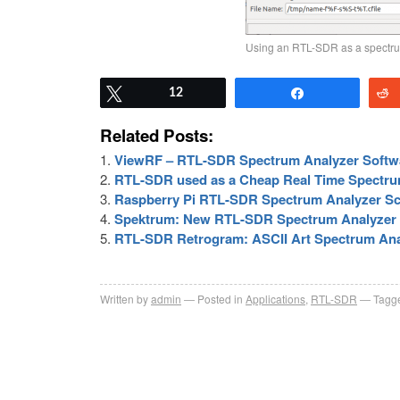
Using an RTL-SDR as a spectru
Tweet
12
Share
Related Posts:
ViewRF – RTL-SDR Spectrum Analyzer Softwa
RTL-SDR used as a Cheap Real Time Spectru
Raspberry Pi RTL-SDR Spectrum Analyzer S
Spektrum: New RTL-SDR Spectrum Analyzer 
RTL-SDR Retrogram: ASCII Art Spectrum Ana
Written by
admin
Posted in
Applications
,
RTL-SDR
Tagge