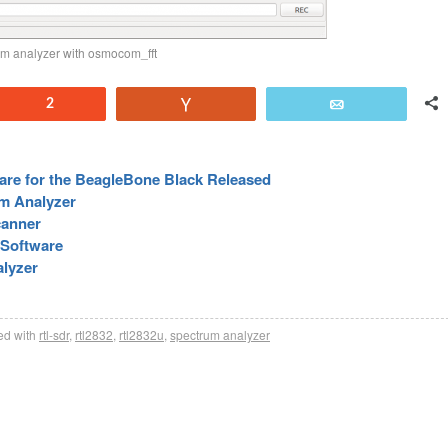
m analyzer with osmocom_fft
Reddit
2
Vote
Email
re for the BeagleBone Black Released
m Analyzer
canner
Software
lyzer
d with
rtl-sdr
,
rtl2832
,
rtl2832u
,
spectrum analyzer