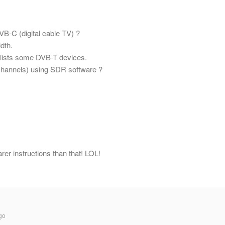
B-C (digital cable TV) ?
dth.
 lists some DVB-T devices.
D channels) using SDR software ?
r instructions than that! LOL!
go