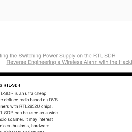
ting the Switching Power Supply on the RTL-SDR
Reverse Engineering a Wireless Alarm with the Hac
S RTL-SDR
L-SDR is an ultra cheap
re defined radio based on DVB-
uners with RTL2832U chips.
L-SDR can be used as a wide
dio scanner. It may interest
dio enthusiasts, hardware
s, tinkerers and anyone