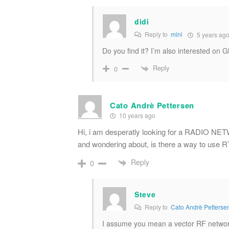
didi
Reply to
mini
5 years ag
Do you find it? I’m also interested on
Reply
0
Cato Andrè Pettersen
10 years ago
Hi, i am desperatly looking for a RADIO
and wondering about, is there a way to use 
Reply
0
Steve
Reply to
Cato Andrè Petterse
I assume you mean a vector RF network 