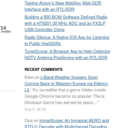
Testing Airspy’s New WebSpy Web SDR
Interface with an RTL-SDR
Building a $50 BOM Software Defined Radio
with a HT9201 20 MHz ADC and an FX2LP
14
USB Controller Clone
SHARES
Radio Silence: A Native iOS App for Listening
to Public KiwiSDRs
TunerScope: A Browser App to Help Optimize
HDTV Antenna Positioning with an RTL-SDR
RECENT COMMENTS
Ellen
on
L-Band Weather Imagery Soon
Coming Back to Western Europe via Elektro-
L3
: “
It’s incredible that a game hidden inside
Google Chrome became so popular. The is
Dinosaur Game has earned its place…
”
Aug 5, 09:28
Opa
on
InmarScope: An Inmarsat AERO and
STD-C Decoder with Multichannel Decoding