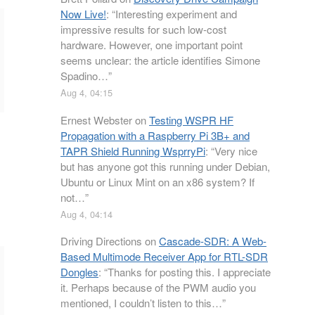
Now Live!
: “
Interesting experiment and
impressive results for such low-cost
hardware. However, one important point
seems unclear: the article identifies Simone
Spadino…
”
Aug 4, 04:15
Ernest Webster
on
Testing WSPR HF
Propagation with a Raspberry Pi 3B+ and
TAPR Shield Running WsprryPi
: “
Very nice
but has anyone got this running under Debian,
Ubuntu or Linux Mint on an x86 system? If
not…
”
Aug 4, 04:14
Driving Directions
on
Cascade-SDR: A Web-
Based Multimode Receiver App for RTL-SDR
Dongles
: “
Thanks for posting this. I appreciate
it. Perhaps because of the PWM audio you
mentioned, I couldn’t listen to this…
”