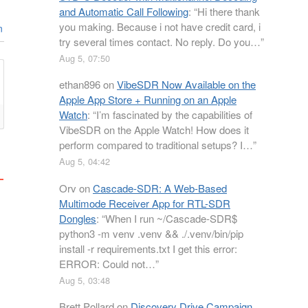
and Automatic Call Following
: “
Hi there thank
you making. Because i not have credit card, i
n
try several times contact. No reply. Do you…
”
Aug 5, 07:50
ethan896
on
VibeSDR Now Available on the
Apple App Store + Running on an Apple
Watch
: “
I’m fascinated by the capabilities of
VibeSDR on the Apple Watch! How does it
perform compared to traditional setups? I…
”
Aug 5, 04:42
Orv
on
Cascade-SDR: A Web-Based
Multimode Receiver App for RTL-SDR
Dongles
: “
When I run ~/Cascade-SDR$
python3 -m venv .venv && ./.venv/bin/pip
install -r requirements.txt I get this error:
ERROR: Could not…
”
Aug 5, 03:48
Brett Pollard
on
Discovery Drive Campaign