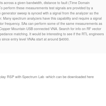
s across a given bandwidth, distance to fault (Time Domain
o perform these measurements test signals are provided by a
e generator sweep is synced with a signal from the analyzer so the
er. Many spectrum analyzers have this capability and require a signal
rator frequency. SAs can perform some of the same measurements as
Copper Mountain USB connected VNA. Search for info on RF vector
pedance matching. It would be interesting to see if the RTL engineers
y since entry level VNAs start at around $4000.
DRplay RSP with Spectrum Lab -which can be downloaded here