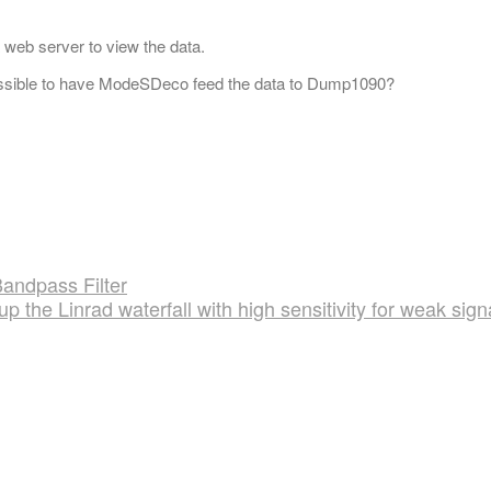
 web server to view the data.
ossible to have ModeSDeco feed the data to Dump1090?
andpass Filter
up the Linrad waterfall with high sensitivity for weak sign