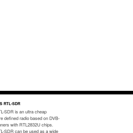
S RTL-SDR
L-SDR is an ultra cheap
re defined radio based on DVB-
uners with RTL2832U chips.
L-SDR can be used as a wide