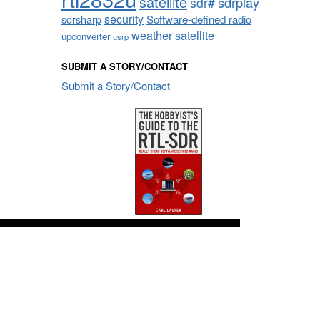
satellite
sdrplay
sdr#
security
sdrsharp
Software-defined radio
weather satellite
upconverter
usrp
SUBMIT A STORY/CONTACT
Submit a Story/Contact