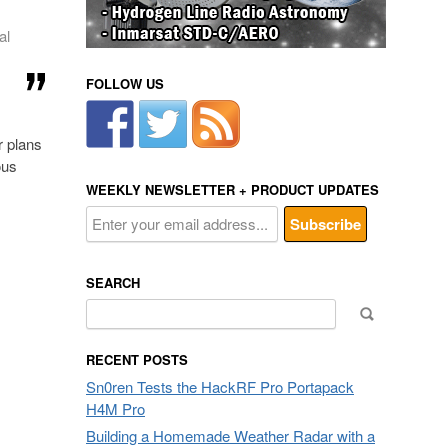
al
FOLLOW US
r plans
ous
WEEKLY NEWSLETTER + PRODUCT UPDATES
SEARCH
Search
for:
RECENT POSTS
Sn0ren Tests the HackRF Pro Portapack
H4M Pro
Building a Homemade Weather Radar with a