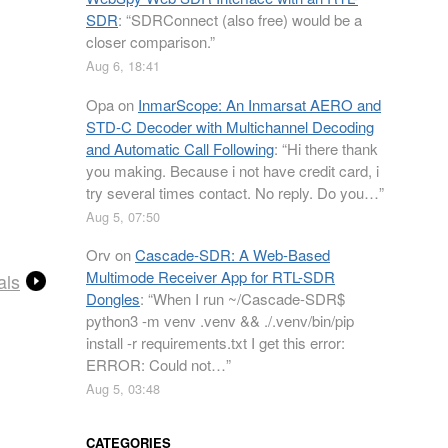
SDR
: “
SDRConnect (also free) would be a
closer comparison.
”
Aug 6, 18:41
Opa
on
InmarScope: An Inmarsat AERO and
STD-C Decoder with Multichannel Decoding
and Automatic Call Following
: “
Hi there thank
you making. Because i not have credit card, i
try several times contact. No reply. Do you…
”
Aug 5, 07:50
Orv
on
Cascade-SDR: A Web-Based
Multimode Receiver App for RTL-SDR
als
Dongles
: “
When I run ~/Cascade-SDR$
python3 -m venv .venv && ./.venv/bin/pip
install -r requirements.txt I get this error:
ERROR: Could not…
”
Aug 5, 03:48
CATEGORIES