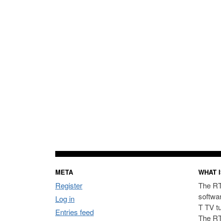
META
WHAT I
Register
The RT
softwa
Log in
T TV t
Entries feed
The RT