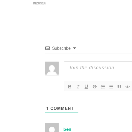
rtl2832u
Subscribe
1
COMMENT
ben