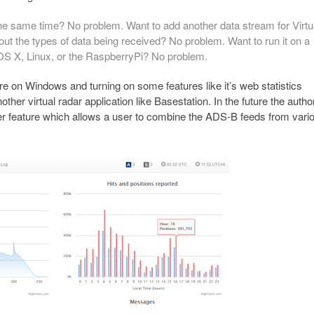
he same time? No problem. Want to add another data stream for Virtu
ut the types of data being received? No problem. Want to run it on a
 OS X, Linux, or the RaspberryPi? No problem.
are on Windows and turning on some features like it’s web statistics
ther virtual radar application like Basestation. In the future the autho
her feature which allows a user to combine the ADS-B feeds from vari