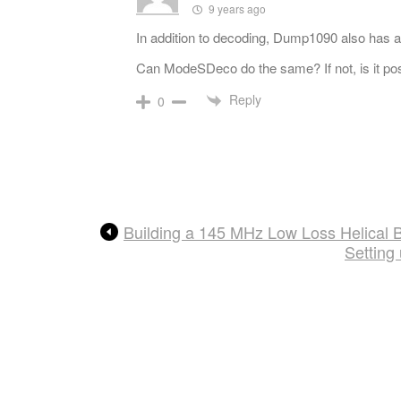
9 years ago
In addition to decoding, Dump1090 also has a
Can ModeSDeco do the same? If not, is it p
Reply
0
Building a 145 MHz Low Loss Helical B
Setting 