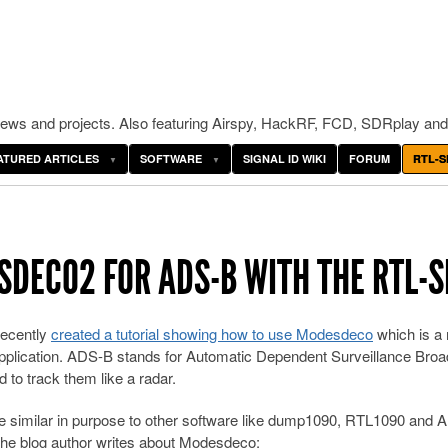
ws and projects. Also featuring Airspy, HackRF, FCD, SDRplay and
ATURED ARTICLES
SOFTWARE
SIGNAL ID WIKI
FORUM
RTL-S
SDECO2 FOR ADS-B WITH THE RTL-
recently
created a tutorial showing how to use Modesdeco
which is a 
plication. ADS-B stands for Automatic Dependent Surveillance Broa
d to track them like a radar.
 similar in purpose to other software like dump1090, RTL1090 and
. The blog author writes about Modesdeco: