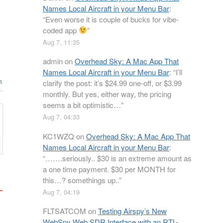
Names Local Aircraft in your Menu Bar
:
“
Even worse it is couple of bucks for vibe-
coded app
”
Aug 7, 11:35
admin
on
Overhead Sky: A Mac App That
Names Local Aircraft in your Menu Bar
: “
I’ll
n
clarify the post: it’s $24.99 one-off, or $3.99
monthly. But yes, either way, the pricing
seems a bit optimistic…
”
Aug 7, 04:33
KC1WZQ
on
Overhead Sky: A Mac App That
Names Local Aircraft in your Menu Bar
:
“
…….seriously.. $30 is an extreme amount as
a one time payment. $30 per MONTH for
this…? somethings up..
”
Aug 7, 04:19
FLTSATCOM
on
Testing Airspy’s New
WebSpy Web SDR Interface with an RTL-