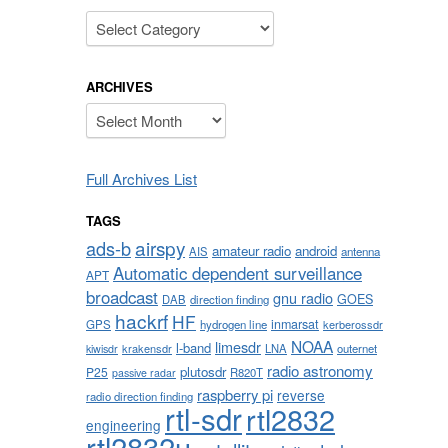
Categories
ARCHIVES
Archives
Full Archives List
TAGS
airspy
ads-b
amateur radio
android
AIS
antenna
Automatic dependent surveillance
APT
broadcast
gnu radio
GOES
DAB
direction finding
hackrf
HF
inmarsat
GPS
hydrogen line
kerberossdr
NOAA
limesdr
l-band
krakensdr
LNA
outernet
kiwisdr
radio astronomy
plutosdr
P25
R820T
passive radar
raspberry pi
reverse
radio direction finding
rtl-sdr
rtl2832
engineering
rtl2832u