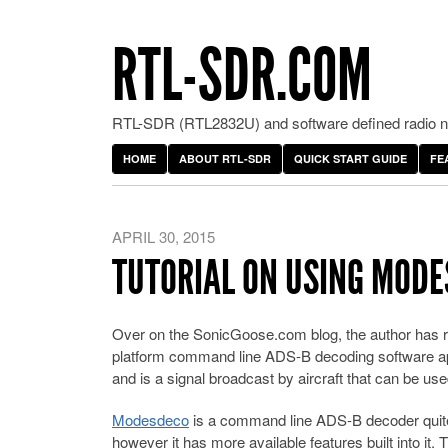
RTL-SDR.COM
RTL-SDR (RTL2832U) and software defined radio ne
HOME
ABOUT RTL-SDR
QUICK START GUIDE
FE
APRIL 30, 2015
TUTORIAL ON USING MODE
Over on the SonicGoose.com blog, the author has 
platform command line ADS-B decoding software ap
and is a signal broadcast by aircraft that can be use
Modesdeco
is a command line ADS-B decoder quite
however it has more available features built into it