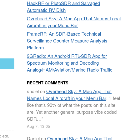
HackRF or PlutoSDR and Salvaged
Automatic RV Dish
Overhead Sky: A Mac App That Names Local
Aircraft in your Menu Bar
FrameRF: An SDR-Based Technical
Surveillance Counter-Measure Analysis
Platform
9GRadio: An Android RTL-SDR App for
Spectrum Monitoring and Decoding
mail
Analog/HAM/Aviation/Marine Radio Traffic
RECENT COMMENTS
shclel
on
Overhead Sky: A Mac App That
Names Local Aircraft in your Menu Bar
: “
I feel
like that’s 90% of what the posts on this site
are. Yet another general purpose vibe coded
SDR…
”
Aug 7, 13:05
tl-sdr
,
Daniel
on
Overhead Sky: A Mac App That