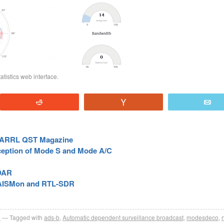
tistics web interface.
Reddit
Vote
E
he ARRL QST Magazine
eption of Mode S and Mode A/C
ADAR
, AISMon and RTL-SDR
R
Tagged with
ads-b
,
Automatic dependent surveillance broadcast
,
modesdeco
,
r