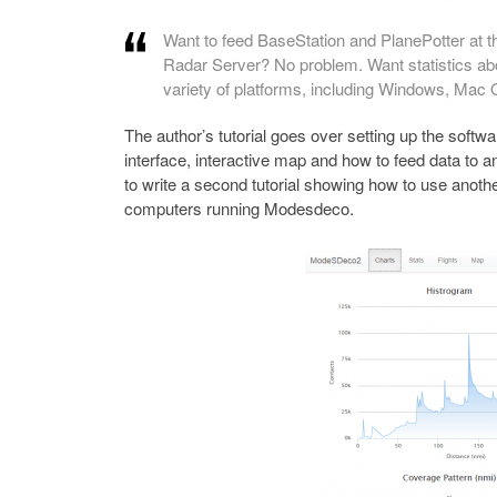
Want to feed BaseStation and PlanePotter at t
Radar Server? No problem. Want statistics abo
variety of platforms, including Windows, Mac
The author’s tutorial goes over setting up the softw
interface, interactive map and how to feed data to ano
to write a second tutorial showing how to use anot
computers running Modesdeco.