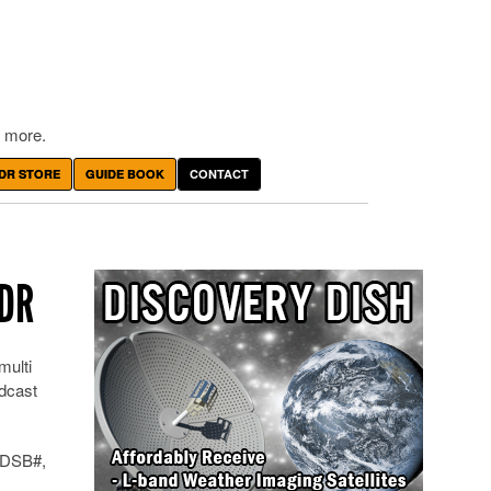
 more.
DR STORE
GUIDE BOOK
CONTACT
SDR
multi
dcast
 ADSB#,