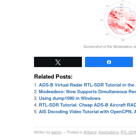
Screenshot of the Modesdeco sta
Tweet
Share
Related Posts:
ADS-B Virtual Radar RTL-SDR Tutorial in t
Modesdeco: Now Supports Simultaneous Rec
Using dump1090 in Windows
RTL-SDR Tutorial: Cheap ADS-B Aircraft R
AIS Decoding Video Tutorial with OpenCPN
Written by
admin
Posted in
Airband
,
Applications
,
RTL-SD